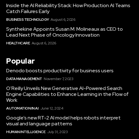
Inside the AI Reliability Stack: How Production AI Teams
Catch Failures Early
BUSINESS TECHNOLOGY
August 6, 2026
Synthekine Appoints Susan M. Molineaux as CEO to
Lead Next Phase of Oncology Innovation
HEALTHCARE
August 6, 2026
Popular
Denodo boosts productivity for business users
DATA MANAGEMENT
November 7, 2023
O’Reilly Unveils New Generative AI-Powered Search
Engine Capabilities to Enhance Learning in the Flow of
Work
AUTOMATION IN AI
June 12, 2024
Google’s new RT-2 AI model helps robots interpret
visual and language patterns
HUMAN INTELLIGENCE
July 31, 2023