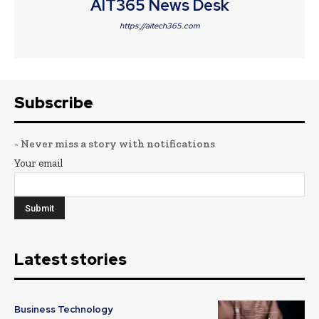
AIT365 News Desk
https://aitech365.com
Subscribe
- Never miss a story with notifications
Your email
Latest stories
Business Technology