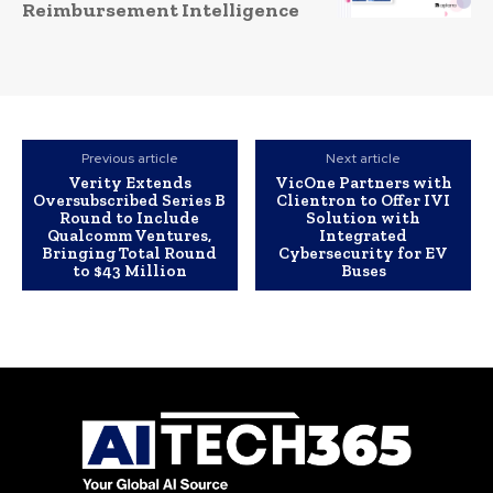
Reimbursement Intelligence
Previous article
Next article
Verity Extends
VicOne Partners with
Oversubscribed Series B
Clientron to Offer IVI
Round to Include
Solution with
Qualcomm Ventures,
Integrated
Bringing Total Round
Cybersecurity for EV
to $43 Million
Buses