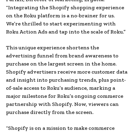
“Integrating the Shopify shopping experience
on the Roku platform is a no-brainer for us.
We’re thrilled to start experimenting with
Roku Action Ads and tap into the scale of Roku.”
This unique experience shortens the
advertising funnel from brand awareness to
purchase on the largest screen in the home.
Shopify advertisers receive more customer data
and insight into purchasing trends, plus point-
of-sale access to Roku’s audience, marking a
major milestone for Roku’s ongoing commerce
partnership with Shopify. Now, viewers can
purchase directly from the screen.
“Shopify is on a mission to make commerce