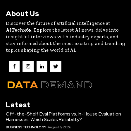
About Us
Discover the future of artificial intelligence at
AITech365
. Explore the latest AI news, delve into
insightful interviews with industry experts, and
stay informed about the most exciting and trending
topics shaping the world of AI.
Latest
Off-the-Shelf Eval Platforms vs. In-House Evaluation
Harnesses: Which Scales Reliability?
BUSINESS TECHNOLOGY
August 6, 2026