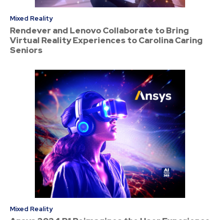
Mixed Reality
Rendever and Lenovo Collaborate to Bring
Virtual Reality Experiences to Carolina Caring
Seniors
Mixed Reality