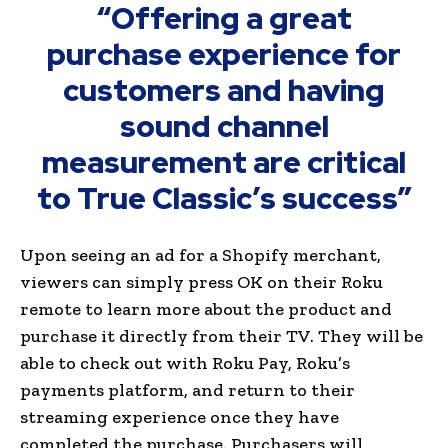
“Offering a great
purchase experience for
customers and having
sound channel
measurement are critical
to True Classic’s success”
Upon seeing an ad for a Shopify merchant,
viewers can simply press OK on their Roku
remote to learn more about the product and
purchase it directly from their TV. They will be
able to check out with Roku Pay, Roku’s
payments platform, and return to their
streaming experience once they have
completed the purchase. Purchasers will