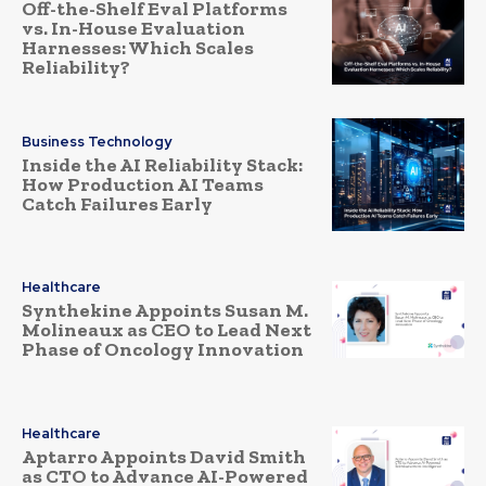
Off-the-Shelf Eval Platforms
vs. In-House Evaluation
Harnesses: Which Scales
Reliability?
Business Technology
Inside the AI Reliability Stack:
How Production AI Teams
Catch Failures Early
Healthcare
Synthekine Appoints Susan M.
Molineaux as CEO to Lead Next
Phase of Oncology Innovation
Healthcare
Aptarro Appoints David Smith
as CTO to Advance AI-Powered