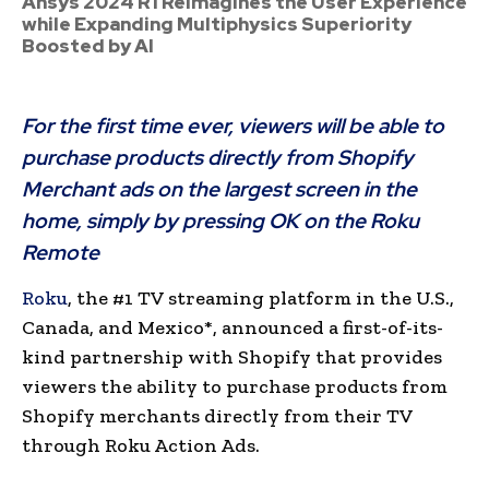
Ansys 2024 R1 Reimagines the User Experience
while Expanding Multiphysics Superiority
Boosted by AI
For the first time ever, viewers will be able to
purchase products directly from Shopify
Merchant ads on the largest screen in the
home, simply by pressing OK on the Roku
Remote
Roku
, the #1 TV streaming platform in the U.S.,
Canada, and Mexico*, announced a first-of-its-
kind partnership with Shopify that provides
viewers the ability to purchase products from
Shopify merchants directly from their TV
through Roku Action Ads.