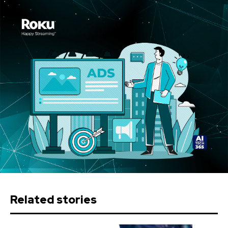
Related stories