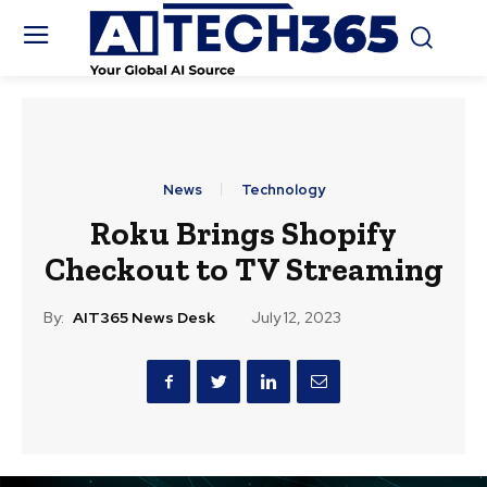
News
Technology
Roku Brings Shopify
Checkout to TV Streaming
By:
AIT365 News Desk
July 12, 2023