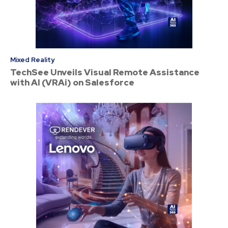
Mixed Reality
TechSee Unveils Visual Remote Assistance
with AI (VRAi) on Salesforce