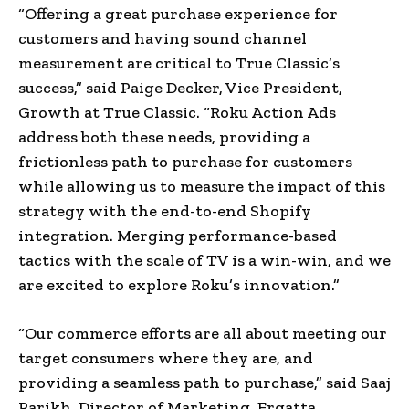
“Offering a great purchase experience for
customers and having sound channel
measurement are critical to True Classic’s
success,” said Paige Decker, Vice President,
Growth at True Classic. “Roku Action Ads
address both these needs, providing a
frictionless path to purchase for customers
while allowing us to measure the impact of this
strategy with the end-to-end Shopify
integration. Merging performance-based
tactics with the scale of TV is a win-win, and we
are excited to explore Roku’s innovation.”
“Our commerce efforts are all about meeting our
target consumers where they are, and
providing a seamless path to purchase,” said Saaj
Parikh, Director of Marketing, Ergatta.