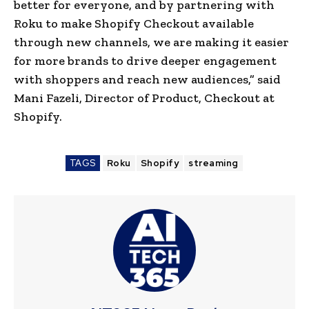
better for everyone, and by partnering with
Roku to make Shopify Checkout available
through new channels, we are making it easier
for more brands to drive deeper engagement
with shoppers and reach new audiences,” said
Mani Fazeli, Director of Product, Checkout at
Shopify.
TAGS
Roku
Shopify
streaming