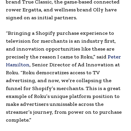
brand True Classic, the game-based connected
rower Ergatta, and wellness brand Olly have
signed on as initial partners.
“Bringing a Shopify purchase experience to
television for merchants is an industry first,
and innovation opportunities like these are
precisely the reason I came to Roku,” said
Peter
Hamilton
, Senior Director of Ad Innovation at
Roku. “Roku democratizes access to TV
advertising, and now, we’re collapsing the
funnel for Shopify’s merchants. This is a great
example of Roku’s unique platform position to
make advertisers unmissable across the
streamer’s journey, from power on to purchase
complete.”