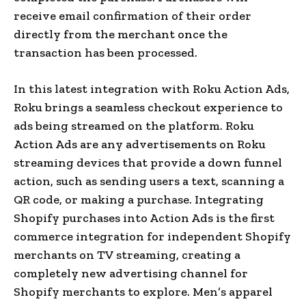
receive email confirmation of their order
directly from the merchant once the
transaction has been processed.
In this latest integration with Roku Action Ads,
Roku brings a seamless checkout experience to
ads being streamed on the platform. Roku
Action Ads are any advertisements on Roku
streaming devices that provide a down funnel
action, such as sending users a text, scanning a
QR code, or making a purchase. Integrating
Shopify purchases into Action Ads is the first
commerce integration for independent Shopify
merchants on TV streaming, creating a
completely new advertising channel for
Shopify merchants to explore. Men’s apparel