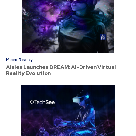
Mixed Reality
Aisles Launches DREAM: AI-Driven Virtual
Reality Evolution