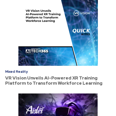
Mixed Reality
VR Vision Unveils AI-Powered XR Training
Platform to Transform Workforce Learning