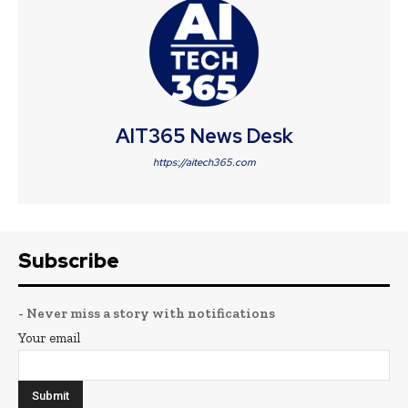
AIT365 News Desk
https://aitech365.com
Subscribe
- Never miss a story with notifications
Your email