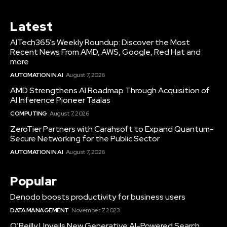
Latest
AITech365’s Weekly Roundup: Discover the Most
Recent News From AMD, AWS, Google, Red Hat and
more
AUTOMATION IN AI
August 7, 2026
AMD Strengthens AI Roadmap Through Acquisition of
AI Inference Pioneer Taalas
COMPUTING
August 7, 2026
ZeroTier Partners with Carahsoft to Expand Quantum-
Secure Networking for the Public Sector
AUTOMATION IN AI
August 7, 2026
Popular
Denodo boosts productivity for business users
DATA MANAGEMENT
November 7, 2023
O’Reilly Unveils New Generative AI-Powered Search