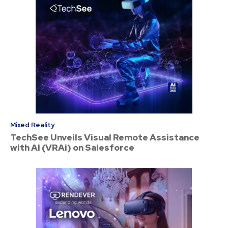
Mixed Reality
TechSee Unveils Visual Remote Assistance
with AI (VRAi) on Salesforce