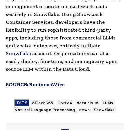
management of containerized workloads
securely in Snowflake. Using Snowpark
Container Services, developers have the
flexibility to run sophisticated third-party
apps, including those from commercial LLMs
and vector databases, entirely in their
Snowflake
account. Organizations can also
easily deploy, fine-tune, and manage any open
source LLM within the Data Cloud.
SOURCE:
BusinessWire
TAGS
AITech365
CorteX
data cloud
LLMs
Natural Language Processing
news
Snowflake