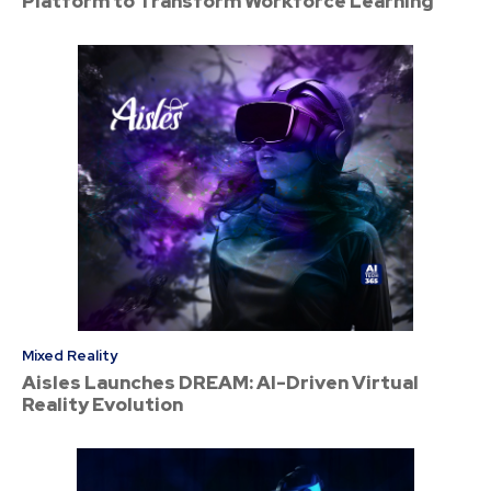
Platform to Transform Workforce Learning
Mixed Reality
Aisles Launches DREAM: AI-Driven Virtual
Reality Evolution