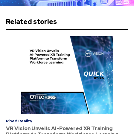
Related stories
Mixed Reality
VR Vision Unveils AI-Powered XR Training