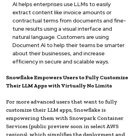
AI helps enterprises use LLMs to easily
extract content like invoice amounts or
contractual terms from documents and fine-
tune results using a visual interface and
natural language. Customers are using
Document AI to help their teams be smarter
about their businesses, and increase
efficiency in secure and scalable ways.
Snowflake Empowers Users to Fully Customize
Their LLM Apps with Virtually No Limits
For more advanced users that want to fully
customize their LLM apps, Snowflake is
empowering them with Snowpark Container
Services (public preview soon in select AWS
regions), which simplifies the deployment and