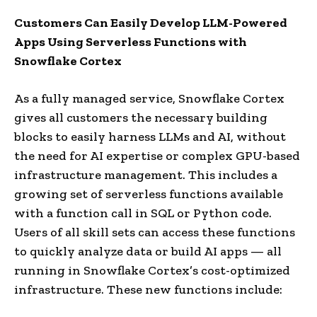
Customers Can Easily Develop LLM-Powered
Apps Using Serverless Functions with
Snowflake Cortex
As a fully managed service, Snowflake Cortex
gives all customers the necessary building
blocks to easily harness LLMs and AI, without
the need for AI expertise or complex GPU-based
infrastructure management. This includes a
growing set of serverless functions available
with a function call in SQL or Python code.
Users of all skill sets can access these functions
to quickly analyze data or build AI apps — all
running in Snowflake Cortex’s cost-optimized
infrastructure. These new functions include: