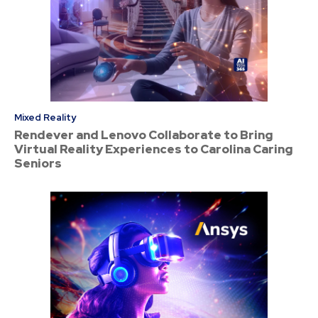
Mixed Reality
Rendever and Lenovo Collaborate to Bring
Virtual Reality Experiences to Carolina Caring
Seniors