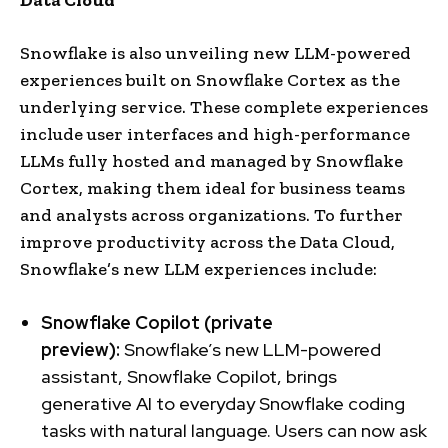
Snowflake is also unveiling new LLM-powered
experiences built on Snowflake Cortex as the
underlying service. These complete experiences
include user interfaces and high-performance
LLMs fully hosted and managed by Snowflake
Cortex, making them ideal for business teams
and analysts across organizations. To further
improve productivity across the Data Cloud,
Snowflake’s new LLM experiences include:
Snowflake Copilot (private
preview):
Snowflake’s new LLM-powered
assistant, Snowflake Copilot, brings
generative AI to everyday Snowflake coding
tasks with natural language. Users can now ask