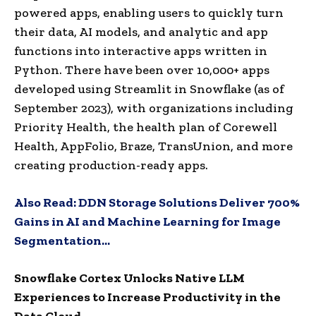
powered apps, enabling users to quickly turn
their data, AI models, and analytic and app
functions into interactive apps written in
Python. There have been over 10,000+ apps
developed using Streamlit in Snowflake (as of
September 2023), with organizations including
Priority Health, the health plan of Corewell
Health, AppFolio, Braze, TransUnion, and more
creating production-ready apps.
Also Read:
DDN Storage Solutions Deliver 700%
Gains in AI and Machine Learning for Image
Segmentation…
Snowflake Cortex Unlocks Native LLM
Experiences to Increase Productivity in the
Data Cloud