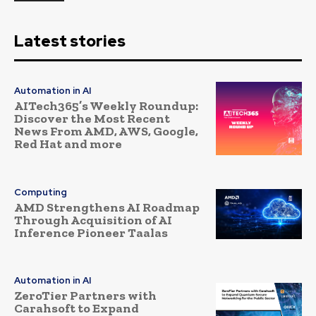
Latest stories
Automation in AI
AITech365’s Weekly Roundup:
Discover the Most Recent
News From AMD, AWS, Google,
Red Hat and more
Computing
AMD Strengthens AI Roadmap
Through Acquisition of AI
Inference Pioneer Taalas
Automation in AI
ZeroTier Partners with
Carahsoft to Expand