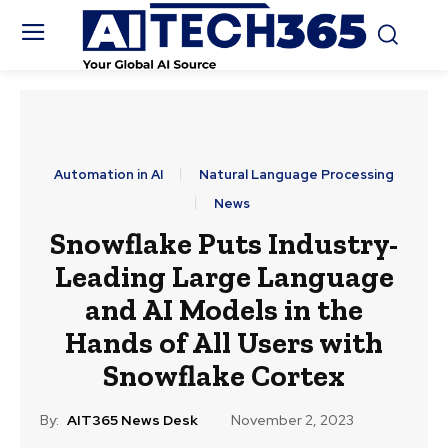
Automation in AI
Natural Language Processing
News
Snowflake Puts Industry-
Leading Large Language
and AI Models in the
Hands of All Users with
Snowflake Cortex
By:
AIT365 News Desk
November 2, 2023