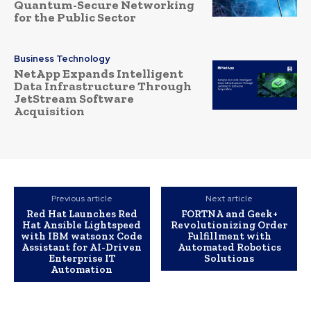
Quantum-Secure Networking
for the Public Sector
Business Technology
NetApp Expands Intelligent
Data Infrastructure Through
JetStream Software
Acquisition
Previous article
Next article
Red Hat Launches Red
FORTNA and Geek+
Hat Ansible Lightspeed
Revolutionizing Order
with IBM watsonx Code
Fulfillment with
Assistant for AI-Driven
Automated Robotics
Enterprise IT
Solutions
Automation