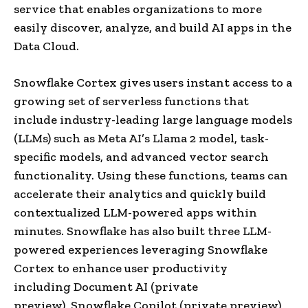
service that enables organizations to more
easily discover, analyze, and build AI apps in the
Data Cloud.
Snowflake Cortex gives users instant access to a
growing set of serverless functions that
include industry-leading large language models
(LLMs) such as Meta AI’s Llama 2 model, task-
specific models, and advanced vector search
functionality. Using these functions, teams can
accelerate their analytics and quickly build
contextualized LLM-powered apps within
minutes. Snowflake has also built three LLM-
powered experiences leveraging Snowflake
Cortex to enhance user productivity
including Document AI (private
preview), Snowflake Copilot (private preview),