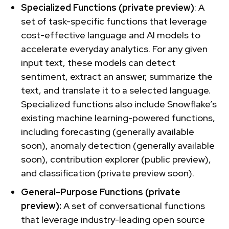
Specialized Functions (private preview)
: A
set of task-specific functions that leverage
cost-effective language and AI models to
accelerate everyday analytics. For any given
input text, these models can detect
sentiment, extract an answer, summarize the
text, and translate it to a selected language.
Specialized functions also include Snowflake’s
existing machine learning-powered functions,
including forecasting (generally available
soon), anomaly detection (generally available
soon), contribution explorer (public preview),
and classification (private preview soon).
General-Purpose Functions (private
preview):
A set of conversational functions
that leverage industry-leading open source