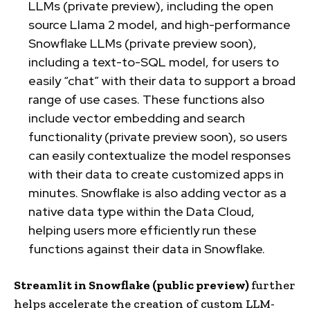
LLMs (private preview), including the open
source Llama 2 model, and high-performance
Snowflake LLMs (private preview soon),
including a text-to-SQL model, for users to
easily “chat” with their data to support a broad
range of use cases. These functions also
include vector embedding and search
functionality (private preview soon), so users
can easily contextualize the model responses
with their data to create customized apps in
minutes. Snowflake is also adding vector as a
native data type within the Data Cloud,
helping users more efficiently run these
functions against their data in Snowflake.
Streamlit in Snowflake
(public preview)
further
helps accelerate the creation of custom LLM-