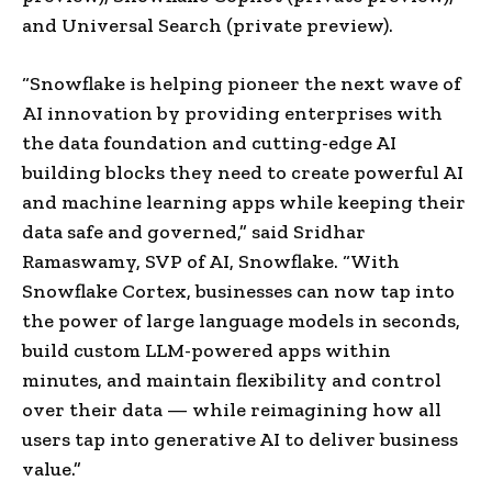
and Universal Search (private preview).
“Snowflake is helping pioneer the next wave of
AI innovation by providing enterprises with
the data foundation and cutting-edge AI
building blocks they need to create powerful AI
and machine learning apps while keeping their
data safe and governed,” said Sridhar
Ramaswamy, SVP of AI, Snowflake. “With
Snowflake Cortex, businesses can now tap into
the power of large language models in seconds,
build custom LLM-powered apps within
minutes, and maintain flexibility and control
over their data — while reimagining how all
users tap into generative AI to deliver business
value.”