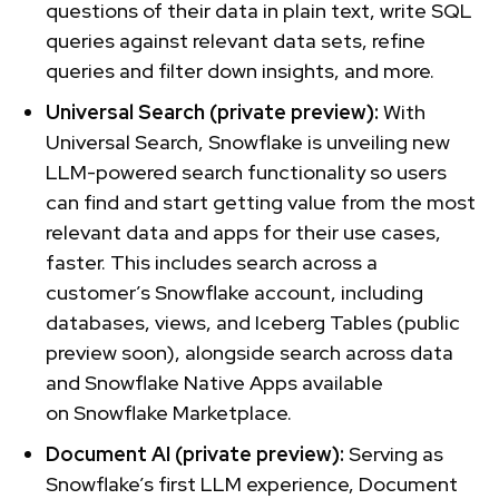
questions of their data in plain text, write SQL
queries against relevant data sets, refine
queries and filter down insights, and more.
Universal Search (private preview):
With
Universal Search, Snowflake is unveiling new
LLM-powered search functionality so users
can find and start getting value from the most
relevant data and apps for their use cases,
faster. This includes search across a
customer’s Snowflake account, including
databases, views, and Iceberg Tables (public
preview soon), alongside search across data
and Snowflake Native Apps available
on Snowflake Marketplace.
Document AI (private preview):
Serving as
Snowflake’s first LLM experience, Document