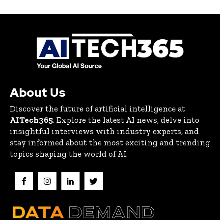
About Us
Discover the future of artificial intelligence at
AITech365
. Explore the latest AI news, delve into
insightful interviews with industry experts, and
stay informed about the most exciting and trending
topics shaping the world of AI.