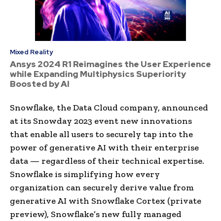
Mixed Reality
Ansys 2024 R1 Reimagines the User Experience
while Expanding Multiphysics Superiority
Boosted by AI
Snowflake, the Data Cloud company, announced
at its Snowday 2023 event new innovations
that enable all users to securely tap into the
power of generative AI with their enterprise
data — regardless of their technical expertise.
Snowflake is simplifying how every
organization can securely derive value from
generative AI with Snowflake Cortex (private
preview), Snowflake’s new fully managed