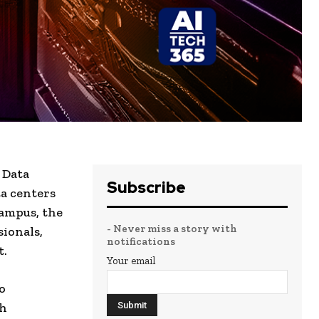
 Data
Subscribe
ta centers
Campus, the
- Never miss a story with
sionals,
notifications
t.
Your email
o
ch