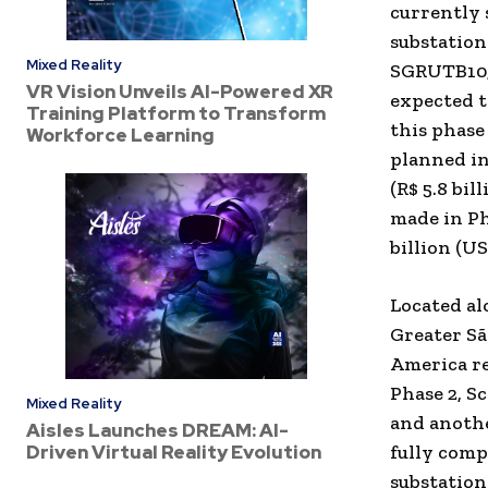
currently 
substatio
Mixed Reality
SGRUTB10,
VR Vision Unveils AI-Powered XR
expected t
Training Platform to Transform
this phase
Workforce Learning
planned in
(
R$ 5.8 bil
made in Ph
billion
(
US$
Located al
Greater Sã
America
re
Phase 2, S
Mixed Reality
and anothe
Aisles Launches DREAM: AI-
Driven Virtual Reality Evolution
fully comp
substation