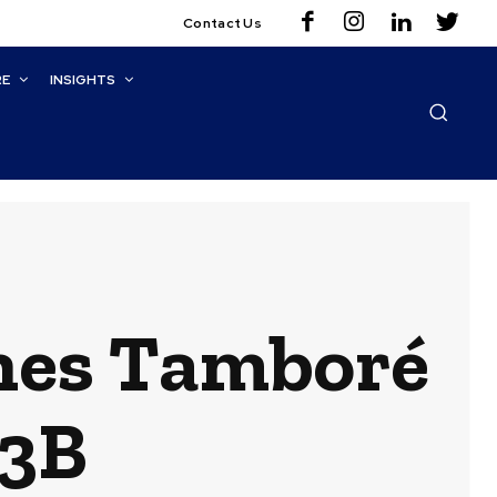
Contact Us
RE
INSIGHTS
ches Tamboré
13B