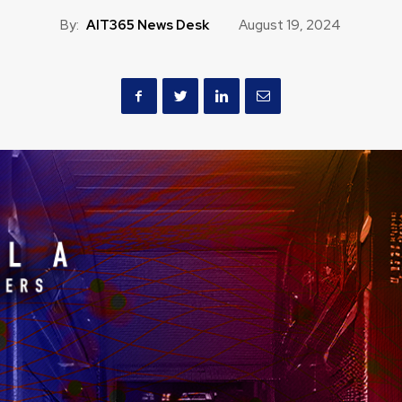
By:
AIT365 News Desk
August 19, 2024