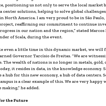
ce, positioning us not only to serve the local market b
a center solutions, helping to solve global challenges
 in
North America
. I am very proud to be in São Paulo,
project, reaffirming our commitment to continue inv
rogress in our nation and the region,” stated Marcos
nder of Scala, during the event.
te even a little time in this dynamic market, we will f
arned Governor Tarcísio de Freitas. “We are witness
e. The wealth of nations is no longer in metals, gold, 
today, it resides in data, in the knowledge economy. S
 a hub for this new economy, a hub of data centers. Sc
mpus is a clear example of this. We are very happy 
e making,” he added.
for the Future