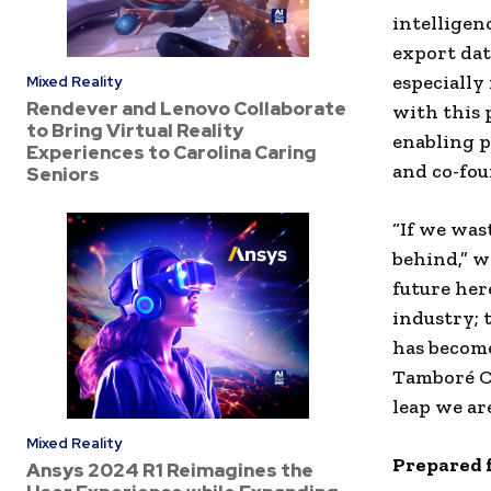
intelligen
export dat
especially
Mixed Reality
Rendever and Lenovo Collaborate
with this 
to Bring Virtual Reality
enabling p
Experiences to Carolina Caring
and co-fou
Seniors
“If we was
behind,” w
future her
industry; 
has become
Tamboré Ca
leap we ar
Mixed Reality
Prepared 
Ansys 2024 R1 Reimagines the