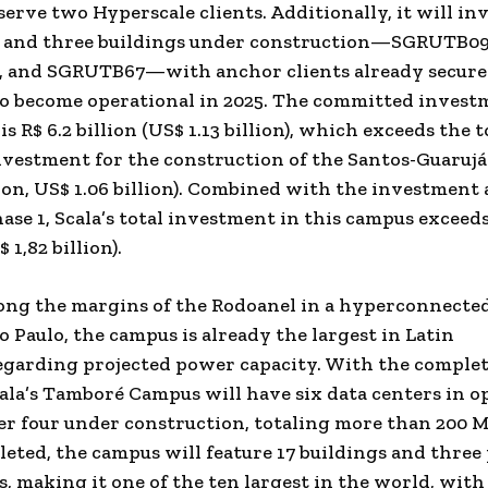
serve two Hyperscale clients. Additionally, it will in
n and three buildings under construction—SGRUTB09
 and SGRUTB67—with anchor clients already secure
o become operational in 2025. The committed invest
 is
R$ 6.2 billion
(
US$ 1.13 billion
), which exceeds the t
vestment for the construction of the Santos-Guaruj
lion
,
US$ 1.06 billion
). Combined with the investment 
ase 1, Scala’s total investment in this campus exceed
 1,82 billion
).
ong the margins of the Rodoanel in a hyperconnected
o Paulo, the campus is already the largest in
Latin
garding projected power capacity. With the complet
cala’s Tamboré Campus will have six data centers in o
r four under construction, totaling more than 200 
leted, the campus will feature 17 buildings and thre
s, making it one of the ten largest in the world, with 