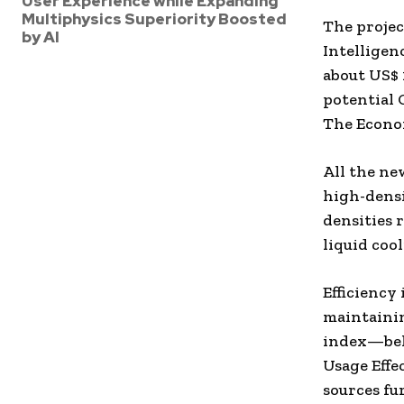
User Experience while Expanding
Multiphysics Superiority Boosted
The project
by AI
Intelligen
about
US$ 
potential
The Econo
All the ne
high-densi
densities 
liquid coo
Efficiency 
maintainin
index—belo
Usage Effe
sources f