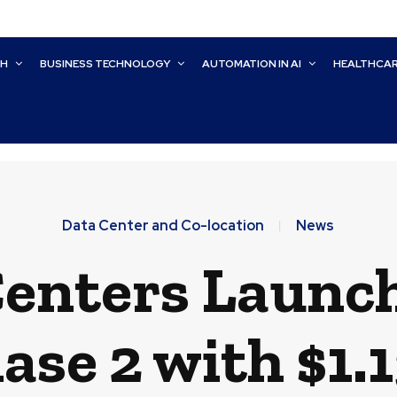
CH
BUSINESS TECHNOLOGY
AUTOMATION IN AI
HEALTHCA
Data Center and Co-location
News
Centers Laun
ase 2 with $1.