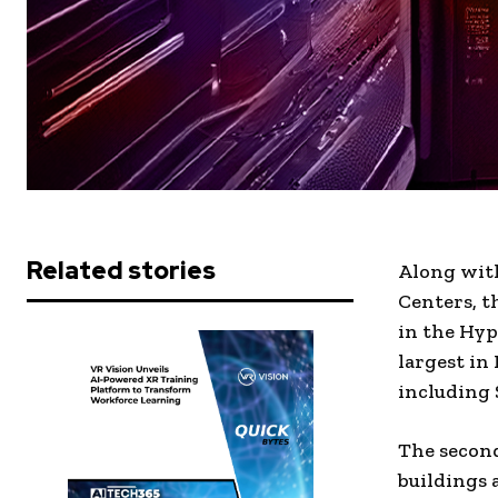
Related stories
Along with
Centers, t
in the Hyp
largest in
including 
The second
buildings