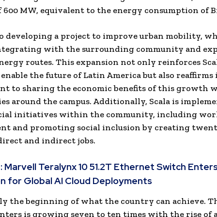
f 600 MW, equivalent to the energy consumption of Br
lso developing a project to improve urban mobility, w
integrating with the surrounding community and ex
energy routes. This expansion not only reinforces Scal
 enable the future of
Latin America
but also reaffirms 
 to sharing the economic benefits of this growth w
s around the campus. Additionally, Scala is implem
cial initiatives within the community, including wo
nt and promoting social inclusion by creating twen
irect and indirect jobs.
:
Marvell Teralynx 10 51.2T Ethernet Switch Enter
n for Global AI Cloud Deployments
nly the beginning of what the country can achieve. 
nters is growing seven to ten times with the rise of ar