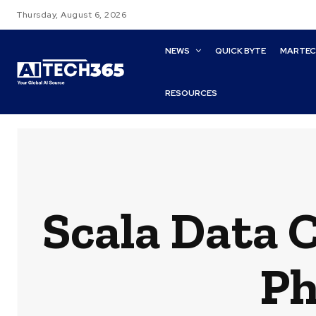
Thursday, August 6, 2026
NEWS
QUICK BYTE
MARTE
RESOURCES
Scala Data 
Ph