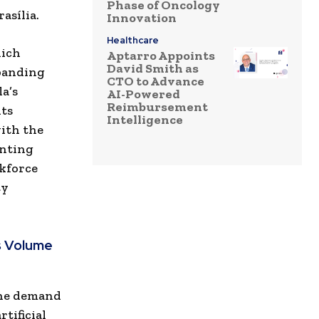
Phase of Oncology
asília.
Innovation
Healthcare
hich
Aptarro Appoints
David Smith as
panding
CTO to Advance
a’s
AI-Powered
Reimbursement
its
Intelligence
ith the
enting
rkforce
ty
s Volume
The demand
tificial