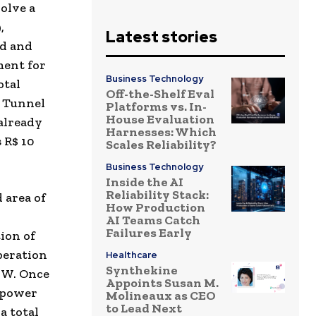
volve a
,
Latest stories
d and
ment for
Business Technology
otal
Off-the-Shelf Eval
á Tunnel
Platforms vs. In-
House Evaluation
already
Harnesses: Which
s
R$ 10
Scales Reliability?
Business Technology
Inside the AI
Reliability Stack:
 area of
How Production
AI Teams Catch
Failures Early
ion of
peration
Healthcare
Synthekine
MW. Once
Appoints Susan M.
e power
Molineaux as CEO
to Lead Next
a total