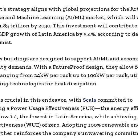
’s strategy aligns with global projections for the Art
ce and Machine Learning (AI/ML) market, which will 
1.85 trillion
by 2030. This investment will contribute
 GDP growth of
Latin America
by 5.4%, according to d
mist.
w buildings are designed to support AI/ML and acco
ty demands. With a FutureProof design, they allow f
ranging from 24kW per rack up to 100kW per rack, uti
ling technologies for heat dissipation.
is crucial in this endeavor, with
Scala
committed to
g a Power Usage Effectiveness (PUE)—the energy eff
w 1.4, the lowest in
Latin America
, while achieving
ctiveness (WUE) of zero. Adopting 100% renewable e
urther reinforces the company’s unwavering commit