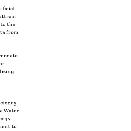
ificial
attract
 to the
ata from
mmodate
or
lizing
iciency
 a Water
nergy
ment to