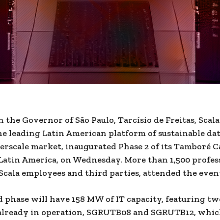
 the Governor of São Paulo, Tarcísio de Freitas, Scala
he leading Latin American platform of sustainable da
erscale market, inaugurated Phase 2 of its Tamboré 
Latin America
, on Wednesday. More than 1,500 profes
Scala employees and third parties, attended the even
 phase will have 158 MW of IT capacity, featuring tw
 already in operation, SGRUTB08 and SGRUTB12, whi