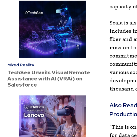
capacity o
Scala is a
includes 
fiber and 
mission to
commitment
communitie
Mixed Reality
various so
TechSee Unveils Visual Remote
Assistance with AI (VRAi) on
developme
Salesforce
thousand d
Also Read
Productio
“This is o
for data ce