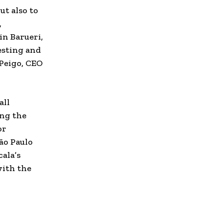
ut also to
,
 in Barueri,
esting and
 Peigo, CEO
all
ing the
or
ão Paulo
ala’s
with the