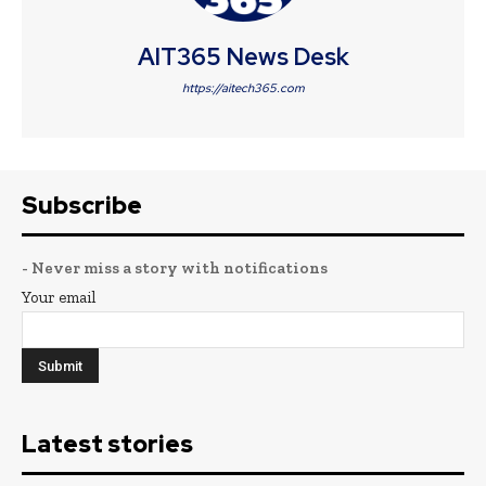
AIT365 News Desk
https://aitech365.com
Subscribe
- Never miss a story with notifications
Your email
Latest stories