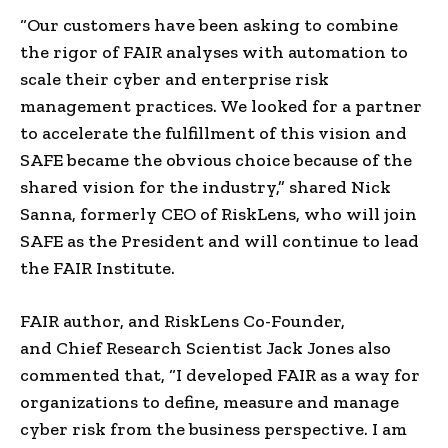
“Our customers have been asking to combine
the rigor of FAIR analyses with automation to
scale their cyber and
enterprise risk
management
practices. We looked for a partner
to accelerate the fulfillment of this vision and
SAFE became the obvious choice because of the
shared vision for the industry,” shared
Nick
Sanna
, formerly CEO of
RiskLens
, who will join
SAFE as the President and will continue to lead
the
FAIR Institute
.
FAIR author, and
RiskLens Co-Founder
,
and
Chief Research
Scientist
Jack Jones
also
commented that, “I developed FAIR as a way for
organizations to define, measure and manage
cyber risk from the business perspective. I am