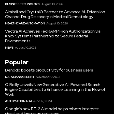
BUSINESS TECHNOLOGY
August 10, 2026
Almirall and CrystalO Partner to Advance AI-Driven Ion
Channel Drug Discovery in Medical Dermatology
HEALTHCARE AUTOMATION
August 10, 2026
Vectra AI Achieves FedRAMP High Authorization via
Knox Systems Partnership to Secure Federal
Environments
NEWS
August 10, 2026
Popular
Denodo boosts productivity for business users
DATA MANAGEMENT
November 7, 2023
O’Reilly Unveils New Generative AI-Powered Search
Engine Capabilities to Enhance Learning in the Flow of
Work
AUTOMATION IN AI
June 12, 2024
Google’s new RT-2 AI model helps robots interpret
visual and language patterns