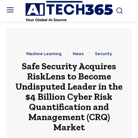
Machine Learning
News
Security
Safe Security Acquires
RiskLens to Become
Undisputed Leader in the
$4 Billion Cyber Risk
Quantification and
Management (CRQ)
Market