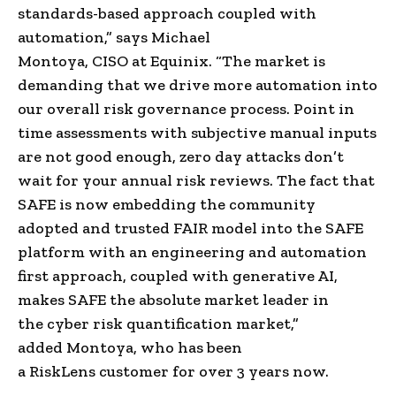
standards-based approach coupled with
automation,” says
Michael
Montoya
,
CISO
at
Equinix
. “The market is
demanding that we drive more automation into
our overall risk governance process. Point in
time assessments with subjective manual inputs
are not good enough,
zero day attacks
don’t
wait for your annual risk reviews. The fact that
SAFE is now embedding the community
adopted and trusted FAIR model into the SAFE
platform with an engineering and automation
first approach, coupled with generative AI,
makes SAFE the absolute market leader in
the
cyber risk quantification
market,”
added
Montoya
, who has been
a
RiskLens
customer for over 3 years now.