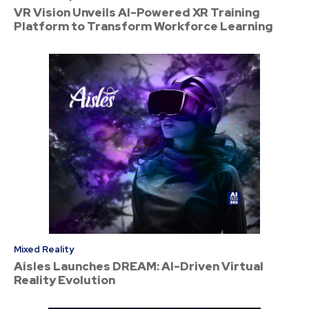
VR Vision Unveils AI-Powered XR Training
Platform to Transform Workforce Learning
Mixed Reality
Aisles Launches DREAM: AI-Driven Virtual
Reality Evolution