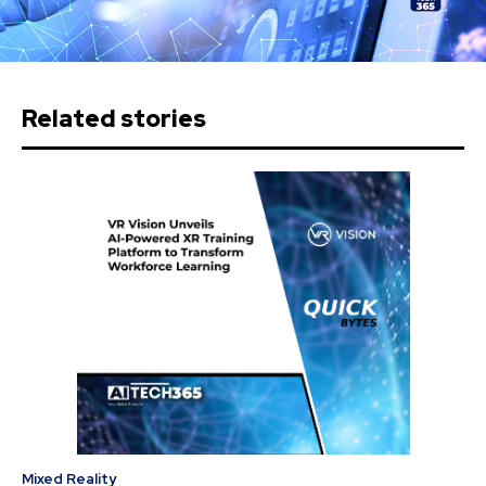
Related stories
Mixed Reality