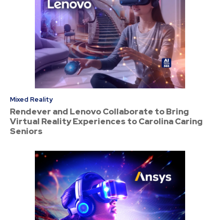
Mixed Reality
Rendever and Lenovo Collaborate to Bring
Virtual Reality Experiences to Carolina Caring
Seniors