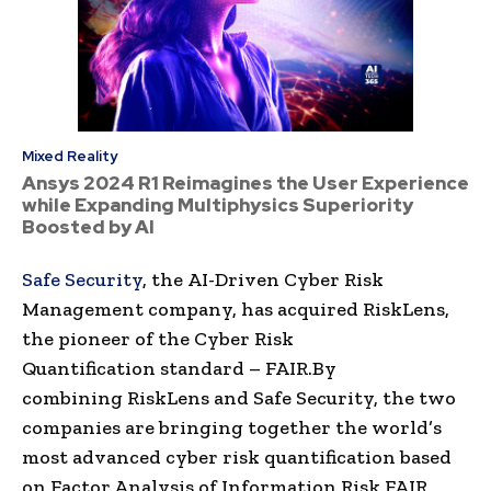
Mixed Reality
Ansys 2024 R1 Reimagines the User Experience
while Expanding Multiphysics Superiority
Boosted by AI
Safe Security
, the
AI-Driven
Cyber Risk
Management
company, has acquired
RiskLens
,
the pioneer of the
Cyber Risk
Quantification
standard – FAIR.
By
combining
RiskLens
and Safe Security, the two
companies are bringing together the world’s
most advanced
cyber risk quantification
based
on
Factor Analysis of Information Risk
FAIR,