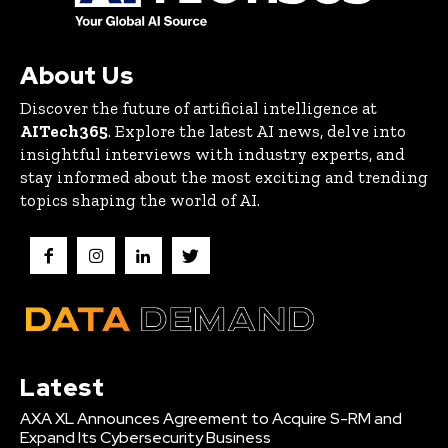
About Us
Discover the future of artificial intelligence at
AITech365
. Explore the latest AI news, delve into
insightful interviews with industry experts, and
stay informed about the most exciting and trending
topics shaping the world of AI.
Latest
AXA XL Announces Agreement to Acquire S-RM and
Expand Its Cybersecurity Business