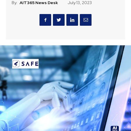
By:
AIT365 News Desk
July 13, 2023