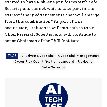
excited to have
RiskLens
join forces with Safe
Security and cannot wait to take part in the
extraordinary advancements that will emerge
from this combination.” As part of this
acquisition,
Jack Jones
will join Safe as their
Chief Research Scientist and will continue to
act as Chairman of the
FAIR Institute
.
TAGS
AI-Driven Cyber Risk
Cyber Risk Management
Cyber Risk Quantification standard
RiskLens
Safe Security