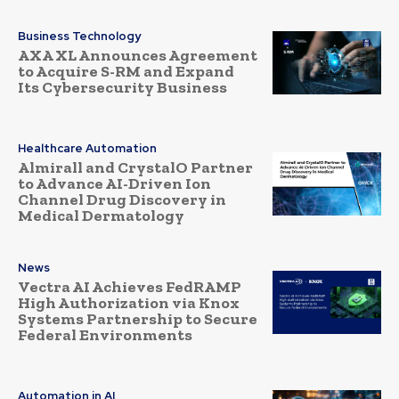
Business Technology
AXA XL Announces Agreement
to Acquire S-RM and Expand
Its Cybersecurity Business
Healthcare Automation
Almirall and CrystalO Partner
to Advance AI-Driven Ion
Channel Drug Discovery in
Medical Dermatology
News
Vectra AI Achieves FedRAMP
High Authorization via Knox
Systems Partnership to Secure
Federal Environments
Automation in AI