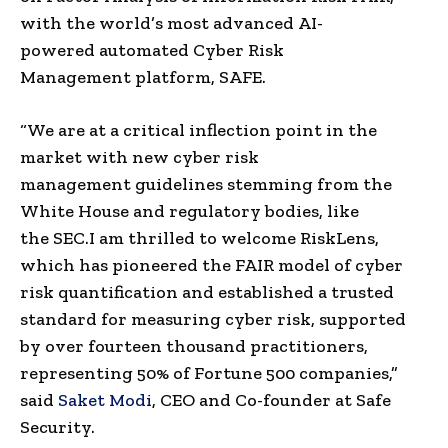
with the world’s most advanced
AI-
powered
automated
Cyber Risk
Management
platform, SAFE.
“We are at a critical
inflection point
in the
market with new
cyber risk
management
guidelines stemming from the
White House and
regulatory bodies
, like
the
SEC
.
I am thrilled to welcome
RiskLens
,
which has pioneered the FAIR model of
cyber
risk quantification
and established a trusted
standard for measuring cyber risk, supported
by over fourteen thousand practitioners,
representing 50% of
Fortune 500
companies,”
said
Saket Modi
, CEO and Co-founder at Safe
Security.