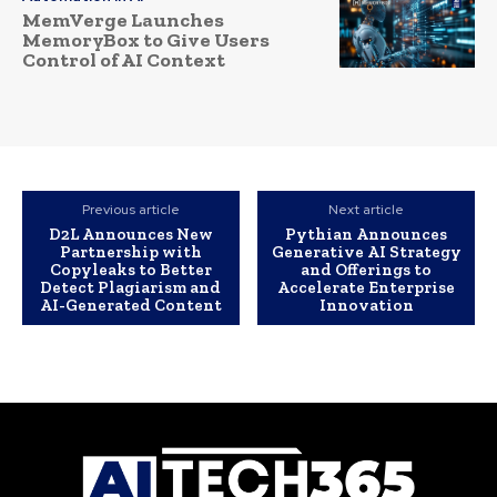
MemVerge Launches
MemoryBox to Give Users
Control of AI Context
Previous article
Next article
D2L Announces New
Pythian Announces
Partnership with
Generative AI Strategy
Copyleaks to Better
and Offerings to
Detect Plagiarism and
Accelerate Enterprise
AI-Generated Content
Innovation