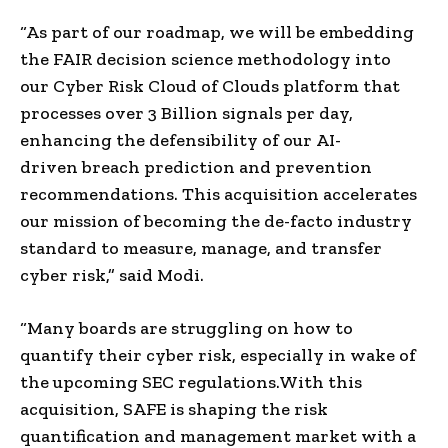
“As part of our roadmap, we will be embedding
the FAIR
decision science
methodology into
our
Cyber Risk
Cloud of Clouds platform that
processes over 3 Billion signals per day,
enhancing the defensibility of our
AI-
driven
breach prediction and prevention
recommendations. This acquisition accelerates
our mission of becoming the
de-facto
industry
standard to measure, manage, and transfer
cyber risk,” said
Modi
.
“Many boards are struggling on how to
quantify their cyber risk, especially in wake of
the upcoming
SEC
regulations.
With this
acquisition, SAFE is shaping the risk
quantification and management market with a