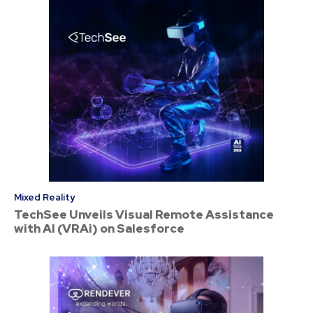
Mixed Reality
TechSee Unveils Visual Remote Assistance
with AI (VRAi) on Salesforce