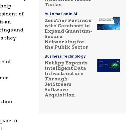
Taalas
 help
esident of
Automation in AI
ZeroTier Partners
is an
with Carahsoft to
rings and
Expand Quantum-
Secure
ls they
Networking for
the Public Sector
Business Technology
th of
NetApp Expands
Intelligent Data
Infrastructure
tner
Through
JetStream
Software
Acquisition
lution
agiarism
d