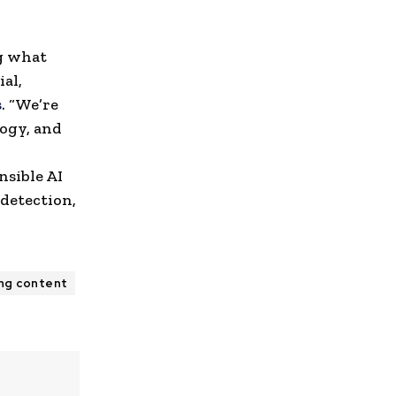
ng what
al,
s
. “We’re
logy, and
nsible AI
detection,
ing content