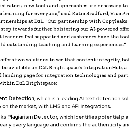
strators, new tools and approaches are necessary to
e learning for everyone,” said
Katie Bradford
, Vice Pr
rtnerships at D2L. “Our partnership with Copyleaks 
step towards further bolstering our AI-powered offe
t learners feel supported and customers have the too
ild outstanding teaching and learning experiences.”
offers two solutions to see that content integrity, bo
 be available on D2L Brightspace’s IntegrationHub, a
d landing page for integration technologies and par
within D2L Brightspace:
ent Detection,
which is a leading AI text detection so
e on the market, with LMS and API integrations.
ks Plagiarism Detector,
which Identifies potential pl
early every language and confirms the authenticity an