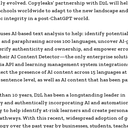
ly evolved. Copyleaks’ partnership with D2L will he
hools worldwide to adapt to the new landscape and
c integrity in a post-ChatGPT world.
uses AI-based text analysis to help: identify potentia
 and paraphrasing across 100 languages, uncover AI
erify authenticity and ownership, and empower erro
heir AI Content Detector—the only enterprise solut
via API and learning management system integration
tect the presence of AI content across 15 languages at
 sentence level, as well as AI content that has been p
than 10 years, D2L has been a longstanding leader in
ly and authentically incorporating AI and automation
 to help identify at-risk learners and create persona
athways. With this recent, widespread adoption of 
ogy over the past year by businesses, students, teache