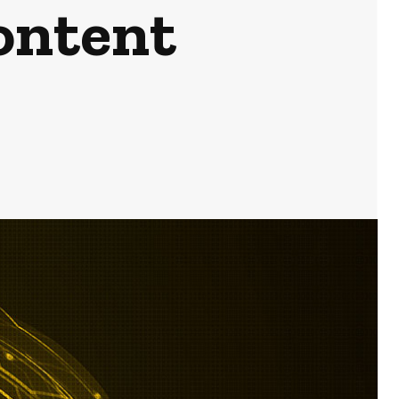
ontent