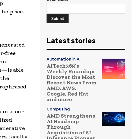
lp
 help see
l
Latest stories
-generated
r-free
Automation in AI
ion
AITech365’s
s—is able
Weekly Roundup:
Discover the Most
 the
Recent News From
araphrased.
AMD, AWS,
Google, Red Hat
and more
Computing
 into our
AMD Strengthens
lized
AI Roadmap
Through
generative
Acquisition of AI
rs, faculty
Inference Pioneer