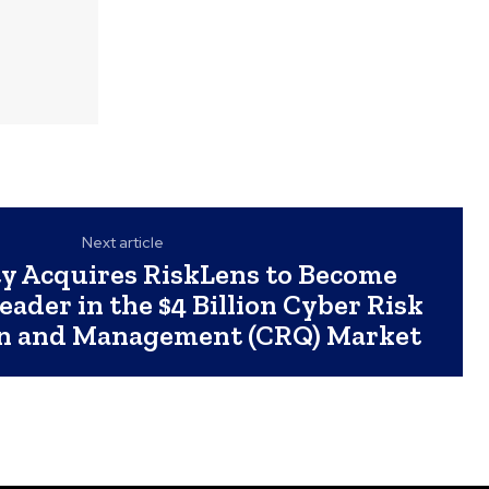
Next article
ty Acquires RiskLens to Become
ader in the $4 Billion Cyber Risk
on and Management (CRQ) Market