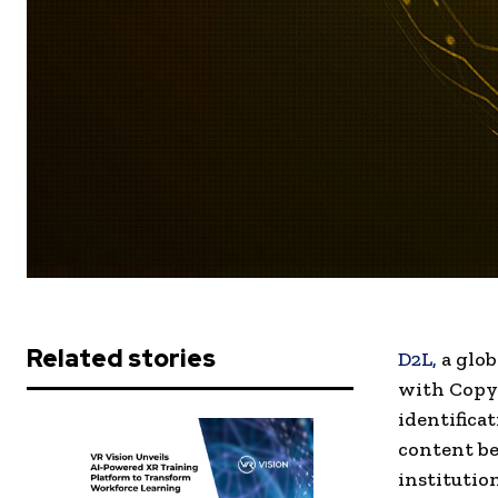
Related stories
D2L,
a glob
with Copyl
identifica
content b
institutio