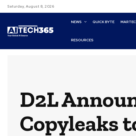
Saturday, August 8, 2026
NEWS
QUICK BYTE
MARTE
RESOURCES
D2L Announ
Copyleaks t