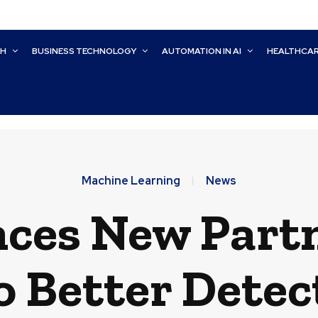
CH
BUSINESS TECHNOLOGY
AUTOMATION IN AI
HEALTHCA
Machine Learning
News
ces New Partn
o Better Detec