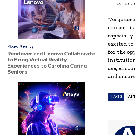
ownershi
“As genera
content is
especially
excited to
Mixed Reality
for the op
Rendever and Lenovo Collaborate
to Bring Virtual Reality
institutio
Experiences to Carolina Caring
use, encou
Seniors
and ensure
TAGS
AI 