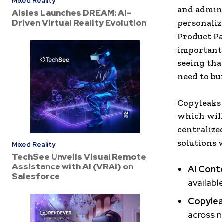
Mixed Reality
and admini
Aisles Launches DREAM: AI-
Driven Virtual Reality Evolution
personaliz
Product Pa
important 
seeing tha
need to bu
Copyleaks 
which will
centralize
solutions 
Mixed Reality
TechSee Unveils Visual Remote
Assistance with AI (VRAi) on
AI Cont
Salesforce
availabl
Copylea
across n