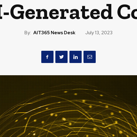
I-Generated C
By:
AIT365 News Desk
July 13, 2023