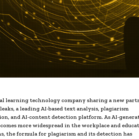
al learning technology company sharing a new part
eaks, a leading AI-based text analysis, plagiarism
tion, and AI-content detection platform. As AI-genera
ecomes more widespread in the workplace and educat
ns, the formula for plagiarism and its detection has