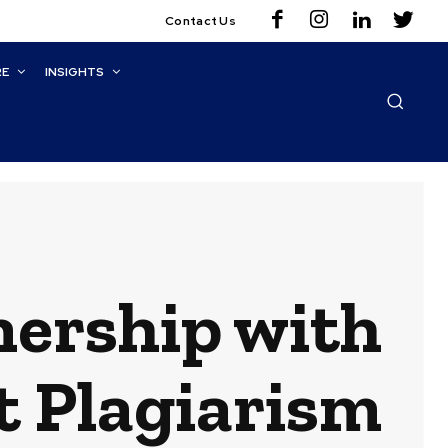
Contact Us
RE
INSIGHTS
ership with
t Plagiarism