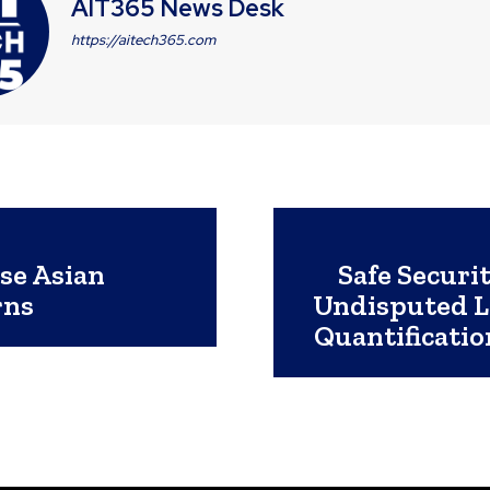
AIT365 News Desk
https://aitech365.com
se Asian
Safe Securi
rns
Undisputed Le
Quantificati