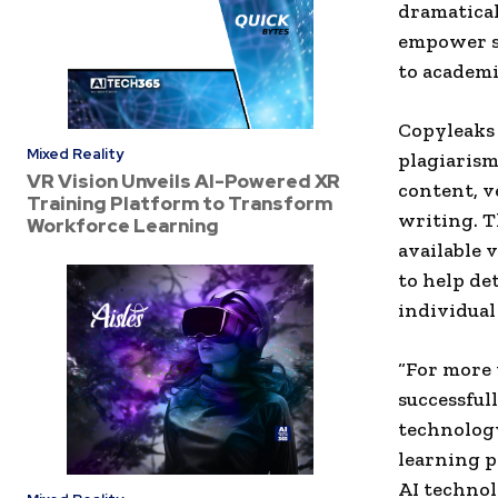
dramatical
empower sc
to academi
Copyleaks 
Mixed Reality
plagiarism
VR Vision Unveils AI-Powered XR
content, v
Training Platform to Transform
writing. T
Workforce Learning
available 
to help de
individual
“For more 
successful
technology
learning p
AI technol