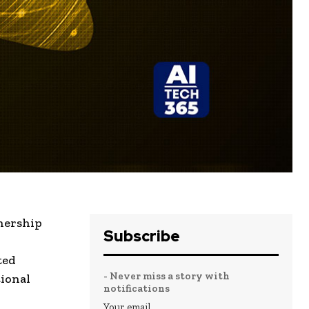
nership
Subscribe
ted
- Never miss a story with
ional
notifications
Your email