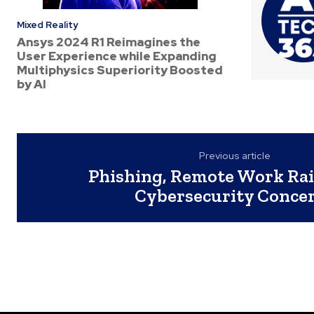
Mixed Reality
Ansys 2024 R1 Reimagines the
User Experience while Expanding
Multiphysics Superiority Boosted
by AI
Previous article
Phishing, Remote Work Rai
Cybersecurity Conce