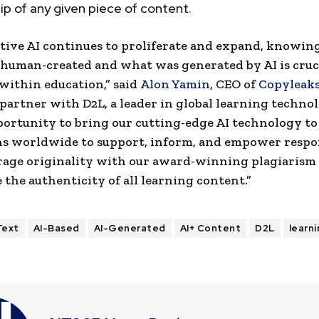
p of any given piece of content.
tive AI continues to proliferate and expand, knowi
 human-created and what was generated by AI is cruci
 within education,” said
Alon Yamin
, CEO of
Copyleak
 partner with D2L, a leader in global learning techno
portunity to bring our cutting-edge AI technology to
ns worldwide to support, inform, and empower respo
rage originality with our award-winning plagiarism 
 the authenticity of all learning content.”
Text
AI-Based
AI-Generated
AI+ Content
D2L
learn