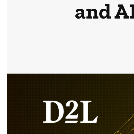
and A