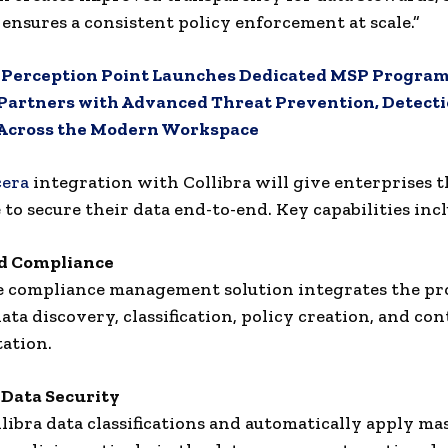
 ensures a consistent policy enforcement at scale.”
:
Perception Point Launches Dedicated MSP Program
artners with Advanced Threat Prevention, Detecti
Across the Modern Workspace
cera
integration with Collibra will give enterprises 
 to secure their data end-to-end. Key capabilities incl
d Compliance
 compliance management solution integrates the pro
ata discovery, classification, policy creation, and con
ation.
Data Security
libra data classifications and automatically apply m