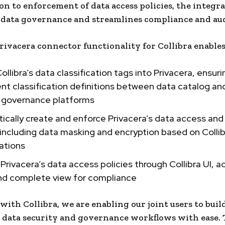
tion to enforcement of data access policies, the integr
data governance and streamlines compliance and aud
ivacera connector functionality for Collibra enables 
ollibra’s data classification tags into Privacera, ensuri
nt classification definitions between data catalog an
y governance platforms
cally create and enforce Privacera’s data access and
 including data masking and encryption based on Colli
cations
Privacera’s data access policies through Collibra UI, a
and complete view for compliance
with Collibra, we are enabling our joint users to build
data security and governance workflows with ease. 