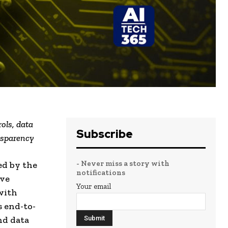
ols, data
Subscribe
nsparency
- Never miss a story with
ed by the
notifications
ive
Your email
with
s end-to-
nd data