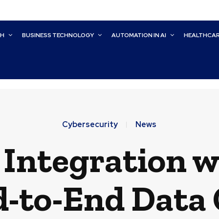
CH
BUSINESS TECHNOLOGY
AUTOMATION IN AI
HEALTHCA
Cybersecurity
News
 Integration w
d-to-End Data