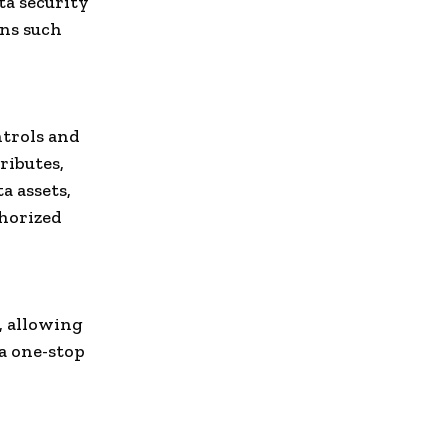
ta security
ons such
ntrols and
ributes,
a assets,
thorized
a, allowing
 a one-stop