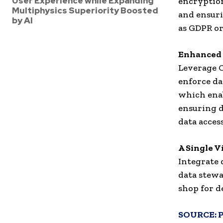
User Experience while Expanding
encryption
Multiphysics Superiority Boosted
and ensuri
by AI
as GDPR o
Enhanced 
Leverage C
enforce dat
which enab
ensuring d
data access
A Single V
Integrate 
data stewa
shop for d
SOURCE: