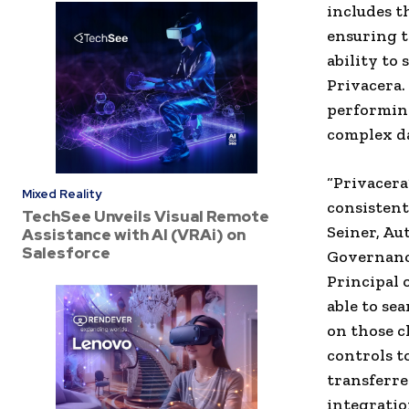
includes th
ensuring t
ability to 
Privacera.
performing
complex da
“Privacera
Mixed Reality
consistent
TechSee Unveils Visual Remote
Seiner
, Au
Assistance with AI (VRAi) on
Salesforce
Governance
Principal 
able to sea
on those c
controls to
transferre
integratio