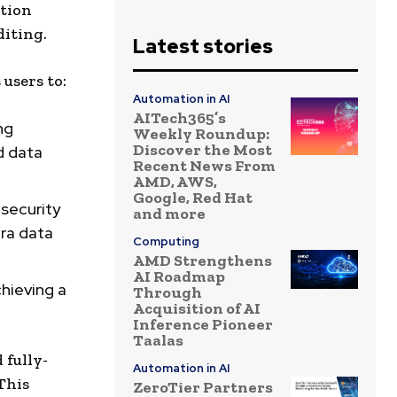
ation
iting.
Latest stories
users to:
Automation in AI
AITech365’s
ng
Weekly Roundup:
Discover the Most
d data
Recent News From
AMD, AWS,
Google, Red Hat
 security
and more
bra data
Computing
AMD Strengthens
AI Roadmap
chieving a
Through
Acquisition of AI
Inference Pioneer
Taalas
 fully-
Automation in AI
This
ZeroTier Partners