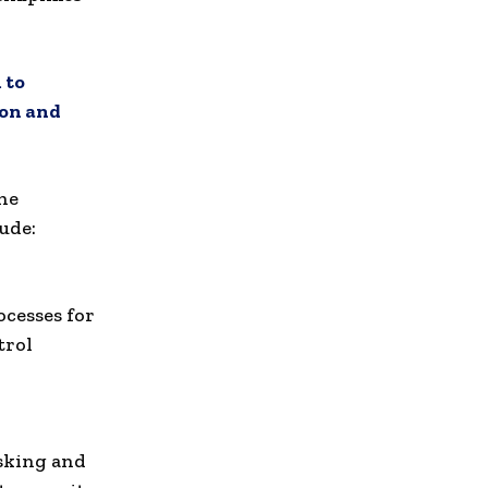
 to
on and
the
ude:
cesses for
trol
asking and