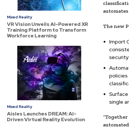
classifica
automates 
Mixed Reality
VR Vision Unveils AI-Powered XR
The new Pr
Training Platform to Transform
Workforce Learning
Import C
consiste
securit
Automati
policies
classifi
Surface 
single 
Mixed Reality
Aisles Launches DREAM: AI-
“Together 
Driven Virtual Reality Evolution
automated 