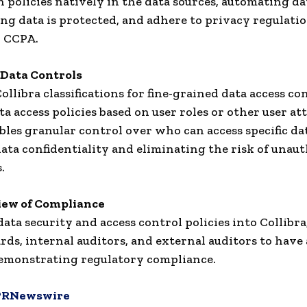
 policies natively in the data sources, automating da
ng data is protected, and adhere to privacy regulati
r CCPA.
Data Controls
ollibra classifications for fine-grained data access co
a access policies based on user roles or other user att
les granular control over who can access specific dat
ata confidentiality and eliminating the risk of unau
.
iew of Compliance
data security and access control policies into Collibr
rds, internal auditors, and external auditors to have
emonstrating regulatory compliance.
PRNewswire