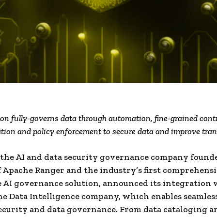
ion fully-governs data through automation, fine-grained contr
cation and policy enforcement to secure data and improve tra
 the AI and data security governance company found
f Apache Ranger and the industry’s first comprehens
 AI governance solution, announced its integration 
the Data Intelligence company, which enables seamles
ecurity and data governance. From data cataloging a