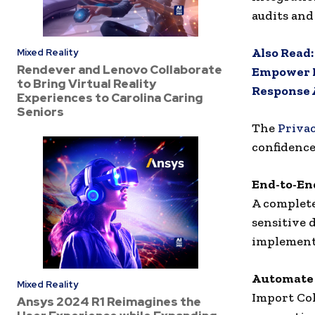
audits and
Also Read
Mixed Reality
Rendever and Lenovo Collaborate
Empower P
to Bring Virtual Reality
Response 
Experiences to Carolina Caring
Seniors
The
Priva
confidence
End-to-En
A complete
sensitive d
implement
Automate 
Mixed Reality
Import Col
Ansys 2024 R1 Reimagines the