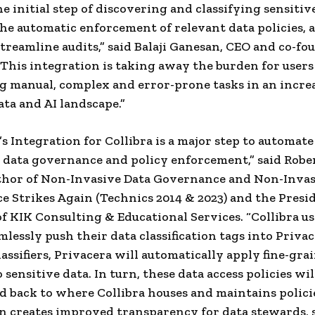
e initial step of discovering and classifying sensitiv
he automatic enforcement of relevant data policies, 
streamline audits,” said
Balaji Ganesan
, CEO and co-fo
 This integration is taking away the burden for users
 manual, complex and error-prone tasks in an incre
ta and AI landscape.”
’s Integration for Collibra is a major step to automate
 data governance and policy enforcement,” said
Rober
thor of Non-Invasive Data Governance and Non-Invas
 Strikes Again (Technics 2014 & 2023) and the Presi
of KIK Consulting & Educational Services. “Collibra us
mlessly push their data classification tags into Priva
lassifiers, Privacera will automatically apply fine-gra
 sensitive data. In turn, these data access policies wil
d back to where Collibra houses and maintains polici
n creates improved transparency for data stewards, s