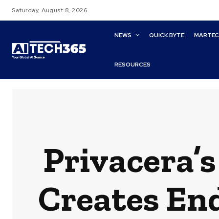
Saturday, August 8, 2026
NEWS
QUICK BYTE
MARTE
RESOURCES
Privacera’s
Creates En