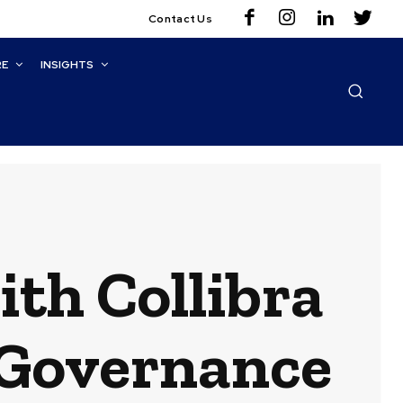
Contact Us
RE
INSIGHTS
ith Collibra
 Governance