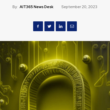
By:
AIT365 News Desk
September 20, 2023