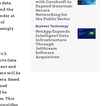
with Carahsoft to
e data,
Expand Quantum-
and the
Secure
Networking for
under at
the Public Sector
 of
Business Technology
asingly
NetApp Expands
Intelligent Data
Infrastructure
Through
JetStream
Software
t S.
Acquisition
ive Data
dent and
ers will be
cera. Based
ined
l be
es. This
implifies