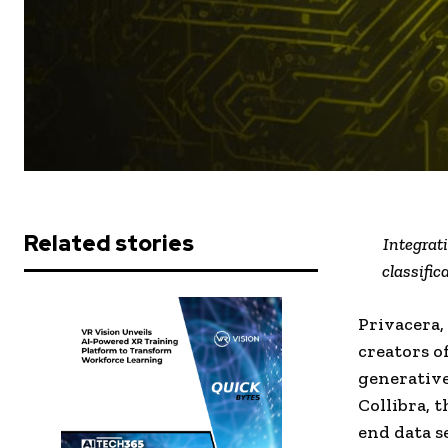
Related stories
Integrat
classifi
Privacera,
creators o
generative
Collibra, 
end data s