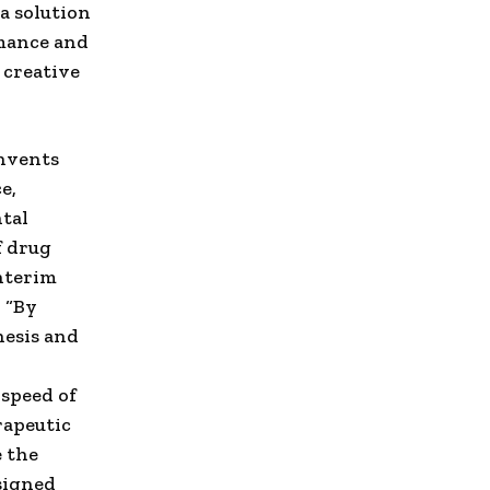
a solution
rmance and
 creative
invents
e,
tal
f drug
interim
. “By
hesis and
 speed of
rapeutic
e the
signed