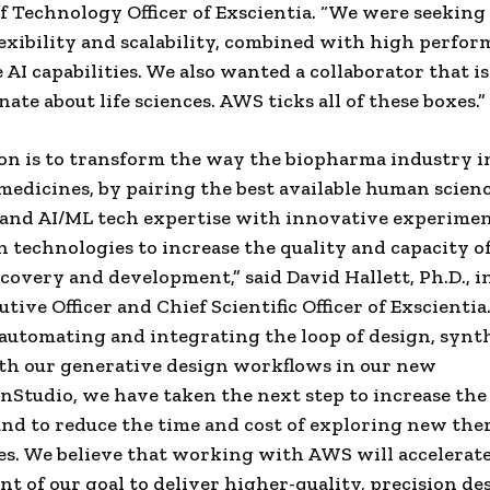
ef Technology Officer of Exscientia. “We were seeking 
lexibility and scalability, combined with high perfo
 AI capabilities. We also wanted a collaborator that is
ate about life sciences. AWS ticks all of these boxes.”
on is to transform the way the biopharma industry 
medicines, by pairing the best available human scienc
and AI/ML tech expertise with innovative experimen
 technologies to increase the quality and capacity o
scovery and development,” said David Hallett, Ph.D., 
tive Officer and Chief Scientific Officer of Exscientia
automating and integrating the loop of design, synt
th our generative design workflows in our new
Studio, we have taken the next step to increase the
and to reduce the time and cost of exploring new the
es. We believe that working with AWS will accelerat
t of our goal to deliver higher-quality, precision de