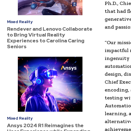
Ph.D., Chi
that had f
generative
Mixed Reality
and passion
Rendever and Lenovo Collaborate
to Bring Virtual Reality
Experiences to Carolina Caring
“Our missi
Seniors
impactful 
ingenuity 
automation
design, di
Chief Execu
encoding, 
testing wi
Automation
learning, 
Mixed Reality
alternativ
Ansys 2024 R1 Reimagines the
achievemen