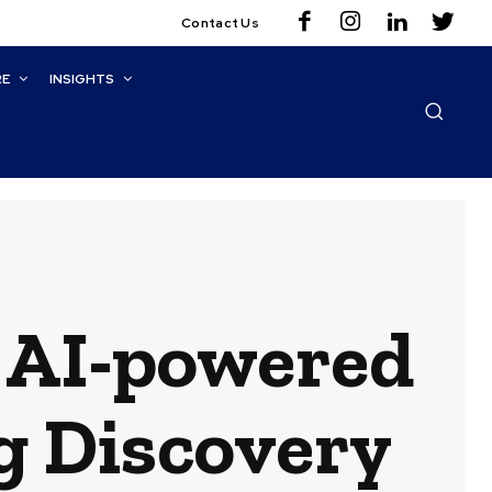
Contact Us
RE
INSIGHTS
 AI-powered
g Discovery