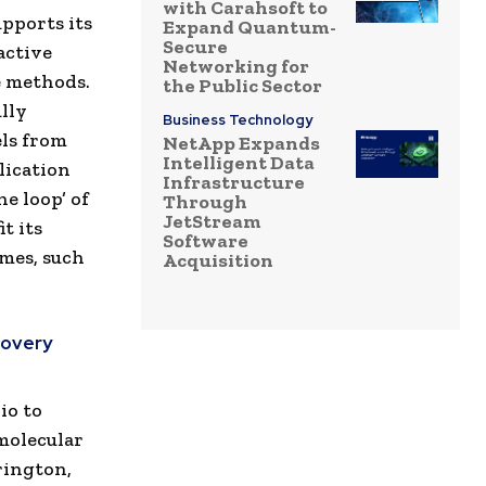
with Carahsoft to
upports its
Expand Quantum-
Secure
active
Networking for
e methods.
the Public Sector
lly
Business Technology
ls from
NetApp Expands
Intelligent Data
lication
Infrastructure
e loop’ of
Through
JetStream
t its
Software
mmes, such
Acquisition
covery
io to
 molecular
rington,