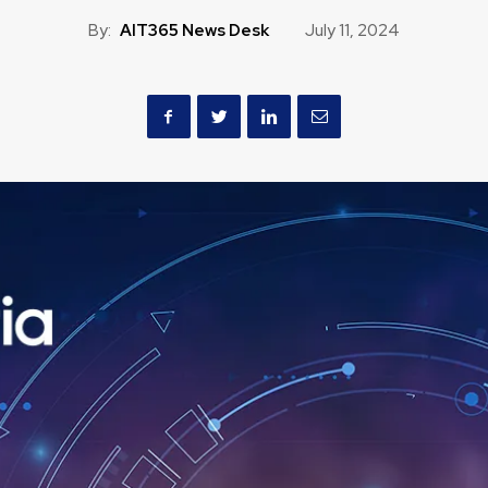
By:
AIT365 News Desk
July 11, 2024