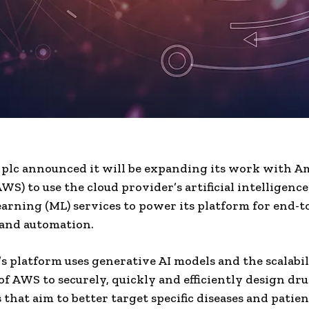
 plc announced it will be expanding its work with 
WS) to use the cloud provider’s artificial intelligence
arning (ML) services to power its platform for end-
 and automation.
’s platform uses generative AI models and the scalabi
 of AWS to securely, quickly and efficiently design dr
 that aim to better target specific diseases and patien