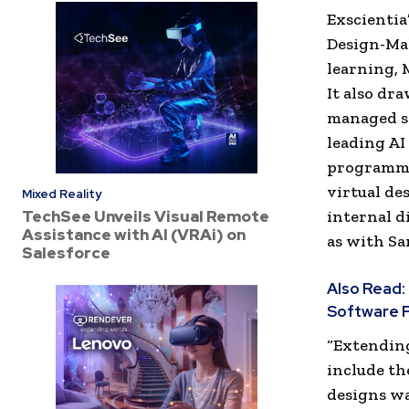
Exscientia
Design-Mak
learning, 
It also dr
managed s
leading AI
programmin
virtual de
Mixed Reality
TechSee Unveils Visual Remote
internal d
Assistance with AI (VRAi) on
as with Sa
Salesforce
Also Read:
Software P
“Extendin
include th
designs wa