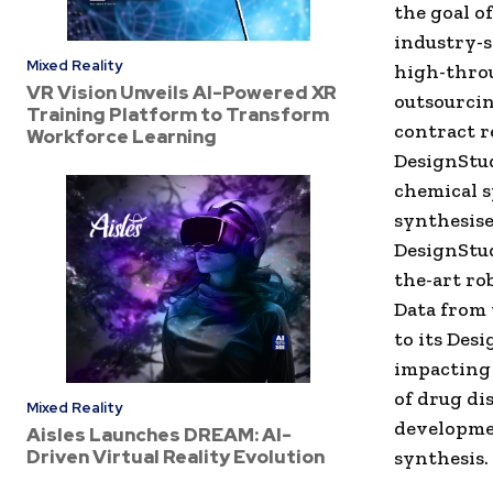
the goal o
industry-s
Mixed Reality
high-thro
VR Vision Unveils AI-Powered XR
outsourcin
Training Platform to Transform
contract r
Workforce Learning
DesignStudi
chemical 
synthesise
DesignStud
the-art ro
Data from 
to its Des
impacting 
of drug di
Mixed Reality
developme
Aisles Launches DREAM: AI-
Driven Virtual Reality Evolution
synthesis.