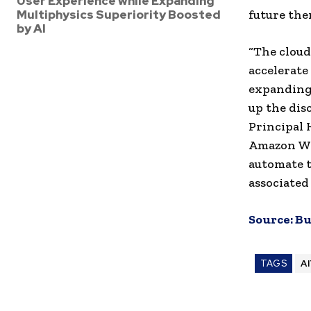
User Experience while Expanding
Multiphysics Superiority Boosted
future ther
by AI
“The cloud
accelerate
expanding 
up the dis
Principal 
Amazon Web
automate t
associated
Source:
Bu
TAGS
A