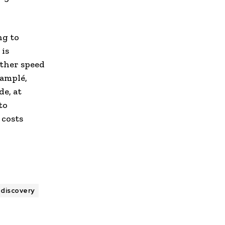
ng to
 is
rther speed
Lamplé,
de, at
to
 costs
 discovery