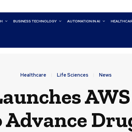
CH
BUSINESS TECHNOLOGY
AUTOMATION IN AI
HEALTHCA
Healthcare
Life Sciences
News
 Launches AWS
o Advance Dru