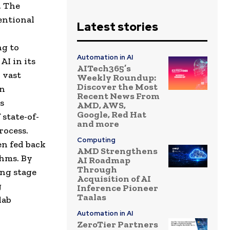
. The
entional
Latest stories
ng to
Automation in AI
AI in its
AITech365’s
n vast
Weekly Roundup:
Discover the Most
en
Recent News From
s
AMD, AWS,
Google, Red Hat
state-of-
and more
rocess.
Computing
en fed back
AMD Strengthens
thms. By
AI Roadmap
Through
ing stage
Acquisition of AI
g
Inference Pioneer
Taalas
lab
Automation in AI
ZeroTier Partners