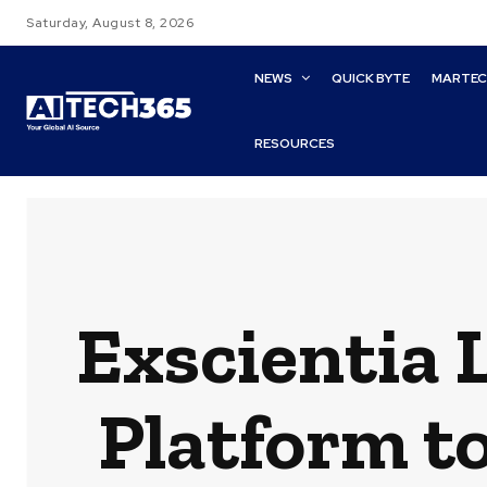
Saturday, August 8, 2026
NEWS
QUICK BYTE
MARTE
RESOURCES
Exscientia
Platform t