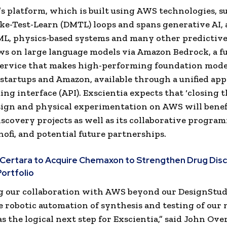
’s platform, which is built using AWS technologies, s
e-Test-Learn (DMTL) loops and spans generative AI, 
ML, physics-based systems and many other predictiv
aws on large language models via Amazon Bedrock, a fu
ervice that makes high-performing foundation mode
 startups and Amazon, available through a unified app
g interface (API). Exscientia expects that ‘closing th
sign and physical experimentation on AWS will benefi
iscovery projects as well as its collaborative progra
nofi, and potential future partnerships.
Certara to Acquire Chemaxon to Strengthen Drug Dis
ortfolio
g our collaboration with AWS beyond our DesignStud
e robotic automation of synthesis and testing of our
s the logical next step for Exscientia,” said John Ove