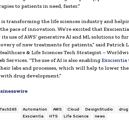
apies to patients in need, faster.”
 is transforming the life sciences industry and helpi
 the pace of innovation. We’re excited that Exscientia
its use of AWS’ generative AI and ML solutions to fu
covery of new treatments for patients,” said Patrick 
Healthcare & Life Sciences Tech Strategist – Worldwi
 Services. “The use of AI is also enabling
Exscientia
heir labs and processes, which will help to lower the
 with drug development.”
sinesswire
ITech365
Automation
AWS
Cloud
DesignStudio
drug
Exscientia
HTS
Life Science
news