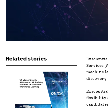
Related stories
Exscientia
Services (A
machine le
discovery
Exscientia
flexibility
candidates