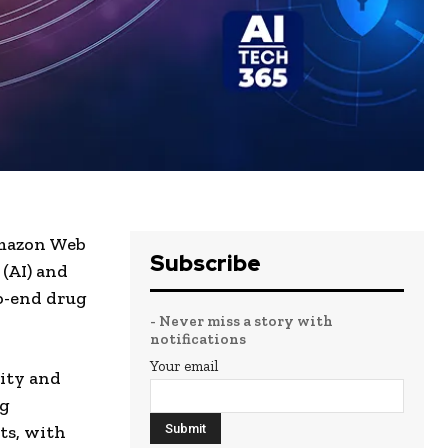
Amazon Web
Subscribe
 (AI) and
to-end drug
- Never miss a story with
notifications
Your email
lity and
ug
ts, with