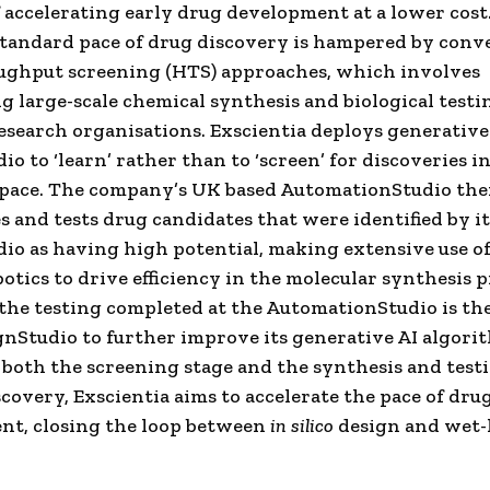
f accelerating early drug development at a lower cost
tandard pace of drug discovery is hampered by conv
ughput screening (HTS) approaches, which involves
g large-scale chemical synthesis and biological testi
esearch organisations. Exscientia deploys generative 
o to ‘learn’ rather than to ‘screen’ for discoveries i
space. The company’s UK based AutomationStudio th
s and tests drug candidates that were identified by it
io as having high potential, making extensive use of 
botics to drive efficiency in the molecular synthesis p
the testing completed at the AutomationStudio is th
ignStudio to further improve its generative AI algori
both the screening stage and the synthesis and test
scovery, Exscientia aims to accelerate the pace of dru
nt, closing the loop between
in silico
design and wet-