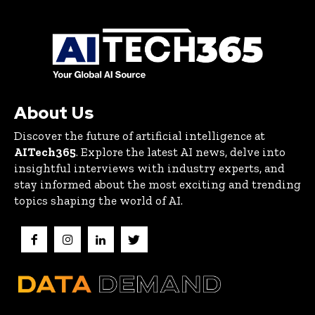
About Us
Discover the future of artificial intelligence at
AITech365
. Explore the latest AI news, delve into
insightful interviews with industry experts, and
stay informed about the most exciting and trending
topics shaping the world of AI.