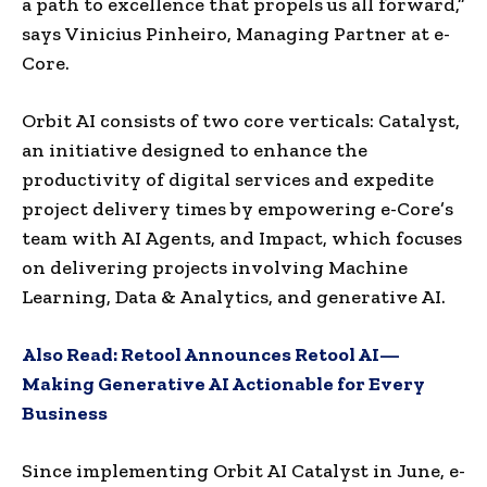
a path to excellence that propels us all forward,”
says
Vinicius Pinheiro
, Managing Partner at e-
Core.
Orbit AI consists of two core verticals: Catalyst,
an initiative designed to enhance the
productivity of digital services and expedite
project delivery times by empowering e-Core’s
team with AI Agents, and Impact, which focuses
on delivering projects involving Machine
Learning, Data & Analytics, and generative AI.
Also Read:
Retool Announces Retool AI—
Making Generative AI Actionable for Every
Business
Since implementing Orbit AI Catalyst in June, e-