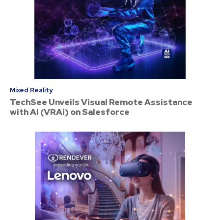
Mixed Reality
TechSee Unveils Visual Remote Assistance
with AI (VRAi) on Salesforce