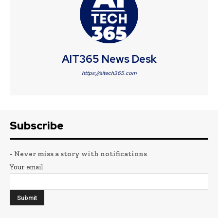
AIT365 News Desk
https://aitech365.com
Subscribe
- Never miss a story with notifications
Your email