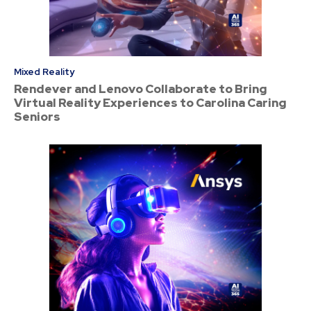
Mixed Reality
Rendever and Lenovo Collaborate to Bring
Virtual Reality Experiences to Carolina Caring
Seniors