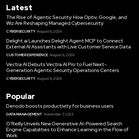
Latest
The Rise of Agentic Security: How Optiv, Google, and
Wiz Are Reshaping Managed Cybersecurity
CYBERSECURITY
August 6, 2026
Delight.ai Launches Delight Agent MCP to Connect
External AI Assistants with Live Customer Service Data
CUSTOMER EXPERIENCE
August 6, 2026
Vectra AI Debuts Vectra AI Pro to Fuel Next-
Generation Agentic Security Operations Centers
CYBERSECURITY
August 6, 2026
Popular
Denodo boosts productivity for business users
DATA MANAGEMENT
November 7, 2023
O’Reilly Unveils New Generative AI-Powered Search
Engine Capabilities to Enhance Learning in the Flow of
Work