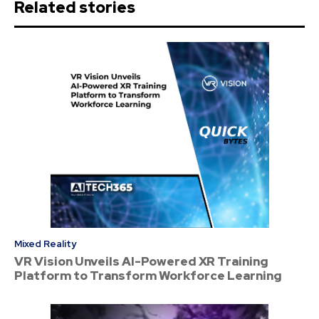
Related stories
Mixed Reality
VR Vision Unveils AI-Powered XR Training
Platform to Transform Workforce Learning