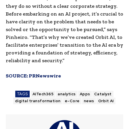
they do so without a clear corporate strategy.
Before embarking on an AI project, it’s crucial to
have clarity on the problem that needs to be
solved or the opportunity to be pursued,” says
Pinheiro. “That’s why we’ve created Orbit AI, to
facilitate enterprises’ transition to the AI era by
providing a foundation of strategy, efficiency,
reliability and security.”
SOURCE:
PRNewswire
TAGS
AITech365
analytics
Apps
Catalyst
digital transformation
e-Core
news
Orbit AI