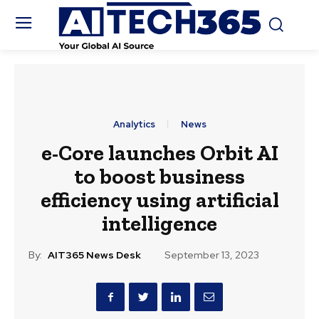
Analytics
News
e-Core launches Orbit AI
to boost business
efficiency using artificial
intelligence
By:
AIT365 News Desk
September 13, 2023