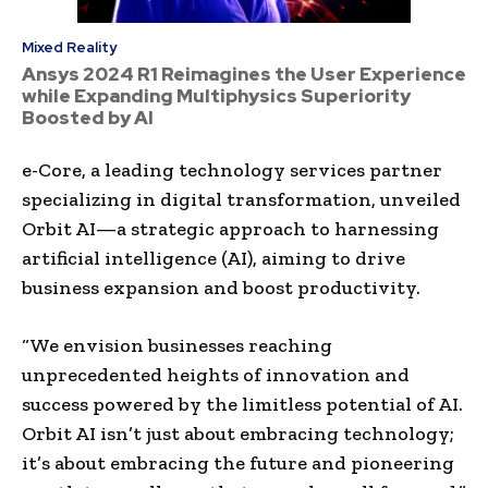
Mixed Reality
Ansys 2024 R1 Reimagines the User Experience
while Expanding Multiphysics Superiority
Boosted by AI
e-Core, a leading technology services partner
specializing in digital transformation, unveiled
Orbit AI—a strategic approach to harnessing
artificial intelligence (AI), aiming to drive
business expansion and boost productivity.
“We envision businesses reaching
unprecedented heights of innovation and
success powered by the limitless potential of AI.
Orbit AI isn’t just about embracing technology;
it’s about embracing the future and pioneering