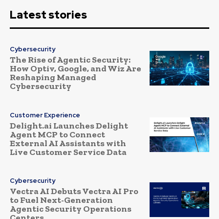
Latest stories
Cybersecurity
The Rise of Agentic Security:
How Optiv, Google, and Wiz Are
Reshaping Managed
Cybersecurity
Customer Experience
Delight.ai Launches Delight
Agent MCP to Connect
External AI Assistants with
Live Customer Service Data
Cybersecurity
Vectra AI Debuts Vectra AI Pro
to Fuel Next-Generation
Agentic Security Operations
Centers