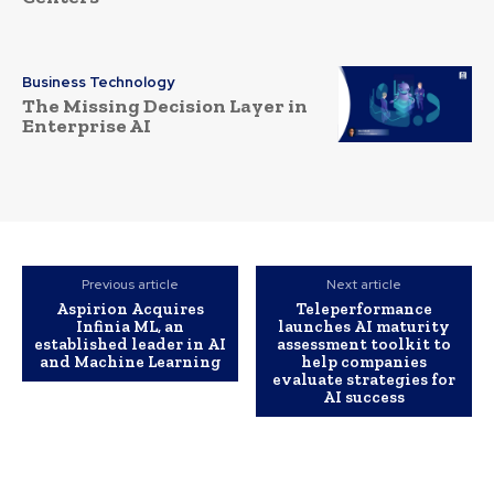
Business Technology
The Missing Decision Layer in
Enterprise AI
Previous article
Next article
Aspirion Acquires
Teleperformance
Infinia ML, an
launches AI maturity
established leader in AI
assessment toolkit to
and Machine Learning
help companies
evaluate strategies for
AI success