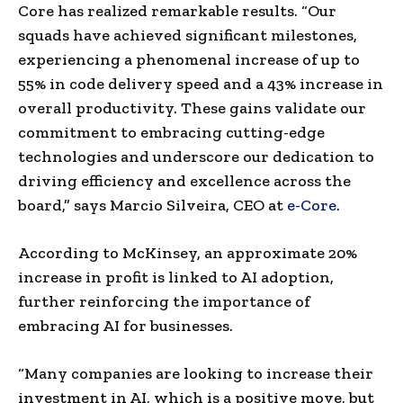
Core has realized remarkable results. “Our
squads have achieved significant milestones,
experiencing a phenomenal increase of up to
55% in code delivery speed and a 43% increase in
overall productivity. These gains validate our
commitment to embracing cutting-edge
technologies and underscore our dedication to
driving efficiency and excellence across the
board,” says
Marcio Silveira
, CEO at
e-Core
.
According to McKinsey, an approximate 20%
increase in profit is linked to AI adoption,
further reinforcing the importance of
embracing AI for businesses.
“Many companies are looking to increase their
investment in AI, which is a positive move, but