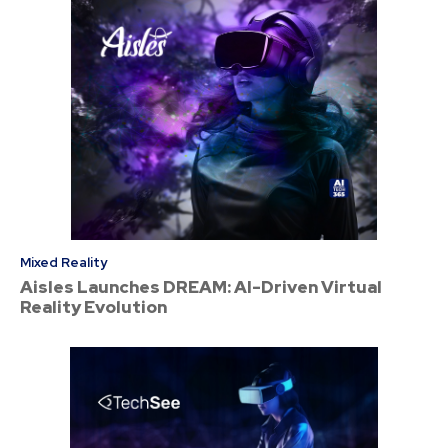
Mixed Reality
Aisles Launches DREAM: AI-Driven Virtual
Reality Evolution