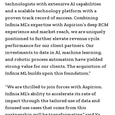
technologists with extensive AI capabilities
and a scalable technology platform with a
proven track record of success. Combining
Infinia ML’s expertise with Aspirion’s deep RCM
experience and market reach, we are uniquely
positioned to further elevate revenue cycle
performance for our client partners. Our
investments to date in AI, machine learning,
and robotic process automation have yielded
strong value for our clients. The acquisition of
Infinia ML builds upon this foundation.”
“We are thrilled to join forces with Aspirion.
Infinia ML’s ability to accelerate its rate of
impact through the tailored use of data and
focused use cases that come from this
partnership will be transformative,” said Ya