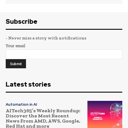
Subscribe
- Never miss a story with notifications
Your email
Latest stories
Automation in AI
AITech365’s Weekly Roundup:
Discover the Most Recent
News From AMD, AWS, Google,
Red Hat and more