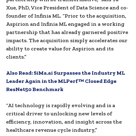
Xue, PhD, Vice President of Data Science and co-
founder of Infinia ML. “Prior to the acquisition,
Aspirion and Infinia ML engaged in a working
partnership that has already garnered positive
impacts. The acquisition simply accelerates our
ability to create value for Aspirion and its
clients.”
Also Read:
SiMa.ai Surpasses the Industry ML
Leader Again in the MLPerf™ Closed Edge
ResNet50 Benchmark
“AI technology is rapidly evolving and is a
critical driver to unlocking new levels of
efficiency, innovation, and insight across the
healthcare revenue cycle industry,”