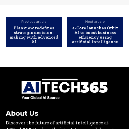
Previous article
Next article
Planview redefines
e-Core launches Orbit
strategic decision-
AI to boost business
making with advanced
efficiency using
AI
artificial intelligence
About Us
Discover the future of artificial intelligence at