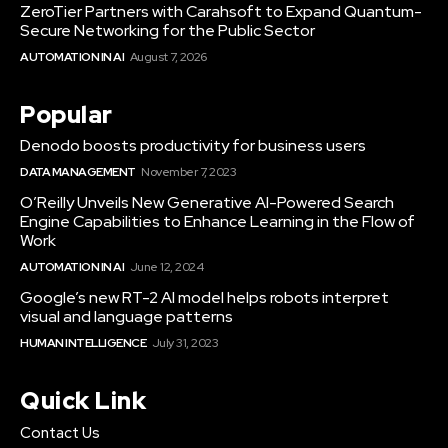
ZeroTier Partners with Carahsoft to Expand Quantum-
Secure Networking for the Public Sector
AUTOMATION IN AI
August 7, 2026
Popular
Denodo boosts productivity for business users
DATA MANAGEMENT
November 7, 2023
O’Reilly Unveils New Generative AI-Powered Search
Engine Capabilities to Enhance Learning in the Flow of
Work
AUTOMATION IN AI
June 12, 2024
Google’s new RT-2 AI model helps robots interpret
visual and language patterns
HUMAN INTELLIGENCE
July 31, 2023
Quick Link
Contact Us