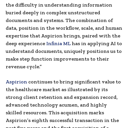
the difficulty in understanding information
buried deeply in complex unstructured
documents and systems. The combination of
data, position in the workflow, scale, and human
expertise that Aspirion brings, paired with the
deep experience
Infinia ML
has in applying AI to
understand documents, uniquely positions us to
make step function improvements to their
revenue cycle.”
Aspirion
continues to bring significant value to
the healthcare market as illustrated by its
strong client retention and expansion record,
advanced technology acumen, and highly
skilled resources. This acquisition marks
Aspirion’s eighth successful transaction in the
past five years and the first acquisition of a