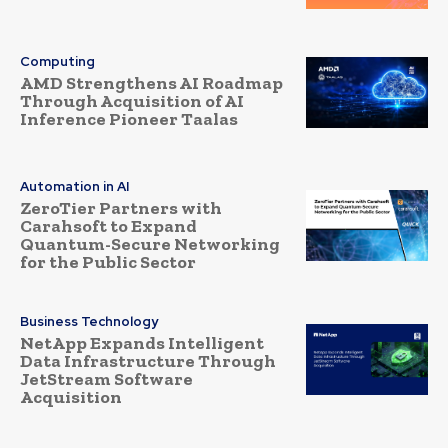
Computing
AMD Strengthens AI Roadmap
Through Acquisition of AI
Inference Pioneer Taalas
Automation in AI
ZeroTier Partners with
Carahsoft to Expand
Quantum-Secure Networking
for the Public Sector
Business Technology
NetApp Expands Intelligent
Data Infrastructure Through
JetStream Software
Acquisition