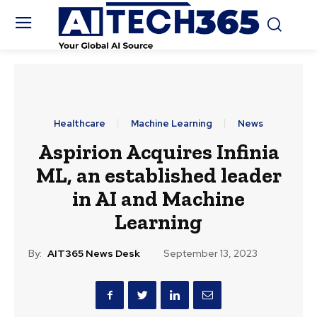
Healthcare
Machine Learning
News
Aspirion Acquires Infinia
ML, an established leader
in AI and Machine
Learning
By:
AIT365 News Desk
September 13, 2023