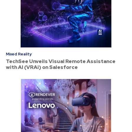
Mixed Reality
TechSee Unveils Visual Remote Assistance
with AI (VRAi) on Salesforce