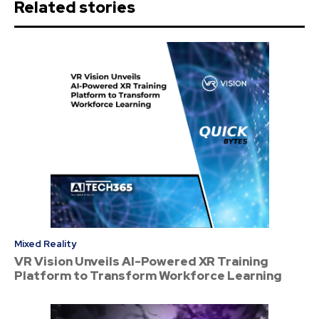
Related stories
Mixed Reality
VR Vision Unveils AI-Powered XR Training
Platform to Transform Workforce Learning