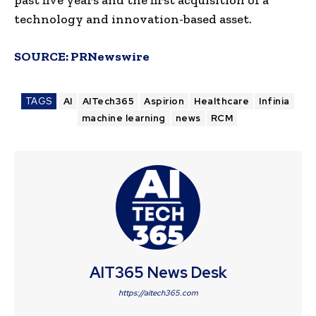
technology and innovation-based asset.
SOURCE:
PRNewswire
TAGS
AI
AITech365
Aspirion
Healthcare
Infinia
machine learning
news
RCM
AIT365 News Desk
https://aitech365.com