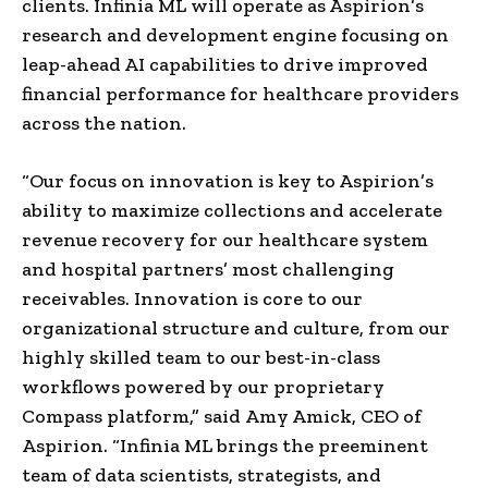
clients. Infinia ML will operate as Aspirion’s
research and development engine focusing on
leap-ahead AI capabilities to drive improved
financial performance for healthcare providers
across the nation.
“Our focus on innovation is key to Aspirion’s
ability to maximize collections and accelerate
revenue recovery for our healthcare system
and hospital partners’ most challenging
receivables. Innovation is core to our
organizational structure and culture, from our
highly skilled team to our best-in-class
workflows powered by our proprietary
Compass platform,” said
Amy Amick
, CEO of
Aspirion. “Infinia ML brings the preeminent
team of data scientists, strategists, and