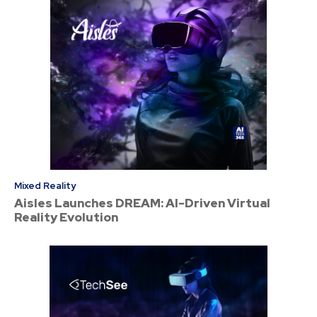
Mixed Reality
Aisles Launches DREAM: AI-Driven Virtual
Reality Evolution