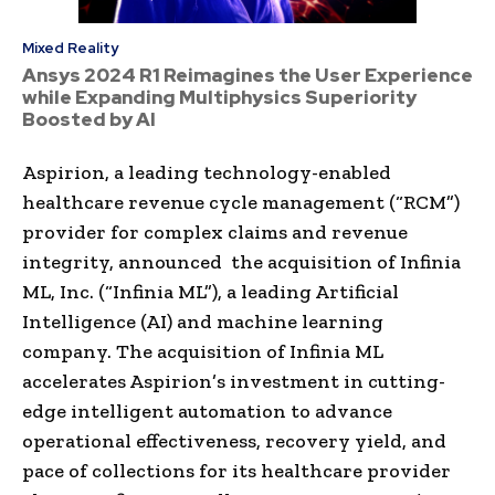
Mixed Reality
Ansys 2024 R1 Reimagines the User Experience
while Expanding Multiphysics Superiority
Boosted by AI
Aspirion, a leading technology-enabled
healthcare revenue cycle management (“RCM”)
provider for complex claims and revenue
integrity, announced the acquisition of Infinia
ML, Inc. (“Infinia ML”), a leading Artificial
Intelligence (AI) and machine learning
company. The acquisition of Infinia ML
accelerates Aspirion’s investment in cutting-
edge intelligent automation to advance
operational effectiveness, recovery yield, and
pace of collections for its healthcare provider