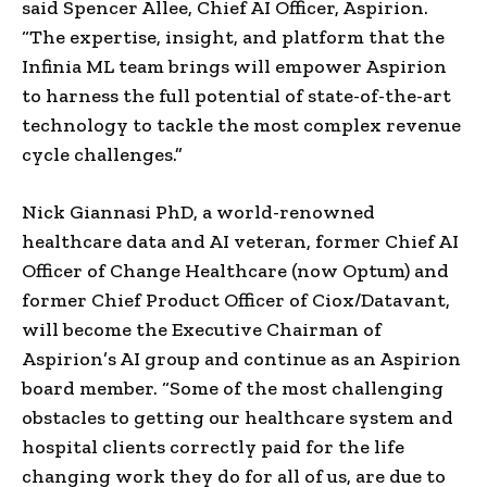
said
Spencer Allee
, Chief AI Officer, Aspirion.
“The expertise, insight, and platform that the
Infinia ML team brings will empower Aspirion
to harness the full potential of state-of-the-art
technology to tackle the most complex revenue
cycle challenges.”
Nick Giannasi PhD, a world-renowned
healthcare data and AI veteran, former Chief AI
Officer of Change Healthcare (now Optum) and
former Chief Product Officer of Ciox/Datavant,
will become the Executive Chairman of
Aspirion’s AI group and continue as an Aspirion
board member. “Some of the most challenging
obstacles to getting our healthcare system and
hospital clients correctly paid for the life
changing work they do for all of us, are due to