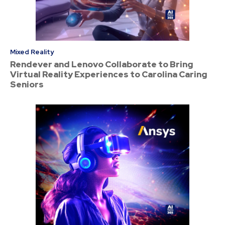
Mixed Reality
Rendever and Lenovo Collaborate to Bring
Virtual Reality Experiences to Carolina Caring
Seniors