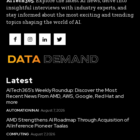
AITech365
. Explore the latest AI news, delve into
insightful interviews with industry experts, and
stay informed about the most exciting and trending
topics shaping the world of AI.
Latest
AITech365’s Weekly Roundup: Discover the Most
Recent News From AMD, AWS, Google, Red Hat and
more
AUTOMATION IN AI
August 7, 2026
AMD Strengthens AI Roadmap Through Acquisition of
AI Inference Pioneer Taalas
COMPUTING
August 7, 2026