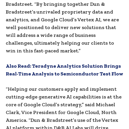
Bradstreet. “By bringing together Dun &
Bradstreet’s unrivaled proprietary data and
analytics, and Google Cloud’s Vertex AI, we are
well positioned to deliver new solutions that
will address a wide range of business
challenges, ultimately helping our clients to
win in this fast-paced market.”
Also Read:
Teradyne Analytics Solution Brings
Real-Time Analysis to Semiconductor Test Flow
“Helping our customers apply and implement
cutting-edge generative AI capabilities is at the
core of Google Cloud’s strategy,” said Michael
Clark, Vice President for Google Cloud, North
America. “Dun & Bradstreet’s use of the Vertex
AI platform within D&B.AI Labs will drive