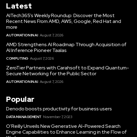
Latest
AITech365’s Weekly Roundup: Discover the Most
Recent News From AMD, AWS, Google, Red Hat and
more
AUTOMATION IN AI
August 7, 2026
AMD Strengthens AI Roadmap Through Acquisition of
AI Inference Pioneer Taalas
COMPUTING
August 7, 2026
ZeroTier Partners with Carahsoft to Expand Quantum-
Secure Networking for the Public Sector
AUTOMATION IN AI
August 7, 2026
Popular
Denodo boosts productivity for business users
DATA MANAGEMENT
November 7, 2023
O’Reilly Unveils New Generative AI-Powered Search
Engine Capabilities to Enhance Learning in the Flow of