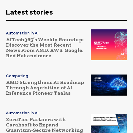
Latest stories
Automation in AI
AITech365’s Weekly Roundup:
Discover the Most Recent
News From AMD, AWS, Google,
Red Hat and more
Computing
AMD Strengthens AI Roadmap
Through Acquisition of AI
Inference Pioneer Taalas
Automation in AI
ZeroTier Partners with
Carahsoft to Expand
Quantum-Secure Networking