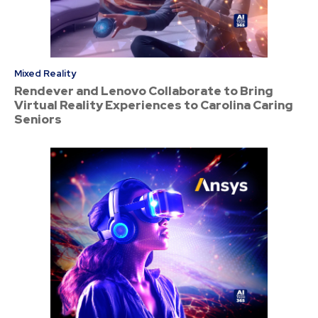
Mixed Reality
Rendever and Lenovo Collaborate to Bring
Virtual Reality Experiences to Carolina Caring
Seniors