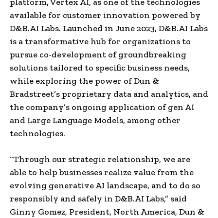
platform, Vertex AI, as one of the technologies
available for customer innovation powered by
D&B.AI Labs. Launched in June 2023, D&B.AI Labs
is a transformative hub for organizations to
pursue co-development of groundbreaking
solutions tailored to specific business needs,
while exploring the power of Dun &
Bradstreet’s proprietary data and analytics, and
the company’s ongoing application of gen AI
and Large Language Models, among other
technologies.
“Through our strategic relationship, we are
able to help businesses realize value from the
evolving generative AI landscape, and to do so
responsibly and safely in D&B.AI Labs,” said
Ginny Gomez, President, North America, Dun &