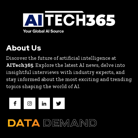
About Us
Discover the future of artificial intelligence at
AITech365
. Explore the latest AI news, delve into
insightful interviews with industry experts, and
stay informed about the most exciting and trending
topics shaping the world of AI.