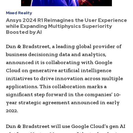
Mixed Reality
Ansys 2024 R1 Reimagines the User Experience
while Expanding Multiphysics Superiority
Boosted by AI
Dun & Bradstreet, a leading global provider of
business decisioning data and analytics,
announced it is collaborating with Google
Cloud on generative artificial intelligence
initiatives to drive innovation across multiple
applications. This collaboration marks a
significant step forward in the companies’ 10-
year strategic agreement announced in early
2022.
Dun & Bradstreet will use Google Cloud’s gen AI