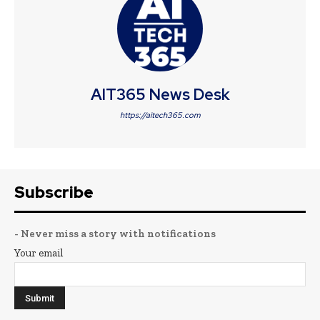
AIT365 News Desk
https://aitech365.com
Subscribe
- Never miss a story with notifications
Your email