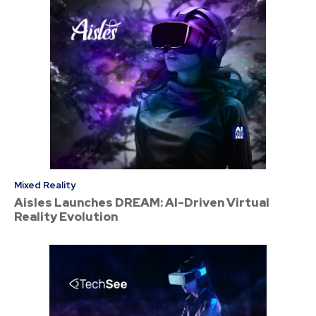
Mixed Reality
Aisles Launches DREAM: AI-Driven Virtual
Reality Evolution