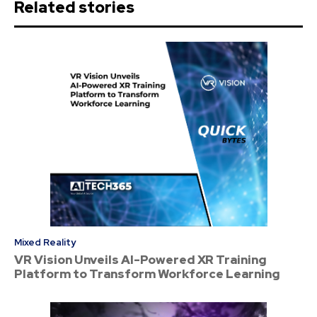
Related stories
Mixed Reality
VR Vision Unveils AI-Powered XR Training
Platform to Transform Workforce Learning