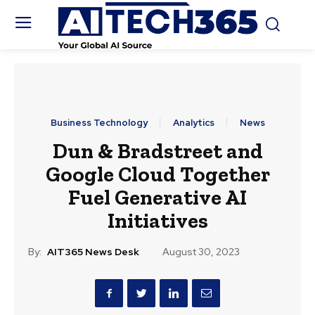
Business Technology
Analytics
News
Dun & Bradstreet and
Google Cloud Together
Fuel Generative AI
Initiatives
By:
AIT365 News Desk
August 30, 2023