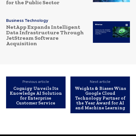
for the Public Sector
Business Technology
NetApp Expands Intelligent
Data Infrastructure Through
JetStream Software
Acquisition
Previous article
Next article
Cognigy Unveils Its
Weights & Biases Wins
Knowledge AI Solution
Google Cloud
for Enterprise
Technology Partner of
Customer Service
the Year Award for AI
and Machine Learning