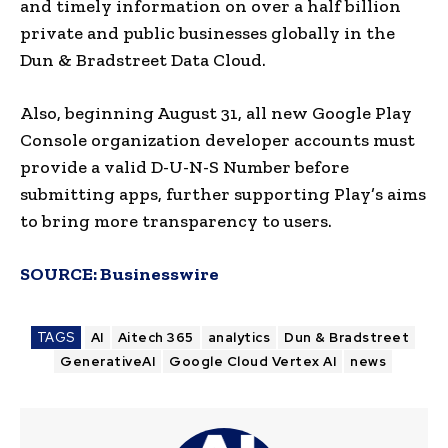
and timely information on over a half billion
private and public businesses globally in the
Dun & Bradstreet Data Cloud.
Also, beginning August 31, all new Google Play
Console organization developer accounts must
provide a valid D-U-N-S Number before
submitting apps, further supporting Play’s aims
to bring more transparency to users.
SOURCE:
Businesswire
TAGS
AI
Aitech 365
analytics
Dun & Bradstreet
GenerativeAI
Google Cloud Vertex AI
news