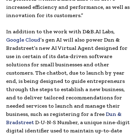
increased efficiency and performance, as well as
innovation for its customers.”
In addition to the work with D&B.AI Labs,
Google Cloud
’s gen AI will also power Dun &
Bradstreet’s new AI Virtual Agent designed for
use in certain of its data-driven software
solutions for small businesses and other
customers. The chatbot, due to launch by year
end, is being designed to guide entrepreneurs
through the steps to establish a new business,
and to deliver tailored recommendations for
needed services to launch and manage their
business, such as registering for a free
Dun &
Bradstreet
D-U-N-S Number, a unique nine-digit
digital identifier used to maintain up-to-date