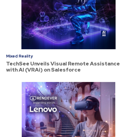
Mixed Reality
TechSee Unveils Visual Remote Assistance
with AI (VRAi) on Salesforce