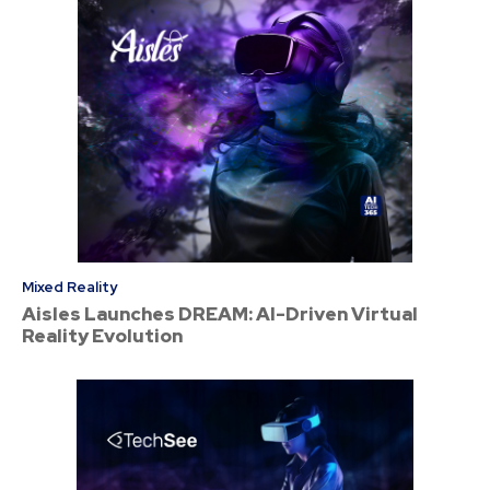
Mixed Reality
Aisles Launches DREAM: AI-Driven Virtual
Reality Evolution