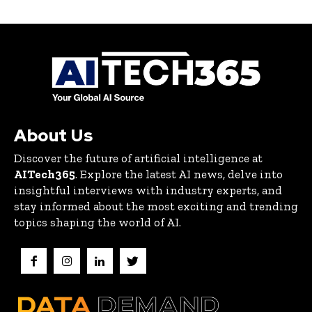
About Us
Discover the future of artificial intelligence at
AITech365
. Explore the latest AI news, delve into
insightful interviews with industry experts, and
stay informed about the most exciting and trending
topics shaping the world of AI.