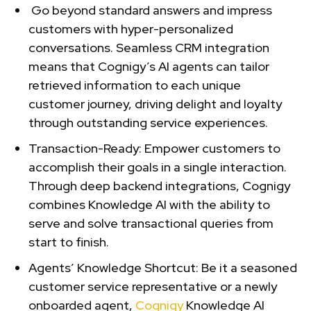
Go beyond standard answers and impress
customers with hyper-personalized
conversations. Seamless CRM integration
means that Cognigy’s AI agents can tailor
retrieved information to each unique
customer journey, driving delight and loyalty
through outstanding service experiences.
Transaction-Ready:
Empower customers to
accomplish their goals in a single interaction.
Through deep backend integrations, Cognigy
combines Knowledge AI with the ability to
serve and solve transactional queries from
start to finish.
Agents’ Knowledge Shortcut: Be it a seasoned
customer service representative or a newly
onboarded agent,
Cognigy
Knowledge AI