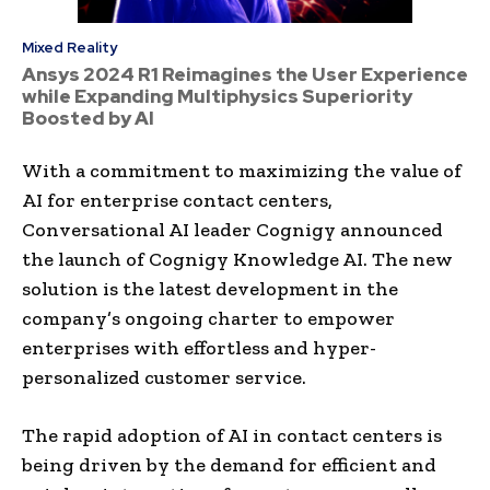
Mixed Reality
Ansys 2024 R1 Reimagines the User Experience
while Expanding Multiphysics Superiority
Boosted by AI
With a commitment to maximizing the value of
AI for enterprise contact centers,
Conversational AI leader Cognigy announced
the launch of Cognigy Knowledge AI. The new
solution is the latest development in the
company’s ongoing charter to empower
enterprises with effortless and hyper-
personalized customer service.
The rapid adoption of AI in contact centers is
being driven by the demand for efficient and