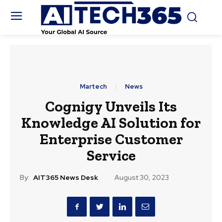
Martech
News
Cognigy Unveils Its
Knowledge AI Solution for
Enterprise Customer
Service
By:
AIT365 News Desk
August 30, 2023