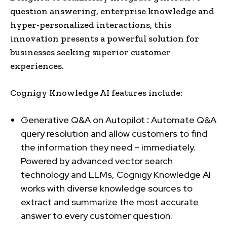
question answering, enterprise knowledge and
hyper-personalized interactions, this
innovation presents a powerful solution for
businesses seeking superior customer
experiences.
Cognigy Knowledge AI features include:
Generative Q&A on Autopilot
:
Automate Q&A
query resolution and allow customers to find
the information they need – immediately.
Powered by advanced vector search
technology and LLMs, Cognigy Knowledge AI
works with diverse knowledge sources to
extract and summarize the most accurate
answer to every customer question.