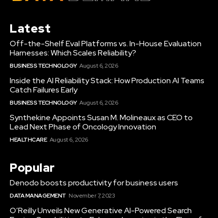
Latest
Off-the-Shelf Eval Platforms vs. In-House Evaluation
Harnesses: Which Scales Reliability?
BUSINESS TECHNOLOGY
August 6, 2026
Inside the AI Reliability Stack: How Production AI Teams
Catch Failures Early
BUSINESS TECHNOLOGY
August 6, 2026
Synthekine Appoints Susan M. Molineaux as CEO to
Lead Next Phase of Oncology Innovation
HEALTHCARE
August 6, 2026
Popular
Denodo boosts productivity for business users
DATA MANAGEMENT
November 7, 2023
O’Reilly Unveils New Generative AI-Powered Search