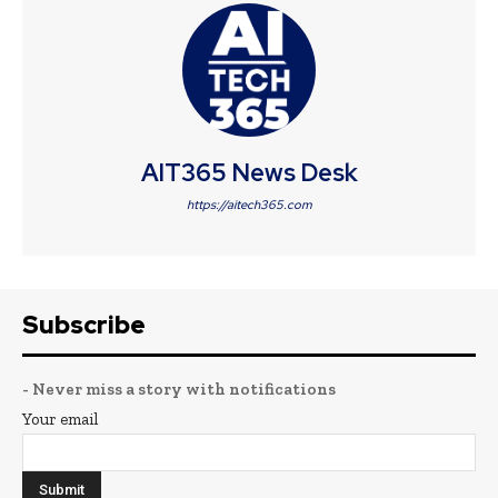
AIT365 News Desk
https://aitech365.com
Subscribe
- Never miss a story with notifications
Your email