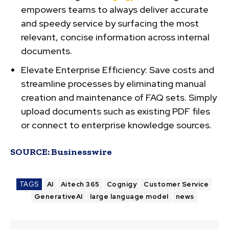
empowers teams to always deliver accurate
and speedy service by surfacing the most
relevant, concise information across internal
documents.
Elevate Enterprise Efficiency:
Save costs and
streamline processes by eliminating manual
creation and maintenance of FAQ sets. Simply
upload documents such as existing PDF files
or connect to enterprise knowledge sources.
SOURCE:
Businesswire
TAGS
AI
Aitech 365
Cognigy
Customer Service
GenerativeAI
large language model
news