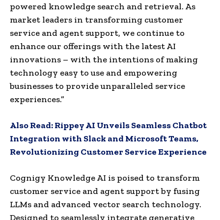
powered knowledge search and retrieval. As
market leaders in transforming customer
service and agent support, we continue to
enhance our offerings with the latest AI
innovations – with the intentions of making
technology easy to use and empowering
businesses to provide unparalleled service
experiences.”
Also Read:
Rippey AI Unveils Seamless Chatbot
Integration with Slack and Microsoft Teams,
Revolutionizing Customer Service Experience
Cognigy Knowledge AI is poised to transform
customer service and agent support by fusing
LLMs and advanced vector search technology.
Designed to seamlessly integrate generative