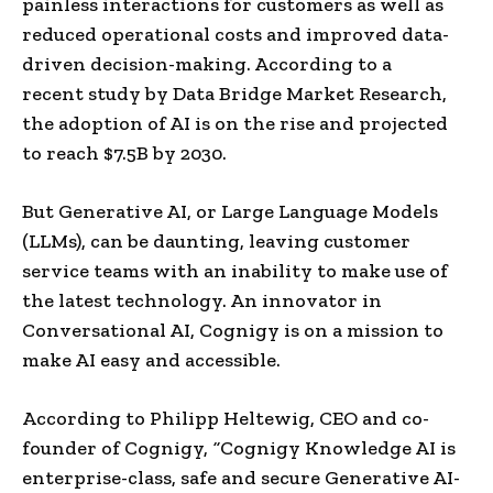
painless interactions for customers as well as
reduced operational costs and improved data-
driven decision-making. According to a
recent study by Data Bridge Market Research,
the adoption of AI is on the rise and projected
to reach $7.5B by 2030.
But Generative AI, or Large Language Models
(LLMs), can be daunting, leaving customer
service teams with an inability to make use of
the latest technology. An innovator in
Conversational AI, Cognigy is on a mission to
make AI easy and accessible.
According to Philipp Heltewig, CEO and co-
founder of Cognigy,
“
Cognigy Knowledge AI is
enterprise-class, safe and secure Generative AI-