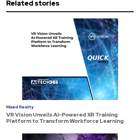
Related stories
Mixed Reality
VR Vision Unveils AI-Powered XR Training
Platform to Transform Workforce Learning