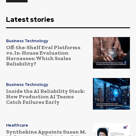
Latest stories
Business Technology
Off-the-Shelf Eval Platforms
vs. In-House Evaluation
Harnesses: Which Scales
Reliability?
Business Technology
Inside the AI Reliability Stack:
How Production AI Teams
Catch Failures Early
Healthcare
Synthekine Appoints Susan M.