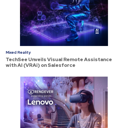
Mixed Reality
TechSee Unveils Visual Remote Assistance
with AI (VRAi) on Salesforce