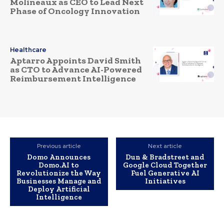
Molineaux as CEO to Lead Next
Phase of Oncology Innovation
Healthcare
Aptarro Appoints David Smith
as CTO to Advance AI-Powered
Reimbursement Intelligence
Previous article
Next article
Domo Announces
Dun & Bradstreet and
Domo.AI to
Google Cloud Together
Revolutionize the Way
Fuel Generative AI
Businesses Manage and
Initiatives
Deploy Artificial
Intelligence