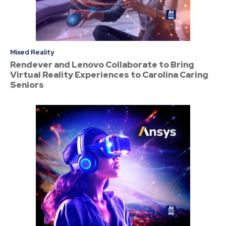
Mixed Reality
Rendever and Lenovo Collaborate to Bring
Virtual Reality Experiences to Carolina Caring
Seniors