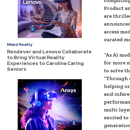
computing 
Product an
are thrill
announced 
access mod
curated me
Mixed Reality
Rendever and Lenovo Collaborate
“As AI mod
to Bring Virtual Reality
for more 
Experiences to Carolina Caring
Seniors
to solve t
“Through o
helping or
and infere
performanc
multi-laye
excited to
generation