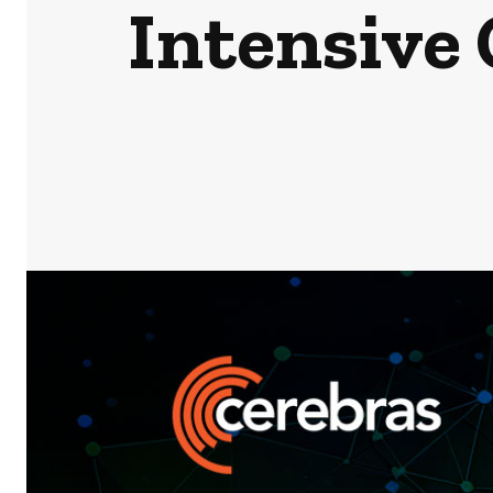
Intensive