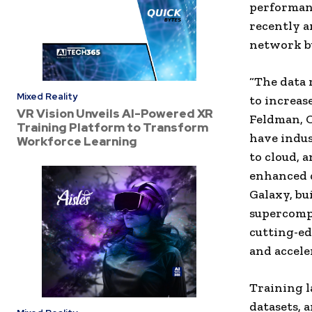
performanc
recently a
network bu
“The data 
Mixed Reality
to increas
VR Vision Unveils AI-Powered XR
Feldman, C
Training Platform to Transform
have indus
Workforce Learning
to cloud, 
enhanced d
Galaxy, bu
supercompu
cutting-ed
and accele
Training l
datasets, 