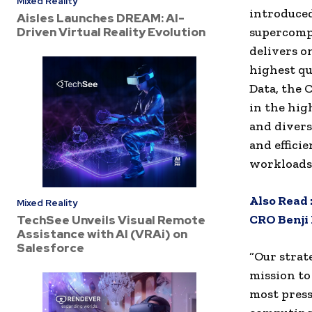
Mixed Reality
introduced
Aisles Launches DREAM: AI-
Driven Virtual Reality Evolution
supercompu
delivers o
highest qu
Data, the 
in the hi
and divers
and effici
workloads
Also Read 
Mixed Reality
CRO Benji
TechSee Unveils Visual Remote
Assistance with AI (VRAi) on
Salesforce
“Our strat
mission to
most press