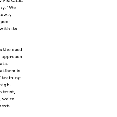
EVP & Chief
ny. “We
 newly
open-
with its
s the need
w approach
ata.
atform is
I training
high-
 trust,
, we’re
next-