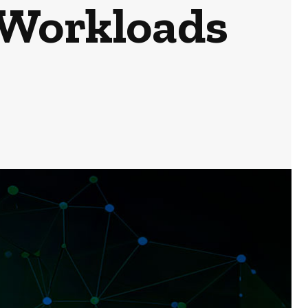
 Workloads