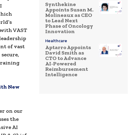
Synthekine
I
Appoints Susan M.
which
Molineaux as CEO
to Lead Next
rld’s
Phase of Oncology
g with VAST
Innovation
leadership
Healthcare
t of vast
Aptarro Appoints
David Smith as
 secure,
CTO to Advance
training
AI-Powered
Reimbursement
Intelligence
ith New
er on our
sses the
sive AI