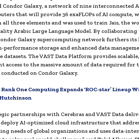
 Condor Galaxy, a network of nine interconnected A
ters that will provide 36 exaFLOPs of AI compute, 
n all three elements and was used to train Jais, the wo
ality Arabic Large Language Model. By collaboratin
Condor Galaxy supercomputing network furthers its 
gh-performance storage and enhanced data managemen
e datasets. The VAST Data Platform provides scalable,
ent access to the massive amount of data required for 
 conducted on Condor Galaxy.
:
Rank One Computing Expands ‘ROC-star’ Lineup W
 Hutchinson
egic partnerships with Cerebras and VAST Data deliv
 deploy AI-optimized cloud infrastructure that addre
ing needs of global organizations and uses data-inten