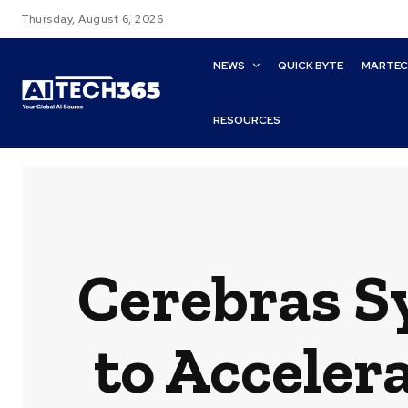
Thursday, August 6, 2026
NEWS
QUICK BYTE
MARTE
RESOURCES
Cerebras S
to Acceler