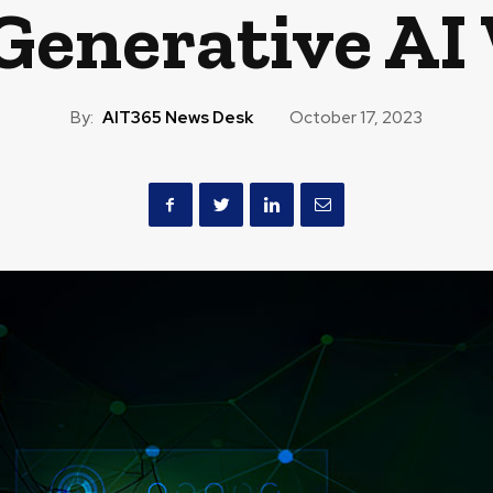
 Generative AI
By:
AIT365 News Desk
October 17, 2023