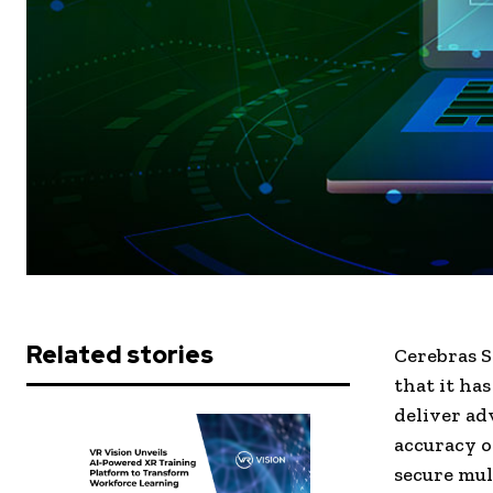
Related stories
Cerebras S
that it ha
deliver ad
accuracy o
secure mul