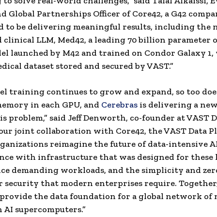
to solve real-world challenges,” said Talal Alkaissi, 
d Global Partnerships Officer of Core42, a G42 compa
ed to be delivering meaningful results, including the
clinical LLM, Med42, a leading 70 billion parameter 
el launched by M42 and trained on Condor Galaxy 1, 
dical dataset stored and secured by VAST.”
el training continues to grow and expand, so too doe
memory in each GPU, and
Cerebras
is delivering a ne
his problem,” said Jeff Denworth, co-founder at VAST D
ur joint collaboration with Core42, the VAST Data Pl
ganizations reimagine the future of data-intensive A
nce with infrastructure that was designed for these 
e demanding workloads, and the simplicity and zero
r security that modern enterprises require. Together
 provide the data foundation for a global network of 
 AI supercomputers.”