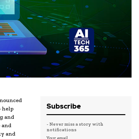
announced
Subscribe
o help
ng and
- Never miss a story with
e and
notifications
ty and
Your email