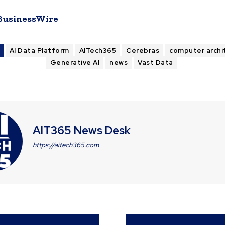
BusinessWire
AI Data Platform
AITech365
Cerebras
computer archi
Generative AI
news
Vast Data
AIT365 News Desk
https://aitech365.com