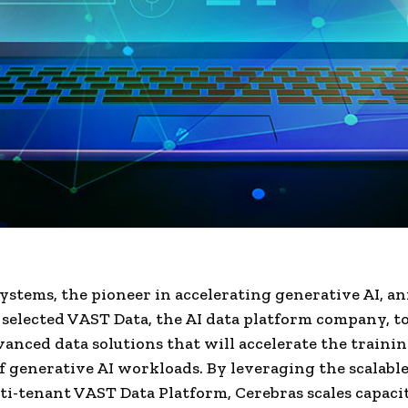
ystems, the pioneer in accelerating generative AI, 
s selected VAST Data, the AI data platform company, t
vanced data solutions that will accelerate the traini
f generative AI workloads. By leveraging the scalabl
ti-tenant VAST Data Platform, Cerebras scales capaci