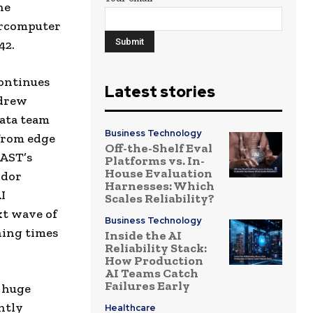
he
ercomputer
42.
continues
Latest stories
ndrew
ata team
Business Technology
from edge
Off-the-Shelf Eval
VAST’s
Platforms vs. In-
House Evaluation
ndor
Harnesses: Which
I
Scales Reliability?
xt wave of
Business Technology
ning times
Inside the AI
Reliability Stack:
How Production
AI Teams Catch
Failures Early
 huge
ntly
Healthcare