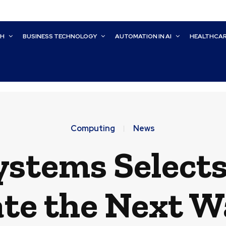
CH
BUSINESS TECHNOLOGY
AUTOMATION IN AI
HEALTHCA
Computing
News
ystems Select
ate the Next W