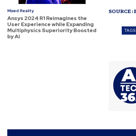
SOURCE :
Mixed Reality
Ansys 2024 R1 Reimagines the
User Experience while Expanding
Multiphysics Superiority Boosted
TAGS
by AI