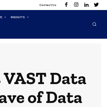
Contact Us
RE
INSIGHTS
s VAST Data
ave of Data