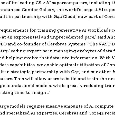
e of its leading CS-2 AI supercomputers, including t
nnounced Condor Galaxy, the world’s largest AI sup
ilt in partnership with G42 Cloud, now part of Core
requirements for training generative AI workloads 
e at an exponential and unprecedented pace,” said A
EO and co-founder of Cerebras Systems. “The VAST D
try-leading expertise in managing exabytes of data 
and helping evolve that data into information. With 
ata capabilities, we enable optimal utilization of Co
ilt in strategic partnership with G42, and our other A
ters. This will allow users to build and train the ne
ge foundational models, while greatly reducing trai
rating time-to-insight.”
arge models requires massive amounts of AI compute,
and specialized AI expertise. Cerebras and Core42 rece