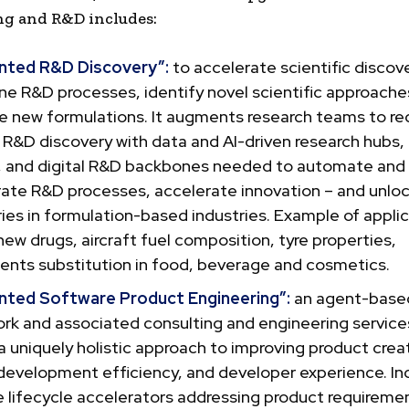
ng and R&D includes:
ted R&D Discovery”:
to accelerate scientific discove
ne R&D processes, identify novel scientific approache
e new formulations. It augments research teams to re
 R&D discovery with data and AI-driven research hubs,
, and digital R&D backbones needed to automate and
rate R&D processes, accelerate innovation – and unlo
ies in formulation-based industries. Example of appli
new drugs, aircraft fuel composition, tyre properties,
nts substitution in food, beverage and cosmetics.
ted Software Product Engineering”:
an agent-base
rk and associated consulting and engineering service
a uniquely holistic approach to improving product creat
 development efficiency, and developer experience. In
 lifecycle accelerators addressing product requireme