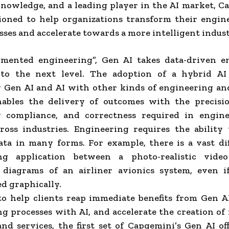
nowledge, and a leading player in the AI market, C
tioned to help organizations transform their engin
ses and accelerate towards a more intelligent indust
mented engineering”, Gen AI takes data-driven e
o the next level. The adoption of a hybrid AI
Gen AI and AI with other kinds of engineering and
nables the delivery of outcomes with the precision
y compliance, and correctness required in engin
ross industries. Engineering requires the ability
ata in many forms. For example, there is a vast di
ng application between a photo-realistic vid
 diagrams of an airliner avionics system, even i
d graphically.
to help clients reap immediate benefits from Gen A
g processes with AI, and accelerate the creation o
nd services, the first set of Capgemini’s Gen AI of