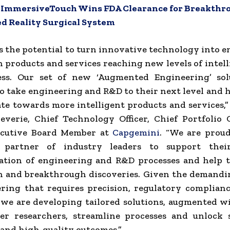
:
ImmersiveTouch Wins FDA Clearance for Breakthr
 Reality Surgical System
s the potential to turn innovative technology into 
h products and services reaching new levels of intel
ness. Our set of new ‘Augmented Engineering’ sol
o take engineering and R&D to their next level and h
ate towards more intelligent products and services
verie, Chief Technology Officer, Chief Portfolio 
cutive Board Member at
Capgemini
. “We are proud
d partner of industry leaders to support thei
ation of engineering and R&D processes and help 
n and breakthrough discoveries. Given the demandi
ring that requires precision, regulatory complian
 we are developing tailored solutions, augmented w
r researchers, streamline processes and unlock s
 and high-quality outcomes.”