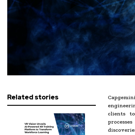
Related stories
Capgemini 
engineerin
clients t
processes
discoverie