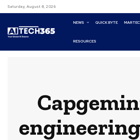
Saturday, August 8, 2026
NEWS
QUICK BYTE
MARTE
RESOURCES
Capgemin
engineering