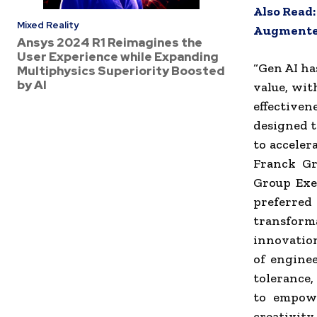
Also Read
Mixed Reality
Augmented
Ansys 2024 R1 Reimagines the
User Experience while Expanding
“Gen AI ha
Multiphysics Superiority Boosted
by AI
value, wit
effective
designed t
to acceler
Franck Gre
Group Exe
preferre
transform
innovatio
of enginee
tolerance,
to empowe
creativity