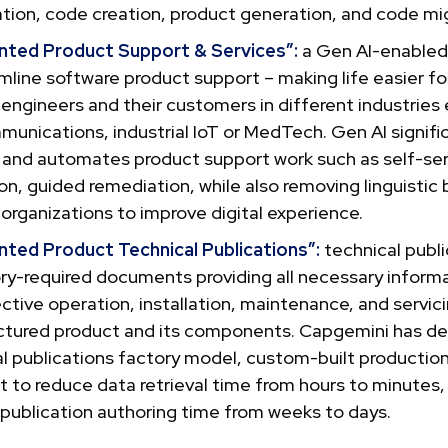
tion, code creation, product generation, and code mig
ted Product Support & Services”:
a Gen AI-enabled
mline software product support – making life easier fo
engineers and their customers in different industries e
unications, industrial IoT or MedTech. Gen AI signifi
 and automates product support work such as self-ser
on, guided remediation, while also removing linguistic ba
organizations to improve digital experience.
ted Product Technical Publications”:
technical publi
ry-required documents providing all necessary informa
ctive operation, installation, maintenance, and servici
tured product and its components. Capgemini has de
l publications factory model, custom-built productio
t to reduce data retrieval time from hours to minutes,
publication authoring time from weeks to days.