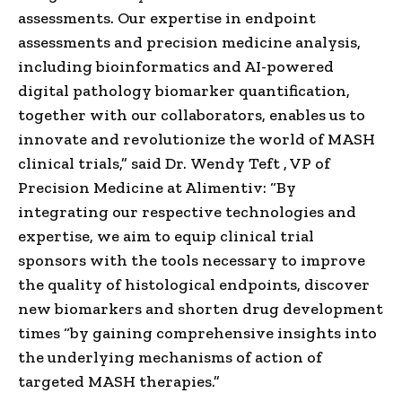
assessments. Our expertise in endpoint
assessments and precision medicine analysis,
including bioinformatics and AI-powered
digital pathology biomarker quantification,
together with our collaborators, enables us to
innovate and revolutionize the world of MASH
clinical trials,” said Dr.
Wendy Teft
, VP of
Precision Medicine at Alimentiv: “By
integrating our respective technologies and
expertise, we aim to equip clinical trial
sponsors with the tools necessary to improve
the quality of histological endpoints, discover
new biomarkers and shorten drug development
times “by gaining comprehensive insights into
the underlying mechanisms of action of
targeted MASH therapies.”