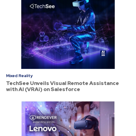
Mixed Reality
TechSee Unveils Visual Remote Assistance
with AI (VRAi) on Salesforce