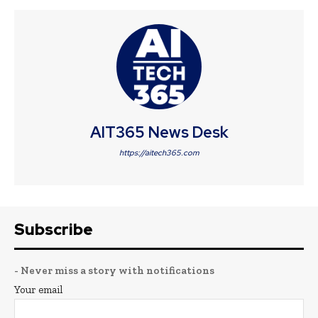
AIT365 News Desk
https://aitech365.com
Subscribe
- Never miss a story with notifications
Your email