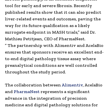
tool for early and severe fibrosis. Recently
published results show that it can also predict
liver-related events and outcomes, paving the
way for its future qualification as a likely
surrogate endpoint in MASH trials,” said Dr.
Mathieu Petitjean, CEO of PharmaNest.
”
The
partnership
with
Alimentiv and AcelaBio
ensures that sponsors receive an excellent end-
to-end digital pathology tissue assay where
preanalytical conditions are well controlled
throughout the study period.
The collaboration between
Alimentiv
, AcelaBio
and
PharmaNest
represents a significant
advance in the integration of precision
medicine and digital pathology solutions for