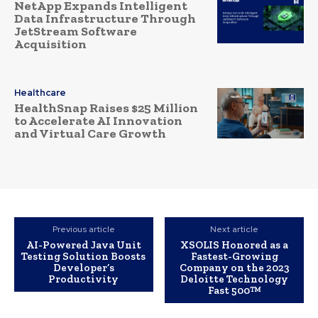
NetApp Expands Intelligent
Data Infrastructure Through
JetStream Software
Acquisition
Healthcare
HealthSnap Raises $25 Million
to Accelerate AI Innovation
and Virtual Care Growth
Previous article
Next article
AI-Powered Java Unit
XSOLIS Honored as a
Testing Solution Boosts
Fastest-Growing
Developer’s
Company on the 2023
Productivity
Deloitte Technology
Fast 500™