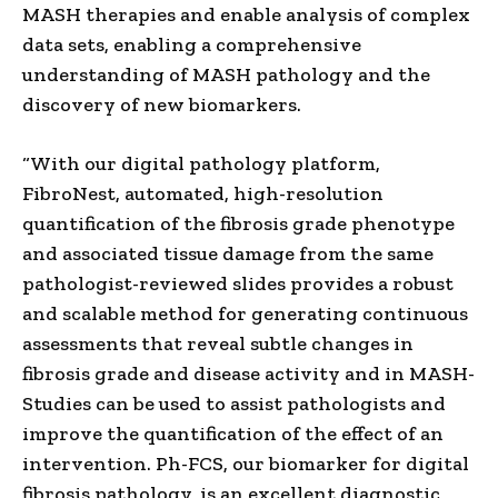
MASH therapies and enable analysis of complex
data sets, enabling a comprehensive
understanding of MASH pathology and the
discovery of new biomarkers.
“With our digital pathology platform,
FibroNest, automated, high-resolution
quantification of the fibrosis grade phenotype
and associated tissue damage from the same
pathologist-reviewed slides provides a robust
and scalable method for generating continuous
assessments that reveal subtle changes in
fibrosis grade and disease activity and in MASH-
Studies can be used to assist pathologists and
improve the quantification of the effect of an
intervention. Ph-FCS, our biomarker for digital
fibrosis pathology, is an excellent diagnostic