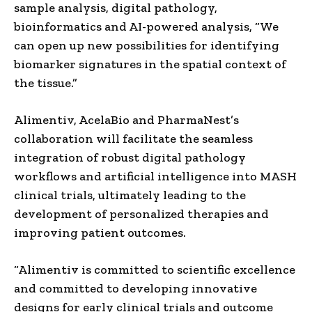
sample analysis, digital pathology,
bioinformatics and AI-powered analysis, “We
can open up new possibilities for identifying
biomarker signatures in the spatial context of
the tissue.”
Alimentiv, AcelaBio and PharmaNest’s
collaboration will facilitate the seamless
integration of robust digital pathology
workflows and artificial intelligence into MASH
clinical trials, ultimately leading to the
development of personalized therapies and
improving patient outcomes.
“Alimentiv is committed to scientific excellence
and committed to developing innovative
designs for early clinical trials and outcome