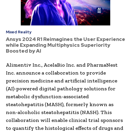
Mixed Reality
Ansys 2024 R1 Reimagines the User Experience
while Expanding Multiphysics Superiority
Boosted by AI
Alimentiv Inc., AcelaBio Inc. and PharmaNest
Inc. announce a collaboration to provide
precision medicine and artificial intelligence
(AI)-powered digital pathology solutions for
metabolic dysfunction-associated
steatohepatitis (MASH), formerly known as
non-alcoholic steatohepatitis (NASH). This
collaboration will enable clinical trial sponsors
to quantify the histological effects of drugs and