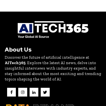
About Us
Discover the future of artificial intelligence at
AITech365
. Explore the latest AI news, delve into
insightful interviews with industry experts, and
stay informed about the most exciting and trending
topics shaping the world of AI.