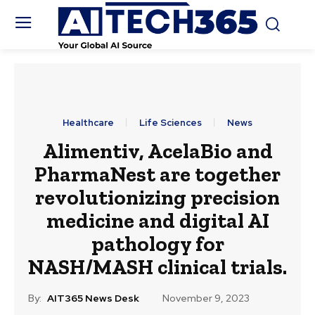
Healthcare
Life Sciences
News
Alimentiv, AcelaBio and
PharmaNest are together
revolutionizing precision
medicine and digital AI
pathology for
NASH/MASH clinical trials.
By:
AIT365 News Desk
November 9, 2023