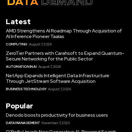
Latest
AMD Strengthens AI Roadmap Through Acquisition of
AI Inference Pioneer Taalas
COMPUTING
August 7, 2026
ZeroTier Partners with Carahsoft to Expand Quantum-
Secure Networking for the Public Sector
AUTOMATION IN AI
August 7, 2026
NetApp Expands Intelligent Data Infrastructure
Through JetStream Software Acquisition
BUSINESS TECHNOLOGY
August 7, 2026
Popular
Denodo boosts productivity for business users
DATA MANAGEMENT
November 7, 2023
O’Reilly Unveils New Generative AI-Powered Search