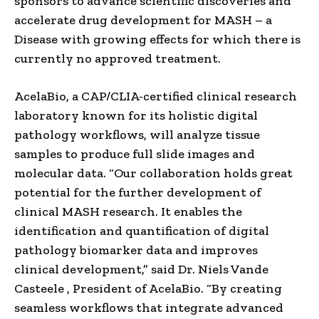
sponsors to advance scientific discoveries and
accelerate drug development for MASH – a
Disease with growing effects for which there is
currently no approved treatment.
AcelaBio, a CAP/CLIA-certified clinical research
laboratory known for its holistic digital
pathology workflows, will analyze tissue
samples to produce full slide images and
molecular data. “Our collaboration holds great
potential for the further development of
clinical MASH research. It enables the
identification and quantification of digital
pathology biomarker data and improves
clinical development,” said Dr.
Niels Vande
Casteele
, President of AcelaBio. “By creating
seamless workflows that integrate advanced