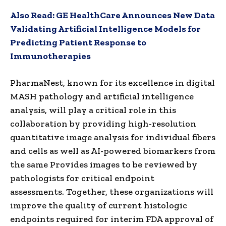
Also Read:
GE HealthCare Announces New Data
Validating Artificial Intelligence Models for
Predicting Patient Response to
Immunotherapies
PharmaNest, known for its excellence in digital
MASH pathology and artificial intelligence
analysis, will play a critical role in this
collaboration by providing high-resolution
quantitative image analysis for individual fibers
and cells as well as AI-powered biomarkers from
the same Provides images to be reviewed by
pathologists for critical endpoint
assessments. Together, these organizations will
improve the quality of current histologic
endpoints required for interim FDA approval of