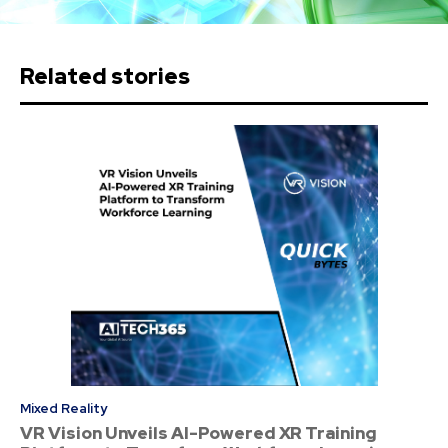
Related stories
Mixed Reality
VR Vision Unveils AI-Powered XR Training