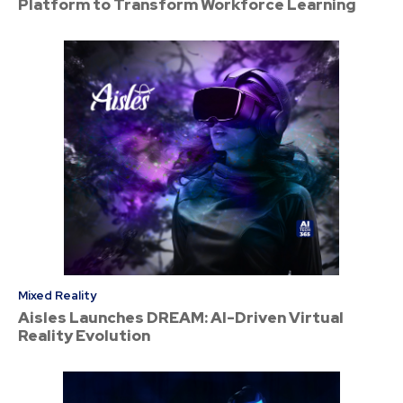
Platform to Transform Workforce Learning
Mixed Reality
Aisles Launches DREAM: AI-Driven Virtual
Reality Evolution