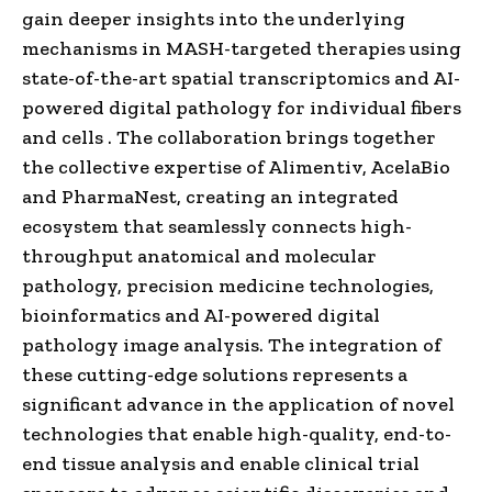
gain deeper insights into the underlying
mechanisms in MASH-targeted therapies using
state-of-the-art spatial transcriptomics and AI-
powered digital pathology for individual fibers
and cells . The collaboration brings together
the collective expertise of Alimentiv, AcelaBio
and PharmaNest, creating an integrated
ecosystem that seamlessly connects high-
throughput anatomical and molecular
pathology, precision medicine technologies,
bioinformatics and AI-powered digital
pathology image analysis. The integration of
these cutting-edge solutions represents a
significant advance in the application of novel
technologies that enable high-quality, end-to-
end tissue analysis and enable clinical trial