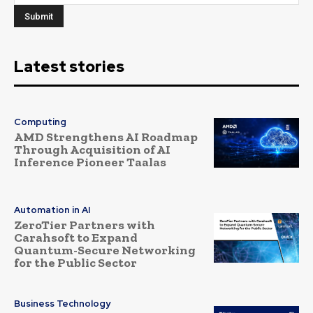
Latest stories
Computing
AMD Strengthens AI Roadmap
Through Acquisition of AI
Inference Pioneer Taalas
Automation in AI
ZeroTier Partners with
Carahsoft to Expand
Quantum-Secure Networking
for the Public Sector
Business Technology