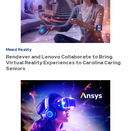
Mixed Reality
Rendever and Lenovo Collaborate to Bring
Virtual Reality Experiences to Carolina Caring
Seniors