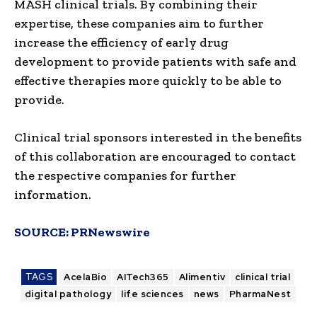
MASH clinical trials. By combining their
expertise, these companies aim to further
increase the efficiency of early drug
development to provide patients with safe and
effective therapies more quickly to be able to
provide.
Clinical trial sponsors interested in the benefits
of this collaboration are encouraged to contact
the respective companies for further
information.
SOURCE:
PRNewswire
TAGS
AcelaBio
AITech365
Alimentiv
clinical trial
digital pathology
life sciences
news
PharmaNest