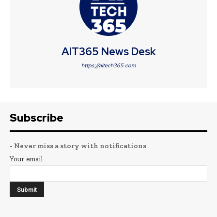
AIT365 News Desk
https://aitech365.com
Subscribe
- Never miss a story with notifications
Your email