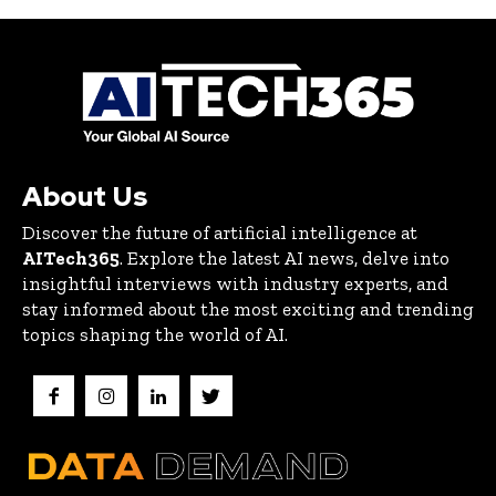
About Us
Discover the future of artificial intelligence at
AITech365
. Explore the latest AI news, delve into
insightful interviews with industry experts, and
stay informed about the most exciting and trending
topics shaping the world of AI.