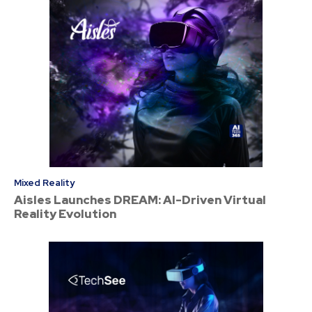
Mixed Reality
Aisles Launches DREAM: AI-Driven Virtual
Reality Evolution