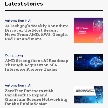
Latest stories
Automation in AI
AITech365’s Weekly Roundup:
Discover the Most Recent
News From AMD, AWS, Google,
Red Hat and more
Computing
AMD Strengthens AI Roadmap
Through Acquisition of AI
Inference Pioneer Taalas
Automation in AI
ZeroTier Partners with
Carahsoft to Expand
Quantum-Secure Networking
for the Public Sector