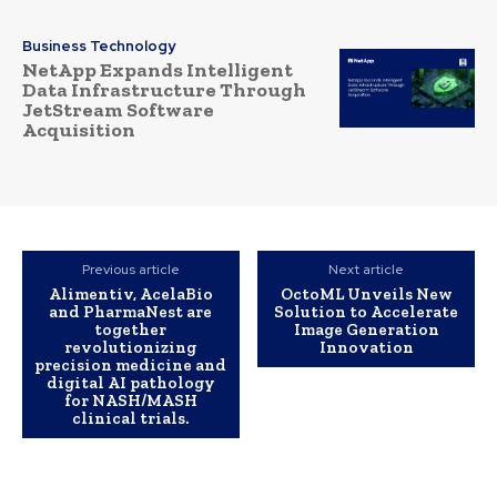
Business Technology
NetApp Expands Intelligent
Data Infrastructure Through
JetStream Software
Acquisition
Previous article
Next article
Alimentiv, AcelaBio
OctoML Unveils New
and PharmaNest are
Solution to Accelerate
together
Image Generation
revolutionizing
Innovation
precision medicine and
digital AI pathology
for NASH/MASH
clinical trials.