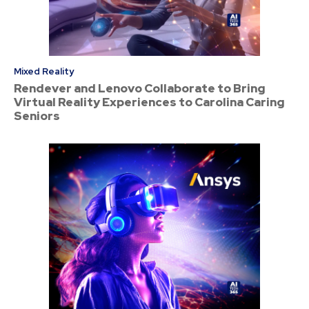
Mixed Reality
Rendever and Lenovo Collaborate to Bring
Virtual Reality Experiences to Carolina Caring
Seniors