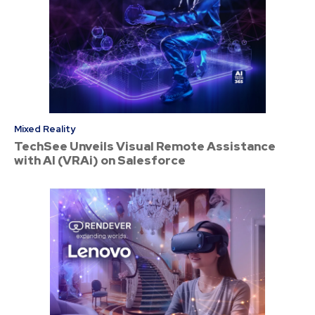
Mixed Reality
TechSee Unveils Visual Remote Assistance
with AI (VRAi) on Salesforce