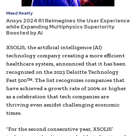
Mixed Reality
Ansys 2024 R1 Reimagines the User Experience
while Expanding Multiphysics Superiority
Boosted by AI
XSOLIS, the artificial intelligence (AI)
technology company creating a more efficient
healthcare system, announced that it has been
recognized on the 2023 Deloitte Technology
Fast 500™. The list recognizes companies that
have achieved a growth rate of 200% or higher
as a celebration that tech companies are
thriving even amidst challenging economic
times.
“For the second consecutive year, XSOLIS’