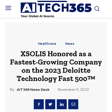
Healthcare
News
XSOLIS Honored as a
Fastest-Growing Company
on the 2023 Deloitte
Technology Fast 500™
By:
AIT365 News Desk
November 9, 2023