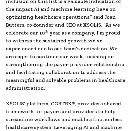
inclusion on this list is a valuable indication of
the impact AI and machine learning have on
optimizing healthcare operations,” said
Joan
Butters
, co-founder and CEO at XSOLIS. “As we
th
celebrate our 10
year as a company, I’m proud
to witness the sustained growth we’ve
experienced due to our team’s dedication. We
are eager to continue our work, focusing on
strengthening the payer-provider relationship
and facilitating collaboration to address the
meaningful and solvable problems in healthcare
administration.”
XSOLIS’ platform, CORTEX®, provides a shared
framework for payers and providers to help
streamline workflows and enable a frictionless
healthcare system. Leveraging AI and machine