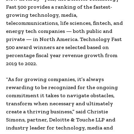
Fast 500 provides a ranking of the fastest-
growing technology, media,
telecommunications, life sciences, fintech, and
energy tech companies — both public and
private — in
North America
. Technology Fast
500 award winners are selected based on
percentage fiscal year revenue growth from
2019 to 2022.
“As for growing companies, it’s always
rewarding to be recognized for the ongoing
commitment it takes to navigate obstacles,
transform when necessary and ultimately
create a thriving business,” said
Christie
Simons
, partner, Deloitte & Touche LLP and
industry leader for technology, media and