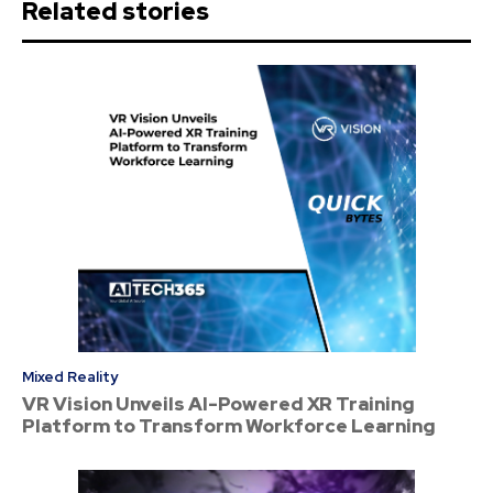
Related stories
Mixed Reality
VR Vision Unveils AI-Powered XR Training
Platform to Transform Workforce Learning