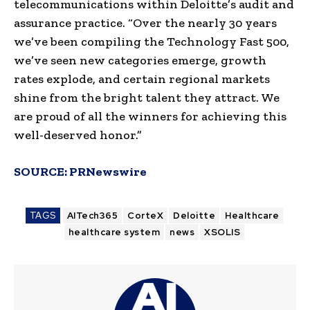
telecommunications within Deloitte’s audit and
assurance practice. “Over the nearly 30 years
we’ve been compiling the Technology Fast 500,
we’ve seen new categories emerge, growth
rates explode, and certain regional markets
shine from the bright talent they attract. We
are proud of all the winners for achieving this
well-deserved honor.”
SOURCE:
PRNewswire
TAGS
AITech365
CorteX
Deloitte
Healthcare
healthcare system
news
XSOLIS