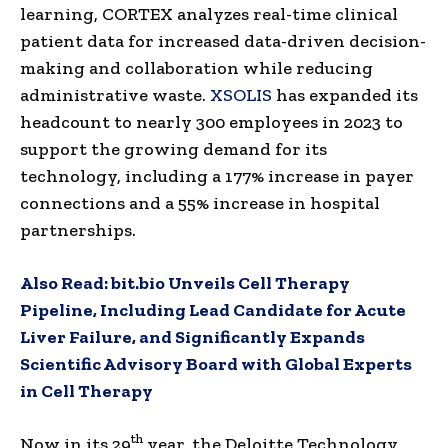
learning, CORTEX analyzes real-time clinical
patient data for increased data-driven decision-
making and collaboration while reducing
administrative waste.
XSOLIS
has expanded its
headcount to nearly 300 employees in 2023 to
support the growing demand for its
technology, including a 177% increase in payer
connections and a 55% increase in hospital
partnerships.
Also Read:
bit.bio Unveils Cell Therapy
Pipeline, Including Lead Candidate for Acute
Liver Failure, and Significantly Expands
Scientific Advisory Board with Global Experts
in Cell Therapy
th
Now in its 29
year, the Deloitte Technology