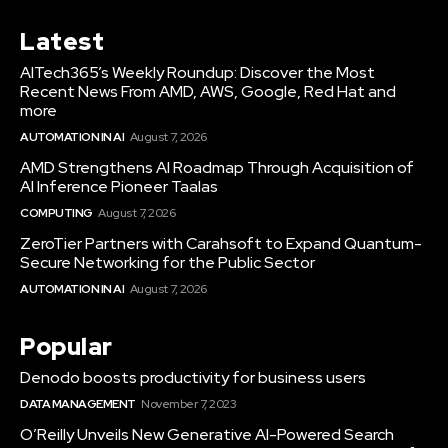
Latest
AITech365’s Weekly Roundup: Discover the Most
Recent News From AMD, AWS, Google, Red Hat and
more
AUTOMATION IN AI
August 7, 2026
AMD Strengthens AI Roadmap Through Acquisition of
AI Inference Pioneer Taalas
COMPUTING
August 7, 2026
ZeroTier Partners with Carahsoft to Expand Quantum-
Secure Networking for the Public Sector
AUTOMATION IN AI
August 7, 2026
Popular
Denodo boosts productivity for business users
DATA MANAGEMENT
November 7, 2023
O’Reilly Unveils New Generative AI-Powered Search