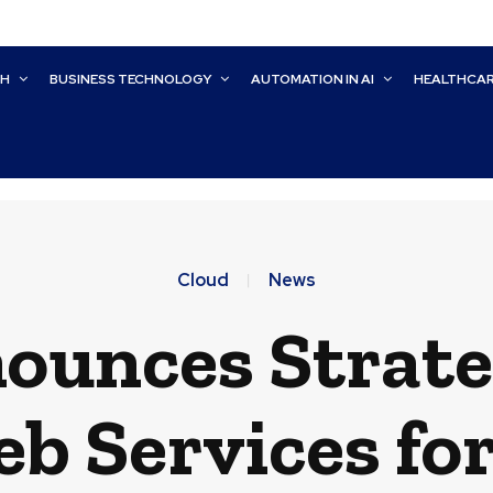
CH
BUSINESS TECHNOLOGY
AUTOMATION IN AI
HEALTHCA
Cloud
News
ounces Strate
 Services fo