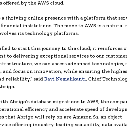
es offered by the
AWS
cloud.
 a thriving online presence with a platform that se
0
financial institutions
. The move to
AWS
is a natural 
volves its technology platforms.
illed to start this journey to
the cloud
; it reinforces 
 to delivering exceptional services to our customer
nfrastructure, we can access advanced technologies, s
, and focus on innovation, while ensuring the highest
d reliability,” said
Ravi Nemalikanti
,
Chief Technolo
Abrigo
.
with
Abrigo
‘s database migrations to
AWS
, the compa
perational efficiency and accelerate speed of develo
es that
Abrigo
will rely on are
Amazon
S3, an
object
rvice offering industry-leading
scalability
, data availa