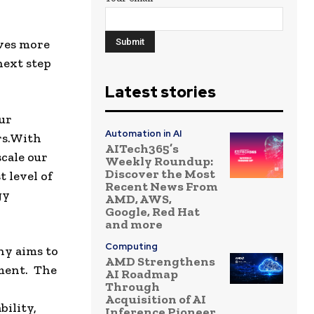
rves more
next step
Latest stories
our
Automation in AI
s.
With
AITech365’s
cale our
Weekly Roundup:
Discover the Most
 level of
Recent News From
gy
AMD, AWS,
Google, Red Hat
and more
Computing
ny aims to
AMD Strengthens
pment. The
AI Roadmap
Through
Acquisition of AI
bility,
Inference Pioneer