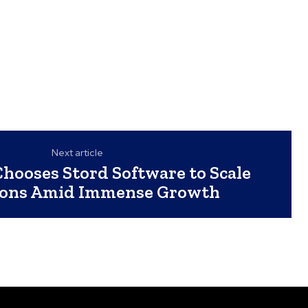
Next article
hooses Stord Software to Scale
ions Amid Immense Growth