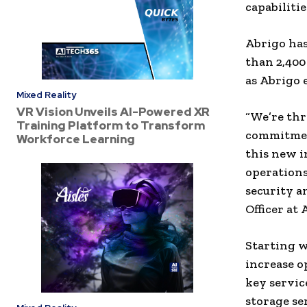
capabiliti
Abrigo
has
than 2,40
as
Abrigo
e
Mixed Reality
VR Vision Unveils AI-Powered XR
“We’re thr
Training Platform to Transform
commitment
Workforce Learning
this new i
operations
security an
Officer
at
Starting 
increase o
key servic
storage
se