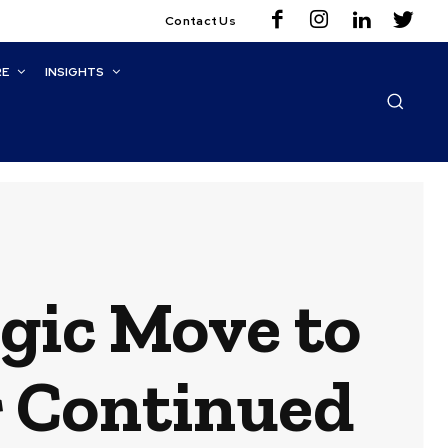
Contact Us
RE
INSIGHTS
gic Move to
r Continued