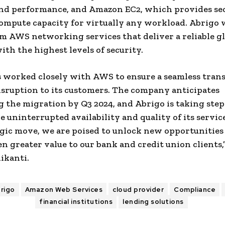
and performance, and
Amazon
EC2, which provides se
compute capacity for virtually any workload.
Abrigo
w
om
AWS
networking services that deliver a reliable g
th the highest levels of security.
 worked closely with
AWS
to ensure a seamless tran
sruption to its customers. The company anticipates
 the migration by Q3 2024, and
Abrigo
is taking step
e uninterrupted availability and quality of its servic
egic move, we are poised to unlock new opportunities
en greater value to our bank and
credit union
clients,
ikanti
.
rigo
Amazon Web Services
cloud provider
Compliance
financial institutions
lending solutions