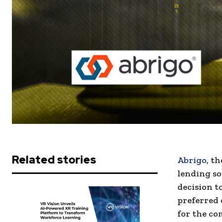
Related stories
Abrigo
, t
lending so
decision t
preferred
for the co