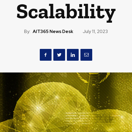
Scalability
By:
AIT365 News Desk
July 11, 2023