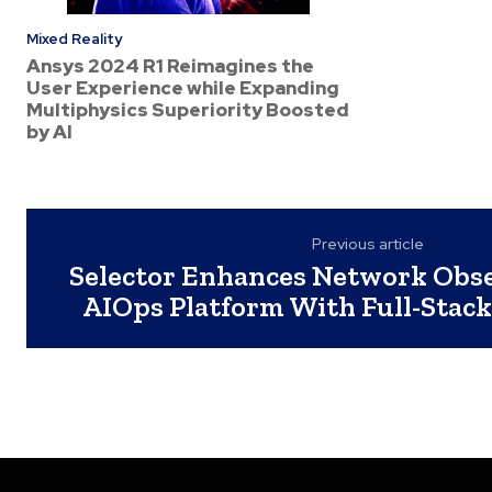
Mixed Reality
Ansys 2024 R1 Reimagines the
User Experience while Expanding
Multiphysics Superiority Boosted
by AI
Previous article
Selector Enhances Network Obse
AIOps Platform With Full-Stack