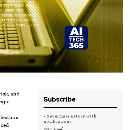
risk
, and
Subscribe
egic
- Never miss a story with
ilestone
notifications
nced
Your email