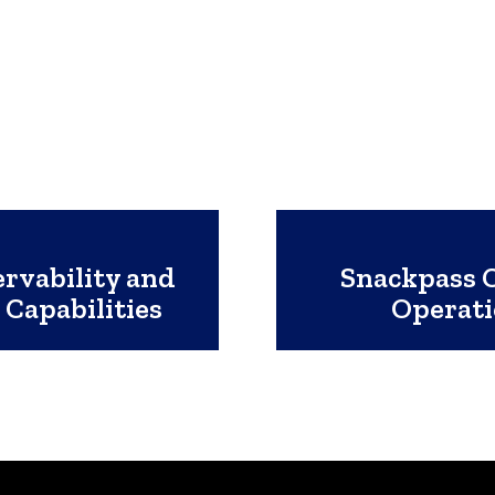
rvability and
Snackpass C
 Capabilities
Operat