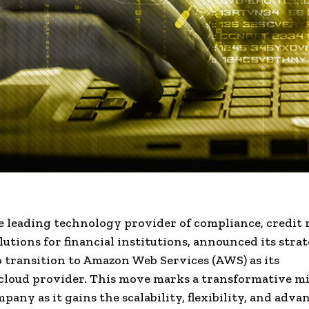
he leading technology provider of compliance,
credit 
lutions for
financial institutions
, announced its strat
o transition to
Amazon Web Services (AWS)
as its
cloud provider
. This move marks a transformative m
mpany as it gains the
scalability
, flexibility, and adva