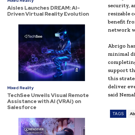
Mixed Reality
security, 
Aisles Launches DREAM: AI-
resizable 
Driven Virtual Reality Evolution
benefit fr
network wi
Abrigo
has
minimal di
completing
support th
this strat
deliver ev
Mixed Reality
said
Nemal
TechSee Unveils Visual Remote
Assistance with AI (VRAi) on
Salesforce
TAGS
Ab