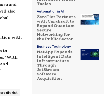
Taalas
cure and
ill also
Automation in AI
ZeroTier Partners
lobal
with Carahsoft to
Expand Quantum-
Secure
Networking for
sition with
the Public Sector
Business Technology
s to
NetApp Expands
Intelligent Data
es. “With
Infrastructure
 and
Through
JetStream
”
Software
Acquisition
credit risk