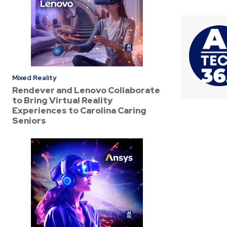
Mixed Reality
Rendever and Lenovo Collaborate
to Bring Virtual Reality
Experiences to Carolina Caring
Seniors