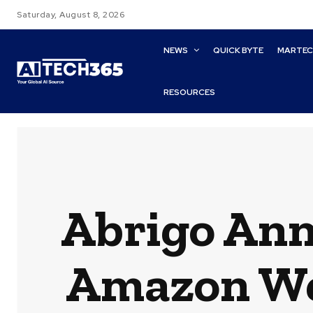
Saturday, August 8, 2026
NEWS
QUICK BYTE
MARTE
RESOURCES
Abrigo Ann
Amazon Web