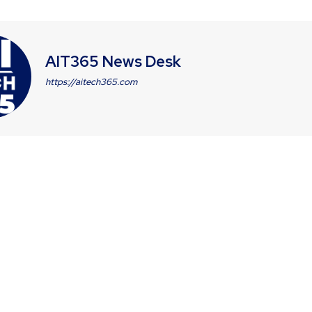
AIT365 News Desk
https://aitech365.com