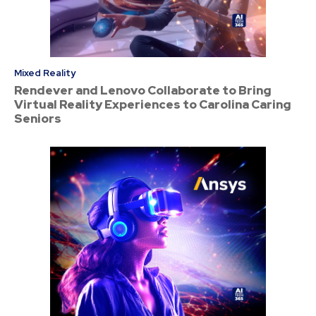
Mixed Reality
Rendever and Lenovo Collaborate to Bring
Virtual Reality Experiences to Carolina Caring
Seniors