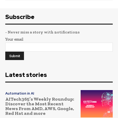
Subscribe
- Never miss a story with notifications
Your email
Latest stories
Automation in AI
AITech365’s Weekly Roundup:
Discover the Most Recent
News From AMD, AWS, Google,
Red Hat and more