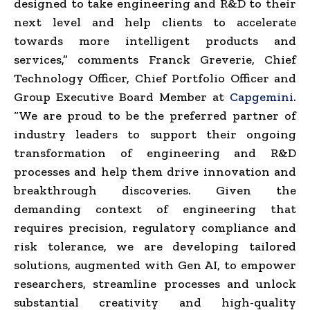
designed to take engineering and R&D to their
next level and help clients to accelerate
towards more intelligent products and
services,” comments Franck Greverie, Chief
Technology Officer, Chief Portfolio Officer and
Group Executive Board Member at
Capgemini
.
“We are proud to be the preferred partner of
industry leaders to support their ongoing
transformation of engineering and R&D
processes and help them drive innovation and
breakthrough discoveries. Given the
demanding context of engineering that
requires precision, regulatory compliance and
risk tolerance, we are developing tailored
solutions, augmented with Gen AI, to empower
researchers, streamline processes and unlock
substantial creativity and high-quality