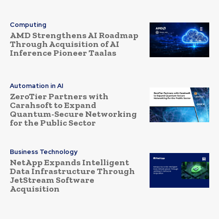
Computing
AMD Strengthens AI Roadmap
Through Acquisition of AI
Inference Pioneer Taalas
Automation in AI
ZeroTier Partners with
Carahsoft to Expand
Quantum-Secure Networking
for the Public Sector
Business Technology
NetApp Expands Intelligent
Data Infrastructure Through
JetStream Software
Acquisition