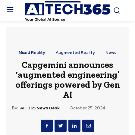
Mixed Reality
Augmented Reality
News
Capgemini announces
‘augmented engineering’
offerings powered by Gen
AI
By:
AIT365 News Desk
October 25, 2024