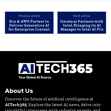
Previous article
Next article
Box & AWS Partner to
Iterate.ai Partners with
Deliver Generative AI
Intel, Bringing its AI
for Enterprise Content
Manager to Intel AI PCs
About Us
Discover the future of artificial intelligence at
AITech365
. Explore the latest AI news, delve into
insightful interviews with industry experts, and