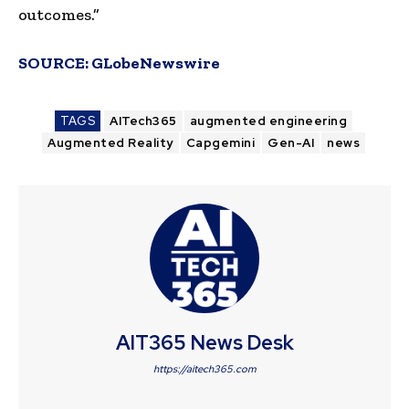
outcomes.”
SOURCE:
GLobeNewswire
TAGS
AITech365
augmented engineering
Augmented Reality
Capgemini
Gen-AI
news
AIT365 News Desk
https://aitech365.com