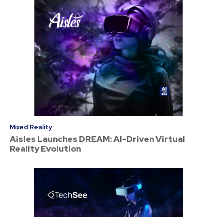
Mixed Reality
Aisles Launches DREAM: AI-Driven Virtual
Reality Evolution