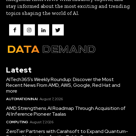
stay informed about the most exciting and trending
topics shaping the world of AI.
Latest
AITech365’s Weekly Roundup: Discover the Most
Recent News From AMD, AWS, Google, Red Hat and
more
AUTOMATION IN AI
August 7, 2026
AMD Strengthens AI Roadmap Through Acquisition of
AI Inference Pioneer Taalas
COMPUTING
August 7, 2026
ZeroTier Partners with Carahsoft to Expand Quantum-