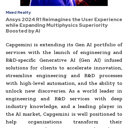
Mixed Reality
Ansys 2024 R1 Reimagines the User Experience
while Expanding Multiphysics Superiority
Boosted by AI
Capgemini is extending its Gen AI portfolio of
services with the launch of engineering and
R&D-specific Generative AI (Gen AI) infused
solutions for clients to accelerate innovation,
streamline engineering and R&D processes
with high-level automation, and the ability to
unlock new discoveries. As a world leader in
engineering and R&D services with deep
industry knowledge, and a leading player in
the AI market, Capgemini is well positioned to
help organizations transform their