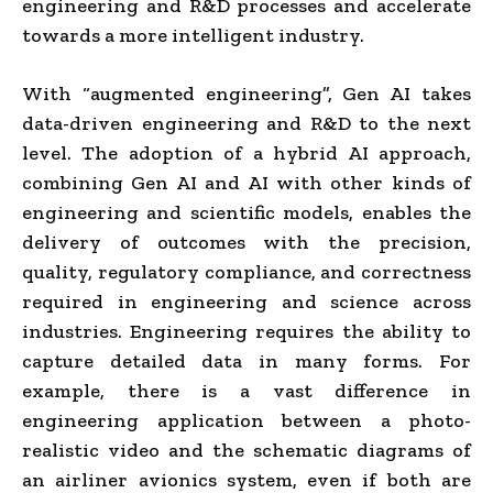
engineering and R&D processes and accelerate
towards a more intelligent industry.
With “augmented engineering”, Gen AI takes
data-driven engineering and R&D to the next
level. The adoption of a hybrid AI approach,
combining Gen AI and AI with other kinds of
engineering and scientific models, enables the
delivery of outcomes with the precision,
quality, regulatory compliance, and correctness
required in engineering and science across
industries. Engineering requires the ability to
capture detailed data in many forms. For
example, there is a vast difference in
engineering application between a photo-
realistic video and the schematic diagrams of
an airliner avionics system, even if both are