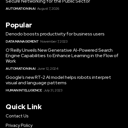
Secure Networking for the Public Sector
AUTOMATION IN AI
August 7, 2026
Popular
Denodo boosts productivity for business users
DATA MANAGEMENT
November 7, 2023
O’Reilly Unveils New Generative AI-Powered Search
Engine Capabilities to Enhance Learning in the Flow of
Work
AUTOMATION IN AI
June 12, 2024
Google’s new RT-2 AI model helps robots interpret
visual and language patterns
HUMAN INTELLIGENCE
July 31, 2023
Quick Link
Contact Us
Privacy Policy