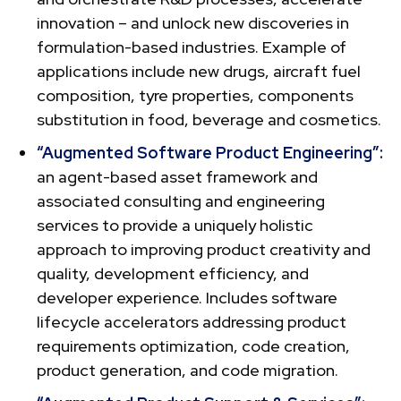
innovation – and unlock new discoveries in
formulation-based industries. Example of
applications include new drugs, aircraft fuel
composition, tyre properties, components
substitution in food, beverage and cosmetics.
“Augmented Software Product Engineering”:
an agent-based asset framework and
associated consulting and engineering
services to provide a uniquely holistic
approach to improving product creativity and
quality, development efficiency, and
developer experience. Includes software
lifecycle accelerators addressing product
requirements optimization, code creation,
product generation, and code migration.