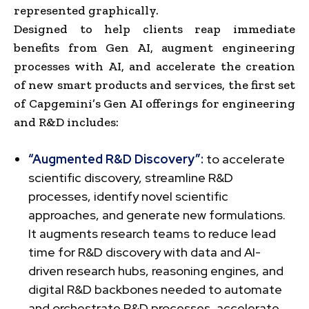
represented graphically.
Designed to help clients reap immediate
benefits from Gen AI, augment engineering
processes with AI, and accelerate the creation
of new smart products and services, the first set
of Capgemini’s Gen AI offerings for engineering
and R&D includes:
“Augmented R&D Discovery”:
to accelerate
scientific discovery, streamline R&D
processes, identify novel scientific
approaches, and generate new formulations.
It augments research teams to reduce lead
time for R&D discovery with data and AI-
driven research hubs, reasoning engines, and
digital R&D backbones needed to automate
and orchestrate R&D processes, accelerate