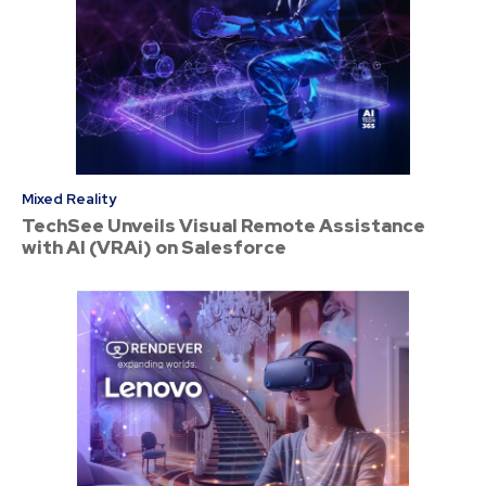
Mixed Reality
TechSee Unveils Visual Remote Assistance
with AI (VRAi) on Salesforce