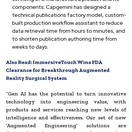
components. Capgemini has designed a
technical publications factory model, custom-
built production workflow assistant to reduce
data retrieval time from hours to minutes, and
to shorten publication authoring time from
weeks to days.
Also Read:
ImmersiveTouch Wins FDA
Clearance for Breakthrough Augmented
Reality Surgical System
“Gen AI has the potential to turn innovative
technology into engineering value, with
products and services reaching new levels of
intelligence and effectiveness. Our set of new
‘Augmented Engineering’ solutions are