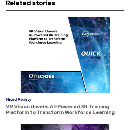
Related stories
Mixed Reality
VR Vision Unveils AI-Powered XR Training
Platform to Transform Workforce Learning