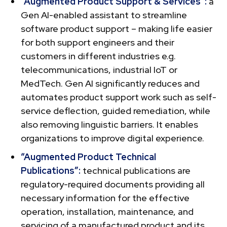
“Augmented Product Support & Services”:
a
Gen AI-enabled assistant to streamline
software product support – making life easier
for both support engineers and their
customers in different industries e.g.
telecommunications, industrial IoT or
MedTech. Gen AI significantly reduces and
automates product support work such as self-
service deflection, guided remediation, while
also removing linguistic barriers. It enables
organizations to improve digital experience.
“Augmented Product Technical
Publications”:
technical publications are
regulatory-required documents providing all
necessary information for the effective
operation, installation, maintenance, and
servicing of a manufactured product and its