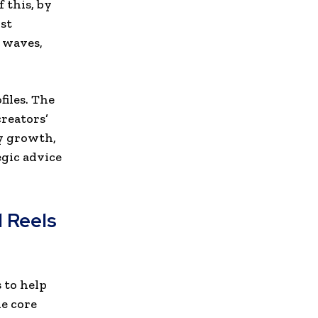
 this, by
st
l waves,
files. The
reators’
ty growth,
egic advice
 Reels
 to help
ne core