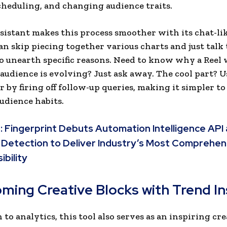
cheduling, and changing audience traits.
sistant makes this process smoother with its chat-lik
an skip piecing together various charts and just talk 
to unearth specific reasons. Need to know why a Reel 
audience is evolving? Just ask away. The cool part? U
r by firing off follow-up queries, making it simpler to
audience habits.
:
Fingerprint Debuts Automation Intelligence API 
 Detection to Deliver Industry’s Most Comprehen
ibility
ming Creative Blocks with Trend In
 to analytics, this tool also serves as an inspiring cr