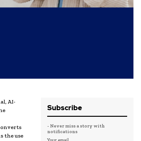
l, AI-
Subscribe
he
- Never miss a story with
converts
notifications
s the use
Your email