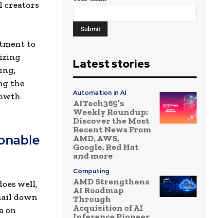
l creators
itment to
lizing
Latest stories
ing,
ng the
Automation in AI
rowth
AITech365’s
Weekly Roundup:
Discover the Most
Recent News From
onable
AMD, AWS,
Google, Red Hat
and more
Computing
AMD Strengthens
oes well,
AI Roadmap
 nail down
Through
Acquisition of AI
a on
Inference Pioneer