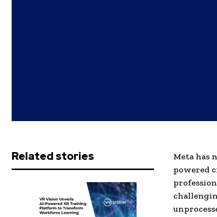
Related stories
Meta has n
powered cr
profession
challengin
unprocesse