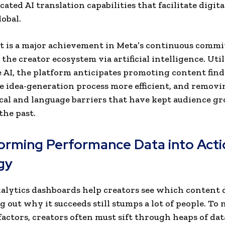
cated AI translation capabilities that facilitate digita
lobal.
t is a major achievement in Meta’s continuous comm
the creator ecosystem via artificial intelligence. Uti
 AI, the platform anticipates promoting content find
 idea-generation process more efficient, and removi
al and language barriers that have kept audience g
the past.
orming Performance Data into Acti
gy
lytics dashboards help creators see which content d
ng out why it succeeds still stumps a lot of people. To
factors, creators often must sift through heaps of dat