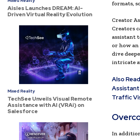
Mixed Reality
formats, s
Aisles Launches DREAM: AI-
Driven Virtual Reality Evolution
Creator As
Creators c
assistant 
or how an 
dive deepe
intricate 
Also Read
Assistant
Mixed Reality
Traffic Vis
TechSee Unveils Visual Remote
Assistance with AI (VRAi) on
Salesforce
Overco
In addition