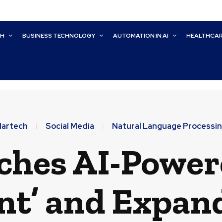
CH
BUSINESS TECHNOLOGY
AUTOMATION IN AI
HEALTHCA
artech
Social Media
Natural Language Processi
hes AI-Power
nt’ and Expan