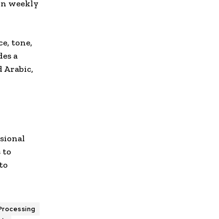
ion weekly
ce, tone,
des a
 Arabic,
ssional
 to
to
Processing