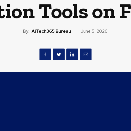
tion Tools on 
By:
AiTech365 Bureau
June 5, 2026