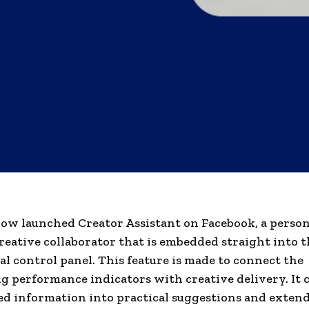
ow launched Creator Assistant on Facebook, a persona
eative collaborator that is embedded straight into t
al control panel. This feature is made to connect the
g performance indicators with creative delivery. It 
d information into practical suggestions and extend