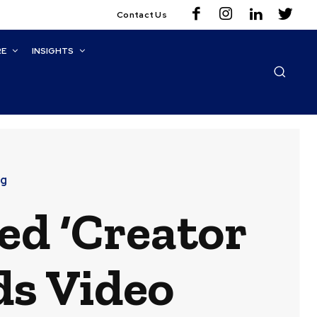
Contact Us
RE
INSIGHTS
ng
ed ‘Creator
ds Video