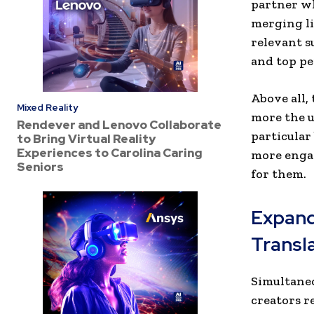
partner wh
merging li
relevant s
and top pe
Above all,
Mixed Reality
more the u
Rendever and Lenovo Collaborate
particular
to Bring Virtual Reality
Experiences to Carolina Caring
more engag
Seniors
for them.
Expand
Transl
Simultaneo
creators r