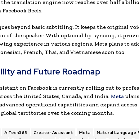
 the translation engine now reaches over half a bill
 Facebook Reels.
oes beyond basic subtitling. It keeps the original voi
n of the speaker. With optional lip-syncing, it provi
wing experience in various regions. Meta plans to add
onesian, French, Thai, and Vietnamese soon too.
bility and Future Roadmap
sistant on Facebook is currently rolling out to profe
cross the United States, Canada, and India.
Meta
plans
advanced operational capabilities and expand access 
 global territories over the coming months.
AITech365
Creator Assistant
Meta
Natural Language 