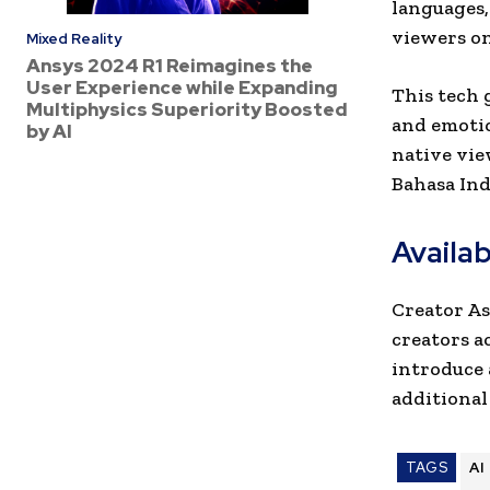
languages,
viewers on
Mixed Reality
Ansys 2024 R1 Reimagines the
User Experience while Expanding
This tech g
Multiphysics Superiority Boosted
and emotio
by AI
native vie
Bahasa Ind
Availa
Creator As
creators a
introduce 
additional
TAGS
AI