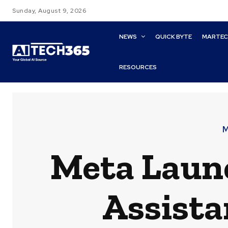
Sunday, August 9, 2026
NEWS
QUICK BYTE
MARTE
RESOURCES
M
Meta Launc
Assista