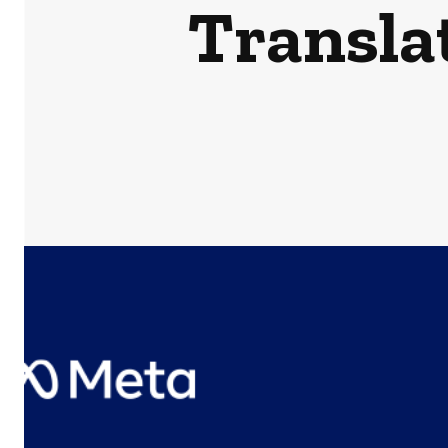
Transla