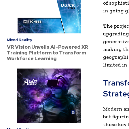
of sophisti
in going g
The projec
upgrading 
Mixed Reality
generative
VR Vision Unveils AI-Powered XR
making the
Training Platform to Transform
geographic
Workforce Learning
limited in 
Transf
Strate
Modern ana
but figuri
those key 