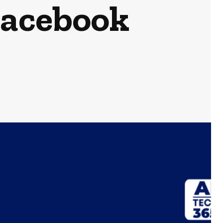
Facebook