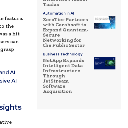
Taalas
Automation in AI
e feature.
ZeroTier Partners
with Carahsoft to
to the
Expand Quantum-
was a hit
Secure
Networking for
sers can
the Public Sector
 grasp
Business Technology
NetApp Expands
Intelligent Data
Infrastructure
and AI
Through
sive AI
JetStream
Software
Acquisition
sights
eative