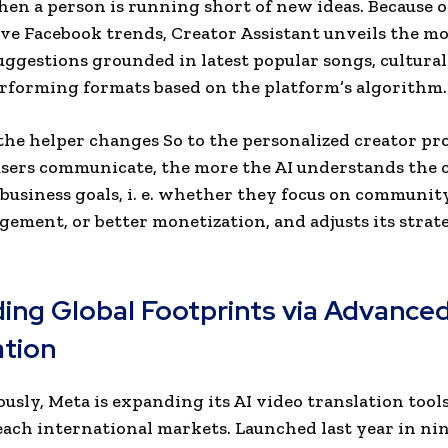
en a person is running short of new ideas. Because of
ve Facebook trends, Creator Assistant unveils the mo
uggestions grounded in latest popular songs, cultura
rforming formats based on the platform’s algorithm.
 the helper changes So to the personalized creator pro
sers communicate, the more the AI understands the c
 business goals, i. e. whether they focus on communi
ement, or better monetization, and adjusts its strat
ing Global Footprints via Advanced
ation
usly, Meta is expanding its AI video translation tools
each international markets. Launched last year in ni