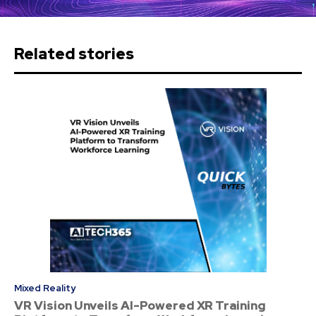
Related stories
Mixed Reality
VR Vision Unveils AI-Powered XR Training