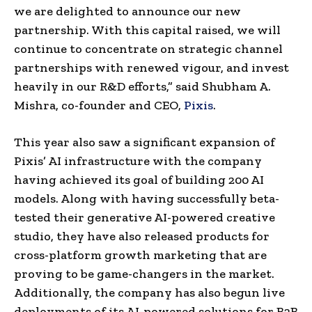
we are delighted to announce our new
partnership. With this capital raised, we will
continue to concentrate on strategic channel
partnerships with renewed vigour, and invest
heavily in our R&D efforts,” said Shubham A.
Mishra, co-founder and CEO,
Pixis
.
This year also saw a significant expansion of
Pixis’ AI infrastructure with the company
having achieved its goal of building 200 AI
models. Along with having successfully beta-
tested their generative AI-powered creative
studio, they have also released products for
cross-platform growth marketing that are
proving to be game-changers in the market.
Additionally, the company has also begun live
deployments of its AI-powered solutions for B2B