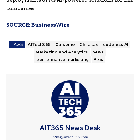
companies.
SOURCE:
BusinessWire
TAGS
AITech365
Carsome
Chiratae
codeless AI
Marketing and Analytics
news
performance marketing
Pixis
AIT365 News Desk
https://aitech365.com