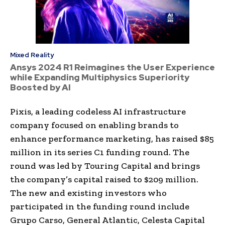
Mixed Reality
Ansys 2024 R1 Reimagines the User Experience
while Expanding Multiphysics Superiority
Boosted by AI
Pixis, a leading codeless AI infrastructure
company focused on enabling brands to
enhance performance marketing, has raised $85
million in its series C1 funding round. The
round was led by Touring Capital and brings
the company’s capital raised to $209 million.
The new and existing investors who
participated in the funding round include
Grupo Carso, General Atlantic, Celesta Capital