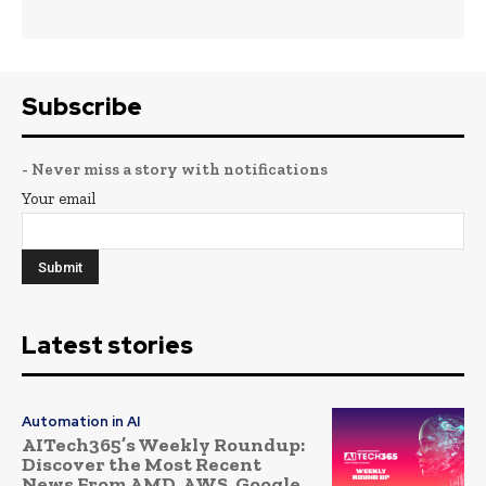
Subscribe
- Never miss a story with notifications
Your email
Latest stories
Automation in AI
AITech365’s Weekly Roundup:
Discover the Most Recent
News From AMD, AWS, Google,