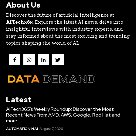
About Us
Discover the future of artificial intelligence at
AITech365
. Explore the latest AI news, delve into
insightful interviews with industry experts, and
stay informed about the most exciting and trending
topics shaping the world of AI.
Latest
AITech365’s Weekly Roundup: Discover the Most
Recent News From AMD, AWS, Google, Red Hat and
more
AUTOMATION IN AI
August 7, 2026