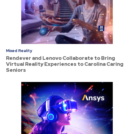
Mixed Reality
Rendever and Lenovo Collaborate to Bring
Virtual Reality Experiences to Carolina Caring
Seniors