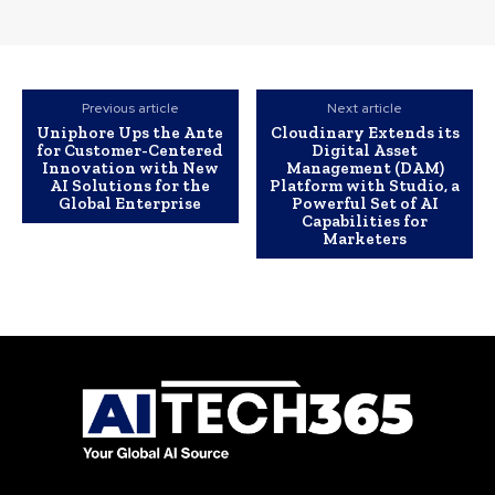
Previous article
Next article
Uniphore Ups the Ante
Cloudinary Extends its
for Customer-Centered
Digital Asset
Innovation with New
Management (DAM)
AI Solutions for the
Platform with Studio, a
Global Enterprise
Powerful Set of AI
Capabilities for
Marketers