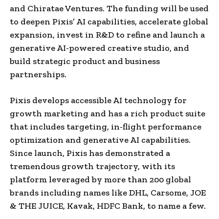
and Chiratae Ventures. The funding will be used
to deepen Pixis’ AI capabilities, accelerate global
expansion, invest in R&D to refine and launch a
generative AI-powered creative studio, and
build strategic product and business
partnerships.
Pixis develops accessible AI technology for
growth marketing and has a rich product suite
that includes targeting, in-flight performance
optimization and generative AI capabilities.
Since launch, Pixis has demonstrated a
tremendous growth trajectory, with its
platform leveraged by more than 200 global
brands including names like DHL, Carsome, JOE
& THE JUICE, Kavak, HDFC Bank, to name a few.