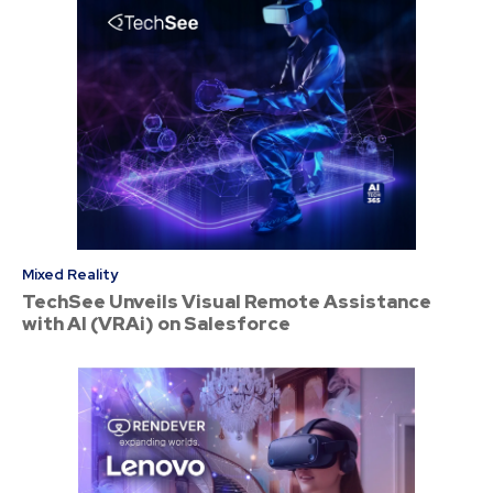
Mixed Reality
TechSee Unveils Visual Remote Assistance
with AI (VRAi) on Salesforce