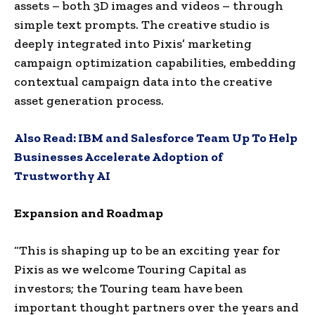
assets – both 3D images and videos – through
simple text prompts. The creative studio is
deeply integrated into Pixis’ marketing
campaign optimization capabilities, embedding
contextual campaign data into the creative
asset generation process.
Also Read:
IBM and Salesforce Team Up To Help
Businesses Accelerate Adoption of
Trustworthy AI
Expansion and Roadmap
“This is shaping up to be an exciting year for
Pixis as we welcome Touring Capital as
investors; the Touring team have been
important thought partners over the years and