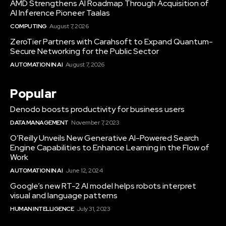
AMD Strengthens AI Roadmap Through Acquisition of
AI Inference Pioneer Taalas
COMPUTING
August 7, 2026
ZeroTier Partners with Carahsoft to Expand Quantum-
Secure Networking for the Public Sector
AUTOMATION IN AI
August 7, 2026
Popular
Denodo boosts productivity for business users
DATA MANAGEMENT
November 7, 2023
O’Reilly Unveils New Generative AI-Powered Search
Engine Capabilities to Enhance Learning in the Flow of
Work
AUTOMATION IN AI
June 12, 2024
Google’s new RT-2 AI model helps robots interpret
visual and language patterns
HUMAN INTELLIGENCE
July 31, 2023