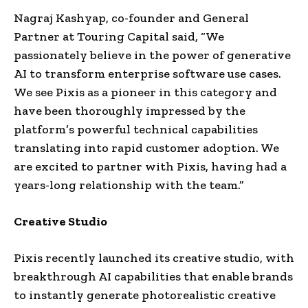
Nagraj Kashyap, co-founder and General
Partner at Touring Capital said, “We
passionately believe in the power of generative
AI to transform enterprise software use cases.
We see Pixis as a pioneer in this category and
have been thoroughly impressed by the
platform’s powerful technical capabilities
translating into rapid customer adoption. We
are excited to partner with Pixis, having had a
years-long relationship with the team.”
Creative Studio
Pixis recently launched its creative studio, with
breakthrough AI capabilities that enable brands
to instantly generate photorealistic creative