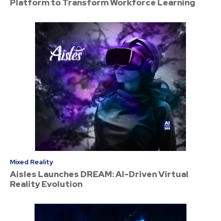
Platform to Transform Workforce Learning
Mixed Reality
Aisles Launches DREAM: AI-Driven Virtual
Reality Evolution