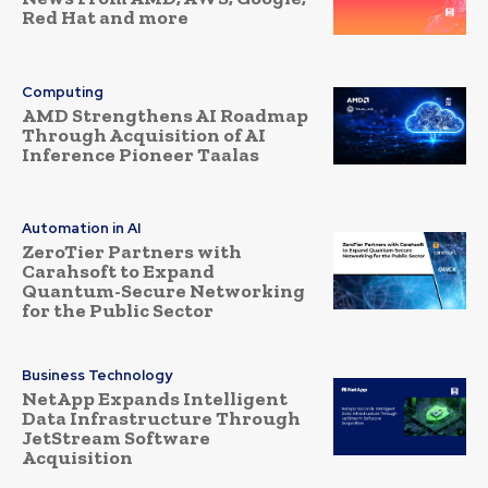
Red Hat and more
Computing
AMD Strengthens AI Roadmap
Through Acquisition of AI
Inference Pioneer Taalas
Automation in AI
ZeroTier Partners with
Carahsoft to Expand
Quantum-Secure Networking
for the Public Sector
Business Technology
NetApp Expands Intelligent
Data Infrastructure Through
JetStream Software
Acquisition