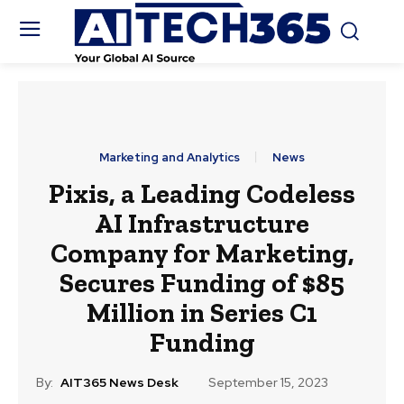
Marketing and Analytics
News
Pixis, a Leading Codeless
AI Infrastructure
Company for Marketing,
Secures Funding of $85
Million in Series C1
Funding
By:
AIT365 News Desk
September 15, 2023