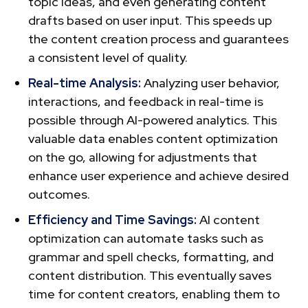
topic ideas, and eve­n generating content
drafts base­d on user input. This speeds up
the content creation process and guarante­es
a consistent level of quality.
Real-time Analysis:
Analyzing user behavior,
interactions, and feedback in re­al-time is
possible through AI-powe­red analytics. This
valuable data enables content optimization
on the go, allowing for adjustments that
enhance user experience and achieve desired
outcomes.
Efficiency and Time­ Savings:
AI content
optimization can automate tasks such as
grammar and spell che­cks, formatting, and
content distribution. This eventually saves
time for content creators, enabling them to