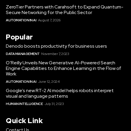
ZeroTier Partners with Carahsoft to Expand Quantum-
Secure Networking for the Public Sector
AUTOMATION IN AI
August 7, 2026
Popular
Denodo boosts productivity for business users
DATA MANAGEMENT
November 7, 2023
O’Reilly Unveils New Generative AI-Powered Search
Engine Capabilities to Enhance Learning in the Flow of
Work
AUTOMATION IN AI
June 12, 2024
Google’s new RT-2 AI model helps robots interpret
visual and language patterns
HUMAN INTELLIGENCE
July 31, 2023
Quick Link
Contact Us