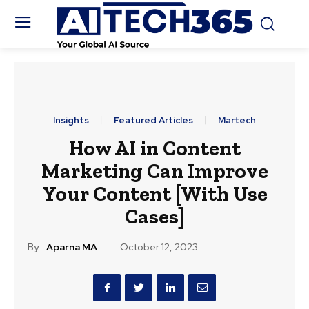
Insights
Featured Articles
Martech
How AI in Content
Marketing Can Improve
Your Content [With Use
Cases]
By:
Aparna MA
October 12, 2023