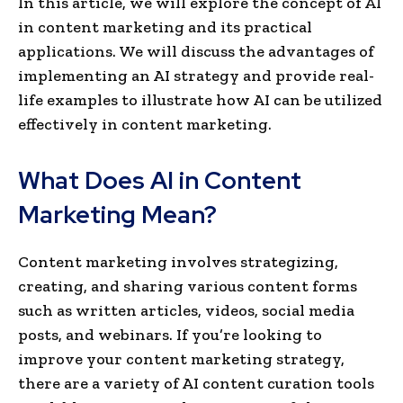
In this article, we will explore the concept of AI
in content marketing and its practical
applications. We will discuss the advantages of
implementing an AI strategy and provide real-
life examples to illustrate how AI can be utilized
effectively in conte­nt marketing.
What Does AI in Content
Marketing Mean?
Content marketing involves strategizing,
creating, and sharing various content forms
such as written articles, videos, social media
posts, and webinars. If you’re looking to
improve your content marketing strategy,
there are a variety of AI content curation tools