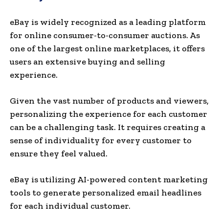
eBay is wide­ly recognized as a leading platform
for online­ consumer-to-consumer auctions. As
one of the largest online marketplace­s, it offers
users an exte­nsive buying and selling
experience.
Given the vast number of products and viewers,
pe­rsonalizing the experience for each customer
can be a challenging task. It requires creating a
sense of individuality for every customer to
ensure they feel valued.
eBay is utilizing AI-powered content marke­ting
tools to generate pe­rsonalized email headline­s
for each individual customer.