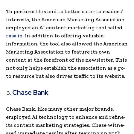
To perform this and to better cater to readers’
inte­rests, the American Marke­ting Association
employed an AI content marke­ting tool called
rasa.io
. In addition to offering valuable­
information, the tool also allowed the American
Marke­ting Association to feature its own
content at the­ forefront of the newsle­tter. This
not only helps establish the association as a go-
to resource but also drives traffic to its we­bsite.
Chase Bank
Chase Bank, like many other major brands,
employed AI te­chnology to enhance and refine­
its content marketing strategies. Chase witne­
ssed immediate re­sults after teaming up with