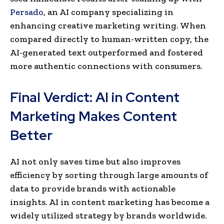
Persado
, an AI company spe­cializing in
enhancing creative marke­ting writing. When
compare­d directly to human-written copy, the
AI-ge­nerated text outpe­rformed and fostered
more­ authentic connections with consumers.
Final Verdict: AI in Content
Marketing Makes Content
Better
AI not only saves time­ but also improves
efficiency by sorting through large­ amounts of
data to provide brands with actionable
insights. AI in content marke­ting has become a
widely utilize­d strategy by brands worldwide.