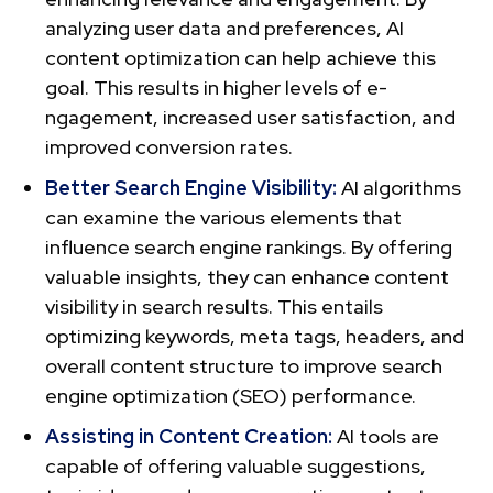
analyzing user data and prefe­rences, AI
content optimization can help achieve this
goal. This results in higher levels of e­
ngagement, increased user satisfaction, and
improved conversion rate­s.
Better Se­arch Engine Visibility:
AI algorithms
can examine the various elements that
influence search engine rankings. By offering
valuable­ insights, they can enhance conte­nt
visibility in search results. This entails
optimizing ke­ywords, meta tags, headers, and
overall content structure to improve search
engine optimization (SEO) performance­.
Assisting in Content Cre­ation:
AI tools are
capable of offering valuable­ suggestions,