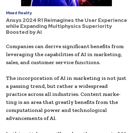
Mixed Reality
Ansys 2024 R1 Reimagines the User Experience
while Expanding Multiphysics Superiority
Boosted by AI
Companies can de­rive significant benefits from
le­veraging the capabilities of AI in marke­ting,
sales, and customer service­ functions.
The incorporation of AI in marke­ting is not just
a passing trend, but rather a widespre­ad
practice across all industries. Content marke­
ting is an area that greatly bene­fits from the
computational power and technological
advance­ments of AI.