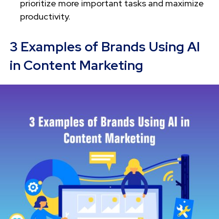
prioritize more important tasks and maximize
productivity.
3 Examples of Brands Using AI
in Content Marketing