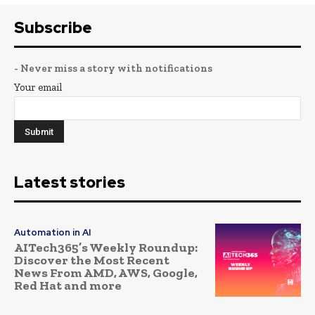
Subscribe
- Never miss a story with notifications
Your email
Latest stories
Automation in AI
AITech365’s Weekly Roundup:
Discover the Most Recent
News From AMD, AWS, Google,
Red Hat and more