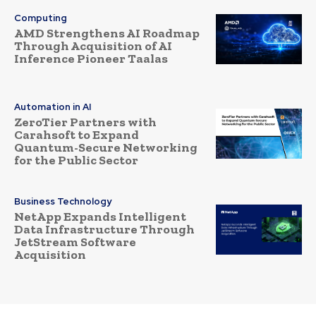
Computing
AMD Strengthens AI Roadmap
Through Acquisition of AI
Inference Pioneer Taalas
Automation in AI
ZeroTier Partners with
Carahsoft to Expand
Quantum-Secure Networking
for the Public Sector
Business Technology
NetApp Expands Intelligent
Data Infrastructure Through
JetStream Software
Acquisition