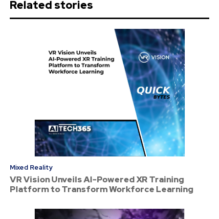
Related stories
Mixed Reality
VR Vision Unveils AI-Powered XR Training
Platform to Transform Workforce Learning