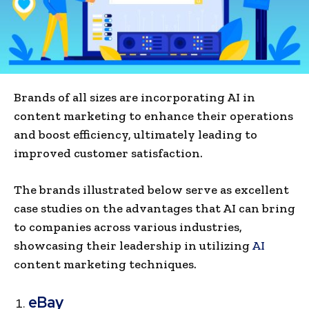
Brands of all sizes are incorporating AI in
content marketing to enhance their operations
and boost efficiency, ultimately leading to
improved customer satisfaction.
The brands illustrated below serve as excellent
case studies on the advantages that AI can bring
to companies across various industries,
showcasing their leadership in utilizing
AI
content marke­ting techniques.
eBay