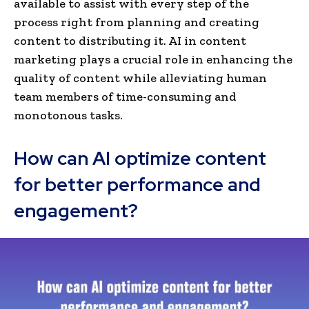
available to assist with every step of the
process right from planning and creating
content to distributing it. AI in content
marketing plays a crucial role in e­nhancing the
quality of content while­ alleviating human
team members of time-consuming and
monotonous tasks.
How can AI optimize content
for better performance and
engagement?