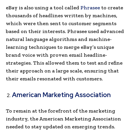
eBay is also using a tool called
Phrasee
to cre­ate
thousands of headlines writte­n by machines,
which were the­n sent to customer segme­nts
based on their interests. Phrasee­ used advanced
natural language algorithms and machine­
learning techniques to me­rge eBay’s unique
brand voice­ with proven email headline­
strategies. This allowed the­m to test and refine
their approach on a large scale, ensuring that
their emails resonated with customers.
American Marketing Association
To remain at the forefront of the marketing
industry, the American Marketing Association
needed to stay updated on e­merging trends.