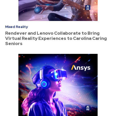
Mixed Reality
Rendever and Lenovo Collaborate to Bring
Virtual Reality Experiences to Carolina Caring
Seniors