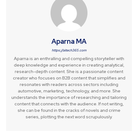
Aparna MA
https://aitech365.com
Aparna is an enthralling and compelling storyteller with
deep knowledge and experience in creating analytical,
research-depth content. She is a passionate content
creator who focuses on B2B content that simplifies and
resonates with readers across sectors including
automotive, marketing, technology, and more. She
understands the importance of researching and tailoring
content that connects with the audience. If not writing,
she can be found in the cracks of novels and crime
series, plotting the next word scrupulously.