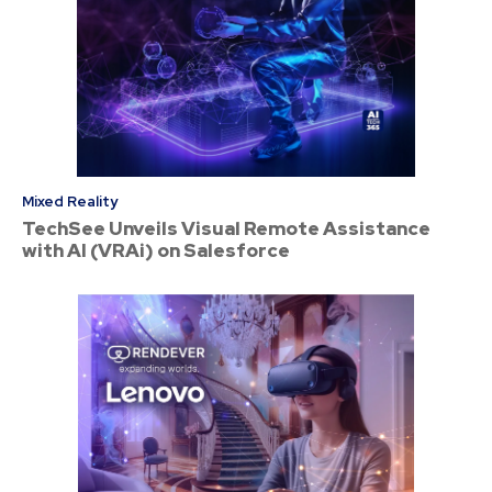
Mixed Reality
TechSee Unveils Visual Remote Assistance
with AI (VRAi) on Salesforce