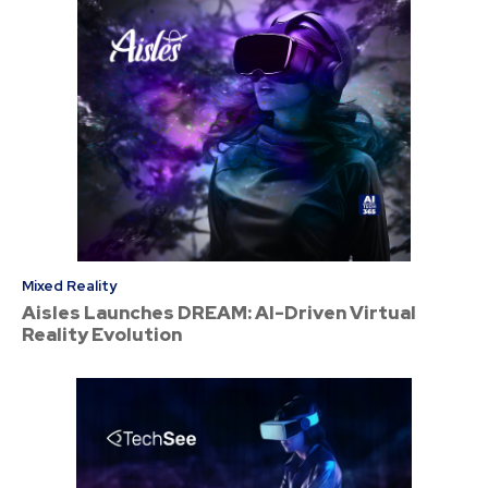
Mixed Reality
Aisles Launches DREAM: AI-Driven Virtual
Reality Evolution