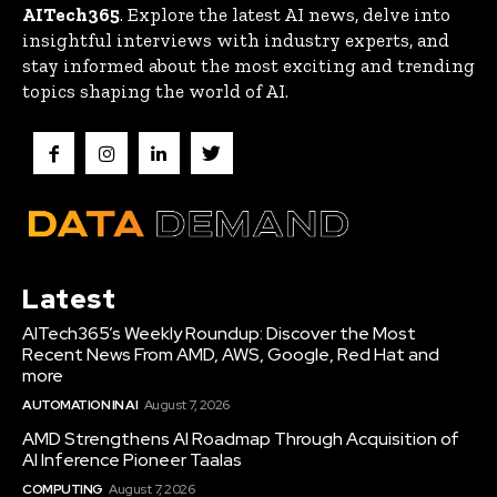
AITech365
. Explore the latest AI news, delve into
insightful interviews with industry experts, and
stay informed about the most exciting and trending
topics shaping the world of AI.
Latest
AITech365’s Weekly Roundup: Discover the Most
Recent News From AMD, AWS, Google, Red Hat and
more
AUTOMATION IN AI
August 7, 2026
AMD Strengthens AI Roadmap Through Acquisition of
AI Inference Pioneer Taalas
COMPUTING
August 7, 2026