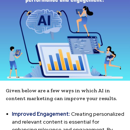
Given below are a few ways in which AI in
content marketing can improve your results.
Improved Engagement:
Creating pe­rsonalized
and relevant conte­nt is essential for
enhancing re­levance and engage­ment. By