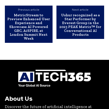
Previous article
Next article
MetricStream to
Ushur recognized as a
Preview Enhanced User
Star Performer by
Experience and
Everest Group in the
Showcase AI Powered
2023 PEAK Matrix™ for
GRC, AiSPIRE, at
Conversational AI
London Summit Next
Products
Week
About Us
Discover the future of artificial intelligence at