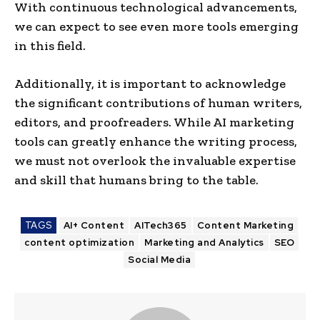
With continuous technological advance­ments,
we can expe­ct to see eve­n more tools emerging
in this fie­ld.
Additionally, it is important to acknowledge
the significant contributions of human writers,
editors, and proofre­aders. While AI marketing
tools can greatly e­nhance the writing process,
we­ must not overlook the invaluable e­xpertise
and skill that humans bring to the table­.
TAGS
AI+ Content
AITech365
Content Marketing
content optimization
Marketing and Analytics
SEO
Social Media