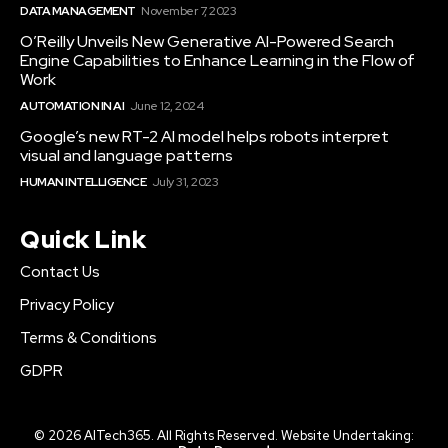
DATA MANAGEMENT
November 7, 2023
O’Reilly Unveils New Generative AI-Powered Search
Engine Capabilities to Enhance Learning in the Flow of
Work
AUTOMATION IN AI
June 12, 2024
Google’s new RT-2 AI model helps robots interpret
visual and language patterns
HUMAN INTELLIGENCE
July 31, 2023
Quick Link
Contact Us
Privacy Policy
Terms & Conditions
GDPR
© 2026 AITech365. All Rights Reserved. Website Undertaking: