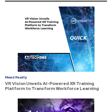
Mixed Reality
VR Vision Unveils AI-Powered XR Training
Platform to Transform Workforce Learning