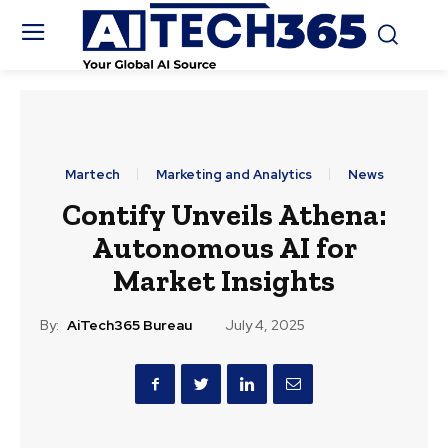
Martech
Marketing and Analytics
News
Contify Unveils Athena:
Autonomous AI for
Market Insights
By:
AiTech365 Bureau
July 4, 2025