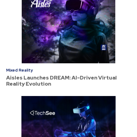
Mixed Reality
Aisles Launches DREAM: AI-Driven Virtual
Reality Evolution