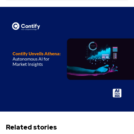
Related stories