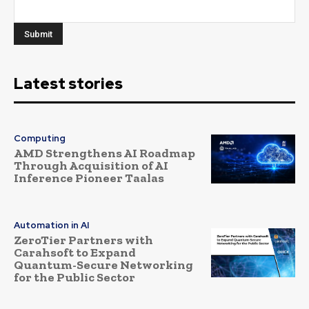
Latest stories
Computing
AMD Strengthens AI Roadmap
Through Acquisition of AI
Inference Pioneer Taalas
Automation in AI
ZeroTier Partners with
Carahsoft to Expand
Quantum-Secure Networking
for the Public Sector