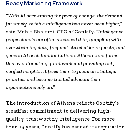
Ready Marketing Framework
“With AI accelerating the pace of change, the demand
for timely, reliable intelligence has never been higher,”
said Mohit Bhakuni, CEO of Contify.
“Intelligence
professionals are often stretched thin, grappling with
overwhelming data, frequent stakeholder requests, and
generic AI assistant limitations. Athena transforms
this by automating grunt work and providing rich,
verified insights. It frees them to focus on strategic
priorities and become trusted advisors their
organizations rely on.”
The introduction of Athena reflects Contify’s
steadfast commitment to delivering high-
quality, trustworthy intelligence. For more
than 15 years, Contify has earned its reputation