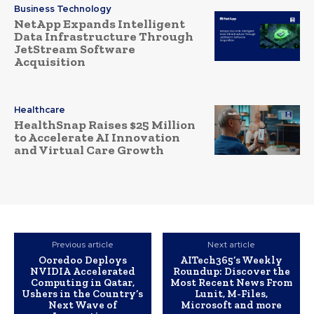
Business Technology
NetApp Expands Intelligent
Data Infrastructure Through
JetStream Software
Acquisition
Healthcare
HealthSnap Raises $25 Million
to Accelerate AI Innovation
and Virtual Care Growth
Previous article
Next article
Ooredoo Deploys
AITech365’s Weekly
NVIDIA Accelerated
Roundup: Discover the
Computing in Qatar,
Most Recent News From
Ushers in the Country’s
Lunit, M-Files,
Next Wave of
Microsoft and more