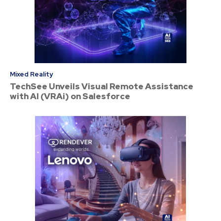
Mixed Reality
TechSee Unveils Visual Remote Assistance
with AI (VRAi) on Salesforce