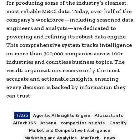
for producing some of the industry’s cleanest,
most reliable M&CI data. Today, over half of the
company’s workforce—including seasoned data
engineers and analysts—are dedicated to
powering and refining its robust data engine.
This comprehensive system tracks intelligence
on more than 700,000 companies across 100+
industries and countless business topics. The
result: organizations receive only the most
accurate and actionable insights, ensuring
every decision is backed by information they
can trust.
TAGS
Agentic AI Insights Engine
AI assistants
AITech365
Athena
competitor insights
Contify
Market and Competitive Intelligence
Marketing and Analytics
MarTech
news