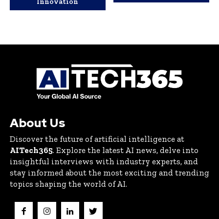
Innovation
About Us
Discover the future of artificial intelligence at
AITech365
. Explore the latest AI news, delve into
insightful interviews with industry experts, and
stay informed about the most exciting and trending
topics shaping the world of AI.