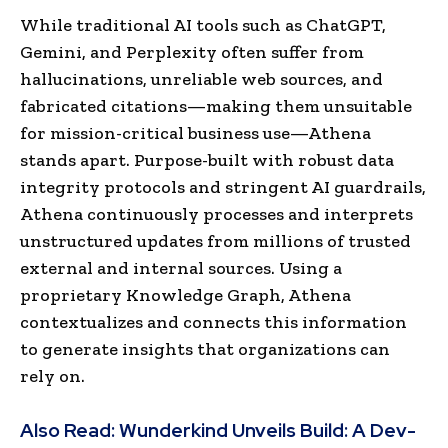
While traditional AI tools such as ChatGPT,
Gemini, and Perplexity often suffer from
hallucinations, unreliable web sources, and
fabricated citations—making them unsuitable
for mission-critical business use—Athena
stands apart. Purpose-built with robust data
integrity protocols and stringent AI guardrails,
Athena continuously processes and interprets
unstructured updates from millions of trusted
external and internal sources. Using a
proprietary Knowledge Graph, Athena
contextualizes and connects this information
to generate insights that organizations can
rely on.
Also Read:
Wunderkind Unveils Build: A Dev-