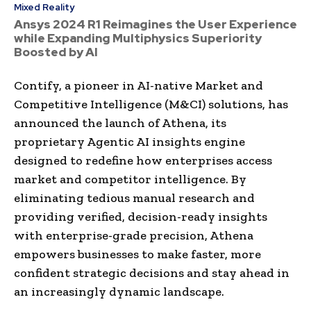
Mixed Reality
Ansys 2024 R1 Reimagines the User Experience
while Expanding Multiphysics Superiority
Boosted by AI
Contify, a pioneer in AI-native Market and
Competitive Intelligence (M&CI) solutions, has
announced the launch of Athena, its
proprietary Agentic AI insights engine
designed to redefine how enterprises access
market and competitor intelligence. By
eliminating tedious manual research and
providing verified, decision-ready insights
with enterprise-grade precision, Athena
empowers businesses to make faster, more
confident strategic decisions and stay ahead in
an increasingly dynamic landscape.