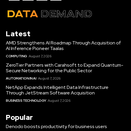
Latest
AMD Strengthens AI Roadmap Through Acquisition of
AI Inference Pioneer Taalas
COMPUTING
August 7, 2026
ZeroTier Partners with Carahsoft to Expand Quantum-
Secure Networking for the Public Sector
AUTOMATION IN AI
August 7, 2026
NetApp Expands Intelligent Data Infrastructure
Through JetStream Software Acquisition
BUSINESS TECHNOLOGY
August 7, 2026
Popular
Denodo boosts productivity for business users