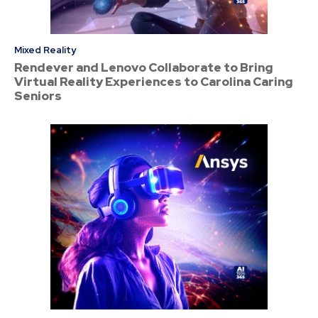
Mixed Reality
Rendever and Lenovo Collaborate to Bring
Virtual Reality Experiences to Carolina Caring
Seniors