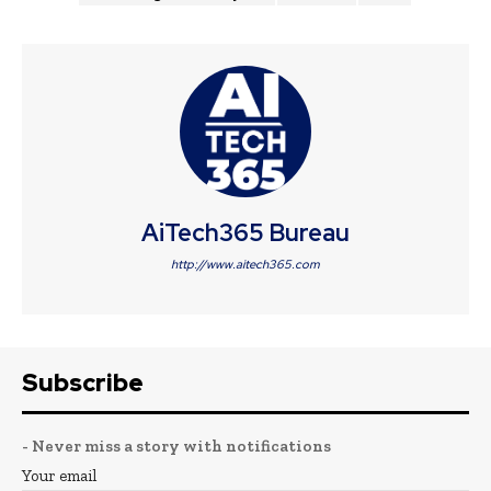
AiTech365 Bureau
http://www.aitech365.com
Subscribe
- Never miss a story with notifications
Your email