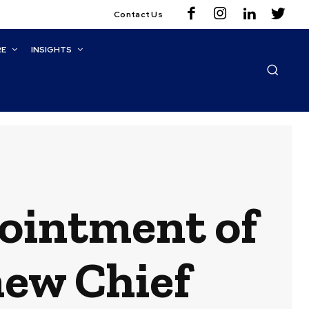
Contact Us
RE
INSIGHTS
pointment of
new Chief