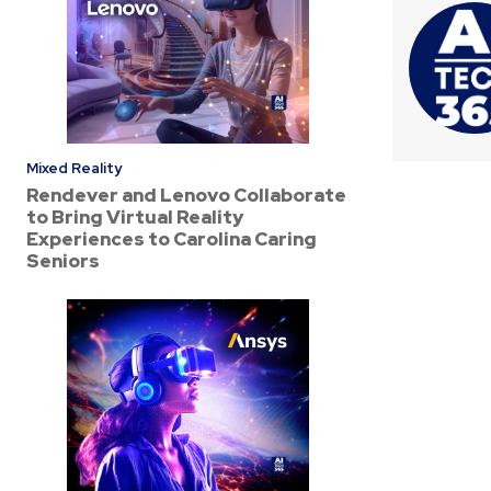
Mixed Reality
Rendever and Lenovo Collaborate
to Bring Virtual Reality
Experiences to Carolina Caring
Seniors