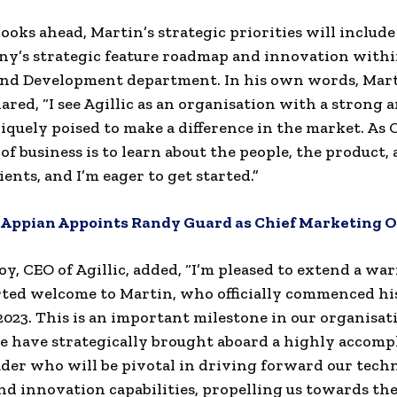
 looks ahead, Martin’s strategic priorities will includ
y’s strategic feature roadmap and innovation withi
and Development department. In his own words, Mar
ared, “I see Agillic as an organisation with a strong 
niquely poised to make a difference in the market. As
 of business is to learn about the people, the product,
ients, and I’m eager to get started.”
Appian Appoints Randy Guard as Chief Marketing Of
y, CEO of Agillic, added, “I’m pleased to extend a wa
ed welcome to Martin, who officially commenced his 
2023. This is an important milestone in our organisat
e have strategically brought aboard a highly accomp
ader who will be pivotal in driving forward our tech
nd innovation capabilities, propelling us towards th