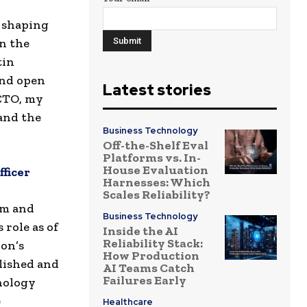
e shaping
n the
tin
and open
Latest stories
 CTO, my
 and the
Business Technology
Off-the-Shelf Eval
Platforms vs. In-
House Evaluation
ficer
Harnesses: Which
Scales Reliability?
rm and
Business Technology
role as of
Inside the AI
Reliability Stack:
ion’s
How Production
lished and
AI Teams Catch
Failures Early
nology
e
Healthcare