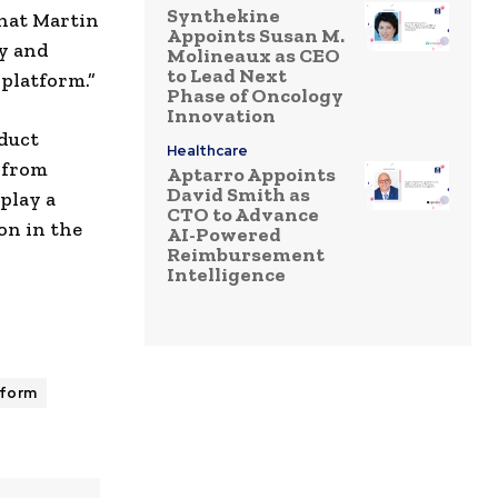
Synthekine
that Martin
Appoints Susan M.
gy and
Molineaux as CEO
to Lead Next
 platform.”
Phase of Oncology
Innovation
duct
Healthcare
 from
Aptarro Appoints
David Smith as
play a
CTO to Advance
on in the
AI-Powered
Reimbursement
Intelligence
tform