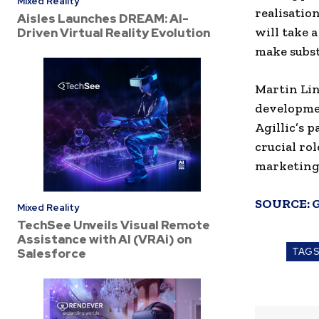
Mixed Reality
realisatio
Aisles Launches DREAM: AI-
will take 
Driven Virtual Reality Evolution
make subst
Martin Lin
developmen
Agillic’s 
crucial ro
marketing
SOURCE:
Mixed Reality
TechSee Unveils Visual Remote
Assistance with AI (VRAi) on
Salesforce
TAG