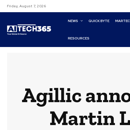
Friday, August 7, 2026
NEWS
QUICK BYTE
MARTE
RESOURCES
Agillic ann
Martin L