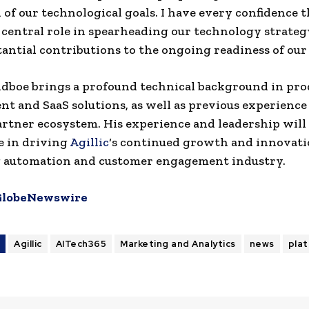
n of our technological goals. I have every confidence 
a central role in spearheading our technology strate
antial contributions to the ongoing readiness of our
dboe brings a profound technical background in pro
t and SaaS solutions, as well as previous experience
partner ecosystem. His experience and leadership will 
le in driving
Agillic
‘s continued growth and innovati
 automation and customer engagement industry.
GlobeNewswire
S
Agillic
AITech365
Marketing and Analytics
news
pla