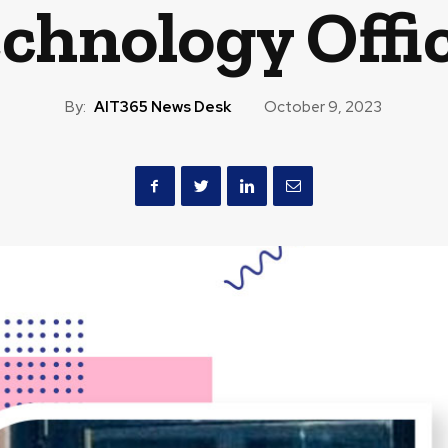
chnology Offi
By:
AIT365 News Desk
October 9, 2023