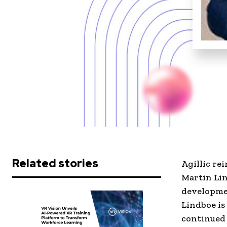
Related stories
Agillic re
Martin Lin
developmen
Lindboe is
continued 