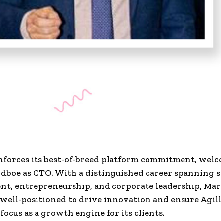
inforces its best-of-breed platform commitment, wel
dboe as CTO. With a distinguished career spanning 
t, entrepreneurship, and corporate leadership, Mar
 well-positioned to drive innovation and ensure Agill
focus as a growth engine for its clients.