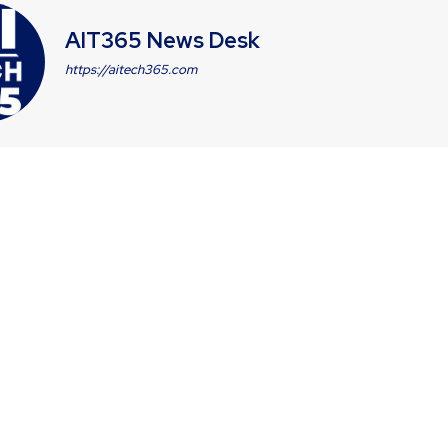
AIT365 News Desk
https://aitech365.com