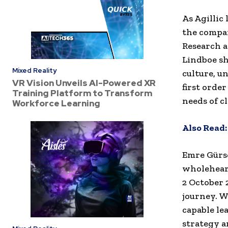
As Agillic
the compan
Research 
Lindboe sh
Mixed Reality
culture, u
VR Vision Unveils AI-Powered XR
first order
Training Platform to Transform
needs of cl
Workforce Learning
Also Read:
Emre Gürso
wholeheart
2 October 
journey. W
capable le
strategy a