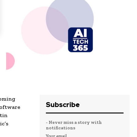
coming
Subscribe
software
tin
- Never miss a story with
ic’s
notifications
Your email