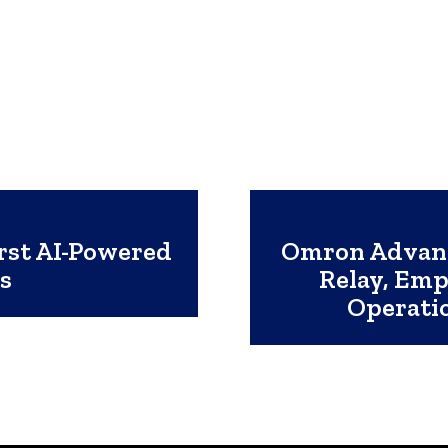
rst AI-Powered
Omron Advanc
es
Relay, Em
Operatio