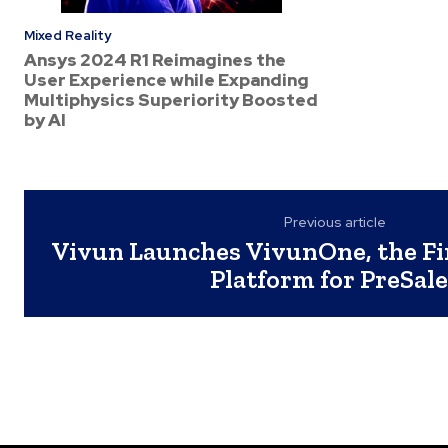
Mixed Reality
Ansys 2024 R1 Reimagines the
User Experience while Expanding
Multiphysics Superiority Boosted
by AI
Previous article
Vivun Launches VivunOne, the Fi
Platform for PreSal