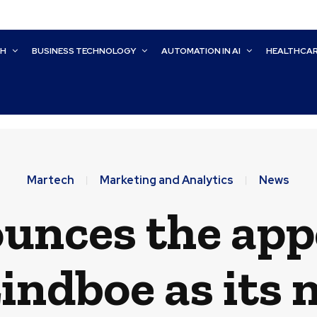
CH
BUSINESS TECHNOLOGY
AUTOMATION IN AI
HEALTHCA
Martech
Marketing and Analytics
News
ounces the ap
indboe as its 