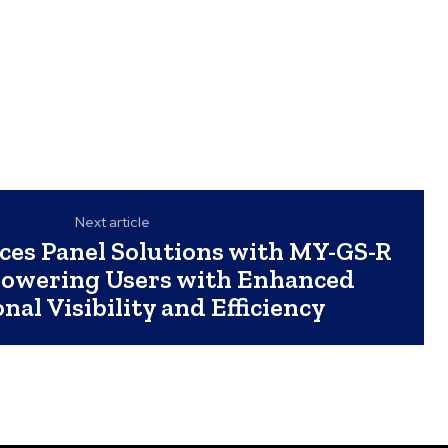
Next article
es Panel Solutions with MY-GS-R
powering Users with Enhanced
nal Visibility and Efficiency