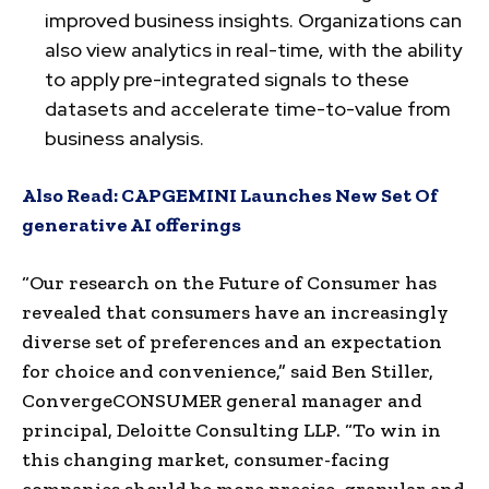
improved business insights. Organizations can
also view analytics in real-time, with the ability
to apply pre-integrated signals to these
datasets and accelerate time-to-value from
business analysis.
Also Read:
CAPGEMINI Launches New Set Of
generative AI offerings
“Our research on the Future of Consumer has
revealed that consumers have an increasingly
diverse set of preferences and an expectation
for choice and convenience,” said
Ben Stiller
,
ConvergeCONSUMER general manager and
principal, Deloitte Consulting LLP. “To win in
this changing market, consumer-facing
companies should be more precise, granular and