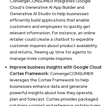
ConvergeCONSUMER integrates Google
Cloud’s Generative AI App Builder and
Generative AI Studio to help businesses
efficiently build applications that enable
customers and employees to quickly get
relevant information. For instance, an online
retailer could create a chatbot to expedite
customer inquiries about product availability
and returns, freeing up time for agents to
manage more complex inquiries.
Improve business insights with Google Cloud
Cortex Framework:
ConvergeCONSUMER
leverages the Cortex Framework to help
businesses enhance data and generate
powerful insights about how they operate,
plan and forecast. Cortex provides packaged
solutions content and reference architectures