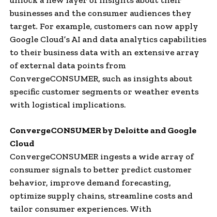
businesses and the consumer audiences they
target. For example, customers can now apply
Google Cloud’s AI and data analytics capabilities
to their business data with an extensive array
of external data points from
ConvergeCONSUMER, such as insights about
specific customer segments or weather events
with logistical implications.
ConvergeCONSUMER by Deloitte and Google
Cloud
ConvergeCONSUMER ingests a wide array of
consumer signals to better predict customer
behavior, improve demand forecasting,
optimize supply chains, streamline costs and
tailor consumer experiences. With