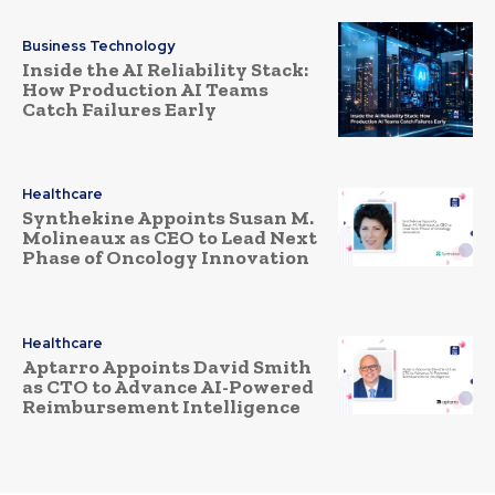
Business Technology
Inside the AI Reliability Stack:
How Production AI Teams
Catch Failures Early
Healthcare
Synthekine Appoints Susan M.
Molineaux as CEO to Lead Next
Phase of Oncology Innovation
Healthcare
Aptarro Appoints David Smith
as CTO to Advance AI-Powered
Reimbursement Intelligence