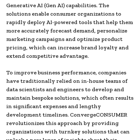
Generative AI (Gen AI) capabilities. The
solutions enable consumer organizations to
rapidly deploy AI-powered tools that help them
more accurately forecast demand, personalize
marketing campaigns and optimize product
pricing, which can increase brand loyalty and
extend competitive advantage.
To improve business performance, companies
have traditionally relied on in-house teams of
data scientists and engineers to develop and
maintain bespoke solutions, which often results
in significant expenses and lengthy
development timelines. ConvergeCONSUMER
revolutionizes this approach by providing
organizations with turnkey solutions that can
unlock a new layer of insights about their