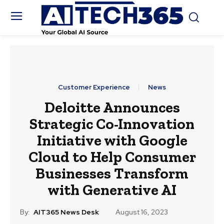
Customer Experience
News
Deloitte Announces
Strategic Co-Innovation
Initiative with Google
Cloud to Help Consumer
Businesses Transform
with Generative AI
By:
AIT365 News Desk
August 16, 2023