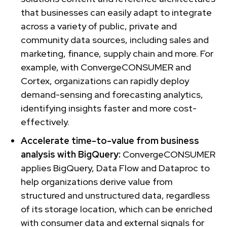
that businesses can easily adapt to integrate
across a variety of public, private and
community data sources, including sales and
marketing, finance, supply chain and more. For
example, with ConvergeCONSUMER and
Cortex, organizations can rapidly deploy
demand-sensing and forecasting analytics,
identifying insights faster and more cost-
effectively.
Accelerate time-to-value from business
analysis with BigQuery:
ConvergeCONSUMER
applies BigQuery, Data Flow and Dataproc to
help organizations derive value from
structured and unstructured data, regardless
of its storage location, which can be enriched
with consumer data and external signals for