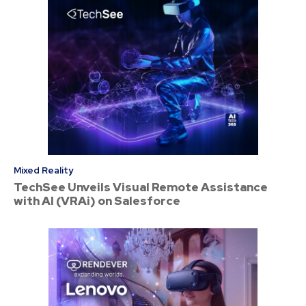
Mixed Reality
TechSee Unveils Visual Remote Assistance
with AI (VRAi) on Salesforce