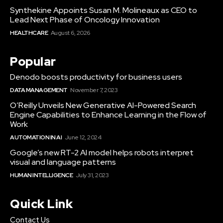
Synthekine Appoints Susan M. Molineaux as CEO to
Lead Next Phase of Oncology Innovation
HEALTHCARE
August 6, 2026
Popular
Denodo boosts productivity for business users
DATA MANAGEMENT
November 7, 2023
O’Reilly Unveils New Generative AI-Powered Search
Engine Capabilities to Enhance Learning in the Flow of
Work
AUTOMATION IN AI
June 12, 2024
Google’s new RT-2 AI model helps robots interpret
visual and language patterns
HUMAN INTELLIGENCE
July 31, 2023
Quick Link
Contact Us