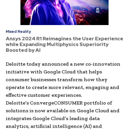
Mixed Reality
Ansys 2024 R1 Reimagines the User Experience
while Expanding Multiphysics Superiority
Boosted by AI
Deloitte today announced a new co-innovation
initiative with Google Cloud that helps
consumer businesses transform how they
operate to create more relevant, engaging and
effective customer experiences.
Deloitte’s ConvergeCONSUMER portfolio of
solutions is now available on Google Cloud and
integrates Google Cloud’s leading data
analytics, artificial intelligence (AI) and