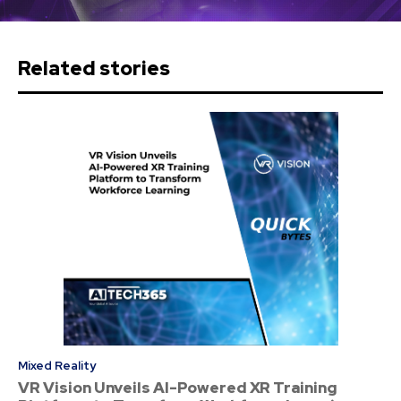
Related stories
Mixed Reality
VR Vision Unveils AI-Powered XR Training