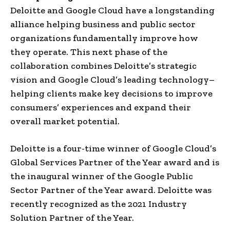
Deloitte and Google Cloud have a longstanding
alliance helping business and public sector
organizations fundamentally improve how
they operate. This next phase of the
collaboration combines Deloitte’s strategic
vision and Google Cloud’s leading technology–
helping clients make key decisions to improve
consumers’ experiences and expand their
overall market potential.
Deloitte is a four-time winner of Google Cloud’s
Global Services Partner of the Year award and is
the inaugural winner of the Google Public
Sector Partner of the Year award. Deloitte was
recently recognized as the 2021 Industry
Solution Partner of the Year.