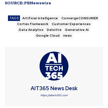
SOURCE:
PRNewswire
TAGS
Artificial intelligence
ConvergeCONSUMER
Cortex Framework
Customer Experiences
Data Analytics
Deloitte
Generative AI
Google Cloud
news
AIT365 News Desk
https://aitech365.com