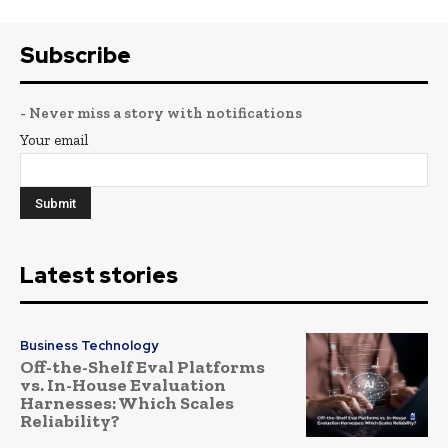
Subscribe
- Never miss a story with notifications
Your email
Latest stories
Business Technology
Off-the-Shelf Eval Platforms
vs. In-House Evaluation
Harnesses: Which Scales
Reliability?