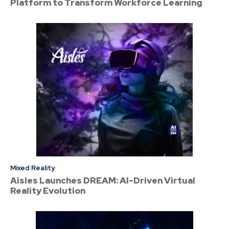
Platform to Transform Workforce Learning
Mixed Reality
Aisles Launches DREAM: AI-Driven Virtual
Reality Evolution