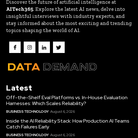
Discover the future of artificial intelligence at
AITech365
. Explore the latest AI news, delve into
insightful interviews with industry experts, and
stay informed about the most exciting and trending
topics shaping the world of AI.
Latest
Off-the-Shelf Eval Platforms vs. In-House Evaluation
Harnesses: Which Scales Reliability?
BUSINESS TECHNOLOGY
August 6, 2026
Inside the AI Reliability Stack: How Production AI Teams
Catch Failures Early
BUSINESS TECHNOLOGY
August 6, 2026