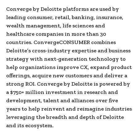
Converge by Deloitte platforms are used by
leading consumer, retail, banking, insurance,
wealth management, life sciences and
healthcare companies in more than 30
countries. ConvergeCONSUMER combines
Deloitte’s cross-industry expertise and business
strategy with next-generation technology to
help organizations improve CX, expand product
offerings, acquire new customers and deliver a
strong ROI. Converge by Deloitte is powered by
a
$750+ million investment in research and
development, talent and alliances over five
years to help reinvent and reimagine industries
leveraging the breadth and depth of Deloitte
and its ecosystem.