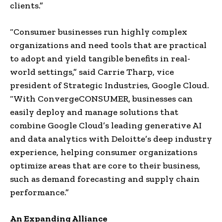
clients.”
“Consumer businesses run highly complex
organizations and need tools that are practical
to adopt and yield tangible benefits in real-
world settings,” said
Carrie Tharp
, vice
president of Strategic Industries, Google Cloud.
“With ConvergeCONSUMER, businesses can
easily deploy and manage solutions that
combine Google Cloud’s leading generative AI
and data analytics with Deloitte’s deep industry
experience, helping consumer organizations
optimize areas that are core to their business,
such as demand forecasting and supply chain
performance.”
An Expanding Alliance