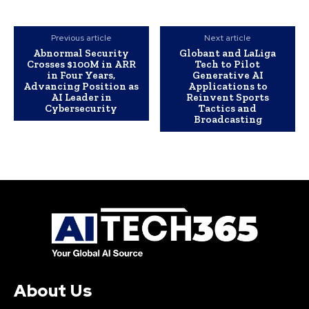
Previous article
Next article
Abnormal Security
Globant and LaLiga
Crosses $100M in ARR
Tech to Pilot
in Four Years,
Generative AI
Advancing Position as
Applications to
AI Leader in
Reinvent Sports
Cybersecurity
Tactics and
Broadcasting
About Us