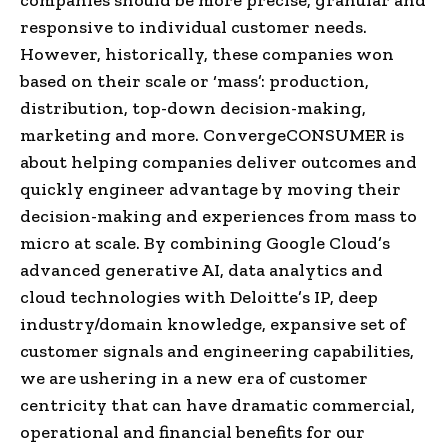
responsive to individual customer needs.
However, historically, these companies won
based on their scale or ‘mass’: production,
distribution, top-down decision-making,
marketing and more. ConvergeCONSUMER is
about helping companies deliver outcomes and
quickly engineer advantage by moving their
decision-making and experiences from mass to
micro at scale. By combining Google Cloud’s
advanced generative AI, data analytics and
cloud technologies with Deloitte’s IP, deep
industry/domain knowledge, expansive set of
customer signals and engineering capabilities,
we are ushering in a new era of customer
centricity that can have dramatic commercial,
operational and financial benefits for our