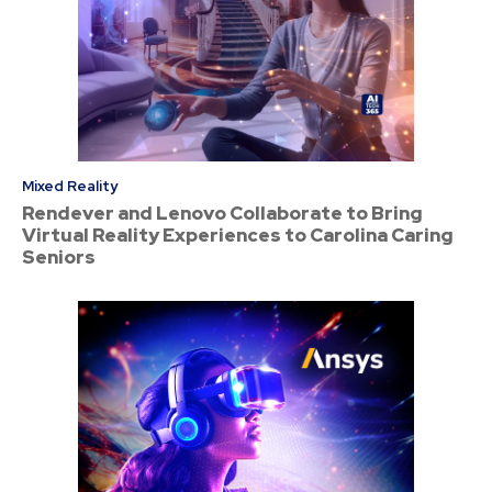
Mixed Reality
Rendever and Lenovo Collaborate to Bring
Virtual Reality Experiences to Carolina Caring
Seniors