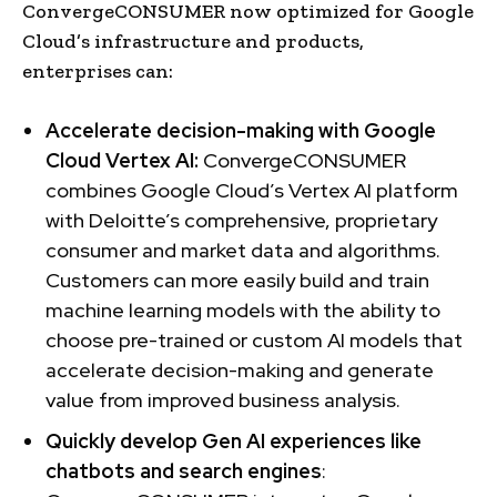
ConvergeCONSUMER now optimized for Google
Cloud’s infrastructure and products,
enterprises can:
Accelerate decision-making with Google
Cloud Vertex AI:
ConvergeCONSUMER
combines Google Cloud’s Vertex AI platform
with Deloitte’s comprehensive, proprietary
consumer and market data and algorithms.
Customers can more easily build and train
machine learning models with the ability to
choose pre-trained or custom AI models that
accelerate decision-making and generate
value from improved business analysis.
Quickly develop Gen AI experiences like
chatbots and search engines
: