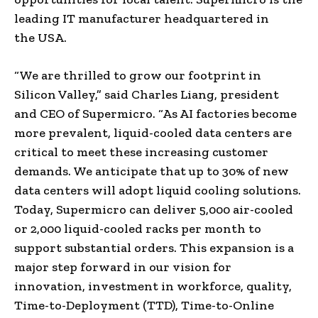
leading IT manufacturer headquartered in
the
USA
.
“We are thrilled to grow our footprint in
Silicon Valley,” said
Charles Liang
, president
and CEO of Supermicro. “As AI factories become
more prevalent, liquid-cooled data centers are
critical to meet these increasing customer
demands. We anticipate that up to 30% of new
data centers will adopt liquid cooling solutions.
Today, Supermicro can deliver 5,000 air-cooled
or 2,000 liquid-cooled racks per month to
support substantial orders. This expansion is a
major step forward in our vision for
innovation, investment in workforce, quality,
Time-to-Deployment (TTD), Time-to-Online