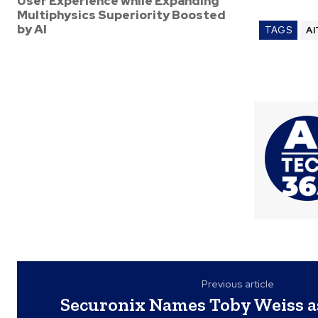
User Experience while Expanding
Multiphysics Superiority Boosted
by AI
TAGS
AI
Previous article
Securonix Names Toby Weiss as