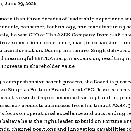
n, June 29, 2026.
more than three decades of leadership experience ac
roducts, consumer, technology, and manufacturing se
tly, he was CEO of The AZEK Company from 2016 to 2
rove operational excellence, margin expansion, inn
e transformation. During his tenure, Singh delivered 
d meaningful EBITDA margin expansion, resulting in
t increase in shareholder value.
 a comprehensive search process, the Board is please
sse Singh as Fortune Brands’ next CEO. Jesse is a prov
ecutive with deep experience leading building pro
nsumer products businesses from his time at AZEK, 3
’s focus on operational excellence and outstanding r
e believe he is the right leader to build on Fortune Br
nds, channel positions and innovation capabilities t