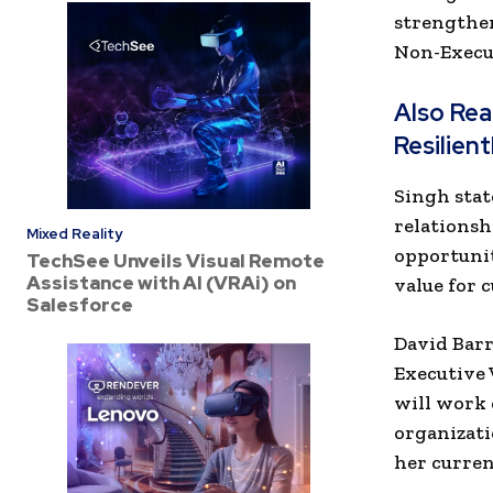
strengthen
Non-Execut
Also Re
Resilien
Singh stat
relationsh
Mixed Reality
opportunit
TechSee Unveils Visual Remote
Assistance with AI (VRAi) on
value for 
Salesforce
David Barr
Executive 
will work 
organizati
her curren