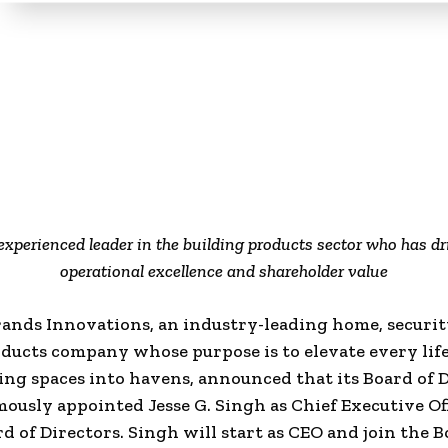
experienced leader in the building products sector who has d
operational excellence and shareholder value
ands Innovations, an industry-leading home, securi
oducts company whose purpose is to elevate every lif
ng spaces into havens, announced that its Board of 
ously appointed Jesse G. Singh as Chief Executive Of
rd of Directors. Singh will start as CEO and join the 