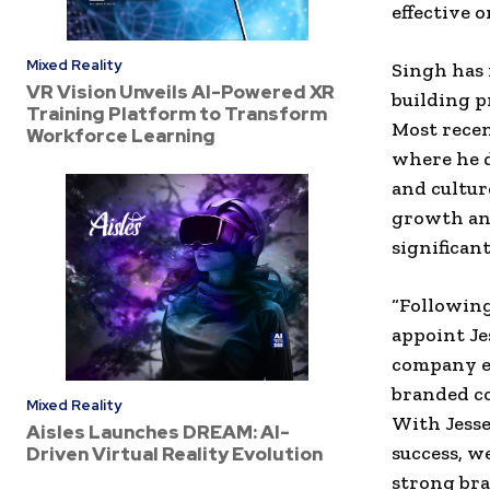
effective o
Mixed Reality
Singh has 
VR Vision Unveils AI-Powered XR
building p
Training Platform to Transform
Most recen
Workforce Learning
where he d
and cultur
growth an
significan
“Following
appoint Je
company ex
branded co
Mixed Reality
With Jesse
Aisles Launches DREAM: AI-
success, w
Driven Virtual Reality Evolution
strong bra