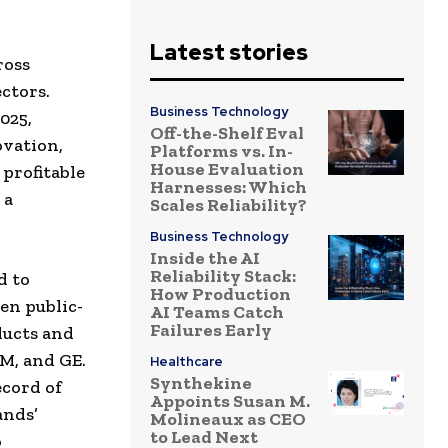
Latest stories
ross
ctors.
Business Technology
025,
Off-the-Shelf Eval
ovation,
Platforms vs. In-
House Evaluation
profitable
Harnesses: Which
 a
Scales Reliability?
Business Technology
Inside the AI
Reliability Stack:
d to
How Production
en public-
AI Teams Catch
Failures Early
ducts and
M, and GE.
Healthcare
Synthekine
ecord of
Appoints Susan M.
ands’
Molineaux as CEO
to Lead Next
o