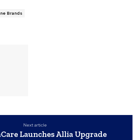
une Brands
Next article
Care Launches Allia Upgrade