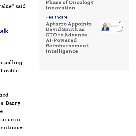
Phase of Oncology
lue,” said
Innovation
Healthcare
Aptarro Appoints
David Smith as
alk
CTO to Advance
AI-Powered
Reimbursement
Intelligence
r
ompelling
durable
amed
le, Barry
he
tinue in
continues.