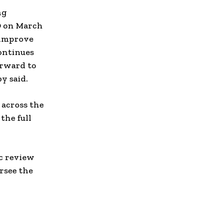
ng
O on March
 improve
ontinues
orward to
y said.
 across the
the full
ic review
rsee the