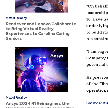
“On behalf
leadership
Mixed Reality
16. Dave h
Rendever and Lenovo Collaborate
underlyin
to Bring Virtual Reality
to build m
Experiences to Carolina Caring
Seniors
his contin
“I am eage
Company to
potential o
As previou
of the Fib
operations
Mixed Reality
Source:
Bu
Ansys 2024 R1 Reimagines the