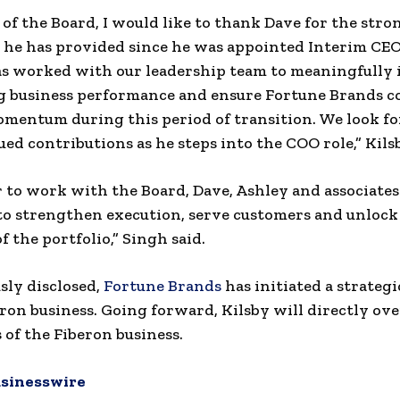
 of the Board, I would like to thank Dave for the stro
 he has provided since he was appointed Interim CE
as worked with our leadership team to meaningfully
g business performance and ensure Fortune Brands c
omentum during this period of transition. We look f
ued contributions as he steps into the COO role,” Kilsb
r to work with the Board, Dave, Ashley and associates
 strengthen execution, serve customers and unlock 
f the portfolio,” Singh said.
sly disclosed,
Fortune Brands
has initiated a strateg
eron business. Going forward, Kilsby will directly ove
 of the Fiberon business.
sinesswire