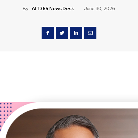
By:
AIT365 News Desk
June 30, 2026