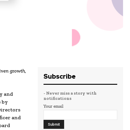
riven growth,
Subscribe
- Never miss a story with
ty and
notifications
e by
Your email
Directors
ficer and
Board