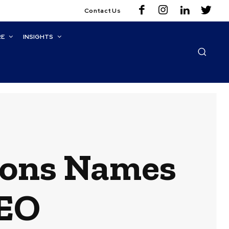
Contact Us
RE
INSIGHTS
ions Names
CEO