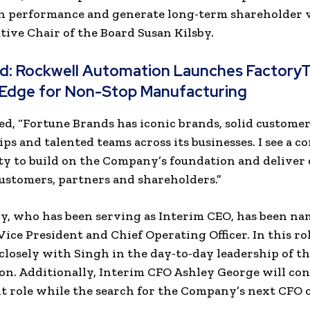
 performance and generate long-term shareholder va
ive Chair of the Board Susan Kilsby.
ad:
Rockwell Automation Launches FactoryT
tEdge for Non-Stop Manufacturing
ed, “Fortune Brands has iconic brands, solid custome
ips and talented teams across its businesses. I see a c
y to build on the Company’s foundation and deliver 
customers, partners and shareholders.”
y, who has been serving as Interim CEO, has been n
Vice President and Chief Operating Officer. In this ro
closely with Singh in the day-to-day leadership of t
on. Additionally, Interim CFO Ashley George will con
t role while the search for the Company’s next CFO 