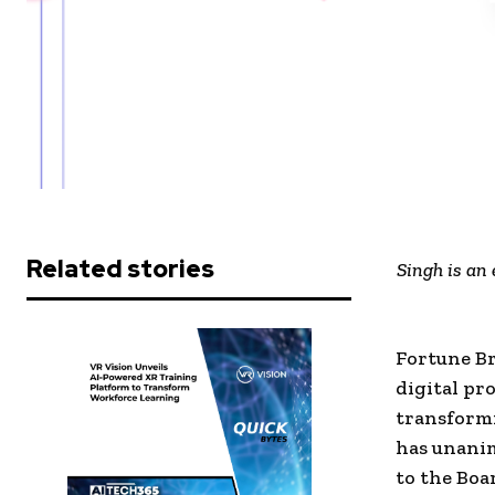
Related stories
Singh is an 
Fortune Br
digital pr
transformi
has unanim
to the Boa