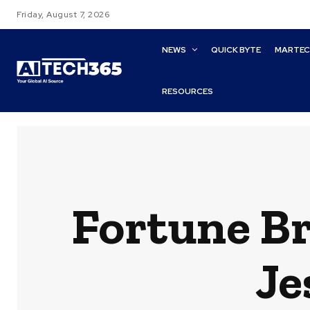
Friday, August 7, 2026
NEWS
QUICK BYTE
MARTE
RESOURCES
Fortune B
Je