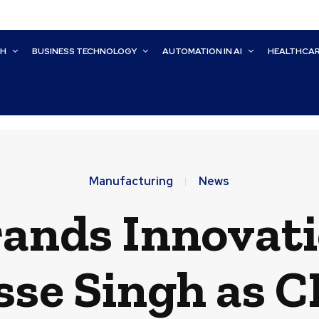
CH
BUSINESS TECHNOLOGY
AUTOMATION IN AI
HEALTHCA
Manufacturing
News
rands Innovat
sse Singh as 