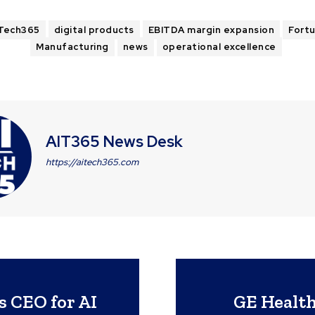
Tech365
digital products
EBITDA margin expansion
Fort
Manufacturing
news
operational excellence
AIT365 News Desk
https://aitech365.com
 CEO for AI
GE Health