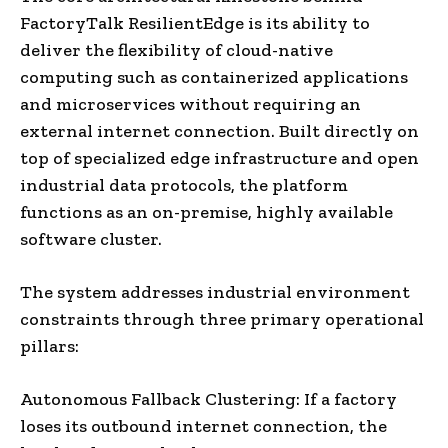
FactoryTalk ResilientEdge is its ability to
deliver the flexibility of cloud-native
computing such as containerized applications
and microservices without requiring an
external internet connection. Built directly on
top of specialized edge infrastructure and open
industrial data protocols, the platform
functions as an on-premise, highly available
software cluster.
The system addresses industrial environment
constraints through three primary operational
pillars:
Autonomous Fallback Clustering: If a factory
loses its outbound internet connection, the