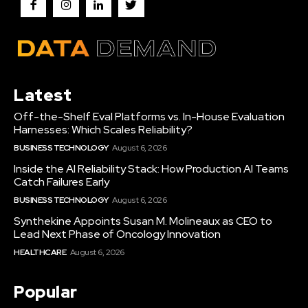
Latest
Off-the-Shelf Eval Platforms vs. In-House Evaluation
Harnesses: Which Scales Reliability?
BUSINESS TECHNOLOGY
August 6, 2026
Inside the AI Reliability Stack: How Production AI Teams
Catch Failures Early
BUSINESS TECHNOLOGY
August 6, 2026
Synthekine Appoints Susan M. Molineaux as CEO to
Lead Next Phase of Oncology Innovation
HEALTHCARE
August 6, 2026
Popular