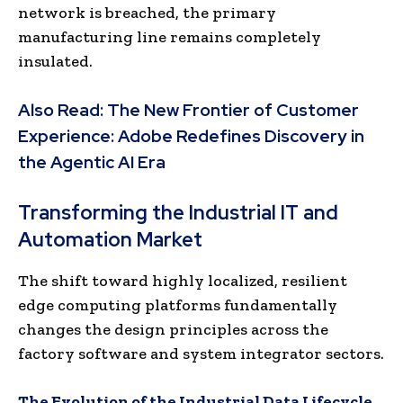
network is breached, the primary
manufacturing line remains completely
insulated.
Also Read:
The New Frontier of Customer
Experience: Adobe Redefines Discovery in
the Agentic AI Era
Transforming the Industrial IT and
Automation Market
The shift toward highly localized, resilient
edge computing platforms fundamentally
changes the design principles across the
factory software and system integrator sectors.
The Evolution of the Industrial Data Lifecycle