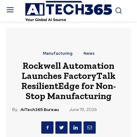
Manufacturing
News
Rockwell Automation
Launches FactoryTalk
ResilientEdge for Non-
Stop Manufacturing
By:
AiTech365 Bureau
June 19, 2026