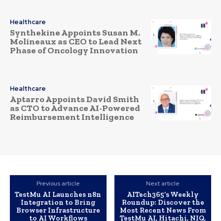
Healthcare
Synthekine Appoints Susan M.
Molineaux as CEO to Lead Next
Phase of Oncology Innovation
Healthcare
Aptarro Appoints David Smith
as CTO to Advance AI-Powered
Reimbursement Intelligence
Previous article
Next article
TestMu AI Launches n8n
AITech365’s Weekly
Integration to Bring
Roundup: Discover the
Browser Infrastructure
Most Recent News From
to AI Workflows
TestMu AI, Hitachi, NIQ,