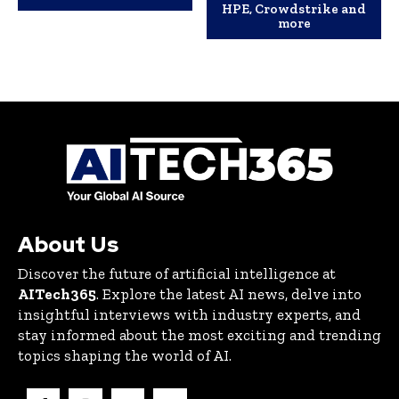
HPE, Crowdstrike and
more
About Us
Discover the future of artificial intelligence at
AITech365
. Explore the latest AI news, delve into
insightful interviews with industry experts, and
stay informed about the most exciting and trending
topics shaping the world of AI.