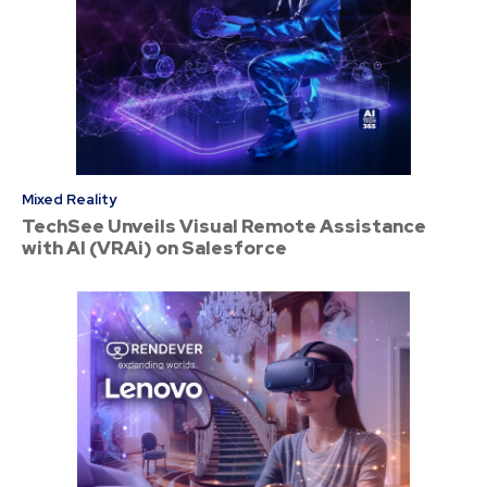
Mixed Reality
TechSee Unveils Visual Remote Assistance
with AI (VRAi) on Salesforce