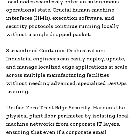
local nodes seamlessly enter an autonomous
operational state. Crucial human-machine
interfaces (HMIs), execution software, and
security protocols continue running locally
without a single dropped packet.
Streamlined Container Orchestration:
Industrial engineers can easily deploy, update,
and manage localized edge applications at scale
across multiple manufacturing facilities
without needing advanced, specialized DevOps
training.
Unified Zero-Trust Edge Security: Hardens the
physical plant floor perimeter by isolating local
machine networks from corporate IT layers,
ensuring that even if a corporate email