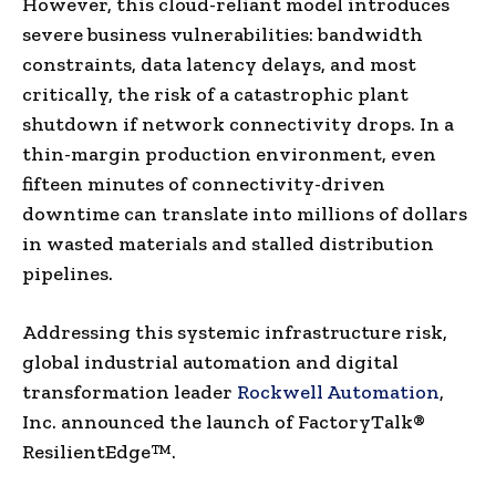
However, this cloud-reliant model introduces
severe business vulnerabilities: bandwidth
constraints, data latency delays, and most
critically, the risk of a catastrophic plant
shutdown if network connectivity drops. In a
thin-margin production environment, even
fifteen minutes of connectivity-driven
downtime can translate into millions of dollars
in wasted materials and stalled distribution
pipelines.
Addressing this systemic infrastructure risk,
global industrial automation and digital
transformation leader
Rockwell Automation
,
Inc. announced the launch of FactoryTalk®
ResilientEdge™.