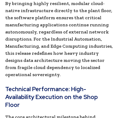
By bringing highly resilient, modular cloud-
native infrastructure directly to the plant floor,
the software platform ensures that critical
manufacturing applications continue running
autonomously, regardless of external network
disruptions. For the Industrial Automation,
Manufacturing, and Edge Computing industries,
this release redefines how heavy industry
designs data architecture moving the sector
from fragile cloud dependency to localized
operational sovereignty.
Technical Performance: High-
Availability Execution on the Shop
Floor
The core architectural milestone behind