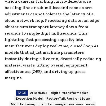
vision cameras tracking micro-defects on a
bottling line or sub-millisecond robotic arm
adjustments cannot tolerate the latency of a
cloud network hop. Processing data on an edge
cluster cuts transport latency down from
seconds to single-digit milliseconds. This
lightning-fast processing capacity lets
manufacturers deploy real-time, closed-loop AI
models that adjust machine parameters
instantly during a live run, drastically reducing
material waste, lifting overall equipment
effectiveness (OEE), and driving up gross
margins.
TAGS
AITech365
digital transformation
Execution Model
FactoryTalk ResilientEdge
Manufacturing
manufacturing operations
news