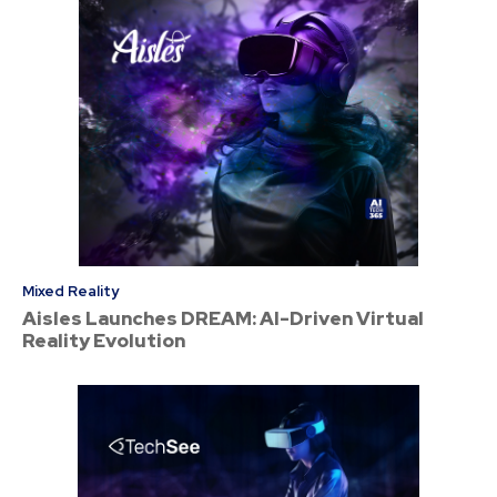
Mixed Reality
Aisles Launches DREAM: AI-Driven Virtual
Reality Evolution