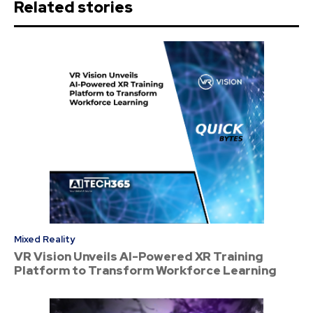
Related stories
Mixed Reality
VR Vision Unveils AI-Powered XR Training
Platform to Transform Workforce Learning