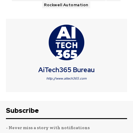
Rockwell Automation
AiTech365 Bureau
http://www.aitech365.com
Subscribe
- Never miss a story with notifications