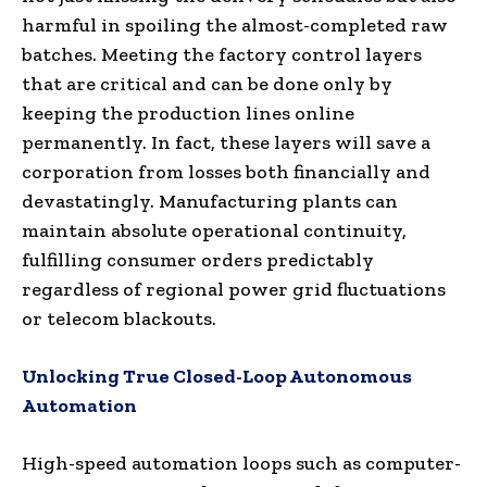
harmful in spoiling the almost-completed raw
batches. Meeting the factory control layers
that are critical and can be done only by
keeping the production lines online
permanently. In fact, these layers will save a
corporation from losses both financially and
devastatingly. Manufacturing plants can
maintain absolute operational continuity,
fulfilling consumer orders predictably
regardless of regional power grid fluctuations
or telecom blackouts.
Unlocking True Closed-Loop Autonomous
Automation
High-speed automation loops such as computer-