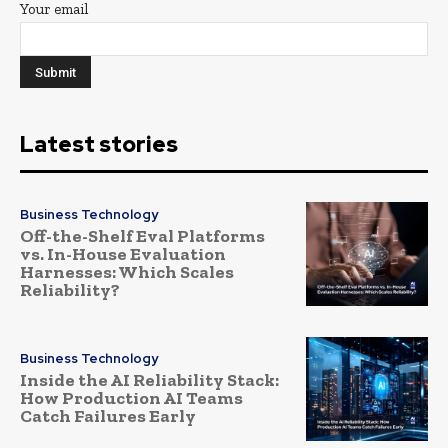
Your email
Latest stories
Business Technology
Off-the-Shelf Eval Platforms
vs. In-House Evaluation
Harnesses: Which Scales
Reliability?
Business Technology
Inside the AI Reliability Stack:
How Production AI Teams
Catch Failures Early