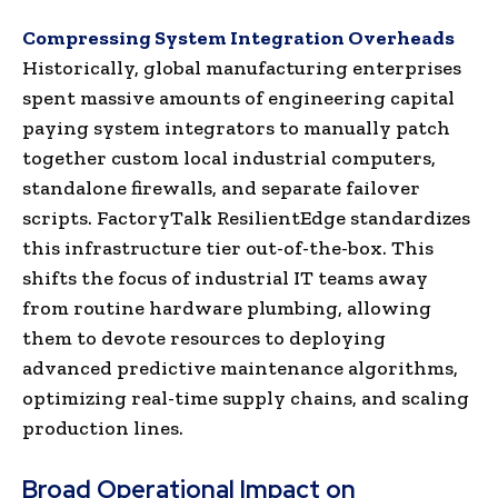
Compressing System Integration Overheads
Historically, global manufacturing enterprises
spent massive amounts of engineering capital
paying system integrators to manually patch
together custom local industrial computers,
standalone firewalls, and separate failover
scripts. FactoryTalk ResilientEdge standardizes
this infrastructure tier out-of-the-box. This
shifts the focus of industrial IT teams away
from routine hardware plumbing, allowing
them to devote resources to deploying
advanced predictive maintenance algorithms,
optimizing real-time supply chains, and scaling
production lines.
Broad Operational Impact on