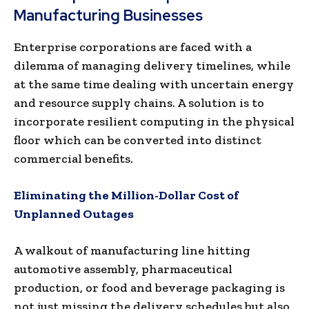
Manufacturing Businesses
Enterprise corporations are faced with a
dilemma of managing delivery timelines, while
at the same time dealing with uncertain energy
and resource supply chains. A solution is to
incorporate resilient computing in the physical
floor which can be converted into distinct
commercial benefits.
Eliminating the Million-Dollar Cost of
Unplanned Outages
A walkout of manufacturing line hitting
automotive assembly, pharmaceutical
production, or food and beverage packaging is
not just missing the delivery schedules but also