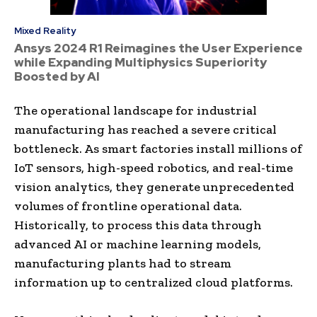
Mixed Reality
Ansys 2024 R1 Reimagines the User Experience
while Expanding Multiphysics Superiority
Boosted by AI
The operational landscape for industrial
manufacturing has reached a severe critical
bottleneck. As smart factories install millions of
IoT sensors, high-speed robotics, and real-time
vision analytics, they generate unprecedented
volumes of frontline operational data.
Historically, to process this data through
advanced AI or machine learning models,
manufacturing plants had to stream
information up to centralized cloud platforms.