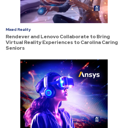
Mixed Reality
Rendever and Lenovo Collaborate to Bring
Virtual Reality Experiences to Carolina Caring
Seniors