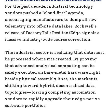
For the past decade, industrial technology
vendors pushed a “cloud-first” agenda,
encouraging manufacturers to dump all raw
telemetry into off-site data lakes. Rockwell’s
release of FactoryTalk ResilientEdge signals a
massive industry-wide course correction.
The industrial sector is realizing that data must
be processed where it is created. By proving
that advanced analytical computing can be
safely executed on bare-metal hardware right
beside physical assembly lines, the market is
shifting toward hybrid, decentralized data
topologies—forcing competing automation
vendors to rapidly upgrade their edge-native
software portfolios.