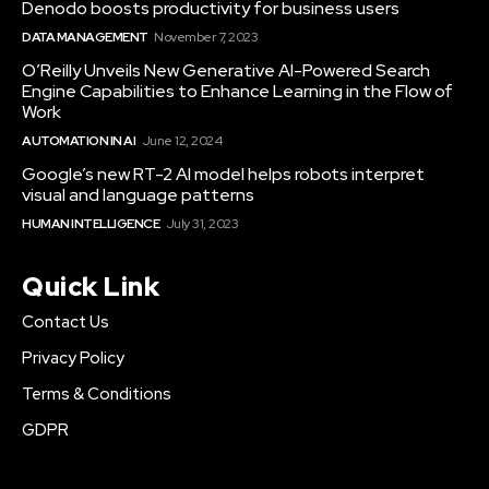
Denodo boosts productivity for business users
DATA MANAGEMENT
November 7, 2023
O’Reilly Unveils New Generative AI-Powered Search
Engine Capabilities to Enhance Learning in the Flow of
Work
AUTOMATION IN AI
June 12, 2024
Google’s new RT-2 AI model helps robots interpret
visual and language patterns
HUMAN INTELLIGENCE
July 31, 2023
Quick Link
Contact Us
Privacy Policy
Terms & Conditions
GDPR