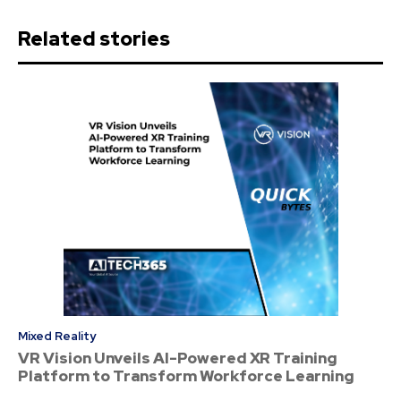
Related stories
Mixed Reality
VR Vision Unveils AI-Powered XR Training
Platform to Transform Workforce Learning