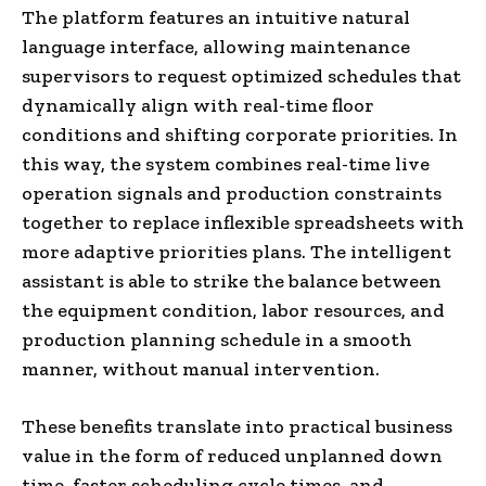
The platform features an intuitive natural
language interface, allowing maintenance
supervisors to request optimized schedules that
dynamically align with real-time floor
conditions and shifting corporate priorities. In
this way, the system combines real-time live
operation signals and production constraints
together to replace inflexible spreadsheets with
more adaptive priorities plans. The intelligent
assistant is able to strike the balance between
the equipment condition, labor resources, and
production planning schedule in a smooth
manner, without manual intervention.
These benefits translate into practical business
value in the form of reduced unplanned down
time, faster scheduling cycle times, and