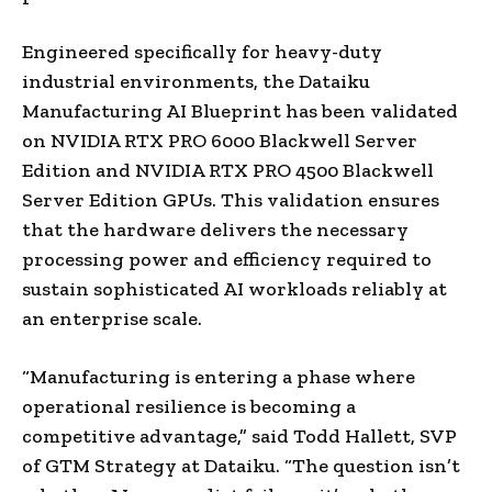
Engineered specifically for heavy-duty
industrial environments, the Dataiku
Manufacturing AI Blueprint has been validated
on NVIDIA RTX PRO 6000 Blackwell Server
Edition and NVIDIA RTX PRO 4500 Blackwell
Server Edition GPUs. This validation ensures
that the hardware delivers the necessary
processing power and efficiency required to
sustain sophisticated AI workloads reliably at
an enterprise scale.
“Manufacturing is entering a phase where
operational resilience is becoming a
competitive advantage,” said Todd Hallett, SVP
of GTM Strategy at Dataiku. “The question isn’t