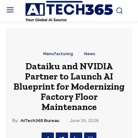
Manufacturing
News
Dataiku and NVIDIA
Partner to Launch AI
Blueprint for Modernizing
Factory Floor
Maintenance
By:
AiTech365 Bureau
June 26, 2026