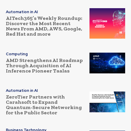
Automation in AI
AITech365’s Weekly Roundup:
Discover the Most Recent
News From AMD, AWS, Google,
Red Hat and more
Computing
AMD Strengthens AI Roadmap
Through Acquisition of AI
Inference Pioneer Taalas
Automation in AI
ZeroTier Partners with
Carahsoft to Expand
Quantum-Secure Networking
for the Public Sector
Business Technology