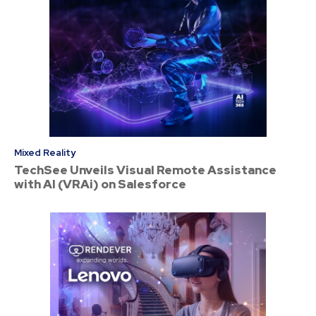
Mixed Reality
TechSee Unveils Visual Remote Assistance
with AI (VRAi) on Salesforce