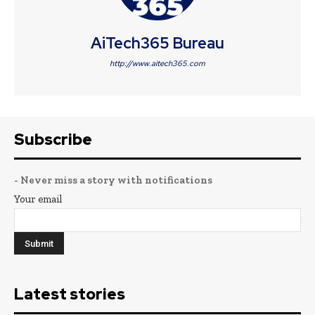
AiTech365 Bureau
http://www.aitech365.com
Subscribe
- Never miss a story with notifications
Your email
Latest stories