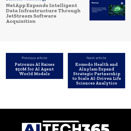
NetApp Expands Intelligent
Data Infrastructure Through
JetStream Software
Acquisition
Previous article
Next article
Patronus AI Raises
Komodo Health and
$50M for AI Agent
Alnylam Expand
World Models
Strategic Partnership
to Scale AI-Driven Life
Sciences Analytics