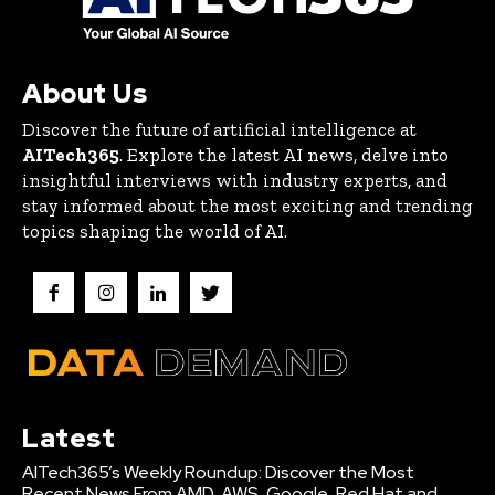
About Us
Discover the future of artificial intelligence at
AITech365
. Explore the latest AI news, delve into
insightful interviews with industry experts, and
stay informed about the most exciting and trending
topics shaping the world of AI.
Latest
AITech365’s Weekly Roundup: Discover the Most
Recent News From AMD, AWS, Google, Red Hat and