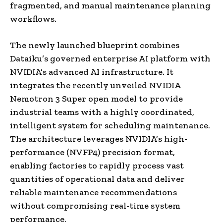
fragmented, and manual maintenance planning
workflows.
The newly launched blueprint combines
Dataiku’s governed enterprise AI platform with
NVIDIA’s advanced AI infrastructure. It
integrates the recently unveiled NVIDIA
Nemotron 3 Super open model to provide
industrial teams with a highly coordinated,
intelligent system for scheduling maintenance.
The architecture leverages NVIDIA’s high-
performance (NVFP4) precision format,
enabling factories to rapidly process vast
quantities of operational data and deliver
reliable maintenance recommendations
without compromising real-time system
performance.