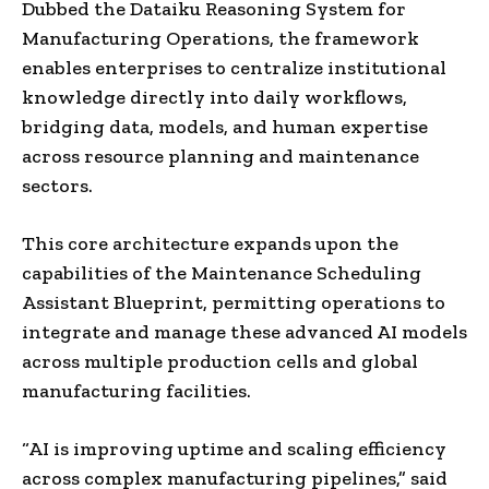
Dubbed the Dataiku Reasoning System for
Manufacturing Operations, the framework
enables enterprises to centralize institutional
knowledge directly into daily workflows,
bridging data, models, and human expertise
across resource planning and maintenance
sectors.
This core architecture expands upon the
capabilities of the Maintenance Scheduling
Assistant Blueprint, permitting operations to
integrate and manage these advanced AI models
across multiple production cells and global
manufacturing facilities.
“AI is improving uptime and scaling efficiency
across complex manufacturing pipelines,” said