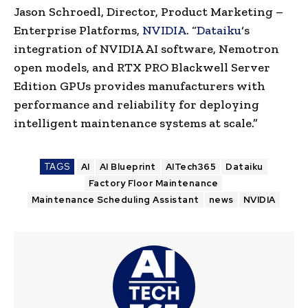
Jason Schroedl, Director, Product Marketing –
Enterprise Platforms,
NVIDIA
. “
Dataiku
‘s
integration of NVIDIA AI software, Nemotron
open models, and RTX PRO Blackwell Server
Edition GPUs provides manufacturers with
performance and reliability for deploying
intelligent maintenance systems at scale.”
TAGS
AI
AI Blueprint
AITech365
Dataiku
Factory Floor Maintenance
Maintenance Scheduling Assistant
news
NVIDIA