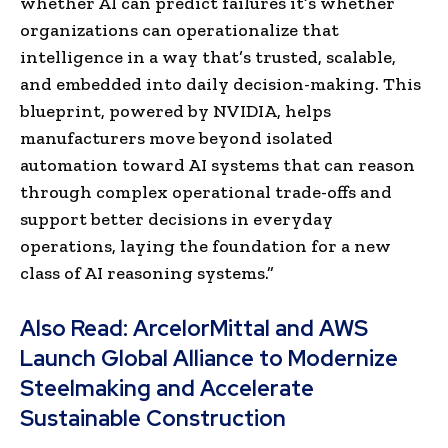
whether AI can predict failures it’s whether
organizations can operationalize that
intelligence in a way that’s trusted, scalable,
and embedded into daily decision-making. This
blueprint, powered by NVIDIA, helps
manufacturers move beyond isolated
automation toward AI systems that can reason
through complex operational trade-offs and
support better decisions in everyday
operations, laying the foundation for a new
class of AI reasoning systems.”
Also Read:
ArcelorMittal and AWS
Launch Global Alliance to Modernize
Steelmaking and Accelerate
Sustainable Construction