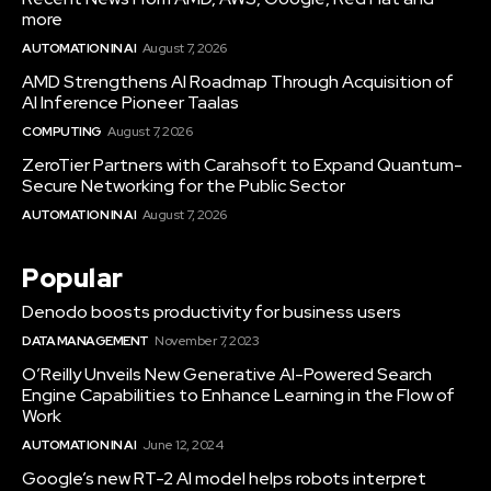
more
AUTOMATION IN AI
August 7, 2026
AMD Strengthens AI Roadmap Through Acquisition of
AI Inference Pioneer Taalas
COMPUTING
August 7, 2026
ZeroTier Partners with Carahsoft to Expand Quantum-
Secure Networking for the Public Sector
AUTOMATION IN AI
August 7, 2026
Popular
Denodo boosts productivity for business users
DATA MANAGEMENT
November 7, 2023
O’Reilly Unveils New Generative AI-Powered Search
Engine Capabilities to Enhance Learning in the Flow of
Work
AUTOMATION IN AI
June 12, 2024
Google’s new RT-2 AI model helps robots interpret