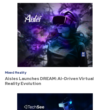
Mixed Reality
Aisles Launches DREAM: AI-Driven Virtual
Reality Evolution