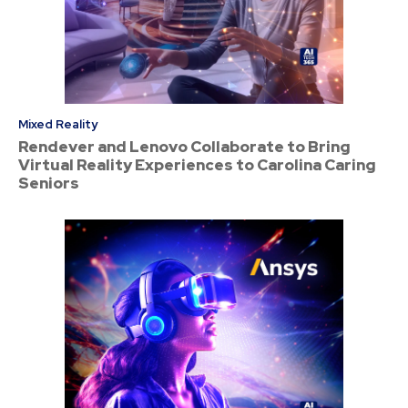
Mixed Reality
Rendever and Lenovo Collaborate to Bring
Virtual Reality Experiences to Carolina Caring
Seniors