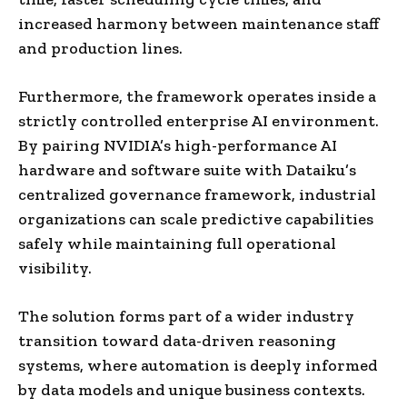
increased harmony between maintenance staff
and production lines.
Furthermore, the framework operates inside a
strictly controlled enterprise AI environment.
By pairing NVIDIA’s high-performance AI
hardware and software suite with Dataiku’s
centralized governance framework, industrial
organizations can scale predictive capabilities
safely while maintaining full operational
visibility.
The solution forms part of a wider industry
transition toward data-driven reasoning
systems, where automation is deeply informed
by data models and unique business contexts.