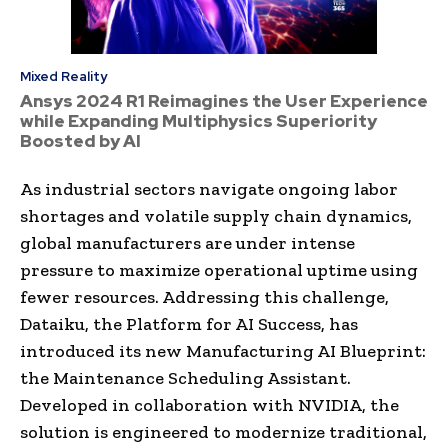
Mixed Reality
Ansys 2024 R1 Reimagines the User Experience
while Expanding Multiphysics Superiority
Boosted by AI
As industrial sectors navigate ongoing labor
shortages and volatile supply chain dynamics,
global manufacturers are under intense
pressure to maximize operational uptime using
fewer resources. Addressing this challenge,
Dataiku, the Platform for AI Success, has
introduced its new Manufacturing AI Blueprint:
the Maintenance Scheduling Assistant.
Developed in collaboration with NVIDIA, the
solution is engineered to modernize traditional,