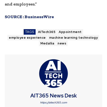
and employees.”
SOURCE :
BusinessWire
TAGS
AITech365
Appointment
employee experience
machine learning technology
Medallia
news
AIT365 News Desk
https://aitech365.com