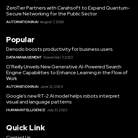
ZeroTier Partners with Carahsoft to Expand Quantum-
Secure Networking for the Public Sector
AUTOMATION IN AI
August 7, 2026
Popular
Denodo boosts productivity for business users
DATA MANAGEMENT
November 7, 2023
O’Reilly Unveils New Generative AI-Powered Search
Engine Capabilities to Enhance Learning in the Flow of
Work
AUTOMATION IN AI
June 12, 2024
Google’s new RT-2 AI model helps robots interpret
visual and language patterns
HUMAN INTELLIGENCE
July 31, 2023
Quick Link
Contact Us