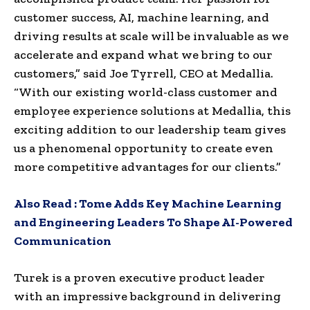
customer success, AI, machine learning, and
driving results at scale will be invaluable as we
accelerate and expand what we bring to our
customers,” said Joe Tyrrell, CEO at Medallia.
“With our existing world-class customer and
employee experience solutions at Medallia, this
exciting addition to our leadership team gives
us a phenomenal opportunity to create even
more competitive advantages for our clients.”
Also Read :
Tome Adds Key Machine Learning
and Engineering Leaders To Shape AI-Powered
Communication
Turek is a proven executive product leader
with an impressive background in delivering