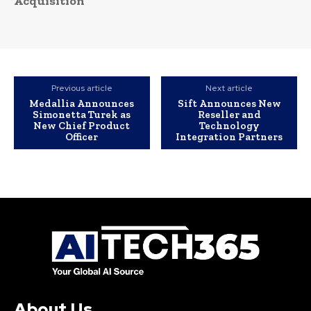
Acquisition
Previous article
Next article
Medallia Announces
Sift Announces New
Simonetta Turek as
Reseller and
New Chief Product
Technology
Officer
Integration Partners
About Us