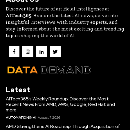
Discover the future of artificial intelligence at
AITech365
. Explore the latest AI news, delve into
insightful interviews with industry experts, and
stay informed about the most exciting and trending
topics shaping the world of AI.
Latest
AITech365’s Weekly Roundup: Discover the Most
Recent News From AMD, AWS, Google, Red Hat and
more
AUTOMATION IN AI
August 7, 2026
AMD Strengthens AI Roadmap Through Acquisition of