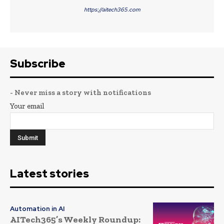
https://aitech365.com
Subscribe
- Never miss a story with notifications
Your email
Latest stories
Automation in AI
AITech365’s Weekly Roundup: