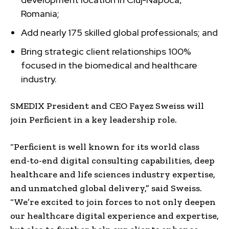
Romania;
Add nearly 175 skilled global professionals; and
Bring strategic client relationships 100%
focused in the biomedical and healthcare
industry.
SMEDIX President and CEO Fayez Sweiss will
join Perficient in a key leadership role.
“Perficient is well known for its world class
end-to-end digital consulting capabilities, deep
healthcare and life sciences industry expertise,
and unmatched global delivery,” said Sweiss.
“We’re excited to join forces to not only deepen
our healthcare digital experience and expertise,