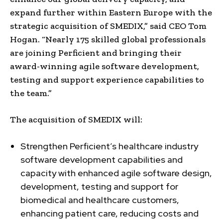
expand further within Eastern Europe with the
strategic acquisition of SMEDIX,” said CEO Tom
Hogan. “Nearly 175 skilled global professionals
are joining Perficient and bringing their
award-winning agile software development,
testing and support experience capabilities to
the team.”
The acquisition of SMEDIX will:
Strengthen Perficient’s healthcare industry
software development capabilities and
capacity with enhanced agile software design,
development, testing and support for
biomedical and healthcare customers,
enhancing patient care, reducing costs and