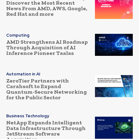
Discover the Most Recent
News From AMD, AWS, Google,
Red Hat and more
Computing
AMD Strengthens AI Roadmap
Through Acquisition of AI
Inference Pioneer Taalas
Automation in AI
ZeroTier Partners with
Carahsoft to Expand
Quantum-Secure Networking
for the Public Sector
Business Technology
NetApp Expands Intelligent
Data Infrastructure Through
JetStream Software