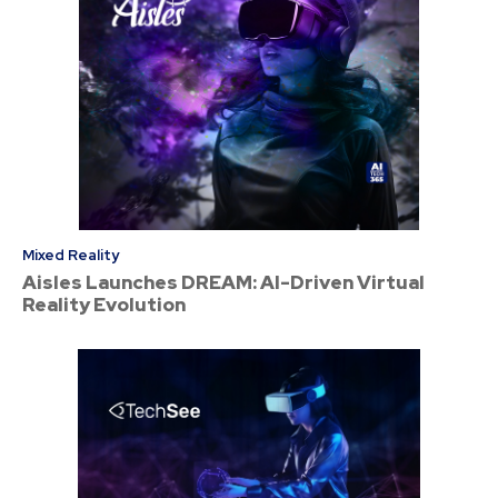
Mixed Reality
Aisles Launches DREAM: AI-Driven Virtual
Reality Evolution