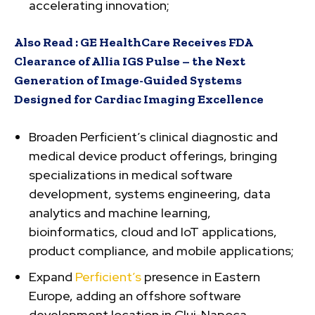
accelerating innovation;
Also Read :
GE HealthCare Receives FDA
Clearance of Allia IGS Pulse – the Next
Generation of Image-Guided Systems
Designed for Cardiac Imaging Excellence
Broaden Perficient’s clinical diagnostic and
medical device product offerings, bringing
specializations in medical software
development, systems engineering, data
analytics and machine learning,
bioinformatics, cloud and IoT applications,
product compliance, and mobile applications;
Expand
Perficient’s
presence in Eastern
Europe, adding an offshore software
development location in Cluj-Napoca,