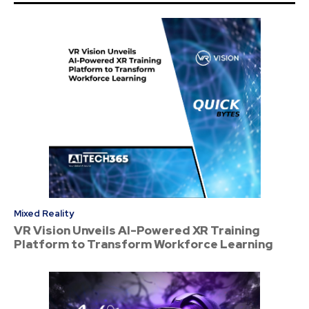
Mixed Reality
VR Vision Unveils AI-Powered XR Training
Platform to Transform Workforce Learning