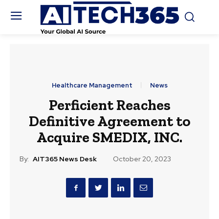
Healthcare Management
News
Perficient Reaches
Definitive Agreement to
Acquire SMEDIX, INC.
By:
AIT365 News Desk
October 20, 2023