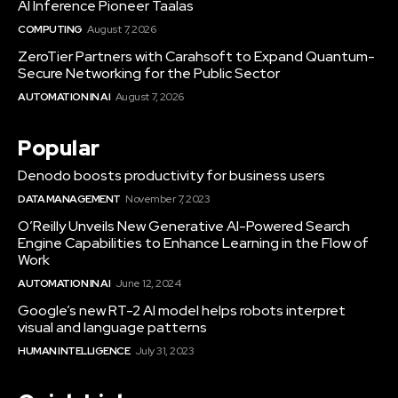
AI Inference Pioneer Taalas
COMPUTING
August 7, 2026
ZeroTier Partners with Carahsoft to Expand Quantum-
Secure Networking for the Public Sector
AUTOMATION IN AI
August 7, 2026
Popular
Denodo boosts productivity for business users
DATA MANAGEMENT
November 7, 2023
O’Reilly Unveils New Generative AI-Powered Search
Engine Capabilities to Enhance Learning in the Flow of
Work
AUTOMATION IN AI
June 12, 2024
Google’s new RT-2 AI model helps robots interpret
visual and language patterns
HUMAN INTELLIGENCE
July 31, 2023