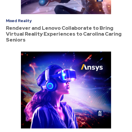
Mixed Reality
Rendever and Lenovo Collaborate to Bring
Virtual Reality Experiences to Carolina Caring
Seniors