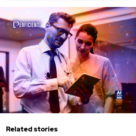
Related stories