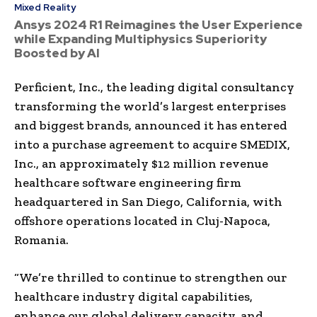
Mixed Reality
Ansys 2024 R1 Reimagines the User Experience
while Expanding Multiphysics Superiority
Boosted by AI
Perficient, Inc., the leading digital consultancy
transforming the world’s largest enterprises
and biggest brands, announced it has entered
into a purchase agreement to acquire SMEDIX,
Inc., an approximately $12 million revenue
healthcare software engineering firm
headquartered in San Diego, California, with
offshore operations located in Cluj-Napoca,
Romania.
“We’re thrilled to continue to strengthen our
healthcare industry digital capabilities,
enhance our global delivery capacity, and