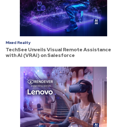
Mixed Reality
TechSee Unveils Visual Remote Assistance
with AI (VRAi) on Salesforce