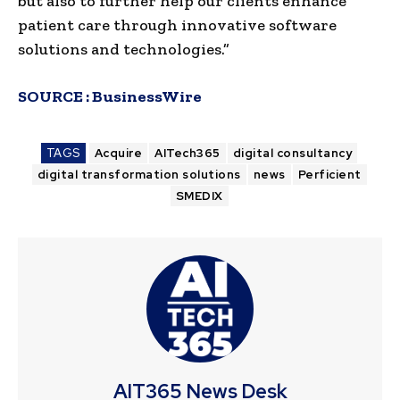
but also to further help our clients enhance
patient care through innovative software
solutions and technologies.”
SOURCE :
BusinessWire
TAGS
Acquire
AITech365
digital consultancy
digital transformation solutions
news
Perficient
SMEDIX
AIT365 News Desk