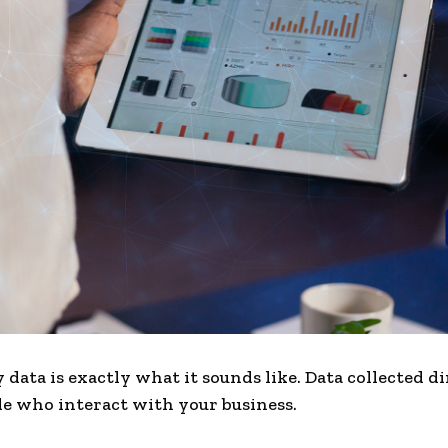
 data is exactly what it sounds like. Data collected d
e who interact with your business.