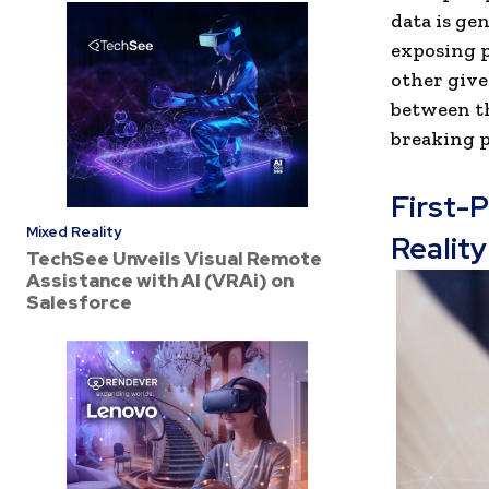
data is ge
exposing p
other give
between t
breaking p
First-
Mixed Reality
Reality
TechSee Unveils Visual Remote
Assistance with AI (VRAi) on
Salesforce