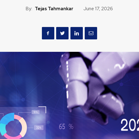
By:
Tejas Tahmankar
June 17, 2026