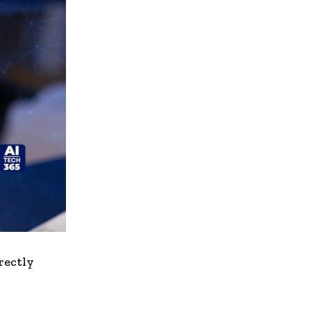
irectly