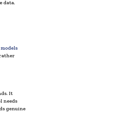
e data.
 models
rather
ds. It
l needs
eds genuine