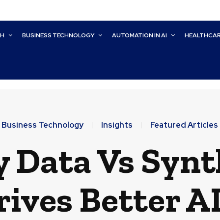
CH
BUSINESS TECHNOLOGY
AUTOMATION IN AI
HEALTHCA
Business Technology
Insights
Featured Articles
y Data Vs Synt
ives Better A