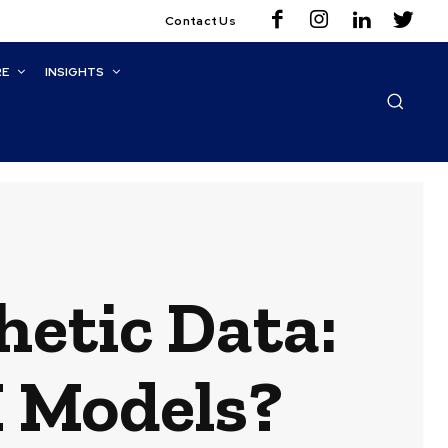
Contact Us
RE
INSIGHTS
hetic Data:
I Models?