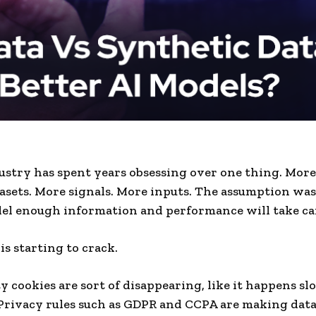
ustry has spent years obsessing over one thing. More
asets. More signals. More inputs. The assumption was
el enough information and performance will take care
is starting to crack.
y cookies are sort of disappearing, like it happens s
Privacy rules such as GDPR and CCPA are making data