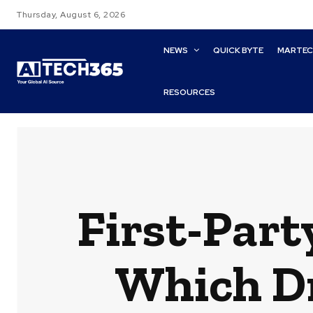
Thursday, August 6, 2026
NEWS
QUICK BYTE
MARTE
RESOURCES
First-Part
Which Dr