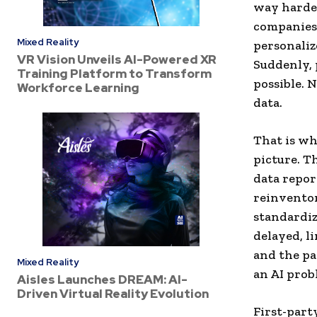
way harder
companies 
Mixed Reality
personaliz
VR Vision Unveils AI-Powered XR
Suddenly, 
Training Platform to Transform
possible. N
Workforce Learning
data.
That is wh
picture. T
data repor
reinventor
standardiz
delayed, li
and the pa
Mixed Reality
an AI prob
Aisles Launches DREAM: AI-
Driven Virtual Reality Evolution
First-part