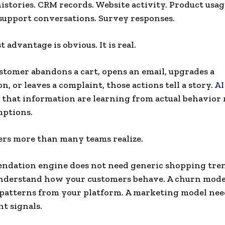
istories. CRM records. Website activity. Product usag
upport conversations. Survey responses.
 advantage is obvious. It is real.
tomer abandons a cart, opens an email, upgrades a
n, or leaves a complaint, those actions tell a story.
AI
 that information are learning from actual behavior 
mptions.
rs more than many teams realize.
dation engine does not need generic shopping tren
understand how your customers behave. A churn mode
 patterns from your platform. A marketing model ne
t signals.