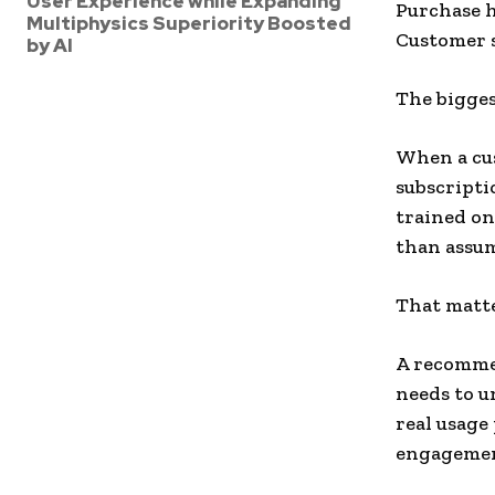
User Experience while Expanding
Purchase h
Multiphysics Superiority Boosted
Customer s
by AI
The biggest
When a cus
subscriptio
trained on
than assu
That matte
A recommen
needs to 
real usage
engagemen