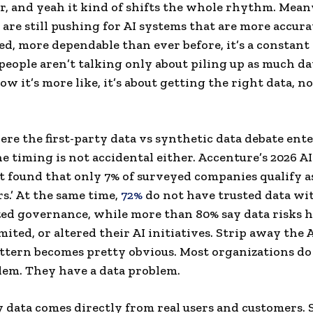
, and yeah it kind of shifts the whole rhythm. Mean
are still pushing for AI systems that are more accura
ed, more dependable than ever before, it’s a constant 
people aren’t talking only about piling up as much da
ow it’s more like, it’s about getting the right data, no
ere the first-party data vs synthetic data debate ente
he timing is not accidental either. Accenture’s 2026 A
t found that only 7% of surveyed companies qualify as
s.’ At the same time,
72%
do not have trusted data wi
ed governance, while more than 80% say data risks 
mited, or altered their AI initiatives. Strip away the 
ttern becomes pretty obvious. Most organizations do
lem. They have a data problem.
y data comes directly from real users and customers.