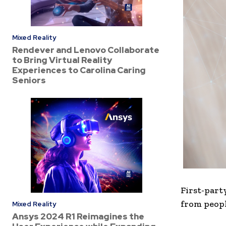
Mixed Reality
Rendever and Lenovo Collaborate
to Bring Virtual Reality
Experiences to Carolina Caring
Seniors
First-party
from peopl
Mixed Reality
Ansys 2024 R1 Reimagines the