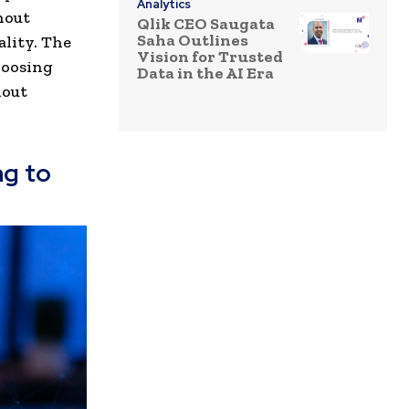
Analytics
hout
Qlik CEO Saugata
Saha Outlines
ality. The
Vision for Trusted
hoosing
Data in the AI Era
hout
ng to