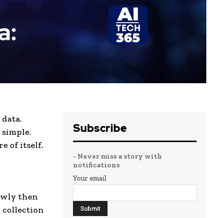
 data.
Subscribe
 simple.
 of itself.
- Never miss a story with
notifications
Your email
lowly then
 collection