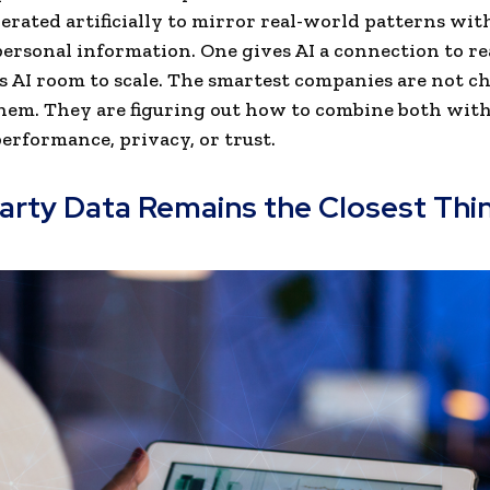
nerated artificially to mirror real-world patterns wit
ersonal information. One gives AI a connection to re
s AI room to scale. The smartest companies are not c
hem. They are figuring out how to combine both wit
erformance, privacy, or trust.
Party Data Remains the Closest Thi