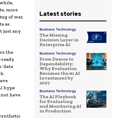
while,
te, more
Latest stories
tug of war.
ta as
Business Technology
t just any
The Missing
Decision Layer in
Enterprise AI
rs the
Business Technology
From Demos to
I-ready
Dependability:
 ‘data
Why Evaluation
Becomes the #1 AI
th
Investment by
have
2027
AI hype
Business Technology
 not have
The AI Playbook
for Evaluating
and Monitoring AI
in Production
 Synthetic