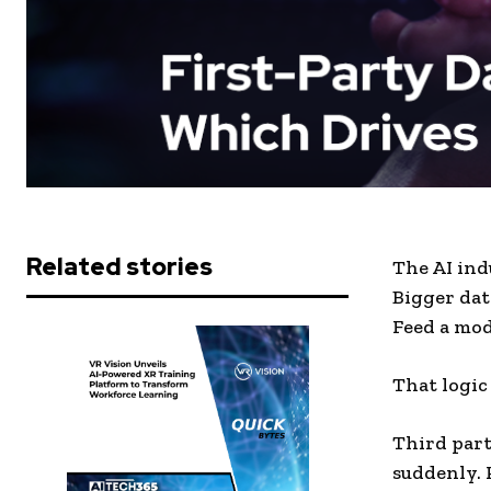
Related stories
The AI ind
Bigger dat
Feed a mod
That logic 
Third part
suddenly. 