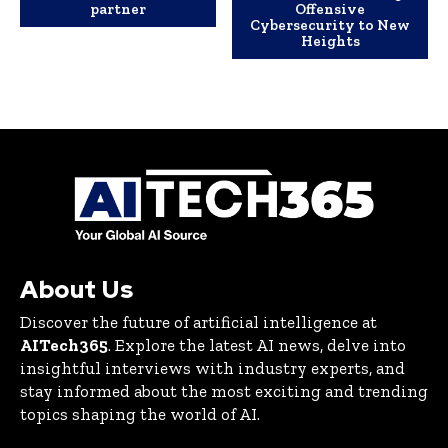
partner
Offensive
Cybersecurity to New
Heights
About Us
Discover the future of artificial intelligence at
AITech365
. Explore the latest AI news, delve into
insightful interviews with industry experts, and
stay informed about the most exciting and trending
topics shaping the world of AI.