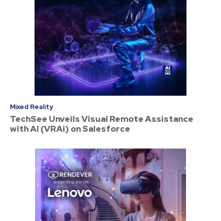
Mixed Reality
TechSee Unveils Visual Remote Assistance
with AI (VRAi) on Salesforce