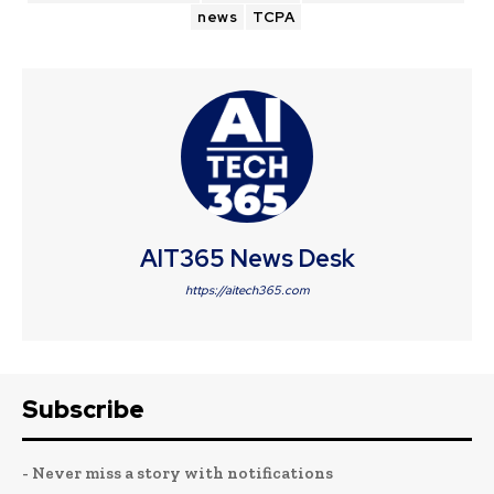
news
TCPA
AIT365 News Desk
https://aitech365.com
Subscribe
- Never miss a story with notifications