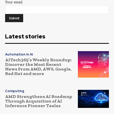
Your email
Latest stories
Automation in AI
AITech365’s Weekly Roundup:
Discover the Most Recent
News From AMD, AWS, Google,
Red Hat and more
Computing
AMD Strengthens AI Roadmap
Through Acquisition of AI
Inference Pioneer Taalas