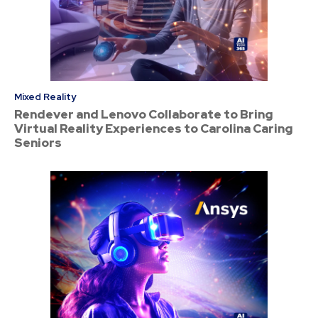
Mixed Reality
Rendever and Lenovo Collaborate to Bring
Virtual Reality Experiences to Carolina Caring
Seniors