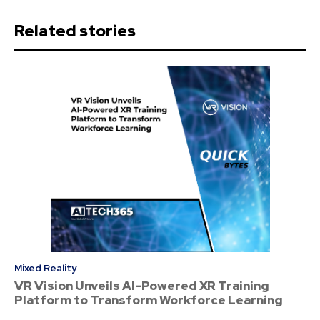
Related stories
Mixed Reality
VR Vision Unveils AI-Powered XR Training
Platform to Transform Workforce Learning