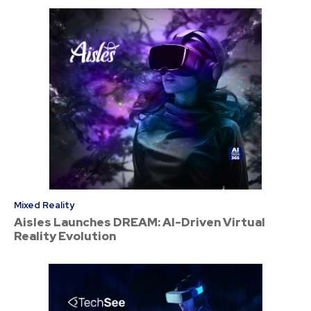
Mixed Reality
Aisles Launches DREAM: AI-Driven Virtual
Reality Evolution