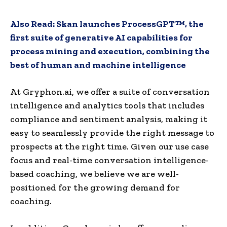
Also Read:
Skan launches ProcessGPT™, the
first suite of generative AI capabilities for
process mining and execution, combining the
best of human and machine intelligence
At Gryphon.ai, we offer a suite of conversation
intelligence and analytics tools that includes
compliance and sentiment analysis, making it
easy to seamlessly provide the right message to
prospects at the right time. Given our use case
focus and real-time conversation intelligence-
based coaching, we believe we are well-
positioned for the growing demand for
coaching.