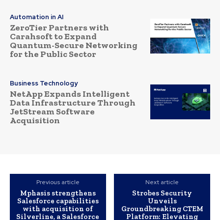
Automation in AI
ZeroTier Partners with
Carahsoft to Expand
Quantum-Secure Networking
for the Public Sector
Business Technology
NetApp Expands Intelligent
Data Infrastructure Through
JetStream Software
Acquisition
Previous article
Next article
Mphasis strengthens
Strobes Security
Salesforce capabilities
Unveils
with acquisition of
Groundbreaking CTEM
Silverline, a Salesforce
Platform: Elevating