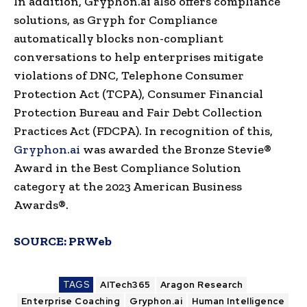
In addition, Gryphon.ai also offers compliance
solutions, as Gryph for Compliance
automatically blocks non-compliant
conversations to help enterprises mitigate
violations of DNC, Telephone Consumer
Protection Act (TCPA), Consumer Financial
Protection Bureau and Fair Debt Collection
Practices Act (FDCPA). In recognition of this,
Gryphon.ai
was awarded the Bronze Stevie®
Award in the Best Compliance Solution
category at the 2023 American Business
Awards®.
SOURCE:
PRWeb
TAGS
AITech365
Aragon Research
Enterprise Coaching
Gryphon.ai
Human Intelligence