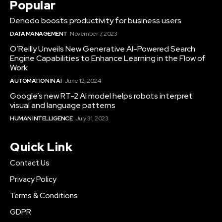
Popular
Denodo boosts productivity for business users
DATA MANAGEMENT
November 7, 2023
O’Reilly Unveils New Generative AI-Powered Search
Engine Capabilities to Enhance Learning in the Flow of
Work
AUTOMATION IN AI
June 12, 2024
Google’s new RT-2 AI model helps robots interpret
visual and language patterns
HUMAN INTELLIGENCE
July 31, 2023
Quick Link
Contact Us
Privacy Policy
Terms & Conditions
GDPR