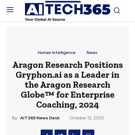
Human Intelligence
News
Aragon Research Positions
Gryphon.ai as a Leader in
the Aragon Research
Globe™ for Enterprise
Coaching, 2024
By:
AIT365 News Desk
October 13, 2023