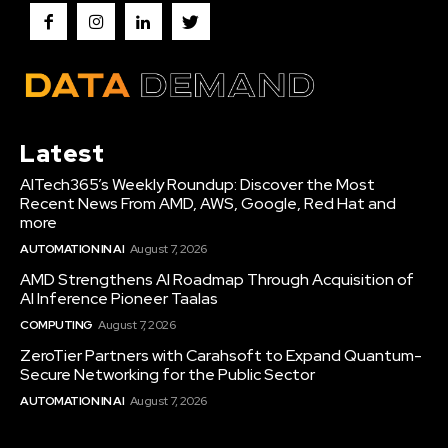
Latest
AITech365’s Weekly Roundup: Discover the Most
Recent News From AMD, AWS, Google, Red Hat and
more
AUTOMATION IN AI
August 7, 2026
AMD Strengthens AI Roadmap Through Acquisition of
AI Inference Pioneer Taalas
COMPUTING
August 7, 2026
ZeroTier Partners with Carahsoft to Expand Quantum-
Secure Networking for the Public Sector
AUTOMATION IN AI
August 7, 2026