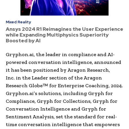
Mixed Reality
Ansys 2024 R1 Reimagines the User Experience
while Expanding Multiphysics Superiority
Boosted by AI
Gryphon.ai, the leader in compliance and AI-
powered conversation intelligence, announced
it has been positioned by Aragon Research,
Inc. in the Leader section of the Aragon
Research Globe™ for Enterprise Coaching, 2024.
Gryphon.ai’s solutions, including Gryph for
Compliance, Gryph for Collections, Gryph for
Conversation Intelligence and Gryph for
Sentiment Analysis, set the standard for real-
time conversation intelligence that empowers