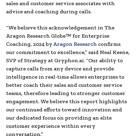
sales and customer service associates with
advice and coaching during calls.
“We believe this acknowledgement in The
Aragon Research Globe™ for Enterprise
Coaching, 2024 by
Aragon Research
confirms
our commitment to excellence,” said
Neal Keene
,
SVP of Strategy at Gryphon.ai. “Our ability to
capture calls from any device and provide
intelligence in real-time allows enterprises to
better coach their sales and customer service
teams, therefore leading to stronger customer
engagement. We believe this report highlights
our continued efforts toward innovation and
our dedicated focus on providing an elite
customer experience within every
conversation.”