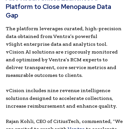
Platform to Close Menopause Data
Gap
The platform leverages curated, high-precision
data obtained from Ventra’s powerful
vSight enterprise data and analytics tool.
vCision AI solutions are rigorously monitored
and optimized by Ventra’s RCM experts to
deliver transparent, core service metrics and
measurable outcomes to clients.
vCision includes nine revenue intelligence
solutions designed to accelerate collections,
increase reimbursement and enhance quality.
Rajan Kohli, CEO of CitiusTech, commented, “We
are excited to work with
Ventra
to accelerate