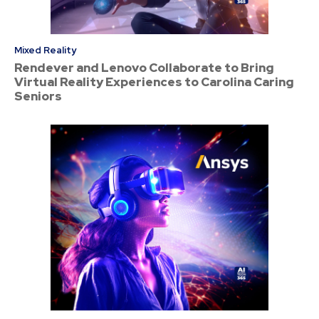
Mixed Reality
Rendever and Lenovo Collaborate to Bring
Virtual Reality Experiences to Carolina Caring
Seniors