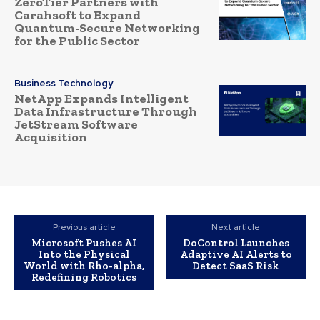
ZeroTier Partners with
Carahsoft to Expand
Quantum-Secure Networking
for the Public Sector
Business Technology
NetApp Expands Intelligent
Data Infrastructure Through
JetStream Software
Acquisition
Previous article
Next article
Microsoft Pushes AI
DoControl Launches
Into the Physical
Adaptive AI Alerts to
World with Rho-alpha,
Detect SaaS Risk
Redefining Robotics