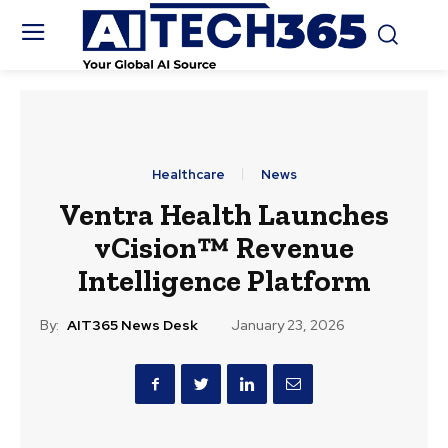
Healthcare
News
Ventra Health Launches
vCision™ Revenue
Intelligence Platform
By:
AIT365 News Desk
January 23, 2026