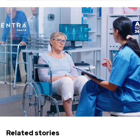
Related stories