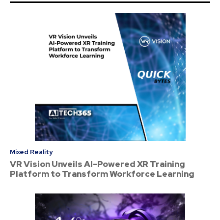
Mixed Reality
VR Vision Unveils AI-Powered XR Training
Platform to Transform Workforce Learning