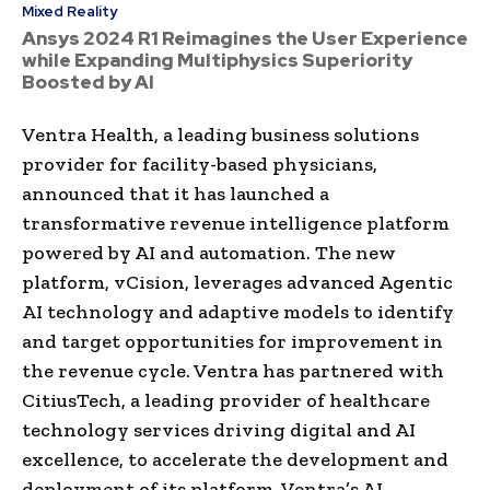
Mixed Reality
Ansys 2024 R1 Reimagines the User Experience
while Expanding Multiphysics Superiority
Boosted by AI
Ventra Health, a leading business solutions
provider for facility-based physicians,
announced that it has launched a
transformative revenue intelligence platform
powered by AI and automation. The new
platform, vCision, leverages advanced Agentic
AI technology and adaptive models to identify
and target opportunities for improvement in
the revenue cycle. Ventra has partnered with
CitiusTech, a leading provider of healthcare
technology services driving digital and AI
excellence, to accelerate the development and
deployment of its platform. Ventra’s AI