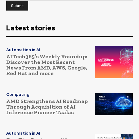
Latest stories
Automation in AI
AITech365’s Weekly Roundup:
Discover the Most Recent
News From AMD, AWS, Google,
Red Hat and more
Computing
AMD Strengthens AI Roadmap
Through Acquisition of AI
Inference Pioneer Taalas
Automation in AI