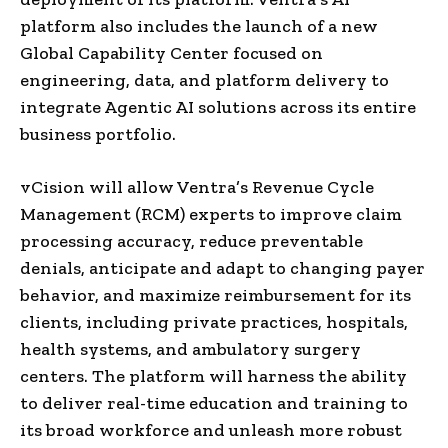
platform also includes the launch of a new
Global Capability Center focused on
engineering, data, and platform delivery to
integrate Agentic AI solutions across its entire
business portfolio.
vCision will allow Ventra’s Revenue Cycle
Management (RCM) experts to improve claim
processing accuracy, reduce preventable
denials, anticipate and adapt to changing payer
behavior, and maximize reimbursement for its
clients, including private practices, hospitals,
health systems, and ambulatory surgery
centers. The platform will harness the ability
to deliver real-time education and training to
its broad workforce and unleash more robust