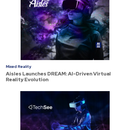
Mixed Reality
Aisles Launches DREAM: AI-Driven Virtual
Reality Evolution