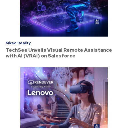
Mixed Reality
TechSee Unveils Visual Remote Assistance
with AI (VRAi) on Salesforce