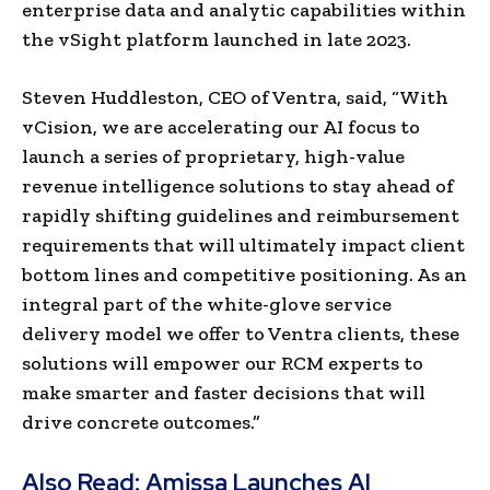
enterprise data and analytic capabilities within
the vSight platform launched in late 2023.
Steven Huddleston, CEO of Ventra, said, “With
vCision, we are accelerating our AI focus to
launch a series of proprietary, high-value
revenue intelligence solutions to stay ahead of
rapidly shifting guidelines and reimbursement
requirements that will ultimately impact client
bottom lines and competitive positioning. As an
integral part of the white-glove service
delivery model we offer to Ventra clients, these
solutions will empower our RCM experts to
make smarter and faster decisions that will
drive concrete outcomes.”
Also Read:
Amissa Launches AI