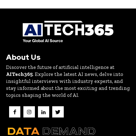
About Us
Discover the future of artificial intelligence at
AITech365
. Explore the latest AI news, delve into
insightful interviews with industry experts, and
stay informed about the most exciting and trending
topics shaping the world of AI.