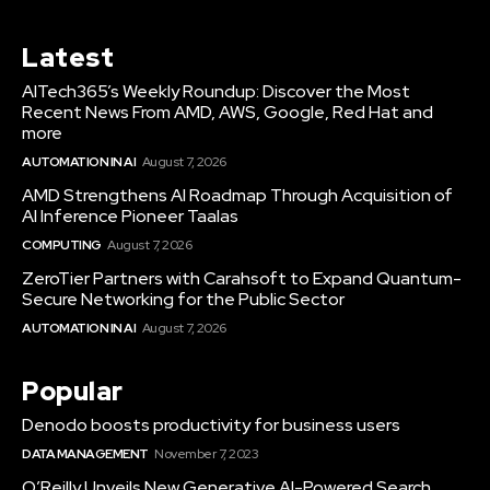
Latest
AITech365’s Weekly Roundup: Discover the Most
Recent News From AMD, AWS, Google, Red Hat and
more
AUTOMATION IN AI
August 7, 2026
AMD Strengthens AI Roadmap Through Acquisition of
AI Inference Pioneer Taalas
COMPUTING
August 7, 2026
ZeroTier Partners with Carahsoft to Expand Quantum-
Secure Networking for the Public Sector
AUTOMATION IN AI
August 7, 2026
Popular
Denodo boosts productivity for business users
DATA MANAGEMENT
November 7, 2023
O’Reilly Unveils New Generative AI-Powered Search