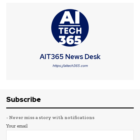
AIT365 News Desk
https://aitech365.com
Subscribe
- Never miss a story with notifications
Your email