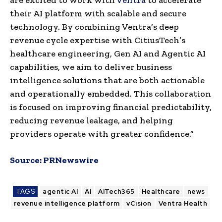
their AI platform with scalable and secure
technology. By combining Ventra’s deep
revenue cycle expertise with CitiusTech’s
healthcare engineering, Gen AI and Agentic AI
capabilities, we aim to deliver business
intelligence solutions that are both actionable
and operationally embedded. This collaboration
is focused on improving financial predictability,
reducing revenue leakage, and helping
providers operate with greater confidence.”
Source:
PRNewswire
TAGS
agentic AI
AI
AITech365
Healthcare
news
revenue intelligence platform
vCision
Ventra Health