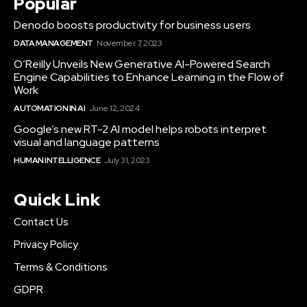
Popular
Denodo boosts productivity for business users
DATA MANAGEMENT
November 7, 2023
O’Reilly Unveils New Generative AI-Powered Search
Engine Capabilities to Enhance Learning in the Flow of
Work
AUTOMATION IN AI
June 12, 2024
Google’s new RT-2 AI model helps robots interpret
visual and language patterns
HUMAN INTELLIGENCE
July 31, 2023
Quick Link
Contact Us
Privacy Policy
Terms & Conditions
GDPR