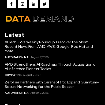
Latest
AITech365’s Weekly Roundup: Discover the Most
Recent News From AMD, AWS, Google, Red Hat and
more
AUTOMATION IN AI
August 7, 2026
AMD Strengthens AI Roadmap Through Acquisition of
AI Inference Pioneer Taalas
COMPUTING
August 7, 2026
ZeroTier Partners with Carahsoft to Expand Quantum-
Secure Networking for the Public Sector
AUTOMATION IN AI
August 7, 2026