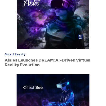
Mixed Reality
Aisles Launches DREAM: AI-Driven Virtual
Reality Evolution