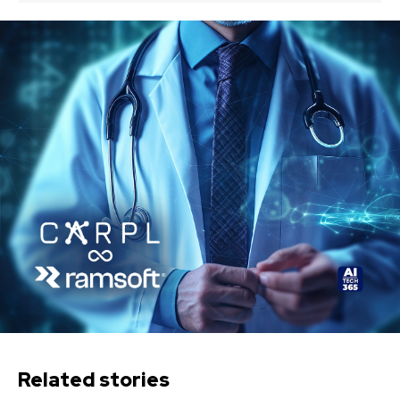
Related stories