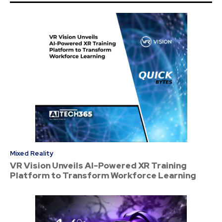
Mixed Reality
VR Vision Unveils AI-Powered XR Training
Platform to Transform Workforce Learning