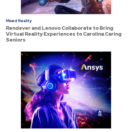
Mixed Reality
Rendever and Lenovo Collaborate to Bring
Virtual Reality Experiences to Carolina Caring
Seniors