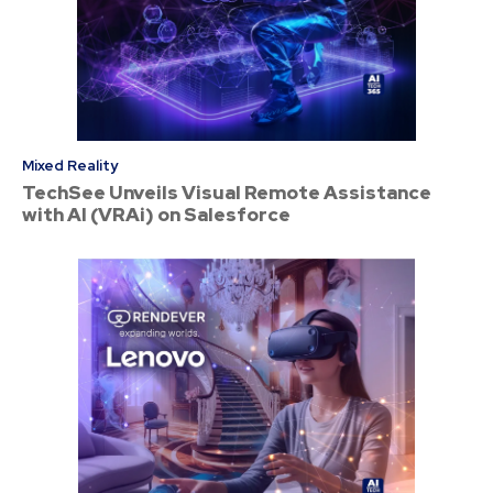
Mixed Reality
TechSee Unveils Visual Remote Assistance
with AI (VRAi) on Salesforce