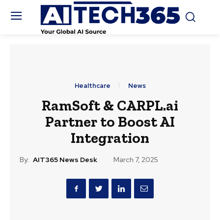
Healthcare
News
RamSoft & CARPL.ai
Partner to Boost AI
Integration
By:
AIT365 News Desk
March 7, 2025