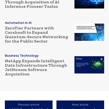
Through Acquisition of AI
Inference Pioneer Taalas
Automation in AI
ZeroTier Partners with
Carahsoft to Expand
Quantum-Secure Networking
for the Public Sector
Business Technology
NetApp Expands Intelligent
Data Infrastructure Through
JetStream Software
Acquisition
Previous article
Next article