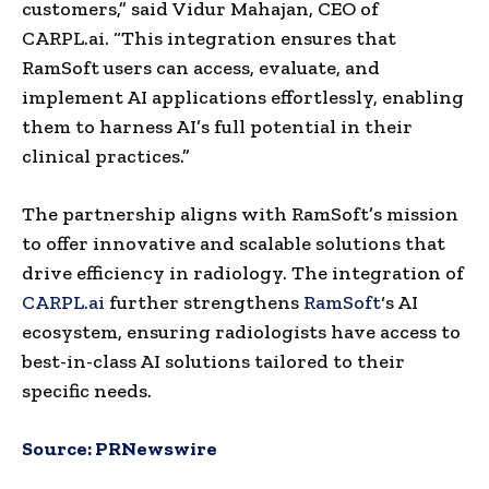
customers,” said
Vidur Mahajan
, CEO of
CARPL.ai. “This integration ensures that
RamSoft users can access, evaluate, and
implement AI applications effortlessly, enabling
them to harness AI’s full potential in their
clinical practices.”
The partnership aligns with RamSoft’s mission
to offer innovative and scalable solutions that
drive efficiency in radiology. The integration of
CARPL.ai
further strengthens
RamSoft
‘s AI
ecosystem, ensuring radiologists have access to
best-in-class AI solutions tailored to their
specific needs.
Source:
PRNewswire