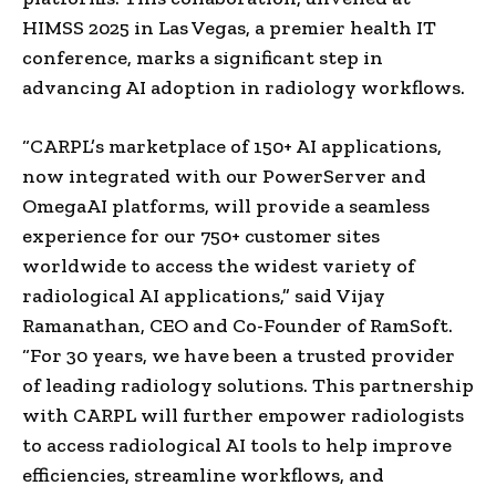
HIMSS 2025 in
Las Vegas
, a premier health IT
conference, marks a significant step in
advancing AI adoption in radiology workflows.
“CARPL’s marketplace of 150+ AI applications,
now integrated with our PowerServer and
OmegaAI platforms, will provide a seamless
experience for our 750+ customer sites
worldwide to access the widest variety of
radiological AI applications,” said
Vijay
Ramanathan
, CEO and Co-Founder of RamSoft.
“For 30 years, we have been a trusted provider
of leading radiology solutions. This partnership
with CARPL will further empower radiologists
to access radiological AI tools to help improve
efficiencies, streamline workflows, and