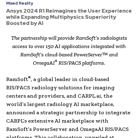
Mixed Reality
Ansys 2024 R1 Reimagines the User Experience
while Expanding Multiphysics Superiority
Boosted by AI
The partnership will provide RamSoft’s radiologists
access to over 150 AI applications integrated with
RamSoft’s cloud-based PowerServer™ and
®
OmegaAI
RIS/PACS platforms.
®
RamSoft
, a global leader in cloud-based
RIS/PACS radiology solutions for imaging
centers and providers, and CARPL.ai, the
world’s largest radiology AI marketplace,
announced a strategic partnership to integrate
CARPL’s extensive AI marketplace with
RamSoft’s PowerServer and OmegaAI RIS/PACS
platforms. This collaboration, unveiled at