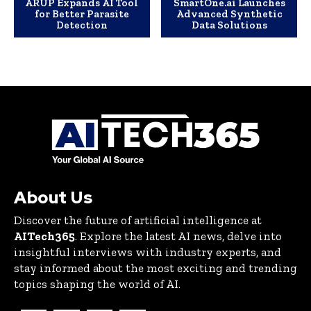
ARUP Expands AI Tool
SmartOne.ai Launches
for Better Parasite
Advanced Synthetic
Detection
Data Solutions
About Us
Discover the future of artificial intelligence at
AITech365
. Explore the latest AI news, delve into
insightful interviews with industry experts, and
stay informed about the most exciting and trending
topics shaping the world of AI.