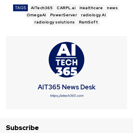
TAGS
AITech365
CARPL.ai
Healthcare
news
OmegaAI
PowerServer
radiology AI
radiology solutions
RamSoft
AIT365 News Desk
https://aitech365.com
Subscribe