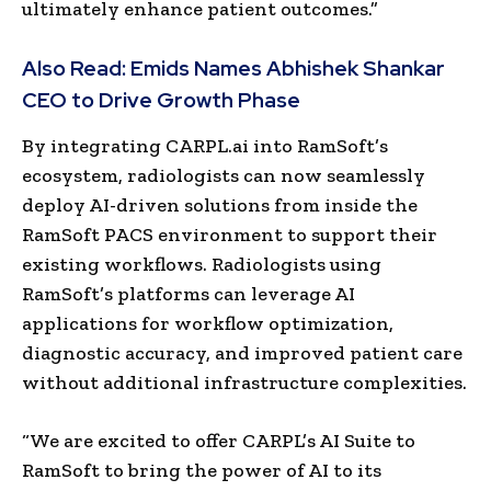
ultimately enhance patient outcomes.”
Also Read:
Emids Names Abhishek Shankar
CEO to Drive Growth Phase
By integrating CARPL.ai into RamSoft’s
ecosystem, radiologists can now seamlessly
deploy AI-driven solutions from inside the
RamSoft PACS environment to support their
existing workflows. Radiologists using
RamSoft’s platforms can leverage AI
applications for workflow optimization,
diagnostic accuracy, and improved patient care
without additional infrastructure complexities.
“We are excited to offer CARPL’s AI Suite to
RamSoft to bring the power of AI to its