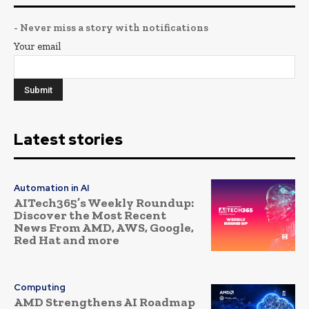
- Never miss a story with notifications
Your email
Latest stories
Automation in AI
AITech365’s Weekly Roundup:
Discover the Most Recent
News From AMD, AWS, Google,
Red Hat and more
Computing
AMD Strengthens AI Roadmap