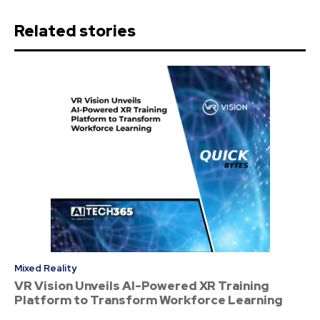
Related stories
Mixed Reality
VR Vision Unveils AI-Powered XR Training
Platform to Transform Workforce Learning