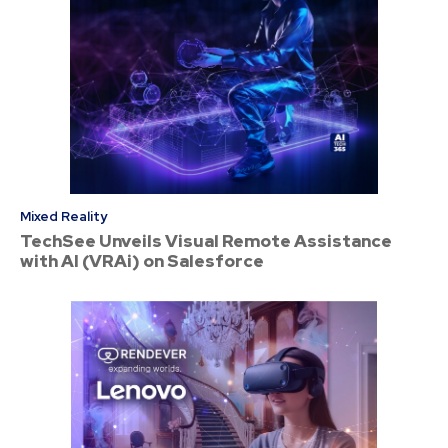
Mixed Reality
TechSee Unveils Visual Remote Assistance
with AI (VRAi) on Salesforce