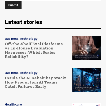
Latest stories
Business Technology
Off-the-Shelf Eval Platforms
vs. In-House Evaluation
Harnesses: Which Scales
Reliability?
Business Technology
Inside the AI Reliability Stack:
How Production AI Teams
Catch Failures Early
Healthcare