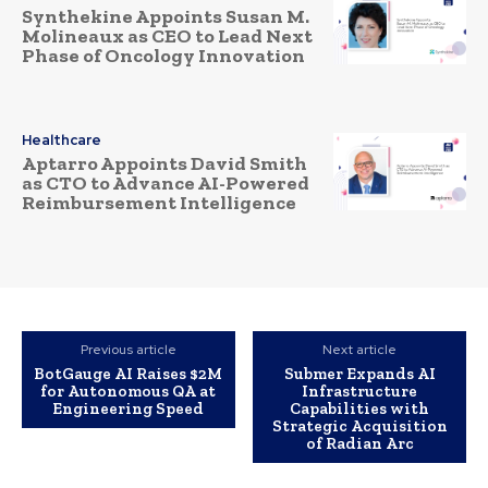
Synthekine Appoints Susan M.
Molineaux as CEO to Lead Next
Phase of Oncology Innovation
Healthcare
Aptarro Appoints David Smith
as CTO to Advance AI-Powered
Reimbursement Intelligence
Previous article
Next article
BotGauge AI Raises $2M
Submer Expands AI
for Autonomous QA at
Infrastructure
Engineering Speed
Capabilities with
Strategic Acquisition
of Radian Arc