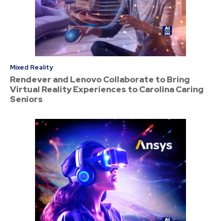
Mixed Reality
Rendever and Lenovo Collaborate to Bring
Virtual Reality Experiences to Carolina Caring
Seniors