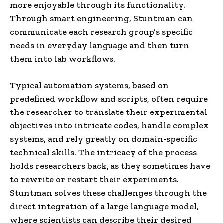
more enjoyable through its functionality.
Through smart engineering, Stuntman can
communicate each research group’s specific
needs in everyday language and then turn
them into lab workflows.
Typical automation systems, based on
predefined workflow and scripts, often require
the researcher to translate their experimental
objectives into intricate codes, handle complex
systems, and rely greatly on domain-specific
technical skills. The intricacy of the process
holds researchers back, as they sometimes have
to rewrite or restart their experiments.
Stuntman solves these challenges through the
direct integration of a large language model,
where scientists can describe their desired