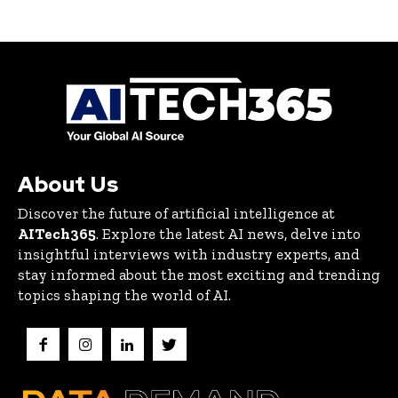
About Us
Discover the future of artificial intelligence at
AITech365
. Explore the latest AI news, delve into
insightful interviews with industry experts, and
stay informed about the most exciting and trending
topics shaping the world of AI.