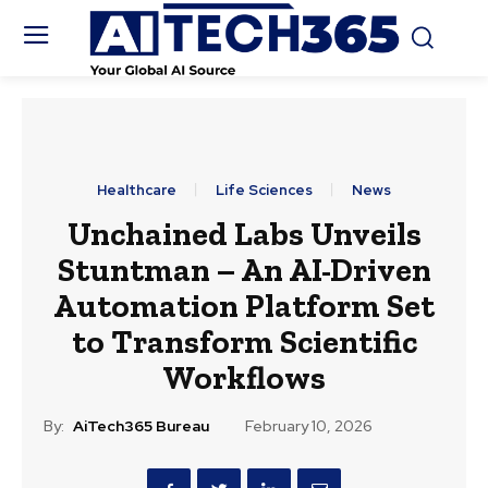
Healthcare
Life Sciences
News
Unchained Labs Unveils
Stuntman – An AI-Driven
Automation Platform Set
to Transform Scientific
Workflows
By:
AiTech365 Bureau
February 10, 2026