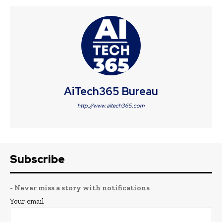
AiTech365 Bureau
http://www.aitech365.com
Subscribe
- Never miss a story with notifications
Your email