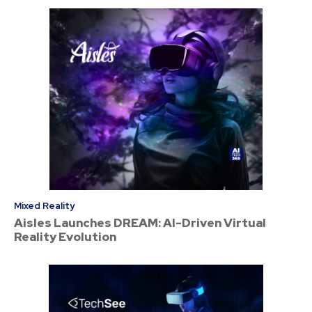
Mixed Reality
Aisles Launches DREAM: AI-Driven Virtual
Reality Evolution