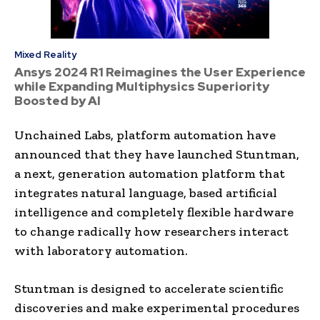
Mixed Reality
Ansys 2024 R1 Reimagines the User Experience
while Expanding Multiphysics Superiority
Boosted by AI
Unchained Labs, platform automation have
announced that they have launched Stuntman,
a next, generation automation platform that
integrates natural language, based artificial
intelligence and completely flexible hardware
to change radically how researchers interact
with laboratory automation.
Stuntman is designed to accelerate scientific
discoveries and make experimental procedures