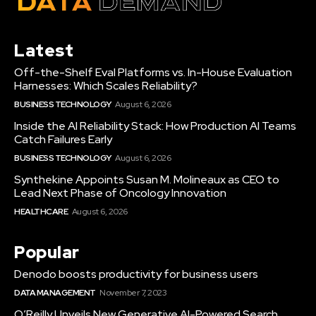
Latest
Off-the-Shelf Eval Platforms vs. In-House Evaluation
Harnesses: Which Scales Reliability?
BUSINESS TECHNOLOGY
August 6, 2026
Inside the AI Reliability Stack: How Production AI Teams
Catch Failures Early
BUSINESS TECHNOLOGY
August 6, 2026
Synthekine Appoints Susan M. Molineaux as CEO to
Lead Next Phase of Oncology Innovation
HEALTHCARE
August 6, 2026
Popular
Denodo boosts productivity for business users
DATA MANAGEMENT
November 7, 2023
O’Reilly Unveils New Generative AI-Powered Search