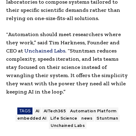
laboratories to compose systems tailored to
their specific scientific demands rather than
relying on one-size-fits-all solutions.
“Automation should meet researchers where
they work,” said Tim Harkness, Founder and
CEO at
Unchained Labs
. “Stuntman reduces
complexity, speeds iteration, and lets teams
stay focused on their science instead of
wrangling their system. It offers the simplicity
they want with the power they need all while
keeping AI in the loop.”
TAGS
AI
AITech365
Automation Platform
embedded AI
Life Science
news
Stuntman
Unchained Labs