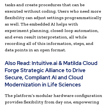
tasks and create procedures that can be
executed without coding. Users who need more
flexibility can adjust settings programmatically
as well. The embedded AI helps with
experiment planning, closed-loop automation,
and even result interpretation, all while
recording all of this information, steps, and
data points in an open format.
Also Read:
Intuitive.ai & Matilda Cloud
Forge Strategic Alliance to Drive
Secure, Compliant AI and Cloud
Modernization in Life Sciences
The platform’s modular hardware configuration
provides flexibility from day one, empowering