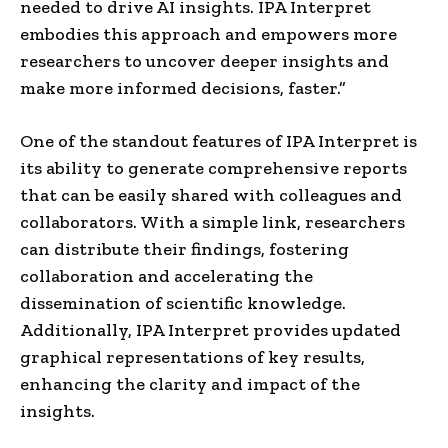
needed to drive AI insights. IPA Interpret
embodies this approach and empowers more
researchers to uncover deeper insights and
make more informed decisions, faster.”
One of the standout features of IPA Interpret is
its ability to generate comprehensive reports
that can be easily shared with colleagues and
collaborators. With a simple link, researchers
can distribute their findings, fostering
collaboration and accelerating the
dissemination of scientific knowledge.
Additionally, IPA Interpret provides updated
graphical representations of key results,
enhancing the clarity and impact of the
insights.