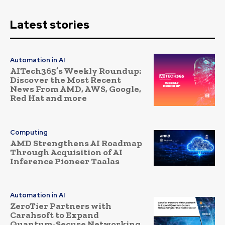
Latest stories
Automation in AI
AITech365’s Weekly Roundup:
Discover the Most Recent
News From AMD, AWS, Google,
Red Hat and more
Computing
AMD Strengthens AI Roadmap
Through Acquisition of AI
Inference Pioneer Taalas
Automation in AI
ZeroTier Partners with
Carahsoft to Expand
Quantum-Secure Networking