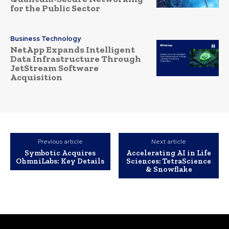
for the Public Sector
Business Technology
NetApp Expands Intelligent
Data Infrastructure Through
JetStream Software
Acquisition
Previous article
Next article
Symbotic Acquires
Accelerating AI in Life
OhmniLabs: Key Details
Sciences: TetraScience
& Snowflake