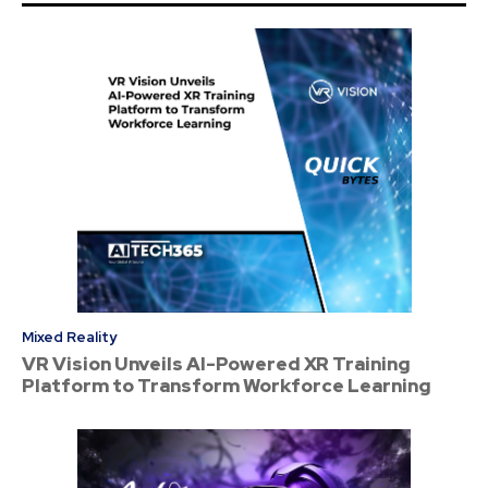
Mixed Reality
VR Vision Unveils AI-Powered XR Training
Platform to Transform Workforce Learning