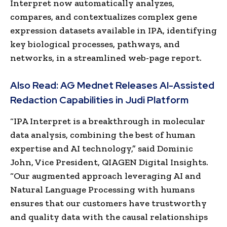
Interpret now automatically analyzes,
compares, and contextualizes complex gene
expression datasets available in IPA, identifying
key biological processes, pathways, and
networks, in a streamlined web-page report.
Also Read:
AG Mednet Releases AI-Assisted
Redaction Capabilities in Judi Platform
“IPA Interpret is a breakthrough in molecular
data analysis, combining the best of human
expertise and AI technology,” said Dominic
John, Vice President, QIAGEN Digital Insights.
“Our augmented approach leveraging AI and
Natural Language Processing with humans
ensures that our customers have trustworthy
and quality data with the causal relationships