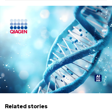
Related stories