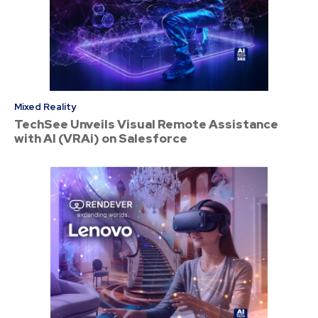
Mixed Reality
TechSee Unveils Visual Remote Assistance
with AI (VRAi) on Salesforce