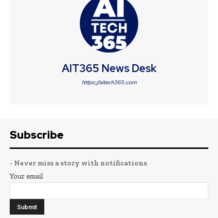
AIT365 News Desk
https://aitech365.com
Subscribe
- Never miss a story with notifications
Your email