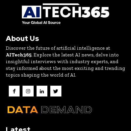
About Us
Discover the future of artificial intelligence at
AITech365
. Explore the latest AI news, delve into
insightful interviews with industry experts, and
stay informed about the most exciting and trending
topics shaping the world of AI.
Latest