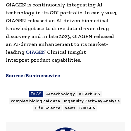
QIAGEN is continuously integrating AI
technology in its QDI portfolio. In early 2024,
QIAGEN released an AI-driven biomedical
knowledgebase to drive data-driven drug
discovery and in late 2023, QIAGEN released
an AI-driven enhancement to its market-
leading
QIAGEN
Clinical Insight
Interpret product capabilities.
Source:
Businesswire
TAGS
AI technology
AITech365
complex biological data
Ingenuity Pathway Analysis
Life Science
news
QIAGEN