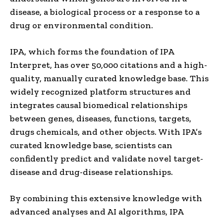
disease, a biological process or a response to a
drug or environmental condition.
IPA, which forms the foundation of IPA
Interpret, has over 50,000 citations and a high-
quality, manually curated knowledge base. This
widely recognized platform structures and
integrates causal biomedical relationships
between genes, diseases, functions, targets,
drugs chemicals, and other objects. With IPA’s
curated knowledge base, scientists can
confidently predict and validate novel target-
disease and drug-disease relationships.
By combining this extensive knowledge with
advanced analyses and AI algorithms, IPA