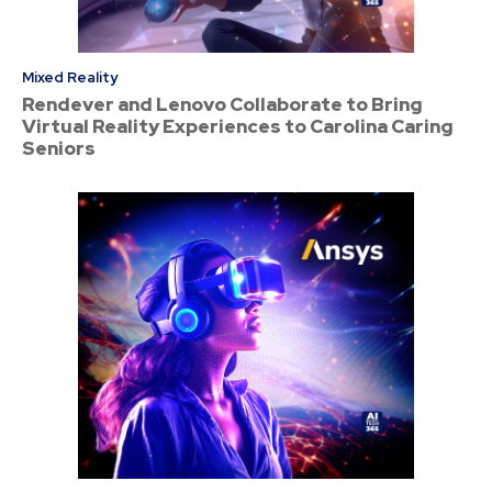
Mixed Reality
Rendever and Lenovo Collaborate to Bring
Virtual Reality Experiences to Carolina Caring
Seniors