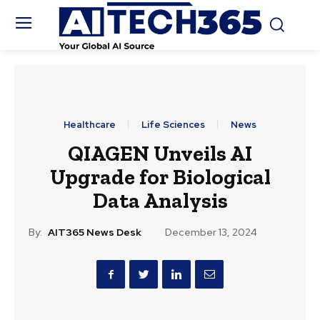
Healthcare
Life Sciences
News
QIAGEN Unveils AI
Upgrade for Biological
Data Analysis
By:
AIT365 News Desk
December 13, 2024