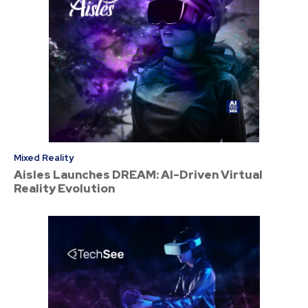
Mixed Reality
Aisles Launches DREAM: AI-Driven Virtual
Reality Evolution