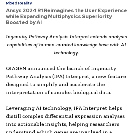
Mixed Reality
Ansys 2024 R1 Reimagines the User Experience
while Expanding Multiphysics Superiority
Boosted by AI
Ingenuity Pathway Analysis Interpret extends analysis
capabilities of human-curated knowledge base with AI
technology.
QIAGEN announced the launch of Ingenuity
Pathway Analysis (IPA) Interpret, a new feature
designed to simplify and accelerate the
interpretation of complex biological data.
Leveraging AI technology, IPA Interpret helps
distill complex differential expression analyses
into actionable insights, helping researchers
understand which genes are involved in a