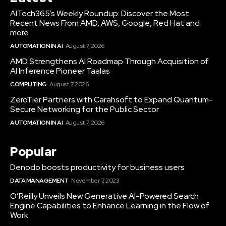
AITech365’s Weekly Roundup: Discover the Most
Recent News From AMD, AWS, Google, Red Hat and
more
AUTOMATION IN AI
August 7, 2026
AMD Strengthens AI Roadmap Through Acquisition of
AI Inference Pioneer Taalas
COMPUTING
August 7, 2026
ZeroTier Partners with Carahsoft to Expand Quantum-
Secure Networking for the Public Sector
AUTOMATION IN AI
August 7, 2026
Popular
Denodo boosts productivity for business users
DATA MANAGEMENT
November 7, 2023
O’Reilly Unveils New Generative AI-Powered Search
Engine Capabilities to Enhance Learning in the Flow of
Work