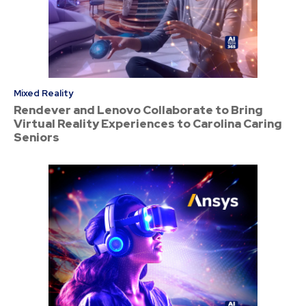
Mixed Reality
Rendever and Lenovo Collaborate to Bring
Virtual Reality Experiences to Carolina Caring
Seniors