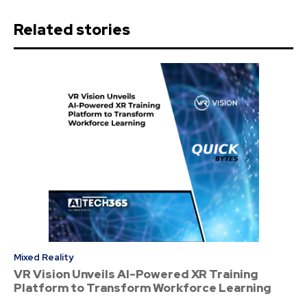
Related stories
Mixed Reality
VR Vision Unveils AI-Powered XR Training
Platform to Transform Workforce Learning