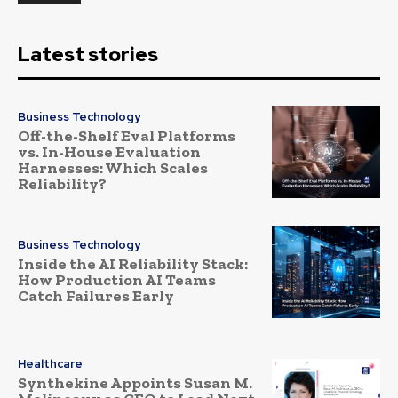
Latest stories
Business Technology
Off-the-Shelf Eval Platforms
vs. In-House Evaluation
Harnesses: Which Scales
Reliability?
Business Technology
Inside the AI Reliability Stack:
How Production AI Teams
Catch Failures Early
Healthcare
Synthekine Appoints Susan M.