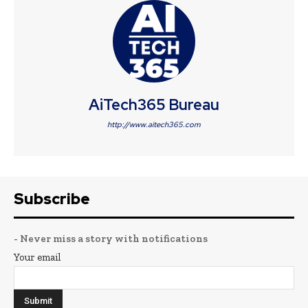
AiTech365 Bureau
http://www.aitech365.com
Subscribe
- Never miss a story with notifications
Your email