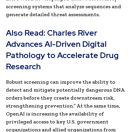
screening systems that analyze sequences and
generate detailed threat assessments.
Also Read:
Charles River
Advances AI-Driven Digital
Pathology to Accelerate Drug
Research
Robust screening can improve the ability to
detect and mitigate potentially dangerous DNA
orders before they create downstream risk,
strengthening prevention.” At the same time,
OpenAI is increasing the availability of
privileged access to key U.S. government
organizations and allied organizations from