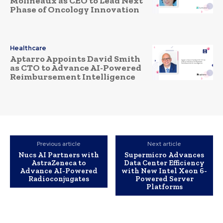
Molineaux as CEO to Lead Next
Phase of Oncology Innovation
Healthcare
Aptarro Appoints David Smith
as CTO to Advance AI-Powered
Reimbursement Intelligence
Previous article
Next article
Nucs AI Partners with
Supermicro Advances
AstraZeneca to
Data Center Efficiency
Advance AI-Powered
with New Intel Xeon 6-
Radioconjugates
Powered Server
Platforms