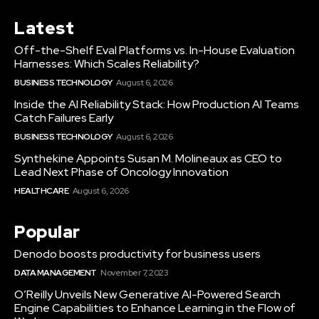
Latest
Off-the-Shelf Eval Platforms vs. In-House Evaluation
Harnesses: Which Scales Reliability?
BUSINESS TECHNOLOGY
August 6, 2026
Inside the AI Reliability Stack: How Production AI Teams
Catch Failures Early
BUSINESS TECHNOLOGY
August 6, 2026
Synthekine Appoints Susan M. Molineaux as CEO to
Lead Next Phase of Oncology Innovation
HEALTHCARE
August 6, 2026
Popular
Denodo boosts productivity for business users
DATA MANAGEMENT
November 7, 2023
O’Reilly Unveils New Generative AI-Powered Search
Engine Capabilities to Enhance Learning in the Flow of