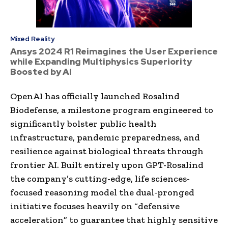
Mixed Reality
Ansys 2024 R1 Reimagines the User Experience
while Expanding Multiphysics Superiority
Boosted by AI
OpenAI has officially launched Rosalind
Biodefense, a milestone program engineered to
significantly bolster public health
infrastructure, pandemic preparedness, and
resilience against biological threats through
frontier AI. Built entirely upon GPT-Rosalind
the company’s cutting-edge, life sciences-
focused reasoning model the dual-pronged
initiative focuses heavily on “defensive
acceleration” to guarantee that highly sensitive