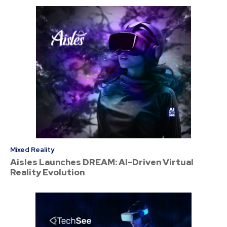
Mixed Reality
Aisles Launches DREAM: AI-Driven Virtual
Reality Evolution