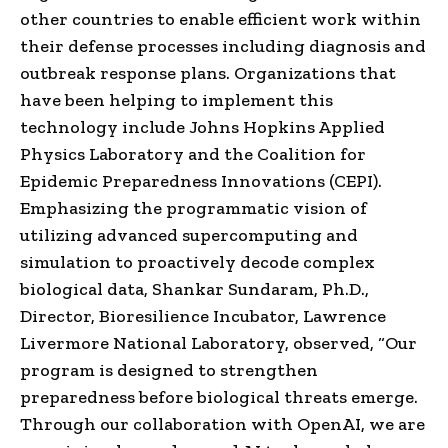
other countries to enable efficient work within
their defense processes including diagnosis and
outbreak response plans. Organizations that
have been helping to implement this
technology include Johns Hopkins Applied
Physics Laboratory and the Coalition for
Epidemic Preparedness Innovations (CEPI).
Emphasizing the programmatic vision of
utilizing advanced supercomputing and
simulation to proactively decode complex
biological data, Shankar Sundaram, Ph.D.,
Director, Bioresilience Incubator, Lawrence
Livermore National Laboratory, observed, “Our
program is designed to strengthen
preparedness before biological threats emerge.
Through our collaboration with OpenAI, we are