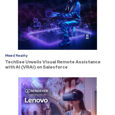
Mixed Reality
TechSee Unveils Visual Remote Assistance
with AI (VRAi) on Salesforce