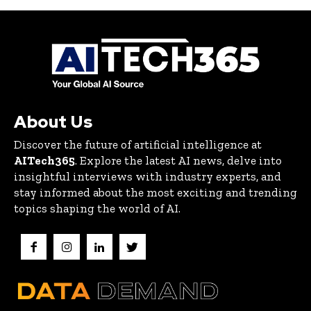
About Us
Discover the future of artificial intelligence at
AITech365
. Explore the latest AI news, delve into
insightful interviews with industry experts, and
stay informed about the most exciting and trending
topics shaping the world of AI.