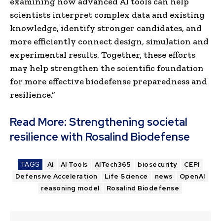
examining how advanced AI tools can help
scientists interpret complex data and existing
knowledge, identify stronger candidates, and
more efficiently connect design, simulation and
experimental results. Together, these efforts
may help strengthen the scientific foundation
for more effective biodefense preparedness and
resilience.”
Read More:
Strengthening societal
resilience with Rosalind Biodefense
TAGS
AI
AI Tools
AITech365
biosecurity
CEPI
Defensive Acceleration
Life Science
news
OpenAI
reasoning model
Rosalind Biodefense