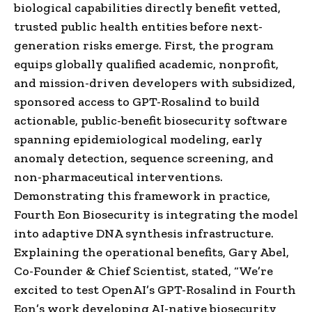
biological capabilities directly benefit vetted,
trusted public health entities before next-
generation risks emerge. First, the program
equips globally qualified academic, nonprofit,
and mission-driven developers with subsidized,
sponsored access to GPT-Rosalind to build
actionable, public-benefit biosecurity software
spanning epidemiological modeling, early
anomaly detection, sequence screening, and
non-pharmaceutical interventions.
Demonstrating this framework in practice,
Fourth Eon Biosecurity is integrating the model
into adaptive DNA synthesis infrastructure.
Explaining the operational benefits, Gary Abel,
Co-Founder & Chief Scientist, stated, “We’re
excited to test OpenAI’s GPT-Rosalind in Fourth
Eon’s work developing AI-native biosecurity