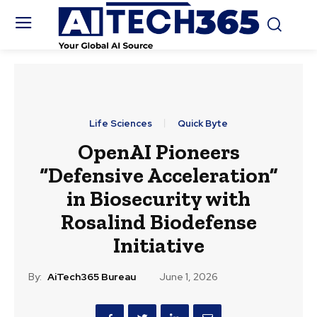
Life Sciences
Quick Byte
OpenAI Pioneers
“Defensive Acceleration”
in Biosecurity with
Rosalind Biodefense
Initiative
By:
AiTech365 Bureau
June 1, 2026