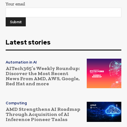
Your email
Latest stories
Automation in AI
AITech365’s Weekly Roundup:
Discover the Most Recent
News From AMD, AWS, Google,
Red Hat and more
Computing
AMD Strengthens AI Roadmap
Through Acquisition of AI
Inference Pioneer Taalas