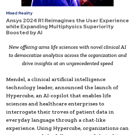
Mixed Reality
Ansys 2024 R1 Reimagines the User Experience
while Expanding Multiphysics Superiority
Boosted by AI
New offering arms life sciences with novel clinical AI
to democratize analytics across the organization and
drive insights at an unprecedented speed
Mendel, a clinical artificial intelligence
technology leader, announced the launch of
Hypercube, an AI-copilot that enables life
sciences and healthcare enterprises to
interrogate their troves of patient data in
everyday language through a chat-like
experience. Using Hypercube, organizations can