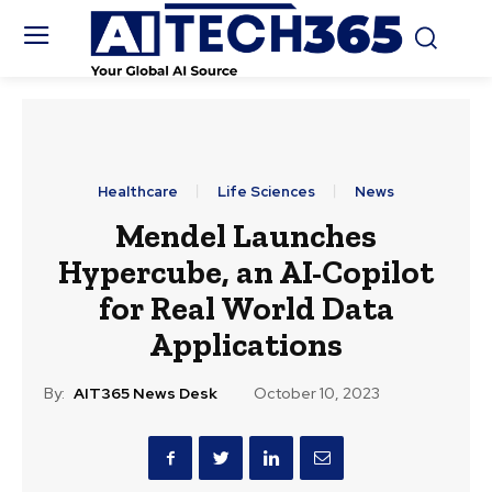
Healthcare
Life Sciences
News
Mendel Launches
Hypercube, an AI-Copilot
for Real World Data
Applications
By:
AIT365 News Desk
October 10, 2023