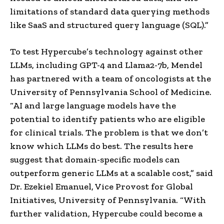
limitations of standard data querying methods
like SaaS and structured query language (SQL).”
To test Hypercube’s technology against other
LLMs, including GPT-4 and Llama2-7b, Mendel
has partnered with a team of oncologists at the
University of Pennsylvania School of Medicine.
“AI and large language models have the
potential to identify patients who are eligible
for clinical trials. The problem is that we don’t
know which LLMs do best. The results here
suggest that domain-specific models can
outperform generic LLMs at a scalable cost,” said
Dr. Ezekiel Emanuel, Vice Provost for Global
Initiatives, University of Pennsylvania. “With
further validation, Hypercube could become a