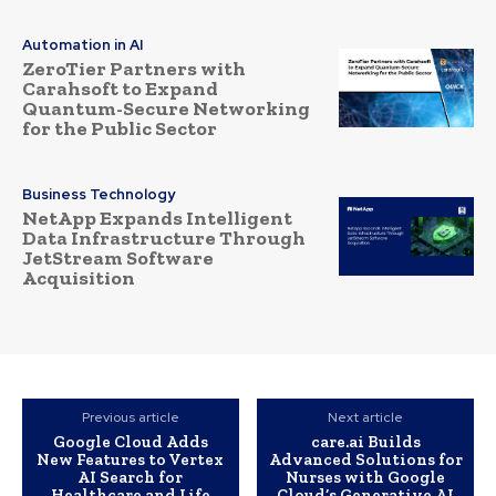
Automation in AI
ZeroTier Partners with
Carahsoft to Expand
Quantum-Secure Networking
for the Public Sector
Business Technology
NetApp Expands Intelligent
Data Infrastructure Through
JetStream Software
Acquisition
Previous article
Next article
Google Cloud Adds
care.ai Builds
New Features to Vertex
Advanced Solutions for
AI Search for
Nurses with Google
Healthcare and Life
Cloud’s Generative AI