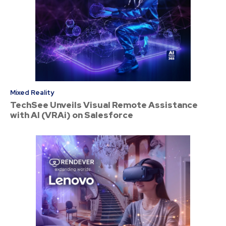
Mixed Reality
TechSee Unveils Visual Remote Assistance
with AI (VRAi) on Salesforce