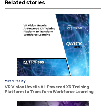
Related stories
Mixed Reality
VR Vision Unveils AI-Powered XR Training
Platform to Transform Workforce Learning