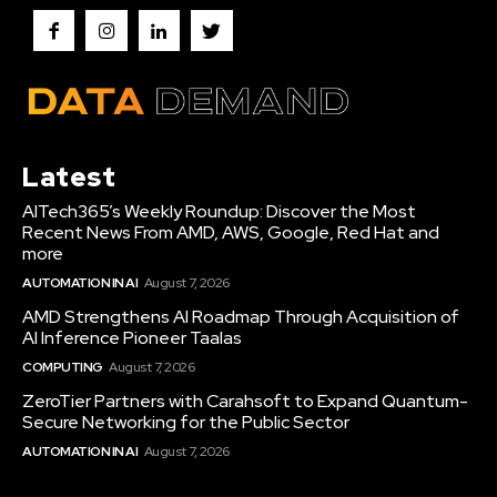
Latest
AITech365’s Weekly Roundup: Discover the Most
Recent News From AMD, AWS, Google, Red Hat and
more
AUTOMATION IN AI
August 7, 2026
AMD Strengthens AI Roadmap Through Acquisition of
AI Inference Pioneer Taalas
COMPUTING
August 7, 2026
ZeroTier Partners with Carahsoft to Expand Quantum-
Secure Networking for the Public Sector
AUTOMATION IN AI
August 7, 2026