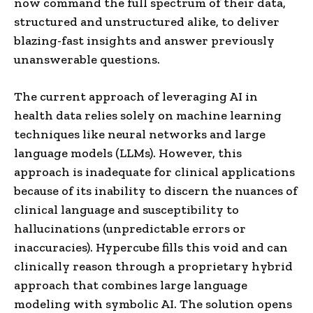
now command the full spectrum of their data,
structured and unstructured alike, to deliver
blazing-fast insights and answer previously
unanswerable questions.
The current approach of leveraging AI in
health data relies solely on machine learning
techniques like neural networks and large
language models (LLMs). However, this
approach is inadequate for clinical applications
because of its inability to discern the nuances of
clinical language and susceptibility to
hallucinations (unpredictable errors or
inaccuracies). Hypercube fills this void and can
clinically reason through a proprietary hybrid
approach that combines large language
modeling with symbolic AI. The solution opens