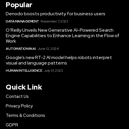
Popular
Denodo boosts productivity for business users
DATA MANAGEMENT
November 7, 2023
O’Reilly Unveils New Generative AI-Powered Search
Engine Capabilities to Enhance Learning in the Flow of
Work
AUTOMATION IN AI
June 12, 2024
Google’s new RT-2 AI model helps robots interpret
visual and language patterns
HUMAN INTELLIGENCE
July 31, 2023
Quick Link
Contact Us
Privacy Policy
Terms & Conditions
GDPR