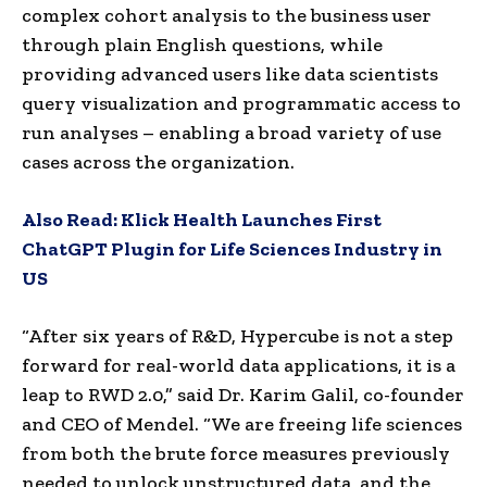
complex cohort analysis to the business user
through plain English questions, while
providing advanced users like data scientists
query visualization and programmatic access to
run analyses – enabling a broad variety of use
cases across the organization.
Also Read:
Klick Health Launches First
ChatGPT Plugin for Life Sciences Industry in
US
“After six years of R&D, Hypercube is not a step
forward for real-world data applications, it is a
leap to RWD 2.0,” said Dr. Karim Galil, co-founder
and CEO of Mendel. “We are freeing life sciences
from both the brute force measures previously
needed to unlock unstructured data, and the