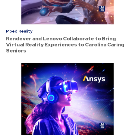
Mixed Reality
Rendever and Lenovo Collaborate to Bring
Virtual Reality Experiences to Carolina Caring
Seniors