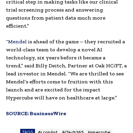
critical step in making tasks like our clinical
trial screening process and answering
questions from patient data much more
efficient.”
“
Mendel
is ahead of the game – they recruited a
world-class team to develop a novel AI
technology, six years before it became a
trend,” said Billy Deitch, Partner at Oak HC/FT, a
lead investor in Mendel. “We are thrilled to see
Mendel’s efforts come to fruition with this
launch and are excited for the impact
Hypercube will have on healthcare at large.”
SOURCE:
BusinessWire
TAGS
AI copilot
AITech365
Hypercube