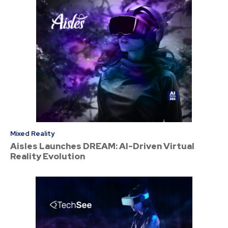
Mixed Reality
Aisles Launches DREAM: AI-Driven Virtual
Reality Evolution