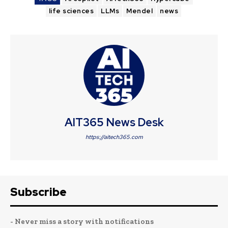
life sciences
LLMs
Mendel
news
AIT365 News Desk
https://aitech365.com
Subscribe
- Never miss a story with notifications