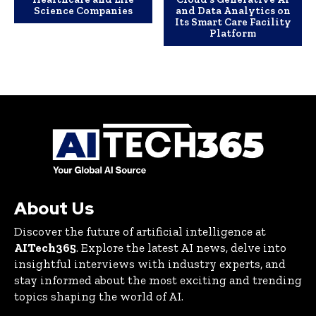
Science Companies
and Data Analytics on
Its Smart Care Facility
Platform
About Us
Discover the future of artificial intelligence at
AITech365
. Explore the latest AI news, delve into
insightful interviews with industry experts, and
stay informed about the most exciting and trending
topics shaping the world of AI.