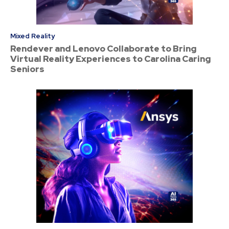
Mixed Reality
Rendever and Lenovo Collaborate to Bring
Virtual Reality Experiences to Carolina Caring
Seniors