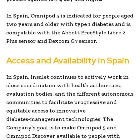
In Spain, Omnipod 5 is indicated for people aged
two years and older with type 1 diabetes and is
compatible with the Abbott FreeStyle Libre 2
Plus sensor and Dexcom G7 sensor.
Access and Availability in Spain
In Spain, Insulet continues to actively work in
close coordination with health authorities,
evaluation bodies, and the different autonomous
communities to facilitate progressive and
equitable access to innovative
diabetes‑management technologies. The
Company’s goal is to make Omnipod 5 and
Omnipod Discover available to people with