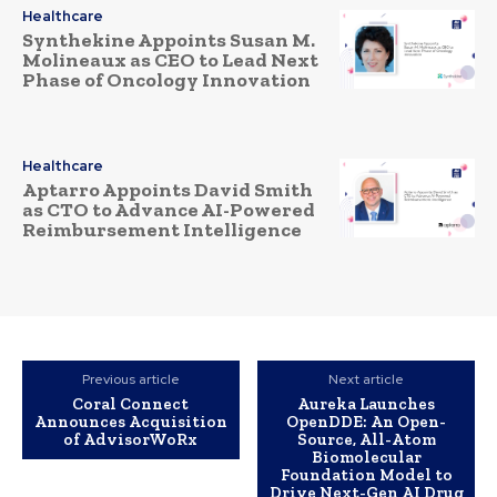
Healthcare
Synthekine Appoints Susan M.
Molineaux as CEO to Lead Next
Phase of Oncology Innovation
Healthcare
Aptarro Appoints David Smith
as CTO to Advance AI-Powered
Reimbursement Intelligence
Previous article
Next article
Coral Connect
Aureka Launches
Announces Acquisition
OpenDDE: An Open-
of AdvisorWoRx
Source, All-Atom
Biomolecular
Foundation Model to
Drive Next-Gen AI Drug