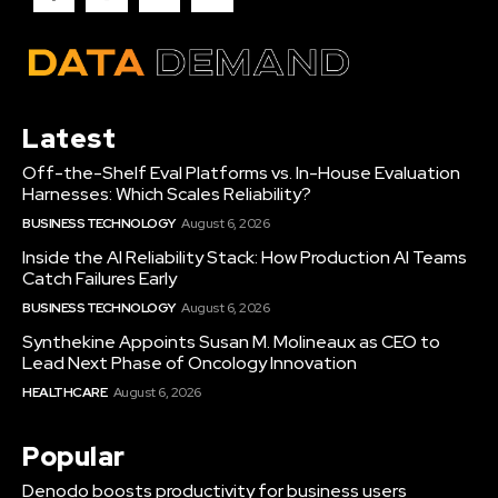
Latest
Off-the-Shelf Eval Platforms vs. In-House Evaluation
Harnesses: Which Scales Reliability?
BUSINESS TECHNOLOGY
August 6, 2026
Inside the AI Reliability Stack: How Production AI Teams
Catch Failures Early
BUSINESS TECHNOLOGY
August 6, 2026
Synthekine Appoints Susan M. Molineaux as CEO to
Lead Next Phase of Oncology Innovation
HEALTHCARE
August 6, 2026
Popular
Denodo boosts productivity for business users