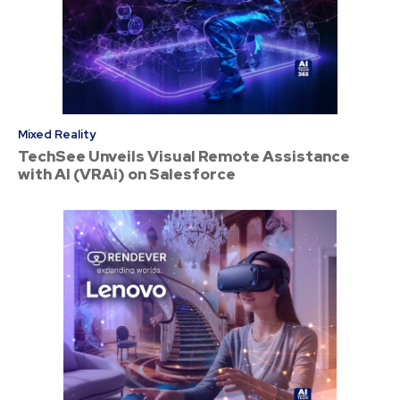
Mixed Reality
TechSee Unveils Visual Remote Assistance
with AI (VRAi) on Salesforce