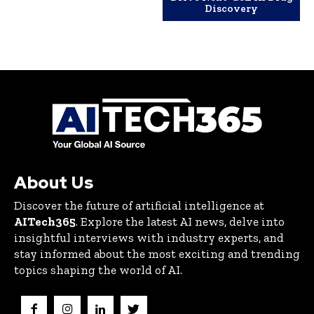
Discovery
About Us
Discover the future of artificial intelligence at
AITech365
. Explore the latest AI news, delve into
insightful interviews with industry experts, and
stay informed about the most exciting and trending
topics shaping the world of AI.