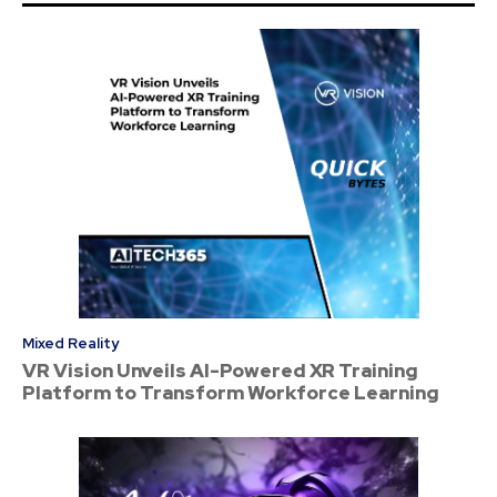
Mixed Reality
VR Vision Unveils AI-Powered XR Training
Platform to Transform Workforce Learning