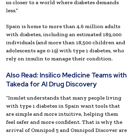
us closer to a world where diabetes demands
less.”
Spain is home to more than 4.6 million adults
with diabetes, including an estimated 189,000
individuals (and more than 18,500 children and
adolescents age 0-19) with type 1 diabetes, who
rely on insulin to manage their condition.
Also Read:
Insilico Medicine Teams with
Takeda for AI Drug Discovery
“Insulet understands that many people living
with type 1 diabetes in Spain want tools that
are simple and more intuitive, helping them
feel safer and more confident. That is why the
arrival of Omnipod 5 and Omnipod Discover are