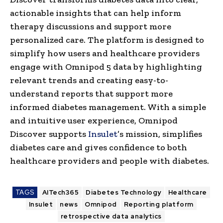
actionable insights that can help inform
therapy discussions and support more
personalized care. The platform is designed to
simplify how users and healthcare providers
engage with Omnipod 5 data by highlighting
relevant trends and creating easy-to-
understand reports that support more
informed diabetes management. With a simple
and intuitive user experience, Omnipod
Discover supports
Insulet
’s mission, simplifies
diabetes care and gives confidence to both
healthcare providers and people with diabetes.
TAGS
AITech365
Diabetes Technology
Healthcare
Insulet
news
Omnipod
Reporting platform
retrospective data analytics