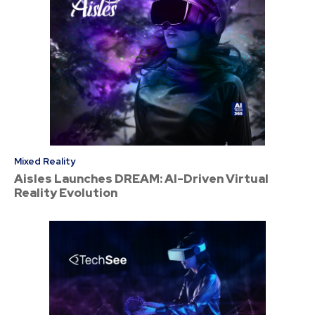
Mixed Reality
Aisles Launches DREAM: AI-Driven Virtual
Reality Evolution