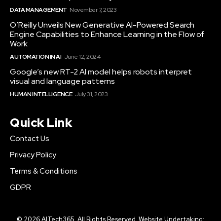
DATA MANAGEMENT
November 7, 2023
O’Reilly Unveils New Generative AI-Powered Search
Engine Capabilities to Enhance Learning in the Flow of
Work
AUTOMATION IN AI
June 12, 2024
Google’s new RT-2 AI model helps robots interpret
visual and language patterns
HUMAN INTELLIGENCE
July 31, 2023
Quick Link
Contact Us
Privacy Policy
Terms & Conditions
GDPR
© 2026 AITech365. All Rights Reserved. Website Undertaking: