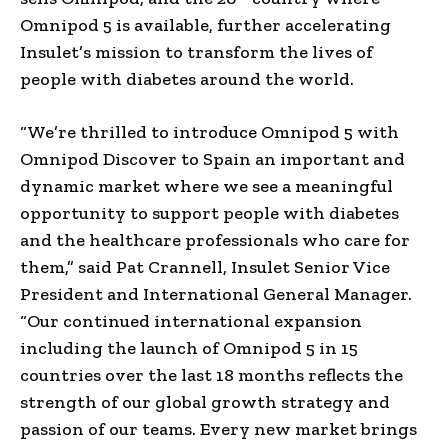
Omnipod 5 is available, further accelerating
Insulet’s mission to transform the lives of
people with diabetes around the world.
“We’re thrilled to introduce Omnipod 5 with
Omnipod Discover to Spain an important and
dynamic market where we see a meaningful
opportunity to support people with diabetes
and the healthcare professionals who care for
them,” said Pat Crannell, Insulet Senior Vice
President and International General Manager.
“Our continued international expansion
including the launch of Omnipod 5 in 15
countries over the last 18 months reflects the
strength of our global growth strategy and
passion of our teams. Every new market brings