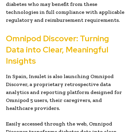
diabetes who may benefit from these
technologies in full compliance with applicable
regulatory and reimbursement requirements.
Omnipod Discover: Turning
Data into Clear, Meaningful
Insights
In Spain, Insulet is also launching Omnipod
Discover,
a proprietary retrospective data
analytics and reporting platform designed for
Omnipod 5 users, their caregivers, and
healthcare providers.
Easily accessed through the web, Omnipod
Discover transforms diabetes data into clear,