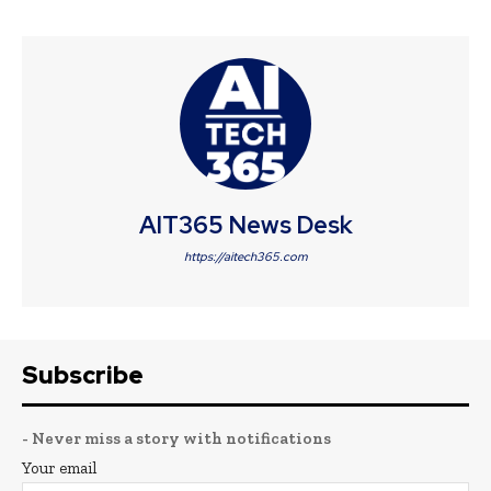
AIT365 News Desk
https://aitech365.com
Subscribe
- Never miss a story with notifications
Your email