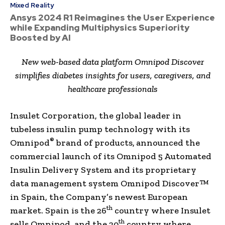
Mixed Reality
Ansys 2024 R1 Reimagines the User Experience
while Expanding Multiphysics Superiority
Boosted by AI
New web-based data platform Omnipod Discover
simplifies diabetes insights for users, caregivers, and
healthcare professionals
Insulet Corporation, the global leader in
tubeless insulin pump technology with its
®
Omnipod
brand of products,
announced the
commercial launch of its Omnipod 5 Automated
Insulin Delivery System and its proprietary
data management system Omnipod Discover™
in Spain, the Company’s newest European
th
market. Spain is the 26
country where Insulet
th
sells Omnipod, and the 20
country where