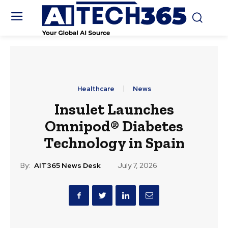
Healthcare
News
Insulet Launches
Omnipod® Diabetes
Technology in Spain
By:
AIT365 News Desk
July 7, 2026