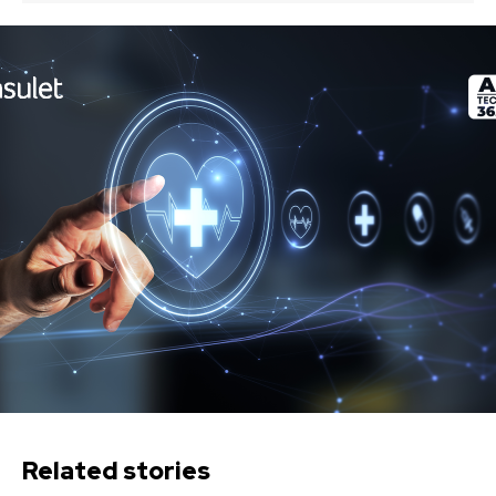
Related stories