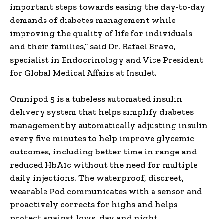
important steps towards easing the day-to-day
demands of diabetes management while
improving the quality of life for individuals
and their families,” said Dr. Rafael Bravo,
specialist in Endocrinology and Vice President
for Global Medical Affairs at Insulet.
Omnipod 5 is a tubeless automated insulin
delivery system that helps simplify diabetes
management by automatically adjusting insulin
every five minutes to help improve glycemic
outcomes, including better time in range and
reduced HbA1c without the need for multiple
daily injections. The waterproof, discreet,
wearable Pod communicates with a sensor and
proactively corrects for highs and helps
protect against lows, day and night.