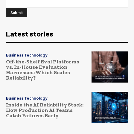
Latest stories
Business Technology
Off-the-Shelf Eval Platforms
vs. In-House Evaluation
Harnesses: Which Scales
Reliability?
Business Technology
Inside the AI Reliability Stack:
How Production AI Teams
Catch Failures Early