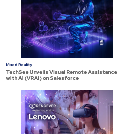
Mixed Reality
TechSee Unveils Visual Remote Assistance
with AI (VRAi) on Salesforce