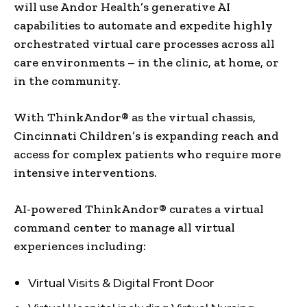
will use Andor Health’s generative AI
capabilities to automate and expedite highly
orchestrated virtual care processes across all
care environments – in the clinic, at home, or
in the community.
With ThinkAndor® as the virtual chassis,
Cincinnati Children’s is expanding reach and
access for complex patients who require more
intensive interventions.
AI-powered ThinkAndor® curates a virtual
command center to manage all virtual
experiences including:
Virtual Visits & Digital Front Door