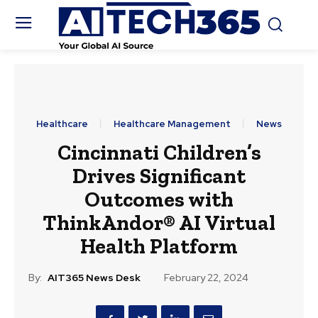
Healthcare
Healthcare Management
News
Cincinnati Children’s
Drives Significant
Outcomes with
ThinkAndor® AI Virtual
Health Platform
By:
AIT365 News Desk
February 22, 2024