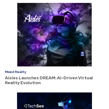
Mixed Reality
Aisles Launches DREAM: AI-Driven Virtual
Reality Evolution