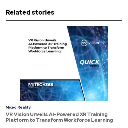
Related stories
Mixed Reality
VR Vision Unveils AI-Powered XR Training
Platform to Transform Workforce Learning