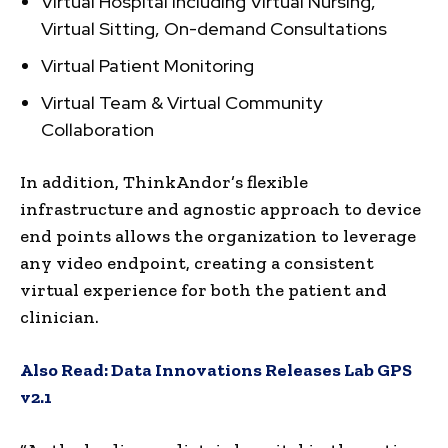
Virtual Hospital including Virtual Nursing,
Virtual Sitting, On-demand Consultations
Virtual Patient Monitoring
Virtual Team & Virtual Community
Collaboration
In addition, ThinkAndor’s flexible
infrastructure and agnostic approach to device
end points allows the organization to leverage
any video endpoint, creating a consistent
virtual experience for both the patient and
clinician.
Also Read:
Data Innovations Releases Lab GPS
v2.1