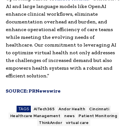
AI and large language models like OpenAI
enhance clinical workflows, eliminate
documentation overhead and burden, and
enhance operational efficiency of care teams
while meeting the evolving needs of
healthcare. Our commitment to leveraging AI
to optimize virtual health not only addresses
the challenges of increased demand but also
empowers health systems with a robust and
efficient solution.”
SOURCE:
PRNewswire
TAGS
AITech365
Andor Health
Cincinnati
Healthcare Management
news
Patient Monitoring
ThinkAndor
virtual care