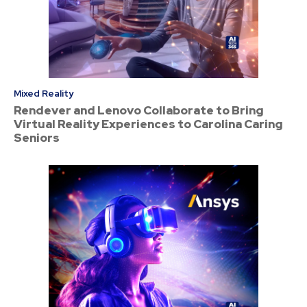
Mixed Reality
Rendever and Lenovo Collaborate to Bring
Virtual Reality Experiences to Carolina Caring
Seniors