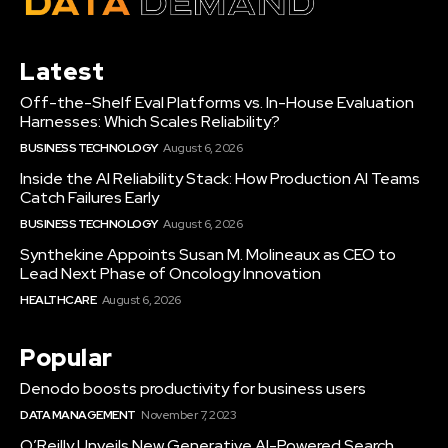
Latest
Off-the-Shelf Eval Platforms vs. In-House Evaluation
Harnesses: Which Scales Reliability?
BUSINESS TECHNOLOGY
August 6, 2026
Inside the AI Reliability Stack: How Production AI Teams
Catch Failures Early
BUSINESS TECHNOLOGY
August 6, 2026
Synthekine Appoints Susan M. Molineaux as CEO to
Lead Next Phase of Oncology Innovation
HEALTHCARE
August 6, 2026
Popular
Denodo boosts productivity for business users
DATA MANAGEMENT
November 7, 2023
O’Reilly Unveils New Generative AI-Powered Search