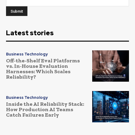
Latest stories
Business Technology
Off-the-Shelf Eval Platforms
vs. In-House Evaluation
Harnesses: Which Scales
Reliability?
Business Technology
Inside the AI Reliability Stack:
How Production AI Teams
Catch Failures Early