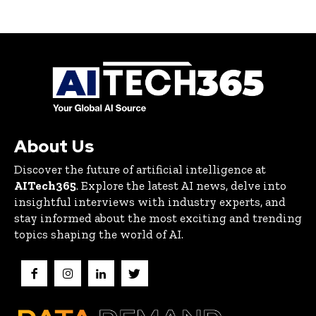
About Us
Discover the future of artificial intelligence at
AITech365
. Explore the latest AI news, delve into
insightful interviews with industry experts, and
stay informed about the most exciting and trending
topics shaping the world of AI.