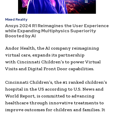
Mixed Reality
Ansys 2024 R1 Reimagines the User Experience
while Expanding Multiphysics Superiority
Boosted by AI
Andor Health, the AI company reimagining
virtual care, expands its partnership
with Cincinnati Children’s to power Virtual
Visits and Digital Front Door capabilities.
Cincinnati Children’s, the #1 ranked children’s
hospital in the US according to U.S. News and
World Report, is committed to advancing
healthcare through innovative treatments to
improve outcomes for children and families. It