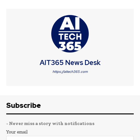
AIT365 News Desk
https://aitech365.com
Subscribe
- Never miss a story with notifications
Your email