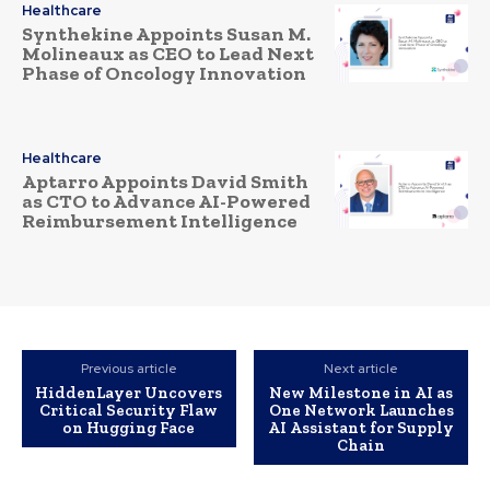
Healthcare
Synthekine Appoints Susan M.
Molineaux as CEO to Lead Next
Phase of Oncology Innovation
Healthcare
Aptarro Appoints David Smith
as CTO to Advance AI-Powered
Reimbursement Intelligence
Previous article
Next article
HiddenLayer Uncovers
New Milestone in AI as
Critical Security Flaw
One Network Launches
on Hugging Face
AI Assistant for Supply
Chain