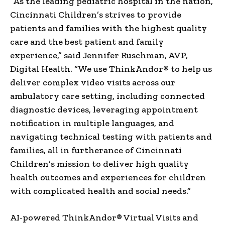
“As the leading pediatric hospital in the nation,
Cincinnati Children’s strives to provide
patients and families with the highest quality
care and the best patient and family
experience,” said
Jennifer Ruschman
, AVP,
Digital Health. “We use ThinkAndor® to help us
deliver complex video visits across our
ambulatory care setting, including connected
diagnostic devices, leveraging appointment
notification in multiple languages, and
navigating technical testing with patients and
families, all in furtherance of Cincinnati
Children’s mission to deliver high quality
health outcomes and experiences for children
with complicated health and social needs.”
AI-powered ThinkAndor® Virtual Visits and