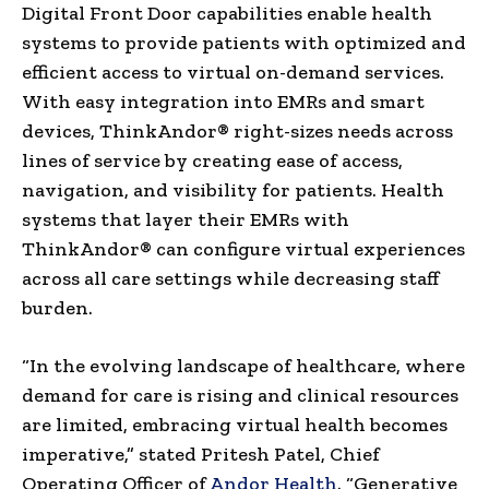
Digital Front Door capabilities enable health
systems to provide patients with optimized and
efficient access to virtual on-demand services.
With easy integration into EMRs and smart
devices, ThinkAndor® right-sizes needs across
lines of service by creating ease of access,
navigation, and visibility for patients. Health
systems that layer their EMRs with
ThinkAndor® can configure virtual experiences
across all care settings while decreasing staff
burden.
“In the evolving landscape of healthcare, where
demand for care is rising and clinical resources
are limited, embracing virtual health becomes
imperative,” stated
Pritesh Patel
, Chief
Operating Officer of
Andor Health
. “Generative