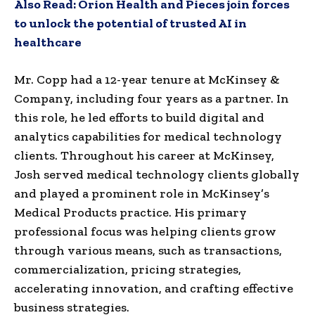
Also Read:
Orion Health and Pieces join forces
to unlock the potential of trusted AI in
healthcare
Mr. Copp had a 12-year tenure at McKinsey &
Company, including four years as a partner. In
this role, he led efforts to build digital and
analytics capabilities for medical technology
clients. Throughout his career at McKinsey,
Josh served medical technology clients globally
and played a prominent role in McKinsey’s
Medical Products practice. His primary
professional focus was helping clients grow
through various means, such as transactions,
commercialization, pricing strategies,
accelerating innovation, and crafting effective
business strategies.