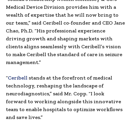
Medical Device Division provides him with a
wealth of expertise that he will now bring to
our team,” said Ceribell co-founder and CEO
Jane
Chao
, Ph.D. “His professional experience
driving growth and shaping markets with
clients aligns seamlessly with Ceribell’s vision
to make Ceribell the standard of care in seizure
management.”
“
Ceribell
stands at the forefront of medical
technology, reshaping the landscape of
neurodiagnostics,” said Mr. Copp. “I look
forward to working alongside this innovative
team to enable hospitals to optimize workflows
and save lives.”