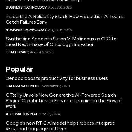
BUSINESS TECHNOLOGY
August 6, 2026
Inside the AI Reliability Stack: How Production AI Teams
Catch Failures Early
BUSINESS TECHNOLOGY
August 6, 2026
Synthekine Appoints Susan M. Molineaux as CEO to
Lead Next Phase of Oncology Innovation
HEALTHCARE
August 6, 2026
Popular
Denodo boosts productivity for business users
DATA MANAGEMENT
November 7, 2023
O’Reilly Unveils New Generative AI-Powered Search
Engine Capabilities to Enhance Learning in the Flow of
Work
AUTOMATION IN AI
June 12, 2024
Google’s new RT-2 AI model helps robots interpret
visual and language patterns