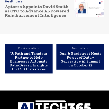
Healthcare
Aptarro Appoints David Smith
as CTO to Advance AI-Powered
Reimbursement Intelligence
Previous article
Next article
UiPath and Teradata
Dun & Bradstreet Hosts
Partner to Help
Power of Data +
Businesses Automate
Generative AI Summit
Data-Driven Insights
on October 12
for ESG Initiatives