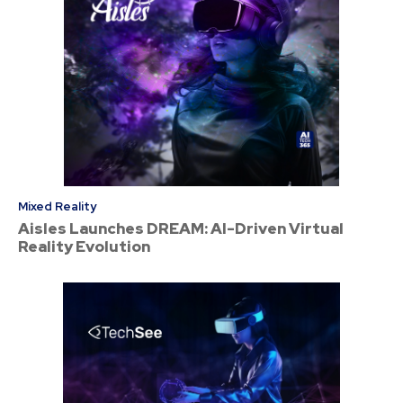
Mixed Reality
Aisles Launches DREAM: AI-Driven Virtual
Reality Evolution