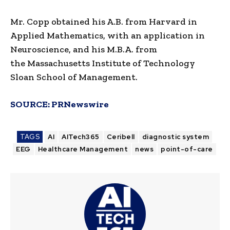
Mr. Copp obtained his A.B. from
Harvard
in
Applied Mathematics, with an application in
Neuroscience, and his M.B.A. from
the
Massachusetts Institute of Technology
Sloan School of Management
.
SOURCE:
PRNewswire
TAGS
AI
AITech365
Ceribell
diagnostic system
EEG
Healthcare Management
news
point-of-care