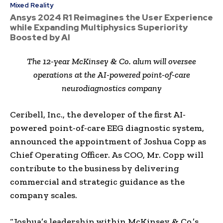
Mixed Reality
Ansys 2024 R1 Reimagines the User Experience
while Expanding Multiphysics Superiority
Boosted by AI
The 12-year McKinsey & Co. alum will oversee
operations at the AI-powered point-of-care
neurodiagnostics company
Ceribell, Inc., the developer of the first AI-
powered point-of-care EEG diagnostic system,
announced the appointment of
Joshua Copp
as
Chief Operating Officer. As COO, Mr. Copp will
contribute to the business by delivering
commercial and strategic guidance as the
company scales.
“Joshua’s leadership within McKinsey & Co.’s