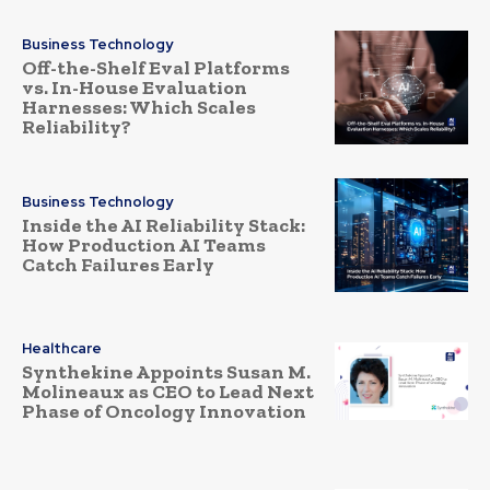
Business Technology
Off-the-Shelf Eval Platforms
vs. In-House Evaluation
Harnesses: Which Scales
Reliability?
Business Technology
Inside the AI Reliability Stack:
How Production AI Teams
Catch Failures Early
Healthcare
Synthekine Appoints Susan M.
Molineaux as CEO to Lead Next
Phase of Oncology Innovation