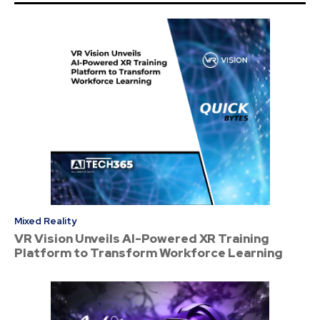
Mixed Reality
VR Vision Unveils AI-Powered XR Training
Platform to Transform Workforce Learning