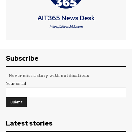
AIT365 News Desk
https://aitech365.com
Subscribe
- Never miss a story with notifications
Your email
Latest stories