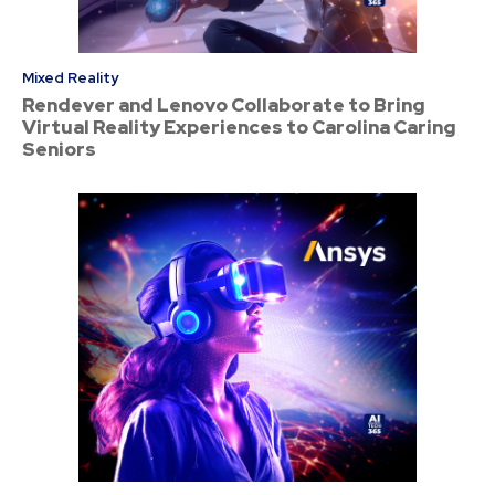
Mixed Reality
Rendever and Lenovo Collaborate to Bring
Virtual Reality Experiences to Carolina Caring
Seniors