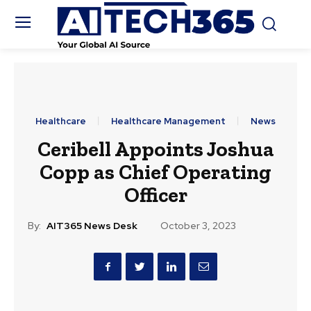
Healthcare
Healthcare Management
News
Ceribell Appoints Joshua
Copp as Chief Operating
Officer
By:
AIT365 News Desk
October 3, 2023