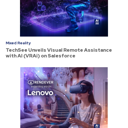
Mixed Reality
TechSee Unveils Visual Remote Assistance
with AI (VRAi) on Salesforce