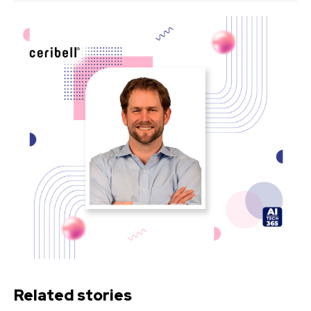
Related stories