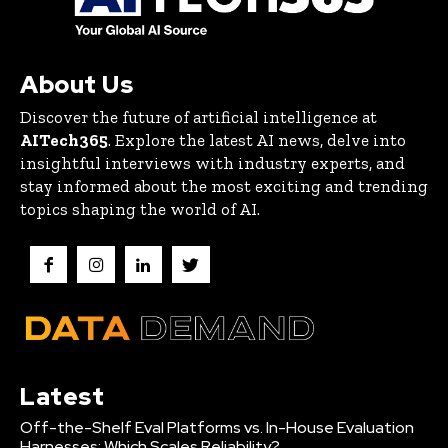
About Us
Discover the future of artificial intelligence at
AITech365
. Explore the latest AI news, delve into
insightful interviews with industry experts, and
stay informed about the most exciting and trending
topics shaping the world of AI.
Latest
Off-the-Shelf Eval Platforms vs. In-House Evaluation
Harnesses: Which Scales Reliability?