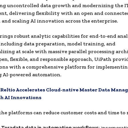
ng uncontrolled data growth and modernizing the I
t, delivering flexibility with an open and connecte
 and scaling AI innovation across the enterprise.
rings robust analytic capabilities for end-to-end anal
 including data preparation, model training, and
lizing at scale with massive parallel processing arch
pen, flexible, and responsible approach, UiPath provi
ions with a comprehensive platform for implementi
g AI-powered automation.
:
Reltio Accelerates Cloud-native Master Data Man
h AI Innovations
the platforms can reduce customer costs and time to 
ng Teradata data in automation workflows
: incorporat