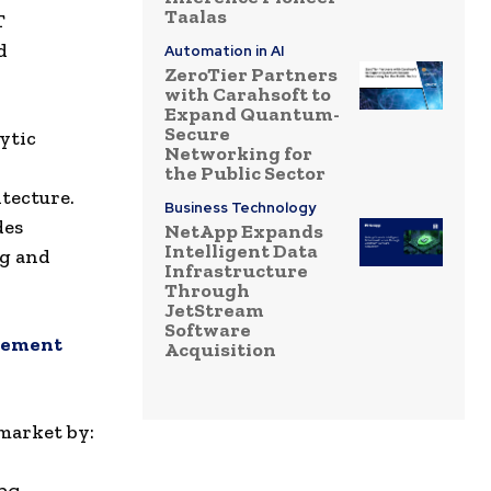
Taalas
T
d
Automation in AI
ZeroTier Partners
with Carahsoft to
Expand Quantum-
Secure
ytic
Networking for
the Public Sector
itecture.
Business Technology
des
NetApp Expands
Intelligent Data
ng and
Infrastructure
Through
JetStream
Software
agement
Acquisition
market by:
ing