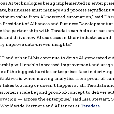
ous AI technologies being implemented in enterprises
te, businesses must manage and process significant 
ximum value from AI-powered automation,” said Dhr
e President of Alliances and Business Development at
e the partnership with Teradata can help our custom
is and drive new AI use cases in their industries and
tly improve data-driven insights.”
T and other LLMs continue to drive AI-generated au
ership will enable increased improvement and usage 
e of the biggest hurdles enterprises face in deriving
nitiatives is when moving analytics from proof-of-co
 takes too long or doesn’t happen at all. Teradata an
ustomers scale beyond proof-of-concept to deliver a
vation — across the enterprise,” said Lisa Stewart, S
 Worldwide Partners and Alliances at
Teradata
.