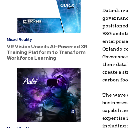
Data-drive
governance
positioned
ESG ambiti
Mixed Reality
enterprise
VR Vision Unveils AI-Powered XR
Orlando co
Training Platform to Transform
Governance 
Workforce Learning
their data
create a s
carbon foo
The wave o
businesses
capabiliti
expertise 
including f