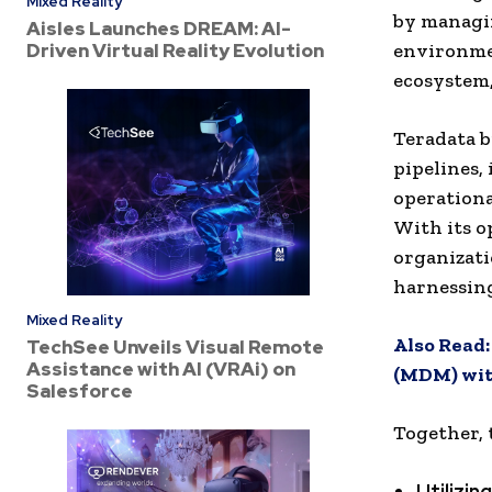
Mixed Reality
by managi
Aisles Launches DREAM: AI-
Driven Virtual Reality Evolution
environmen
ecosystem,
Teradata b
pipelines,
operationa
With its o
organizat
harnessin
Mixed Reality
Also Read
TechSee Unveils Visual Remote
Assistance with AI (VRAi) on
(MDM) wit
Salesforce
Together, 
Utilizi