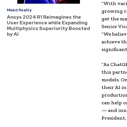
“With vari
Mixed Reality
growing ra
Ansys 2024 R1 Reimagines the
get the ma
User Experience while Expanding
Senior Vic
Multiphysics Superiority Boosted
by AI
“We believ
achieve th
significan
“As ChatGP
this partn
models. On
their AI i
production
can help c
— and inno
President,