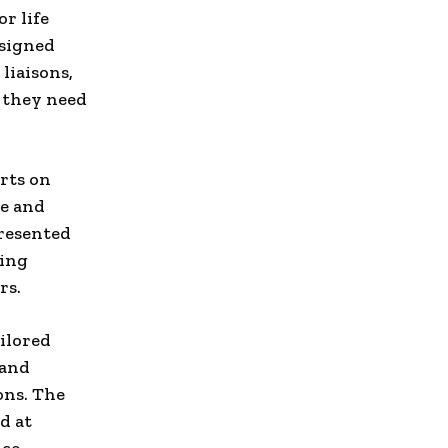
r life
esigned
 liaisons,
 they need
rts on
ze and
presented
ving
rs.
ilored
 and
ons. The
d at