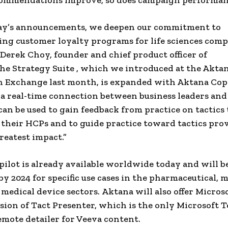
ommendations improve, so does campaign performan
ay’s announcements, we deepen our commitment to
ng customer loyalty programs for life sciences compa
d Derek Choy, founder and chief product officer of
he Strategy Suite , which we introduced at the Akta
 Exchange last month, is expanded with Aktana Copi
a real-time connection between business leaders and
 can be used to gain feedback from practice on tactics 
their HCPs and to guide practice toward tactics pro
reatest impact.”
ilot is already available worldwide today and will b
y 2024 for specific use cases in the pharmaceutical, 
d medical device sectors. Aktana will also offer Micro
rsion of Tact Presenter, which is the only Microsoft 
remote detailer for Veeva content.