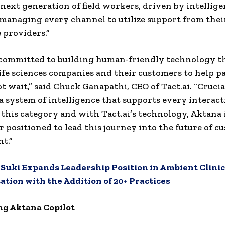
 next generation of field workers, driven by intellig
 managing every channel to utilize support from thei
 providers.”
s committed to building human-friendly technology t
ife sciences companies and their customers to help p
 wait,” said Chuck Ganapathi, CEO of Tact.ai. “Crucial
 a system of intelligence that supports every interact
 this category and with Tact.ai’s technology, Aktana
r positioned to lead this journey into the future of c
t.”
:
Suki Expands Leadership Position in Ambient Clinic
ion with the Addition of 20+ Practices
ng Aktana Copilot