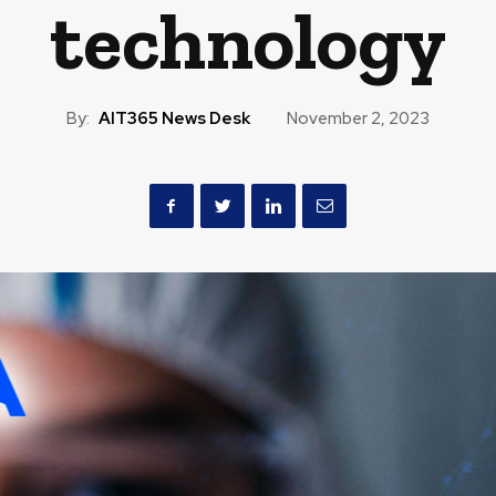
technology
By:
AIT365 News Desk
November 2, 2023