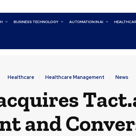
CH
BUSINESS TECHNOLOGY
AUTOMATION IN AI
HEALTHCA
Healthcare
Healthcare Management
News
cquires Tact.a
t and Convers