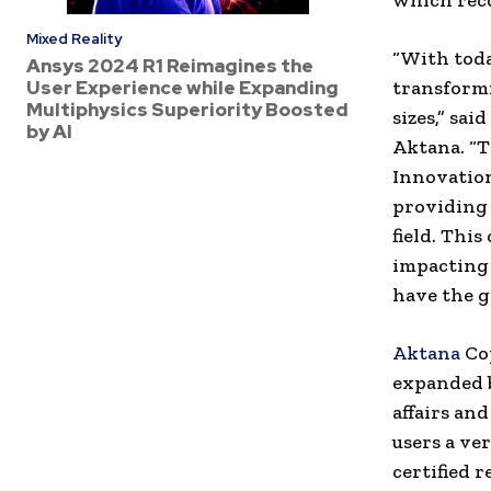
which rec
Mixed Reality
“With tod
Ansys 2024 R1 Reimagines the
User Experience while Expanding
transformi
Multiphysics Superiority Boosted
sizes,” sai
by AI
Aktana. “T
Innovation
providing 
field. This
impacting 
have the g
Aktana
Cop
expanded b
affairs an
users a ve
certified 