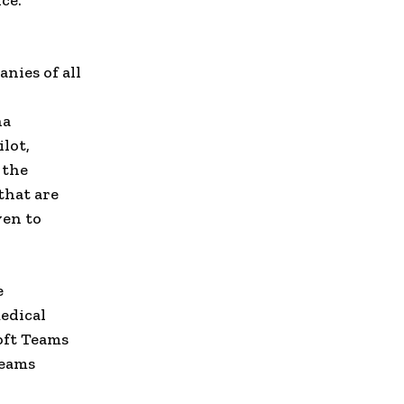
ce.
nies of all
na
lot,
 the
that are
ven to
e
medical
soft Teams
Teams