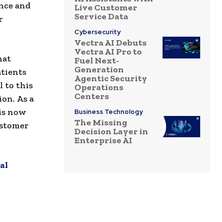
ence and
Live Customer
Service Data
r
Cybersecurity
Vectra AI Debuts
Vectra AI Pro to
hat
Fuel Next-
Generation
atients
Agentic Security
 to this
Operations
Centers
ion. As a
 is now
Business Technology
The Missing
ustomer
Decision Layer in
Enterprise AI
al