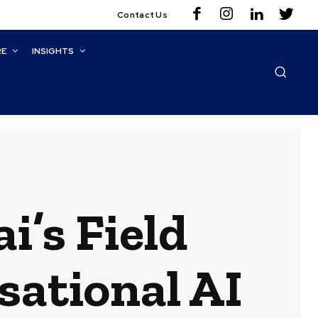
Contact Us
RE
INSIGHTS
i’s Field
ational AI