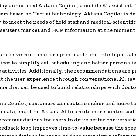
ay announced Aktana Copilot, a mobile AI assistant fo
sers based on Tact.ai technology. Aktana Copilot is d
y to meet the needs of field staff and medical-scientific
ese users market and HCP information at the moment
s receive real-time, programmable and intelligent ale
ices to simplify call scheduling and better personali
 activities. Additionally, the recommendations are 
 the user experience through conversational AI, sa
ime that can be used to build relationships with docto
a Copilot, customers can capture richer and more ta
n data, enabling Aktana AI to create more contextual
recommendations for users to drive better conversati
edback loop improves time-to-value because the spee