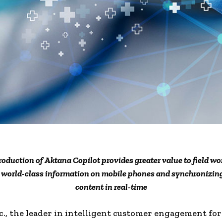
roduction of Aktana Copilot provides greater value to field wo
g world-class information on mobile phones and synchronizi
content in real-time
c., the leader in intelligent customer engagement for