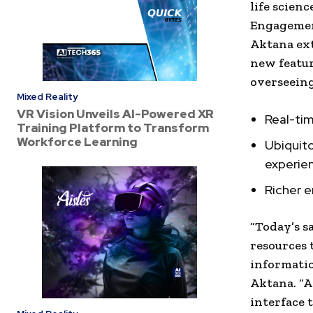
life scienc
Engagemen
Aktana ext
new featu
overseein
Mixed Reality
VR Vision Unveils AI-Powered XR
Real-tim
Training Platform to Transform
Workforce Learning
Ubiquit
experien
Richer 
“Today’s s
resources 
informatio
Aktana. “A
interface 