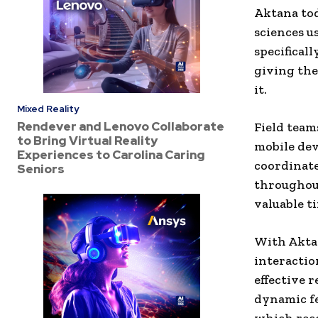
Aktana tod
sciences u
specificall
giving th
it.
Mixed Reality
Rendever and Lenovo Collaborate
Field team
to Bring Virtual Reality
mobile dev
Experiences to Carolina Caring
coordinate
Seniors
throughout
valuable t
With Aktan
interactio
effective 
dynamic fe