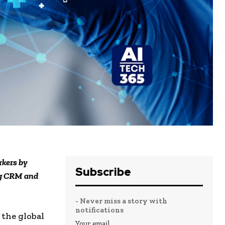
rkers by
Subscribe
ng CRM and
- Never miss a story with
notifications
 the global
Your email