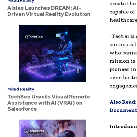
Mixed Reality
create the
Aisles Launches DREAM: AI-
capable of
Driven Virtual Reality Evolution
healthcare
“Tact.ai i
connects l
who cannot
mission is
pioneer in
even bette
engagemen
Mixed Reality
TechSee Unveils Visual Remote
Also Read
Assistance with AI (VRAi) on
Salesforce
Documentat
Introduci