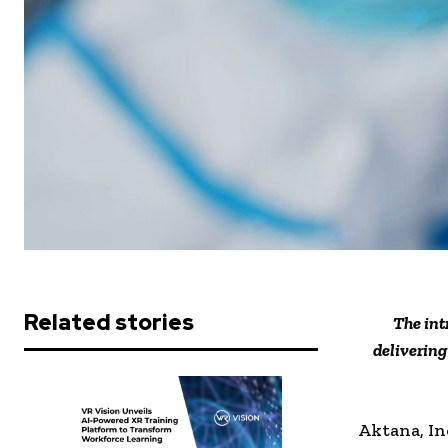
Related stories
The int
deliverin
Aktana, In