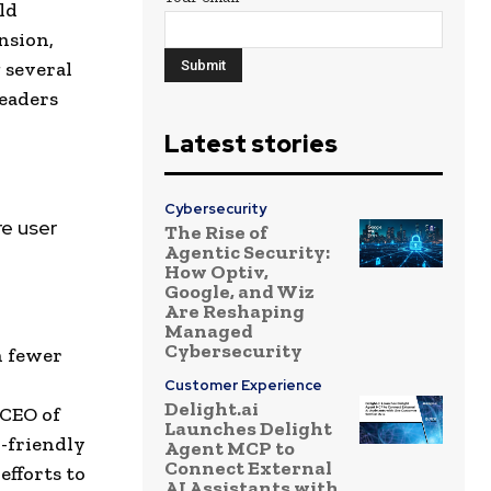
ld
nsion,
 several
eaders
Latest stories
Cybersecurity
e user
The Rise of
Agentic Security:
How Optiv,
Google, and Wiz
Are Reshaping
Managed
Cybersecurity
h fewer
Customer Experience
Delight.ai
 CEO of
Launches Delight
r-friendly
Agent MCP to
Connect External
efforts to
AI Assistants with