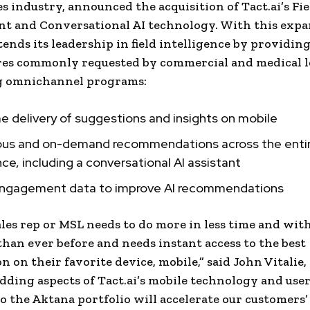
es industry, announced the acquisition of Tact.ai’s Fie
t and Conversational AI technology. With this expa
ends its leadership in field intelligence by providing
res commonly requested by commercial and medical l
g omnichannel programs:
e delivery of suggestions and insights on mobile
ous and on-demand recommendations across the entir
ce, including a conversational AI assistant
engagement data to improve AI recommendations
ales rep or MSL needs to do more in less time and wit
than ever before and needs instant access to the best
n on their favorite device, mobile,” said John Vitalie,
dding aspects of Tact.ai’s mobile technology and use
to the Aktana portfolio will accelerate our customers’ 