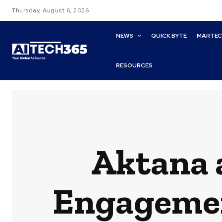
Thursday, August 6, 2026
NEWS
QUICK BYTE
MARTE
RESOURCES
Aktana a
Engagemen