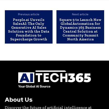
Previous article
Next article
People.ai Unveils
Square 9 to Launch New
SalesAI: The Only
GlobalAutomation for
Generative AI Sales
Dynamics 365 Business
Solution with the Data
Central Solution at
Foundation to
Community Summit
Supercharge Growth
North America
About Us
Discover the future of artificial intelligence at