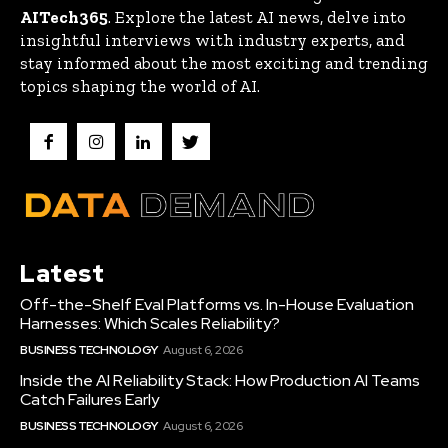
AITech365
. Explore the latest AI news, delve into
insightful interviews with industry experts, and
stay informed about the most exciting and trending
topics shaping the world of AI.
Latest
Off-the-Shelf Eval Platforms vs. In-House Evaluation
Harnesses: Which Scales Reliability?
BUSINESS TECHNOLOGY
August 6, 2026
Inside the AI Reliability Stack: How Production AI Teams
Catch Failures Early
BUSINESS TECHNOLOGY
August 6, 2026