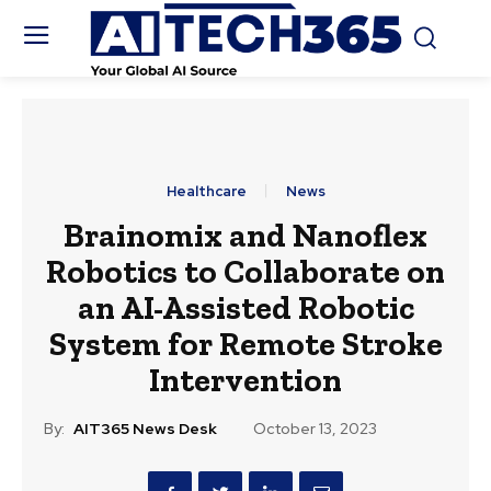
Healthcare
News
Brainomix and Nanoflex
Robotics to Collaborate on
an AI-Assisted Robotic
System for Remote Stroke
Intervention
By:
AIT365 News Desk
October 13, 2023