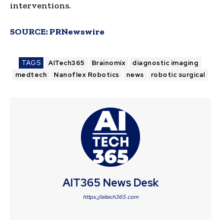
interventions.
SOURCE:
PRNewswire
TAGS
AITech365
Brainomix
diagnostic imaging
medtech
Nanoflex Robotics
news
robotic surgical
AIT365 News Desk
https://aitech365.com