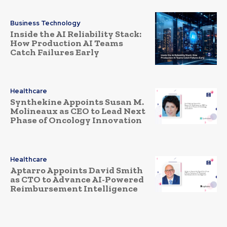
Business Technology
Inside the AI Reliability Stack:
How Production AI Teams
Catch Failures Early
Healthcare
Synthekine Appoints Susan M.
Molineaux as CEO to Lead Next
Phase of Oncology Innovation
Healthcare
Aptarro Appoints David Smith
as CTO to Advance AI-Powered
Reimbursement Intelligence