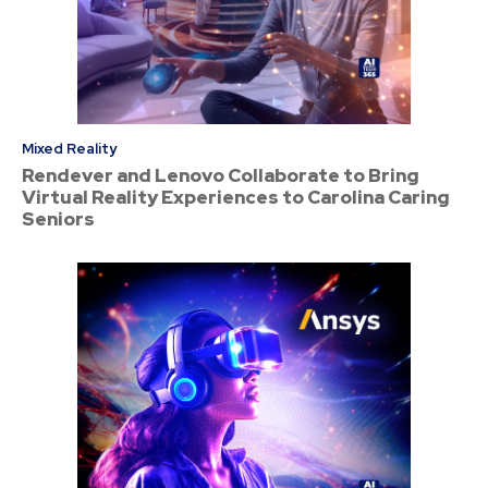
Mixed Reality
Rendever and Lenovo Collaborate to Bring
Virtual Reality Experiences to Carolina Caring
Seniors