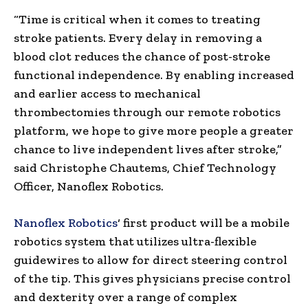
“Time is critical when it comes to treating
stroke patients. Every delay in removing a
blood clot reduces the chance of post-stroke
functional independence. By enabling increased
and earlier access to mechanical
thrombectomies through our remote robotics
platform, we hope to give more people a greater
chance to live independent lives after stroke,”
said
Christophe Chautems
, Chief Technology
Officer, Nanoflex Robotics.
Nanoflex Robotics
‘ first product will be a mobile
robotics system that utilizes ultra-flexible
guidewires to allow for direct steering control
of the tip. This gives physicians precise control
and dexterity over a range of complex