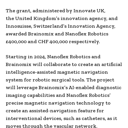
The grant, administered by Innovate UK,
the
United Kingdom’s
innovation agency, and
Innosuisse,
Switzerland’s
Innovation Agency,
awarded Brainomix and Nanoflex Robotics
£400,000 and
CHF 400,000
respectively.
Starting in 2024, Nanoflex Robotics and
Brainomix will collaborate to create an artificial
intelligence-assisted magnetic navigation
system for robotic surgical tools. The project
will leverage Brainomix’s AI-enabled diagnostic
imaging capabilities and Nanoflex Robotics’
precise magnetic navigation technology to
create an assisted-navigation feature for
interventional devices, such as catheters, as it
moves through the vascular network.