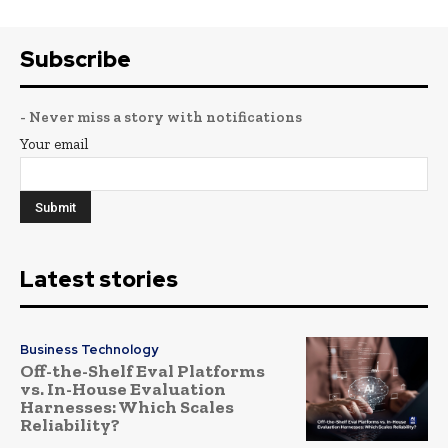
Subscribe
- Never miss a story with notifications
Your email
Latest stories
Business Technology
Off-the-Shelf Eval Platforms
vs. In-House Evaluation
Harnesses: Which Scales
Reliability?