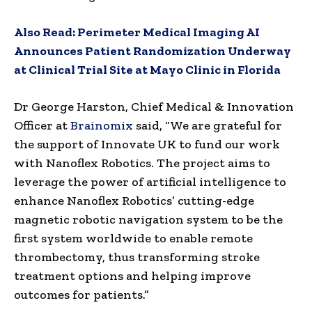
Also Read:
Perimeter Medical Imaging AI
Announces Patient Randomization Underway
at Clinical Trial Site at Mayo Clinic in Florida
Dr
George Harston
, Chief Medical & Innovation
Officer at
Brainomix
said, “We are grateful for
the support of Innovate UK to fund our work
with Nanoflex Robotics. The project aims to
leverage the power of artificial intelligence to
enhance Nanoflex Robotics’ cutting-edge
magnetic robotic navigation system to be the
first system worldwide to enable remote
thrombectomy, thus transforming stroke
treatment options and helping improve
outcomes for patients.”