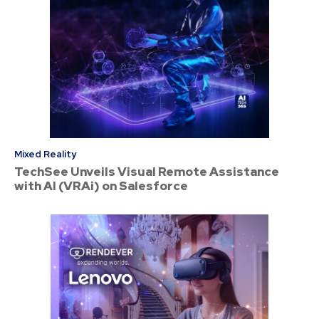
Mixed Reality
TechSee Unveils Visual Remote Assistance
with AI (VRAi) on Salesforce