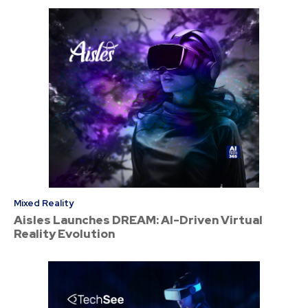
Mixed Reality
Aisles Launches DREAM: AI-Driven Virtual
Reality Evolution