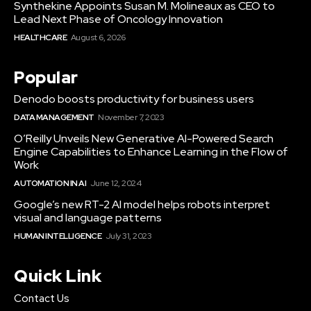
Synthekine Appoints Susan M. Molineaux as CEO to
Lead Next Phase of Oncology Innovation
HEALTHCARE
August 6, 2026
Popular
Denodo boosts productivity for business users
DATA MANAGEMENT
November 7, 2023
O’Reilly Unveils New Generative AI-Powered Search
Engine Capabilities to Enhance Learning in the Flow of
Work
AUTOMATION IN AI
June 12, 2024
Google’s new RT-2 AI model helps robots interpret
visual and language patterns
HUMAN INTELLIGENCE
July 31, 2023
Quick Link
Contact Us