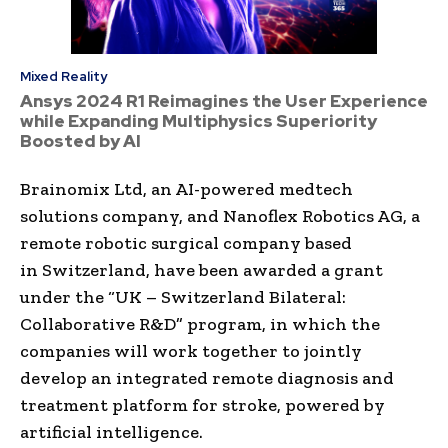
Mixed Reality
Ansys 2024 R1 Reimagines the User Experience
while Expanding Multiphysics Superiority
Boosted by AI
Brainomix Ltd, an AI-powered medtech
solutions company, and Nanoflex Robotics AG, a
remote robotic surgical company based
in
Switzerland
, have been awarded a grant
under the “UK – Switzerland Bilateral:
Collaborative R&D” program, in which the
companies will work together to jointly
develop an integrated remote diagnosis and
treatment platform for stroke, powered by
artificial intelligence.