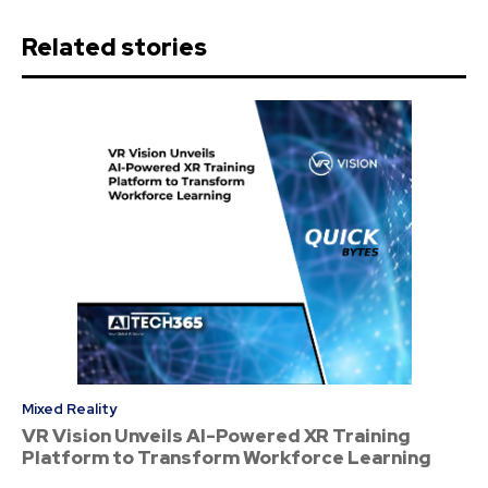
Related stories
Mixed Reality
VR Vision Unveils AI-Powered XR Training
Platform to Transform Workforce Learning