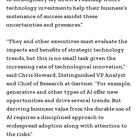
technology investments help their business’s
sustenance of success amidst these
uncertainties and pressures.”
“They and other executives must evaluate the
impacts and benefits of strategic technology
trends, but this is no small task given the
increasing rate of technological innovation,”
said Chris Howard, Distinguished VP Analyst
and Chief of Research at Gartner. “For example,
generative and other types of AI offer new
opportunities and drive several trends. But
deriving business value from the durable use of
AI requires a disciplined approach to
widespread adoption along with attention to
the risks.”