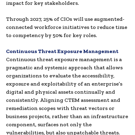
impact for key stakeholders.
Through 2027, 25% of CIOs will use augmented-
connected workforce initiatives to reduce time
to competency by 50% for key roles.
Continuous Threat Exposure Management
Continuous threat exposure management is a
pragmatic and systemic approach that allows
organizations to evaluate the accessibility,
exposure and exploitability of an enterprise’s
digital and physical assets continually and
consistently. Aligning CTEM assessment and
remediation scopes with threat vectors or
business projects, rather than an infrastructure
component, surfaces not only the
vulnerabilities, but also unpatchable threats.