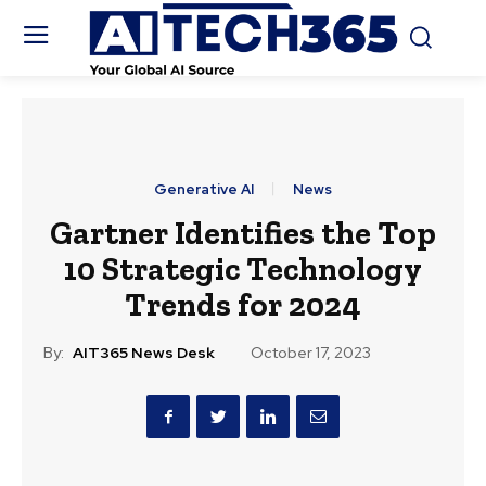
Generative AI
News
Gartner Identifies the Top
10 Strategic Technology
Trends for 2024
By:
AIT365 News Desk
October 17, 2023