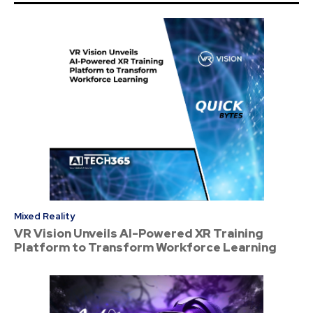
Mixed Reality
VR Vision Unveils AI-Powered XR Training
Platform to Transform Workforce Learning