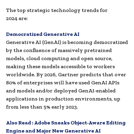
The top strategic technology trends for
2024 are:
Democratized Generative AI
Generative AI (GenAI) is becoming democratized
by the confluence of massively pretrained
models, cloud computing and open source,
making these models accessible to workers
worldwide. By 2026, Gartner predicts that over
80% of enterprises will have used GenAI APIs
and models and/or deployed GenAI-enabled
applications in production environments, up
from less than 5% early 2023.
Also Read :
Adobe Sneaks Object-Aware Editing
Engine and Major New Generative AI