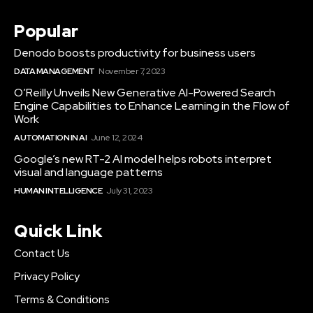
Popular
Denodo boosts productivity for business users
DATA MANAGEMENT
November 7, 2023
O’Reilly Unveils New Generative AI-Powered Search
Engine Capabilities to Enhance Learning in the Flow of
Work
AUTOMATION IN AI
June 12, 2024
Google’s new RT-2 AI model helps robots interpret
visual and language patterns
HUMAN INTELLIGENCE
July 31, 2023
Quick Link
Contact Us
Privacy Policy
Terms & Conditions