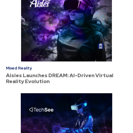
Mixed Reality
Aisles Launches DREAM: AI-Driven Virtual
Reality Evolution