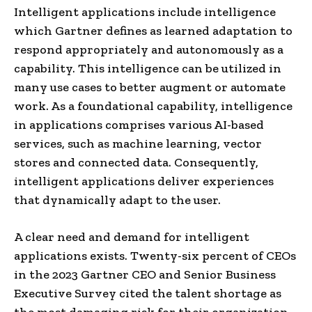
Intelligent applications include intelligence
which Gartner defines as learned adaptation to
respond appropriately and autonomously as a
capability. This intelligence can be utilized in
many use cases to better augment or automate
work. As a foundational capability, intelligence
in applications comprises various AI-based
services, such as machine learning, vector
stores and connected data. Consequently,
intelligent applications deliver experiences
that dynamically adapt to the user.
A clear need and demand for intelligent
applications exists. Twenty-six percent of CEOs
in the 2023 Gartner CEO and Senior Business
Executive Survey cited the talent shortage as
the most damaging risk for their organization.