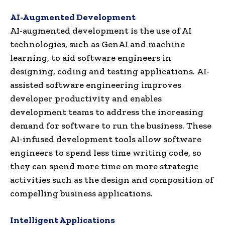
AI-Augmented Development
AI-augmented development is the use of AI
technologies, such as GenAI and machine
learning, to aid software engineers in
designing, coding and testing applications. AI-
assisted software engineering improves
developer productivity and enables
development teams to address the increasing
demand for software to run the business. These
AI-infused development tools allow software
engineers to spend less time writing code, so
they can spend more time on more strategic
activities such as the design and composition of
compelling business applications.
Intelligent Applications