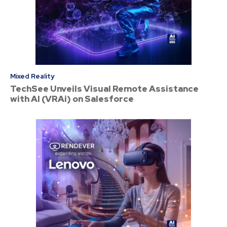
Mixed Reality
TechSee Unveils Visual Remote Assistance
with AI (VRAi) on Salesforce