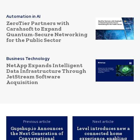
Automation in AI
ZeroTier Partners with
Carahsoft to Expand
Quantum-Secure Networking
for the Public Sector
Business Technology
NetApp Expands Intelligent
Data Infrastructure Through
JetStream Software
Acquisition
Previous article
Next article
Gupshup.io Announces
Level introduces new a
the Next Generation of
connected home
Conversational
experience, enabling