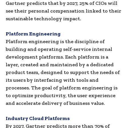
Gartner predicts that by 2027, 25% of CIOs will
see their personal compensation linked to their
sustainable technology impact.
Platform Engineering
Platform engineering is the discipline of
building and operating self-service internal
development platforms. Each platform is a
layer, created and maintained by a dedicated
product team, designed to support the needs of
its users by interfacing with tools and
processes. The goal of platform engineering is
to optimize productivity, the user experience
and accelerate delivery of business value.
Industry Cloud Platforms
By 2027, Gartner predicts more than 70% of