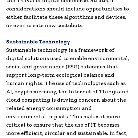
the arrival of digital commerce. Strategic
considerations should include opportunities to
either facilitate these algorithms and devices,
or even create new custobots.
Sustainable Technology
Sustainable technology is a framework of
digital solutions used to enable environmental,
social and governance (ESG) outcomes that
support long-term ecological balance and
human rights. The use of technologies such as
AI, cryptocurrency, the Internet of Things and
cloud computing is driving concern about the
related energy consumption and
environmental impacts. This makes it more
critical to ensure that the use of IT becomes
more efficient, circular and sustainable. In fact,