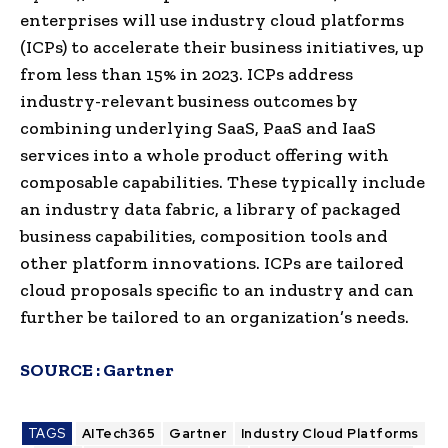
enterprises will use industry cloud platforms
(ICPs) to accelerate their business initiatives, up
from less than 15% in 2023. ICPs address
industry-relevant business outcomes by
combining underlying SaaS, PaaS and IaaS
services into a whole product offering with
composable capabilities. These typically include
an industry data fabric, a library of packaged
business capabilities, composition tools and
other platform innovations. ICPs are tailored
cloud proposals specific to an industry and can
further be tailored to an organization’s needs.
SOURCE :
Gartner
TAGS
AITech365
Gartner
Industry Cloud Platforms