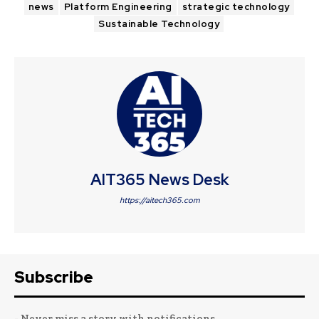
news
Platform Engineering
strategic technology
Sustainable Technology
AIT365 News Desk
https://aitech365.com
Subscribe
- Never miss a story with notifications