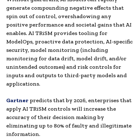
generate compounding negative effects that
spin out of control, overshadowing any
positive performance and societal gains that AI
enables. AI TRiSM provides tooling for
ModelOps, proactive data protection, AI-specific
security, model monitoring (including
monitoring for data drift, model drift, and/or
unintended outcomes) and risk controls for
inputs and outputs to third-party models and
applications.
Gartner
predicts that by 2026, enterprises that
apply AI TRiSM controls will increase the
accuracy of their decision making by
eliminating up to 80% of faulty and illegitimate
information.