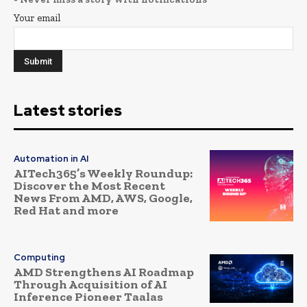
Your email
Latest stories
Automation in AI
AITech365’s Weekly Roundup:
Discover the Most Recent
News From AMD, AWS, Google,
Red Hat and more
Computing
AMD Strengthens AI Roadmap
Through Acquisition of AI
Inference Pioneer Taalas