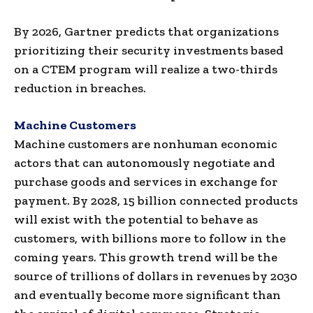
By 2026, Gartner predicts that organizations
prioritizing their security investments based
on a CTEM program will realize a two-thirds
reduction in breaches.
Machine Customers
Machine customers are nonhuman economic
actors that can autonomously negotiate and
purchase goods and services in exchange for
payment. By 2028, 15 billion connected products
will exist with the potential to behave as
customers, with billions more to follow in the
coming years. This growth trend will be the
source of trillions of dollars in revenues by 2030
and eventually become more significant than