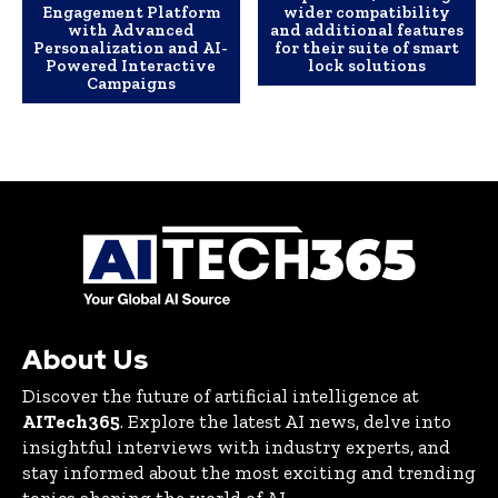
Engagement Platform
wider compatibility
with Advanced
and additional features
Personalization and AI-
for their suite of smart
Powered Interactive
lock solutions
Campaigns
About Us
Discover the future of artificial intelligence at
AITech365
. Explore the latest AI news, delve into
insightful interviews with industry experts, and
stay informed about the most exciting and trending