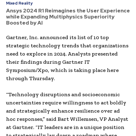
Mixed Reality
Ansys 2024 R1 Reimagines the User Experience
while Expanding Multiphysics Superiority
Boosted by AI
Gartner, Inc. announced its list of 10 top
strategic technology trends that organizations
need to explore in 2024. Analysts presented
their findings during Gartner IT
Symposium/Xpo, which is taking place here
through Thursday.
“Technology disruptions and socioeconomic
uncertainties require willingness to act boldly
and strategically enhance resilience over ad
hoc responses,” said Bart Willemsen, VP Analyst
at Gartner. “IT leaders are in a unique position
to strategically lay down a roadmap where