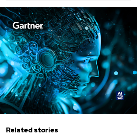
Related stories