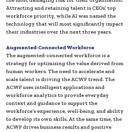
Attracting and retaining talent is CEOs’ top
workforce priority, while AI was named the
technology that will most significantly impact
their industries over the next three years.
Augmented-Connected Workforce
The augmented-connected workforce is a
strategy for optimizing the value derived from
human workers. The need to accelerate and
scale talent is driving the ACWF trend. The
ACWF uses intelligent applications and
workforce analytics to provide everyday
context and guidance to support the
workforce’s experience, well-being, and ability
to develop its own skills. At the same time, the
ACWF drives business results and positive