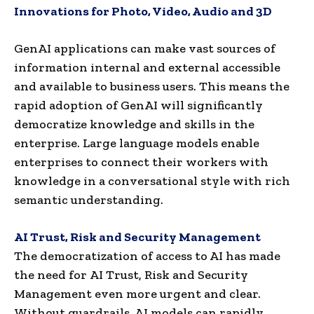
Innovations for Photo, Video, Audio and 3D
GenAI applications can make vast sources of
information internal and external accessible
and available to business users. This means the
rapid adoption of GenAI will significantly
democratize knowledge and skills in the
enterprise. Large language models enable
enterprises to connect their workers with
knowledge in a conversational style with rich
semantic understanding.
AI Trust, Risk and Security Management
The democratization of access to AI has made
the need for AI Trust, Risk and Security
Management even more urgent and clear.
Without guardrails, AI models can rapidly