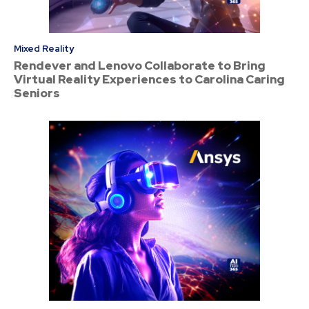
Mixed Reality
Rendever and Lenovo Collaborate to Bring
Virtual Reality Experiences to Carolina Caring
Seniors