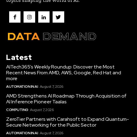
topics shaping the world of AI.
Latest
AITech365’s Weekly Roundup: Discover the Most
Recent News From AMD, AWS, Google, Red Hat and
more
AUTOMATION IN AI
August 7, 2026
AMD Strengthens AI Roadmap Through Acquisition of
AI Inference Pioneer Taalas
COMPUTING
August 7, 2026
ZeroTier Partners with Carahsoft to Expand Quantum-
Secure Networking for the Public Sector
AUTOMATION IN AI
August 7, 2026