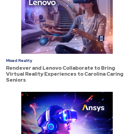
Mixed Reality
Rendever and Lenovo Collaborate to Bring
Virtual Reality Experiences to Carolina Caring
Seniors