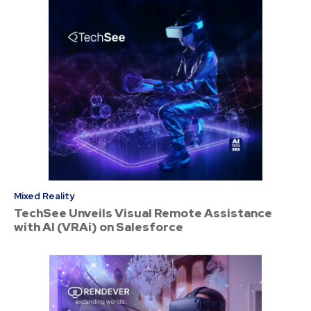
Mixed Reality
TechSee Unveils Visual Remote Assistance
with AI (VRAi) on Salesforce