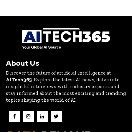
About Us
Discover the future of artificial intelligence at
AITech365
. Explore the latest AI news, delve into
insightful interviews with industry experts, and
stay informed about the most exciting and trending
topics shaping the world of AI.