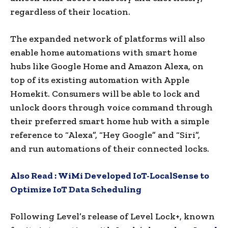
regardless of their location.
The expanded network of platforms will also
enable home automations with smart home
hubs like Google Home and Amazon Alexa, on
top of its existing automation with Apple
Homekit. Consumers will be able to lock and
unlock doors through voice command through
their preferred smart home hub with a simple
reference to “Alexa”, “Hey Google” and “Siri”,
and run automations of their connected locks.
Also Read :
WiMi Developed IoT-LocalSense to
Optimize IoT Data Scheduling
Following Level’s release of Level Lock+, known