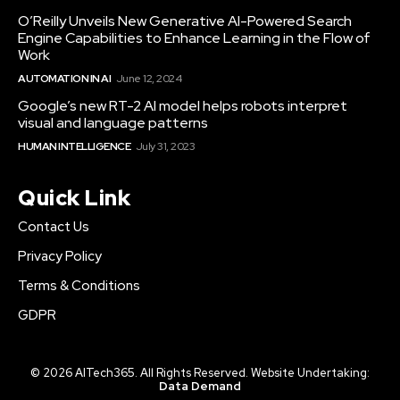
O’Reilly Unveils New Generative AI-Powered Search
Engine Capabilities to Enhance Learning in the Flow of
Work
AUTOMATION IN AI
June 12, 2024
Google’s new RT-2 AI model helps robots interpret
visual and language patterns
HUMAN INTELLIGENCE
July 31, 2023
Quick Link
Contact Us
Privacy Policy
Terms & Conditions
GDPR
© 2026 AITech365. All Rights Reserved. Website Undertaking:
Data Demand