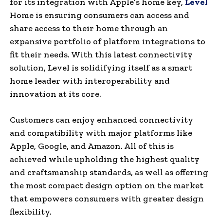
for its integration with Apple’s home key,
Level
Home is ensuring consumers can access and
share access to their home through an
expansive portfolio of platform integrations to
fit their needs. With this latest connectivity
solution, Level is solidifying itself as a smart
home leader with interoperability and
innovation at its core.
Customers can enjoy enhanced connectivity
and compatibility with major platforms like
Apple, Google, and Amazon. All of this is
achieved while upholding the highest quality
and craftsmanship standards, as well as offering
the most compact design option on the market
that empowers consumers with greater design
flexibility.