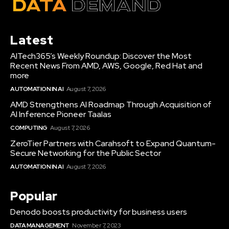
Latest
AITech365’s Weekly Roundup: Discover the Most
Recent News From AMD, AWS, Google, Red Hat and
more
AUTOMATION IN AI
August 7, 2026
AMD Strengthens AI Roadmap Through Acquisition of
AI Inference Pioneer Taalas
COMPUTING
August 7, 2026
ZeroTier Partners with Carahsoft to Expand Quantum-
Secure Networking for the Public Sector
AUTOMATION IN AI
August 7, 2026
Popular
Denodo boosts productivity for business users
DATA MANAGEMENT
November 7, 2023