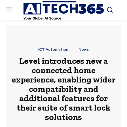
IOT Automation
News
Level introduces new a
connected home
experience, enabling wider
compatibility and
additional features for
their suite of smart lock
solutions