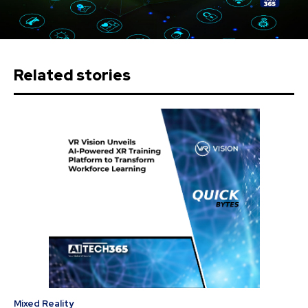
Related stories
Mixed Reality