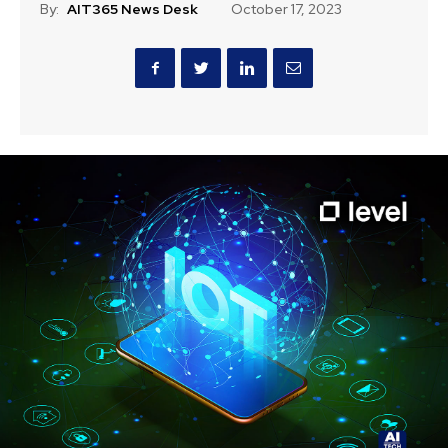
By:
AIT365 News Desk
October 17, 2023