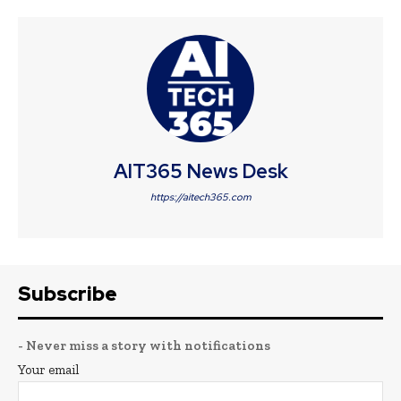
AIT365 News Desk
https://aitech365.com
Subscribe
- Never miss a story with notifications
Your email