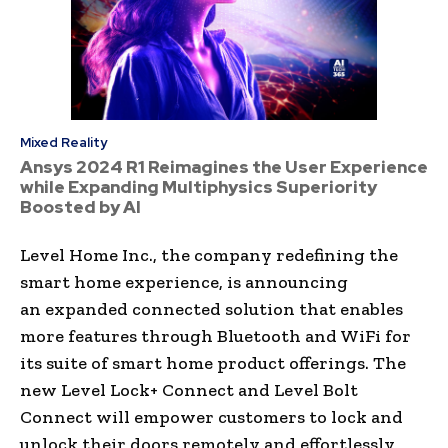
Mixed Reality
Ansys 2024 R1 Reimagines the User Experience
while Expanding Multiphysics Superiority
Boosted by AI
Level Home Inc., the company redefining the
smart home experience, is announcing
an expanded connected solution that enables
more features through Bluetooth and WiFi for
its suite of smart home product offerings. The
new Level Lock+ Connect and Level Bolt
Connect will empower customers to lock and
unlock their doors remotely and effortlessly,