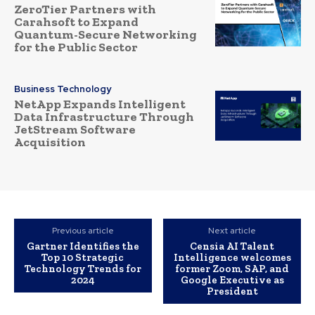
ZeroTier Partners with
Carahsoft to Expand
Quantum-Secure Networking
for the Public Sector
Business Technology
NetApp Expands Intelligent
Data Infrastructure Through
JetStream Software
Acquisition
Previous article
Next article
Gartner Identifies the
Censia AI Talent
Top 10 Strategic
Intelligence welcomes
Technology Trends for
former Zoom, SAP, and
2024
Google Executive as
President