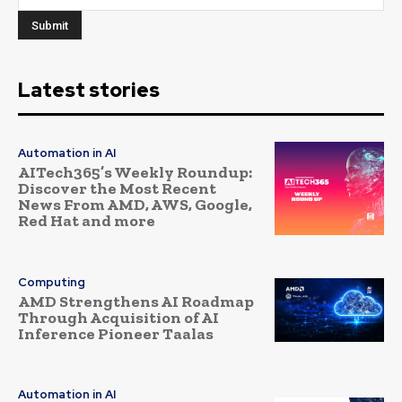
Latest stories
Automation in AI
AITech365’s Weekly Roundup:
Discover the Most Recent
News From AMD, AWS, Google,
Red Hat and more
Computing
AMD Strengthens AI Roadmap
Through Acquisition of AI
Inference Pioneer Taalas
Automation in AI