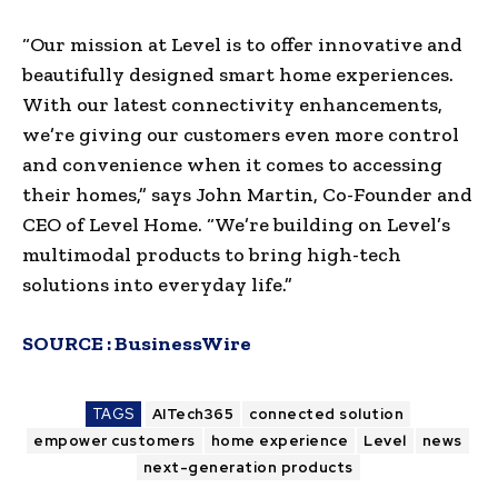
“Our mission at Level is to offer innovative and
beautifully designed smart home experiences.
With our latest connectivity enhancements,
we’re giving our customers even more control
and convenience when it comes to accessing
their homes,” says John Martin, Co-Founder and
CEO of Level Home. “We’re building on Level’s
multimodal products to bring high-tech
solutions into everyday life.”
SOURCE :
BusinessWire
TAGS
AITech365
connected solution
empower customers
home experience
Level
news
next-generation products