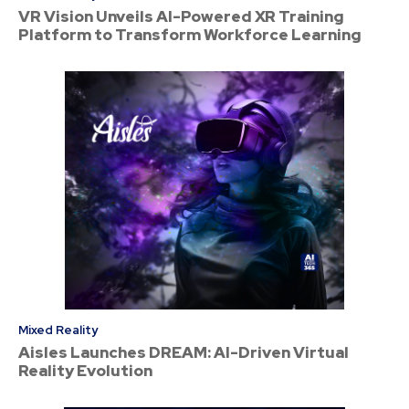
VR Vision Unveils AI-Powered XR Training
Platform to Transform Workforce Learning
Mixed Reality
Aisles Launches DREAM: AI-Driven Virtual
Reality Evolution