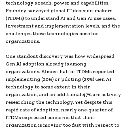
technology’s reach, power and capabilities.
Foundry surveyed global IT decision-makers
(ITDMs) to understand AI and Gen AI use cases,
investment and implementation levels, and the
challenges these technologies pose for
organizations.
One standout discovery was how widespread
Gen AI adoption already is among
organizations. Almost half of ITDMs reported
implementing (20%) or piloting (25%) Gen AI
technology to some extent in their
organization, and an additional 47% are actively
researching the technology. Yet despite this
rapid rate of adoption, nearly one-quarter of
ITDMs expressed concerns that their
organization is moving too fast with respect to