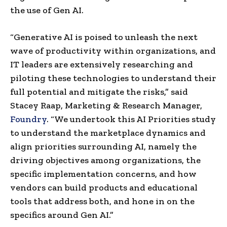
the use of Gen AI.
“Generative AI is poised to unleash the next
wave of productivity within organizations, and
IT leaders are extensively researching and
piloting these technologies to understand their
full potential and mitigate the risks,” said
Stacey Raap, Marketing & Research Manager,
Foundry
. “We undertook this AI Priorities study
to understand the marketplace dynamics and
align priorities surrounding AI, namely the
driving objectives among organizations, the
specific implementation concerns, and how
vendors can build products and educational
tools that address both, and hone in on the
specifics around Gen AI.”