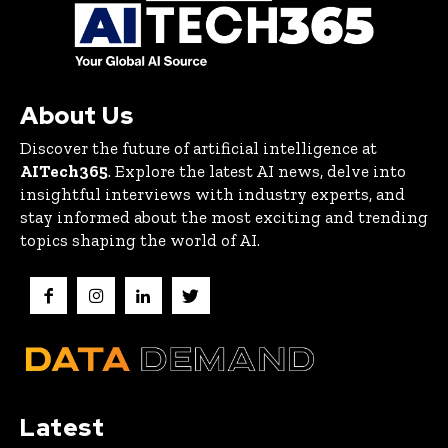
About Us
Discover the future of artificial intelligence at
AITech365
. Explore the latest AI news, delve into
insightful interviews with industry experts, and
stay informed about the most exciting and trending
topics shaping the world of AI.
Latest