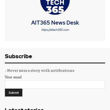
AIT365 News Desk
https://aitech365.com
Subscribe
- Never miss a story with notifications
Your email