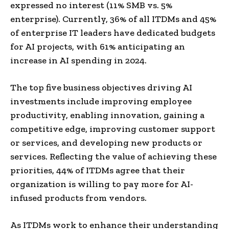
expressed no interest (11% SMB vs. 5%
enterprise). Currently, 36% of all ITDMs and 45%
of enterprise IT leaders have dedicated budgets
for AI projects, with 61% anticipating an
increase in AI spending in 2024.
The top five business objectives driving AI
investments include improving employee
productivity, enabling innovation, gaining a
competitive edge, improving customer support
or services, and developing new products or
services. Reflecting the value of achieving these
priorities, 44% of ITDMs agree that their
organization is willing to pay more for AI-
infused products from vendors.
As ITDMs work to enhance their understanding