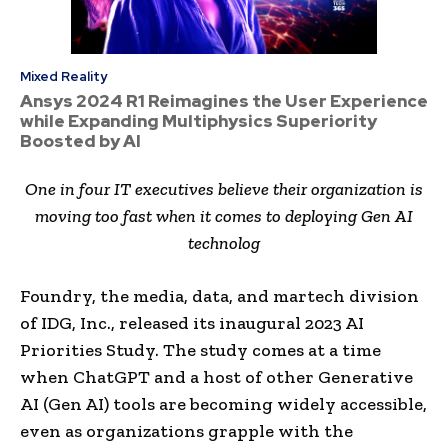
Mixed Reality
Ansys 2024 R1 Reimagines the User Experience
while Expanding Multiphysics Superiority
Boosted by AI
One in four IT executives believe their organization is
moving too fast when it comes to deploying Gen AI
technolog
Foundry, the media, data, and martech division
of IDG, Inc., released its inaugural 2023 AI
Priorities Study. The study comes at a time
when ChatGPT and a host of other Generative
AI (Gen AI) tools are becoming widely accessible,
even as organizations grapple with the