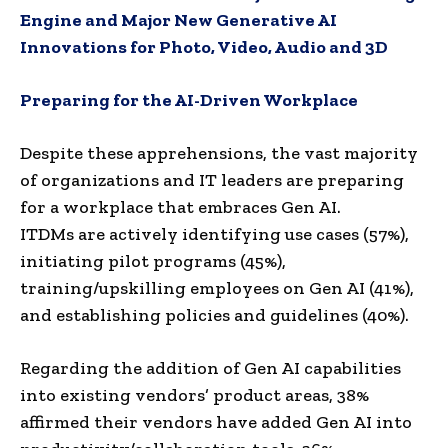
Engine and Major New Generative AI
Innovations for Photo, Video, Audio and 3D
Preparing for the AI-Driven Workplace
Despite these apprehensions, the vast majority
of organizations and IT leaders are preparing
for a workplace that embraces Gen AI.
ITDMs are actively identifying use cases (57%),
initiating pilot programs (45%),
training/upskilling employees on Gen AI (41%),
and establishing policies and guidelines (40%).
Regarding the addition of Gen AI capabilities
into existing vendors’ product areas, 38%
affirmed their vendors have added Gen AI into