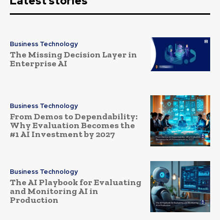
Latest stories
Business Technology
The Missing Decision Layer in
Enterprise AI
Business Technology
From Demos to Dependability:
Why Evaluation Becomes the
#1 AI Investment by 2027
Business Technology
The AI Playbook for Evaluating
and Monitoring AI in
Production