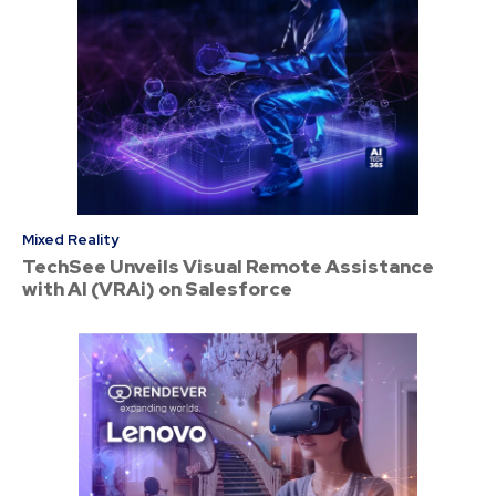
Mixed Reality
TechSee Unveils Visual Remote Assistance
with AI (VRAi) on Salesforce