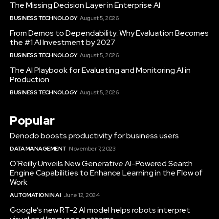
The Missing Decision Layer in Enterprise AI
BUSINESS TECHNOLOGY
August 5, 2026
From Demos to Dependability: Why Evaluation Becomes
the #1 AI Investment by 2027
BUSINESS TECHNOLOGY
August 5, 2026
The AI Playbook for Evaluating and Monitoring AI in
Production
BUSINESS TECHNOLOGY
August 5, 2026
Popular
Denodo boosts productivity for business users
DATA MANAGEMENT
November 7, 2023
O’Reilly Unveils New Generative AI-Powered Search
Engine Capabilities to Enhance Learning in the Flow of
Work
AUTOMATION IN AI
June 12, 2024
Google’s new RT-2 AI model helps robots interpret