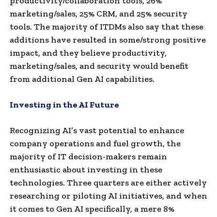
productivity/collaboration tools, 26%
marketing/sales, 25% CRM, and 25% security
tools. The majority of ITDMs also say that these
additions have resulted in some/strong positive
impact, and they believe productivity,
marketing/sales, and security would benefit
from additional Gen AI capabilities.
Investing in the AI Future
Recognizing AI’s vast potential to enhance
company operations and fuel growth, the
majority of IT decision-makers remain
enthusiastic about investing in these
technologies. Three quarters are either actively
researching or piloting AI initiatives, and when
it comes to Gen AI specifically, a mere 8%