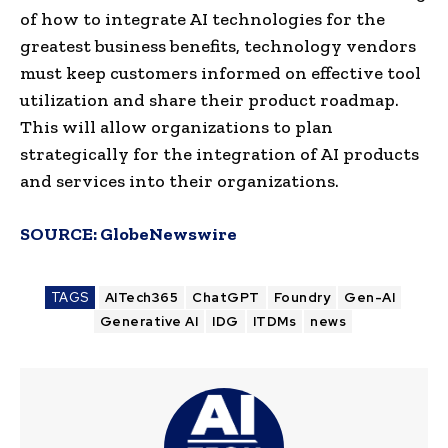
of how to integrate AI technologies for the
greatest business benefits, technology vendors
must keep customers informed on effective tool
utilization and share their product roadmap.
This will allow organizations to plan
strategically for the integration of AI products
and services into their organizations.
SOURCE:
GlobeNewswire
TAGS
AITech365
ChatGPT
Foundry
Gen-AI
Generative AI
IDG
ITDMs
news