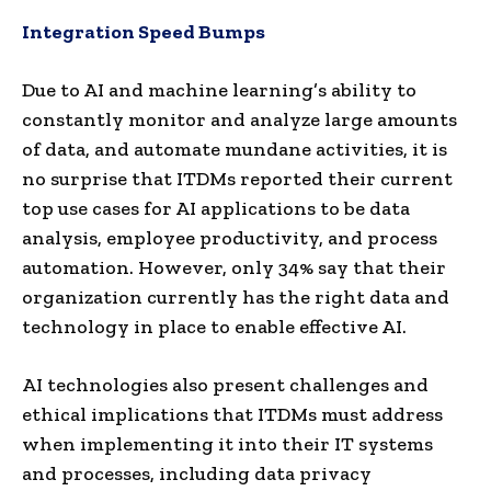
Integration Speed Bumps
Due to AI and machine learning’s ability to
constantly monitor and analyze large amounts
of data, and automate mundane activities, it is
no surprise that ITDMs reported their current
top use cases for AI applications to be data
analysis, employee productivity, and process
automation. However, only 34% say that their
organization currently has the right data and
technology in place to enable effective AI.
AI technologies also present challenges and
ethical implications that ITDMs must address
when implementing it into their IT systems
and processes, including data privacy