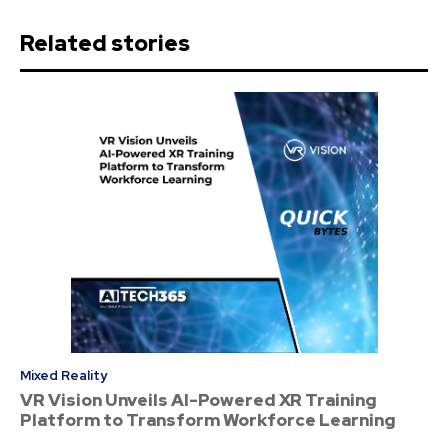
Related stories
Mixed Reality
VR Vision Unveils AI-Powered XR Training
Platform to Transform Workforce Learning