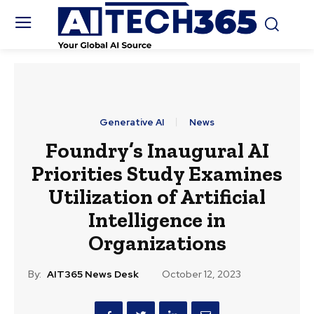
Generative AI
News
Foundry’s Inaugural AI
Priorities Study Examines
Utilization of Artificial
Intelligence in
Organizations
By:
AIT365 News Desk
October 12, 2023