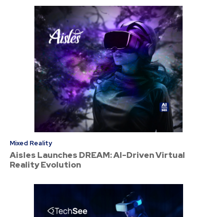
Mixed Reality
Aisles Launches DREAM: AI-Driven Virtual
Reality Evolution