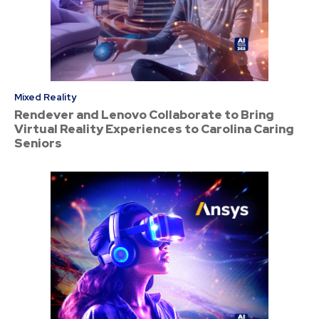
Mixed Reality
Rendever and Lenovo Collaborate to Bring
Virtual Reality Experiences to Carolina Caring
Seniors