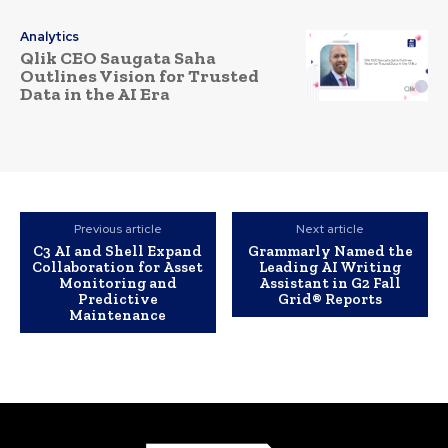
Analytics
Qlik CEO Saugata Saha
Outlines Vision for Trusted
Data in the AI Era
Previous article
Next article
C3 AI and Shell Expand
Grammarly Named the
Collaboration for Asset
Leading AI Writing
Monitoring and
Assistant in G2 Fall
Predictive
Grid® Reports
Maintenance