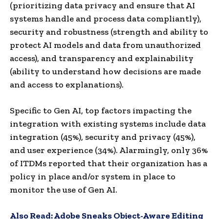
(prioritizing data privacy and ensure that AI
systems handle and process data compliantly),
security and robustness (strength and ability to
protect AI models and data from unauthorized
access), and transparency and explainability
(ability to understand how decisions are made
and access to explanations).
Specific to Gen AI, top factors impacting the
integration with existing systems include data
integration (45%), security and privacy (45%),
and user experience (34%). Alarmingly, only 36%
of ITDMs reported that their organization has a
policy in place and/or system in place to
monitor the use of Gen AI.
Also Read:
Adobe Sneaks Object-Aware Editing