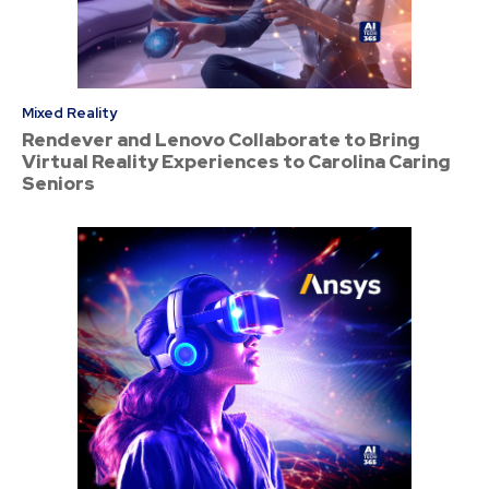
Mixed Reality
Rendever and Lenovo Collaborate to Bring
Virtual Reality Experiences to Carolina Caring
Seniors