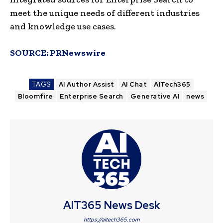
meet the unique needs of different industries
and knowledge use cases.
SOURCE:
PRNewswire
TAGS
AI Author Assist
AI Chat
AITech365
Bloomfire
Enterprise Search
Generative AI
news
AIT365 News Desk
https://aitech365.com