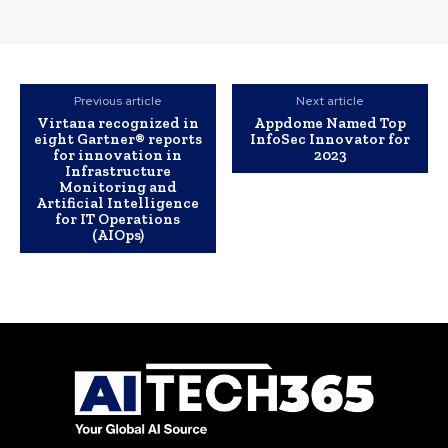
Previous article
Next article
Virtana recognized in
Appdome Named Top
eight Gartner® reports
InfoSec Innovator for
for innovation in
2023
Infrastructure
Monitoring and
Artificial Intelligence
for IT Operations
(AIOps)