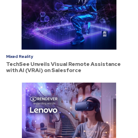
Mixed Reality
TechSee Unveils Visual Remote Assistance
with AI (VRAi) on Salesforce