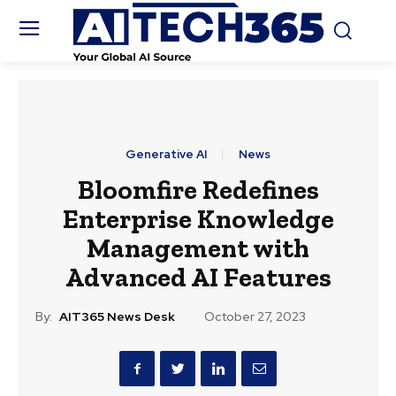
Generative AI
News
Bloomfire Redefines
Enterprise Knowledge
Management with
Advanced AI Features
By:
AIT365 News Desk
October 27, 2023