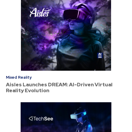
Mixed Reality
Aisles Launches DREAM: AI-Driven Virtual
Reality Evolution