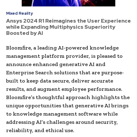
Mixed Reality
Ansys 2024 R1 Reimagines the User Experience
while Expanding Multiphysics Superiority
Boosted by AI
Bloomfire, a leading AI-powered knowledge
management platform provider, is pleased to
announce enhanced generative AI and
Enterprise Search solutions that are purpose-
built to keep data secure, deliver accurate
results, and augment employee performance.
Bloomfire’s thoughtful approach highlights the
unique opportunities that generative AI brings
to knowledge management software while
addressing AI’s challenges around security,
reliability, and ethical use.