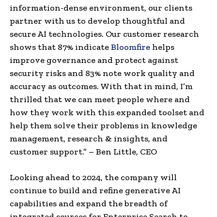
information-dense environment, our clients
partner with us to develop thoughtful and
secure AI technologies. Our customer research
shows that 87% indicate
Bloomfire
helps
improve governance and protect against
security risks and 83% note work quality and
accuracy as outcomes. With that in mind, I’m
thrilled that we can meet people where and
how they work with this expanded toolset and
help them solve their problems in knowledge
management, research & insights, and
customer support.” –
Ben Little
, CEO
Looking ahead to 2024, the company will
continue to build and refine generative AI
capabilities and expand the breadth of
integrated sources for Enterprise Search to