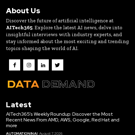
About Us
Discover the future of artificial intelligence at
AITech365
. Explore the latest AI news, delve into
insightful interviews with industry experts, and
stay informed about the most exciting and trending
topics shaping the world of AI.
Latest
AITech365’s Weekly Roundup: Discover the Most
Recent News From AMD, AWS, Google, Red Hat and
more
AUTOMATION IN AI
August 7, 2026