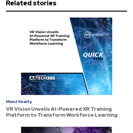
Related stories
Mixed Reality
VR Vision Unveils AI-Powered XR Training
Platform to Transform Workforce Learning