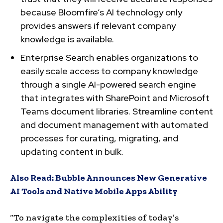
because Bloomfire’s AI technology only
provides answers if relevant company
knowledge is available.
Enterprise Search enables organizations to
easily scale access to company knowledge
through a single AI-powered search engine
that integrates with SharePoint and Microsoft
Teams document libraries. Streamline content
and document management with automated
processes for curating, migrating, and
updating content in bulk.
Also Read:
Bubble Announces New Generative
AI Tools and Native Mobile Apps Ability
“To navigate the complexities of today’s