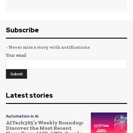
Subscribe
- Never miss a story with notifications
Your email
Latest stories
Automation in AI
AITech365’s Weekly Roundup:
Discover the Most Recent