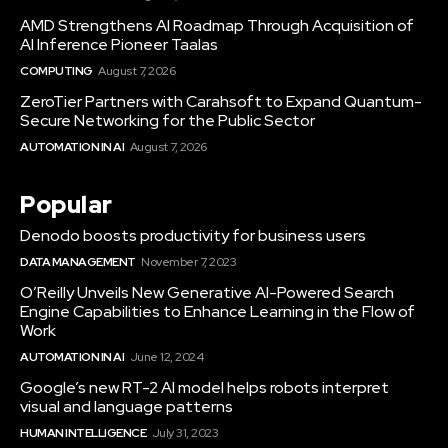
AMD Strengthens AI Roadmap Through Acquisition of
AI Inference Pioneer Taalas
COMPUTING
August 7, 2026
ZeroTier Partners with Carahsoft to Expand Quantum-
Secure Networking for the Public Sector
AUTOMATION IN AI
August 7, 2026
Popular
Denodo boosts productivity for business users
DATA MANAGEMENT
November 7, 2023
O’Reilly Unveils New Generative AI-Powered Search
Engine Capabilities to Enhance Learning in the Flow of
Work
AUTOMATION IN AI
June 12, 2024
Google’s new RT-2 AI model helps robots interpret
visual and language patterns
HUMAN INTELLIGENCE
July 31, 2023