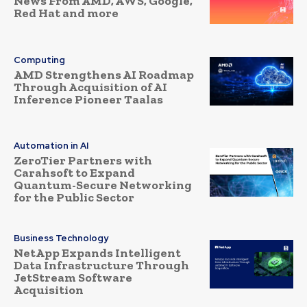
News From AMD, AWS, Google,
Red Hat and more
Computing
AMD Strengthens AI Roadmap
Through Acquisition of AI
Inference Pioneer Taalas
Automation in AI
ZeroTier Partners with
Carahsoft to Expand
Quantum-Secure Networking
for the Public Sector
Business Technology
NetApp Expands Intelligent
Data Infrastructure Through
JetStream Software
Acquisition