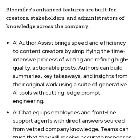
Bloomfire’s enhanced features are built for
creators, stakeholders, and administrators of
knowledge across the company:
AI Author Assist brings speed and efficiency
to content creators by simplifying the time-
intensive process of writing and refining high-
quality, actionable posts. Authors can build
summaries, key takeaways, and insights from
their original work using a suite of generative
AI tools with cutting-edge prompt
engineering.
AI Chat equips employees and front-line
support agents with direct answers sourced
from vetted company knowledge. Teams can
trust that they will receive accurate responses