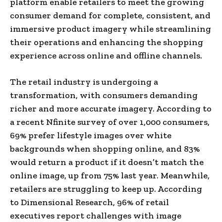
platform enable retailers to meet the growing
consumer demand for complete, consistent, and
immersive product imagery while streamlining
their operations and enhancing the shopping
experience across online and offline channels.
The retail industry is undergoing a
transformation, with consumers demanding
richer and more accurate imagery. According to
a recent Nfinite survey of over 1,000 consumers,
69% prefer lifestyle images over white
backgrounds when shopping online, and 83%
would return a product if it doesn’t match the
online image, up from 75% last year. Meanwhile,
retailers are struggling to keep up. According
to Dimensional Research, 96% of retail
executives report challenges with image