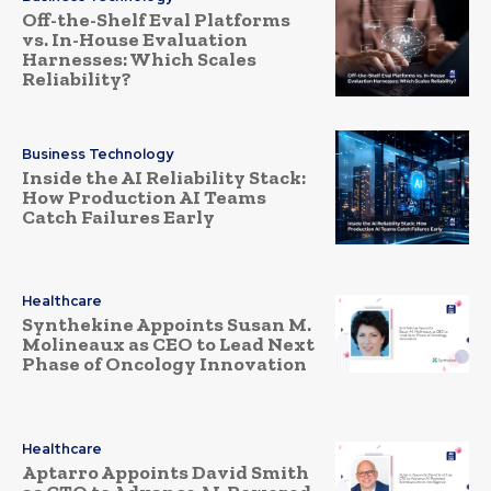
Off-the-Shelf Eval Platforms
vs. In-House Evaluation
Harnesses: Which Scales
Reliability?
Business Technology
Inside the AI Reliability Stack:
How Production AI Teams
Catch Failures Early
Healthcare
Synthekine Appoints Susan M.
Molineaux as CEO to Lead Next
Phase of Oncology Innovation
Healthcare
Aptarro Appoints David Smith