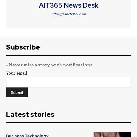
AIT365 News Desk
https://aitech365.com
Subscribe
- Never miss a story with notifications
Your email
Latest stories
Business Technology