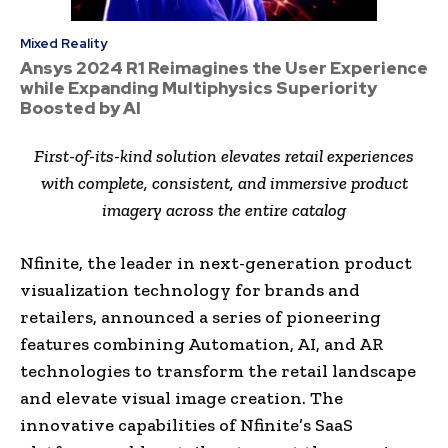
Mixed Reality
Ansys 2024 R1 Reimagines the User Experience
while Expanding Multiphysics Superiority
Boosted by AI
First-of-its-kind solution elevates retail experiences
with complete, consistent, and immersive product
imagery across the entire catalog
Nfinite, the leader in next-generation product
visualization technology for brands and
retailers, announced a series of pioneering
features combining Automation, AI, and AR
technologies to transform the retail landscape
and elevate visual image creation. The
innovative capabilities of Nfinite’s SaaS