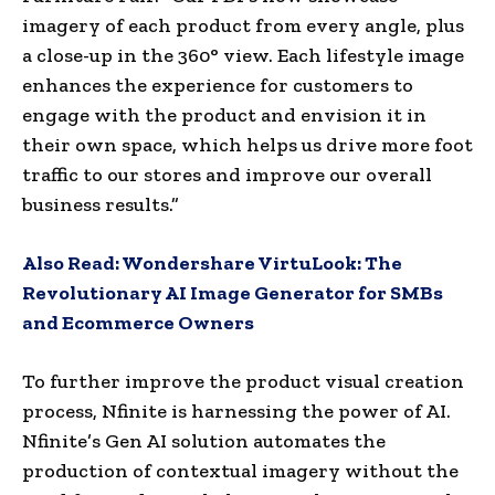
imagery of each product from every angle, plus
a close-up in the 360° view. Each lifestyle image
enhances the experience for customers to
engage with the product and envision it in
their own space, which helps us drive more foot
traffic to our stores and improve our overall
business results.”
Also Read:
Wondershare VirtuLook: The
Revolutionary AI Image Generator for SMBs
and Ecommerce Owners
To further improve the product visual creation
process, Nfinite is harnessing the power of AI.
Nfinite’s Gen AI solution automates the
production of contextual imagery without the