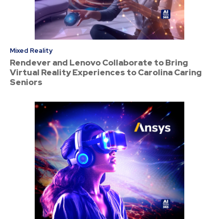
Mixed Reality
Rendever and Lenovo Collaborate to Bring
Virtual Reality Experiences to Carolina Caring
Seniors