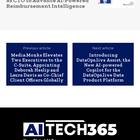
as CTO to Advance AI-Powered
Reimbursement Intelligence
Previous article
Next article
Media.Monks Elevates
Introducing
Two Executives to the
DataOps.live Assist, the
C-Suite, Appointing
New AI-powered
Deborah Heslip and
Copilot for the
Laura Davis as Co-Chief
DataOps.live Data
Client Officers Globally
Product Platform