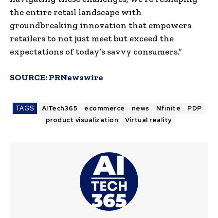
the entire retail landscape with
groundbreaking innovation that empowers
retailers to not just meet but exceed the
expectations of today’s savvy consumers.”
SOURCE:
PRNewswire
TAGS
AITech365
ecommerce
news
Nfinite
PDP
product visualization
Virtual reality