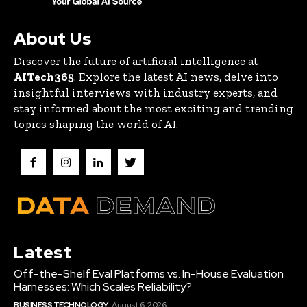
About Us
Discover the future of artificial intelligence at
AITech365
. Explore the latest AI news, delve into
insightful interviews with industry experts, and
stay informed about the most exciting and trending
topics shaping the world of AI.
Latest
Off-the-Shelf Eval Platforms vs. In-House Evaluation
Harnesses: Which Scales Reliability?
BUSINESS TECHNOLOGY
August 6, 2026