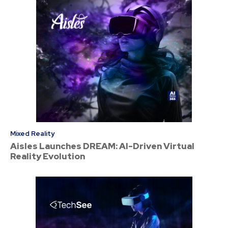
Mixed Reality
Aisles Launches DREAM: AI-Driven Virtual
Reality Evolution