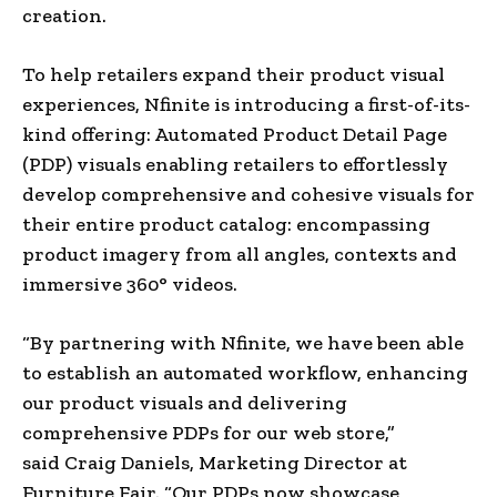
creation.
To help retailers expand their product visual
experiences, Nfinite is introducing a first-of-its-
kind offering: Automated Product Detail Page
(PDP) visuals enabling retailers to effortlessly
develop comprehensive and cohesive visuals for
their entire product catalog: encompassing
product imagery from all angles, contexts and
immersive 360° videos.
“By partnering with Nfinite, we have been able
to establish an automated workflow, enhancing
our product visuals and delivering
comprehensive PDPs for our web store,”
said
Craig Daniels
, Marketing Director at
Furniture Fair. “Our PDPs now showcase