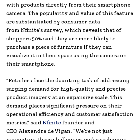
with products directly from their smartphone
camera. The popularity and value of this feature
are substantiated by consumer data
from
Nfinite’s survey, which reveals that of
shoppers 50% said they are more likely to
purchase a piece of furniture if they can
visualize it in their space using the camera on
their smartphone.
“Retailers face the daunting task of addressing
surging demand for high-quality and precise
product imagery at an expansive scale. This
demand places significant pressure on their
operational efficiency and customer satisfaction
metrics,” said
Nfinite
founder and
CEO
Alexandre de Vigan
. “We’re not just
navigating these challenges; we’re reshaping