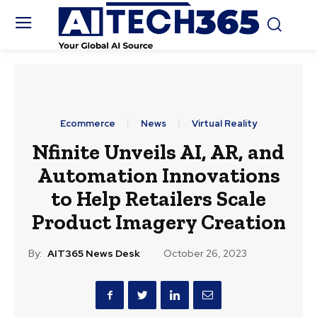
Ecommerce
News
Virtual Reality
Nfinite Unveils AI, AR, and
Automation Innovations
to Help Retailers Scale
Product Imagery Creation
By:
AIT365 News Desk
October 26, 2023