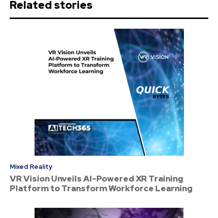
Related stories
Mixed Reality
VR Vision Unveils AI-Powered XR Training
Platform to Transform Workforce Learning