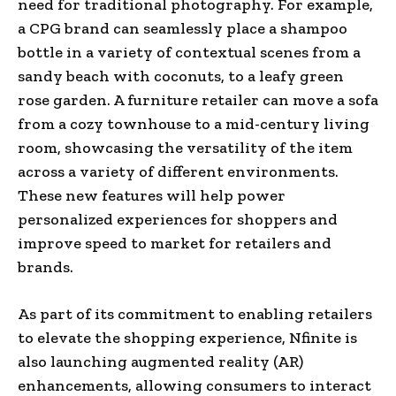
need for traditional photography. For example,
a CPG brand can seamlessly place a shampoo
bottle in a variety of contextual scenes from a
sandy beach with coconuts, to a leafy green
rose garden. A furniture retailer can move a sofa
from a cozy townhouse to a mid-century living
room, showcasing the versatility of the item
across a variety of different environments.
These new features will help power
personalized experiences for shoppers and
improve speed to market for retailers and
brands.
As part of its commitment to enabling retailers
to elevate the shopping experience, Nfinite is
also launching augmented reality (AR)
enhancements, allowing consumers to interact