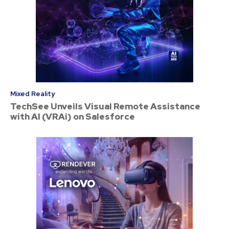
Mixed Reality
TechSee Unveils Visual Remote Assistance
with AI (VRAi) on Salesforce