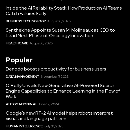
Inside the AI Reliability Stack: How Production AI Teams
Catch Failures Early
BUSINESS TECHNOLOGY
August 6, 2026
Synthekine Appoints Susan M. Molineaux as CEO to
Lead Next Phase of Oncology Innovation
HEALTHCARE
August 6, 2026
Popular
Denodo boosts productivity for business users
DATA MANAGEMENT
November 7, 2023
O’Reilly Unveils New Generative AI-Powered Search
Engine Capabilities to Enhance Learning in the Flow of
Work
AUTOMATION IN AI
June 12, 2024
Google’s new RT-2 AI model helps robots interpret
visual and language patterns
HUMAN INTELLIGENCE
July 31, 2023