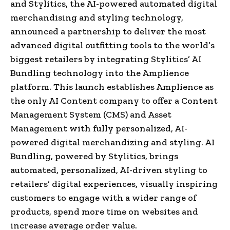
and Stylitics, the AI-powered automated digital
merchandising and styling technology,
announced a partnership to deliver the most
advanced digital outfitting tools to the world’s
biggest retailers by integrating Stylitics’ AI
Bundling technology into the Amplience
platform. This launch establishes Amplience as
the only AI Content company to offer a Content
Management System (CMS) and Asset
Management with fully personalized, AI-
powered digital merchandizing and styling. AI
Bundling, powered by Stylitics, brings
automated, personalized, AI-driven styling to
retailers’ digital experiences, visually inspiring
customers to engage with a wider range of
products, spend more time on websites and
increase average order value.