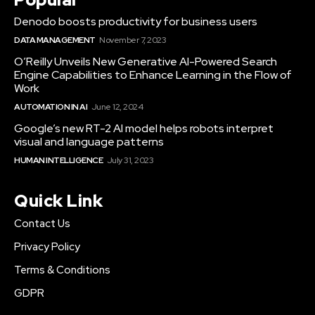
Denodo boosts productivity for business users
DATA MANAGEMENT
November 7, 2023
O’Reilly Unveils New Generative AI-Powered Search
Engine Capabilities to Enhance Learning in the Flow of
Work
AUTOMATION IN AI
June 12, 2024
Google’s new RT-2 AI model helps robots interpret
visual and language patterns
HUMAN INTELLIGENCE
July 31, 2023
Quick Link
Contact Us
Privacy Policy
Terms & Conditions
GDPR