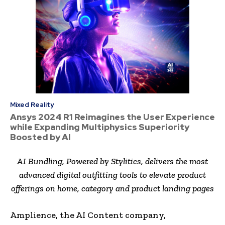
Mixed Reality
Ansys 2024 R1 Reimagines the User Experience
while Expanding Multiphysics Superiority
Boosted by AI
AI Bundling, Powered by Stylitics, delivers the most
advanced digital outfitting tools to elevate product
offerings on home, category and product landing pages
Amplience, the AI Content company,