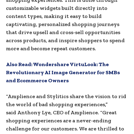
customizable widgets built directly into
content types, making it easy to build
captivating, personalized shopping journeys
that drive upsell and cross-sell opportunities
across products, and inspire shoppers to spend
more and become repeat customers.
Also Read:
Wondershare VirtuLook: The
Revolutionary AI Image Generator for SMBs
and Ecommerce Owners
“Amplience and Stylitics share the vision to rid
the world of bad shopping experiences,”
said
Anthony Lye
, CEO of Amplience. “Great
shopping experiences are a never-ending
challenge for our customers. We are thrilled to