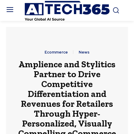
Ecommerce
News
Amplience and Stylitics
Partner to Drive
Competitive
Differentiation and
Revenues for Retailers
Through Hyper-
Personalized, Visually
Compelling eCommerce