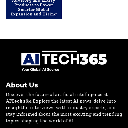
Advisory and Entity
Products to Power
Smarter Global
Expansion and Hiring
About Us
Discover the future of artificial intelligence at
AITech365
. Explore the latest AI news, delve into
insightful interviews with industry experts, and
stay informed about the most exciting and trending
topics shaping the world of AI.