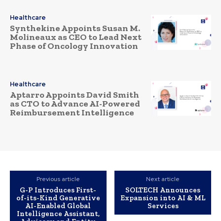
Healthcare
Synthekine Appoints Susan M.
Molineaux as CEO to Lead Next
Phase of Oncology Innovation
Healthcare
Aptarro Appoints David Smith
as CTO to Advance AI-Powered
Reimbursement Intelligence
Previous article
Next article
G-P Introduces First-
SOLTECH Announces
of-its-Kind Generative
Expansion into AI & ML
AI-Enabled Global
Services
Intelligence Assistant,