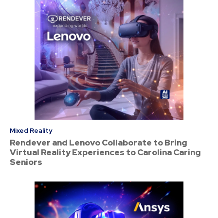
Mixed Reality
Rendever and Lenovo Collaborate to Bring
Virtual Reality Experiences to Carolina Caring
Seniors