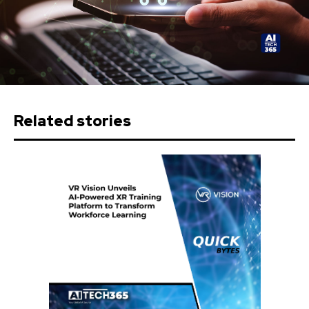
Related stories