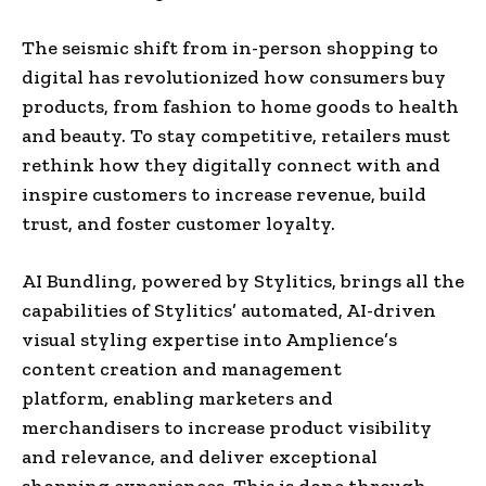
The seismic shift from in-person shopping to
digital has revolutionized how consumers buy
products, from fashion to home goods to health
and beauty. To stay competitive, retailers must
rethink how they digitally connect with and
inspire customers to increase revenue, build
trust, and foster customer loyalty.
AI Bundling, powered by Stylitics, brings all the
capabilities of Stylitics’ automated, AI-driven
visual styling expertise into Amplience’s
content creation and management
platform, enabling marketers and
merchandisers to increase product visibility
and relevance, and deliver exceptional
shopping experiences. This is done through