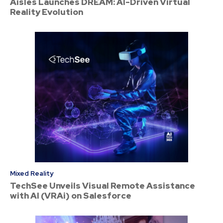
Aisles Launches DREAM: AI-Driven Virtual
Reality Evolution
Mixed Reality
TechSee Unveils Visual Remote Assistance
with AI (VRAi) on Salesforce