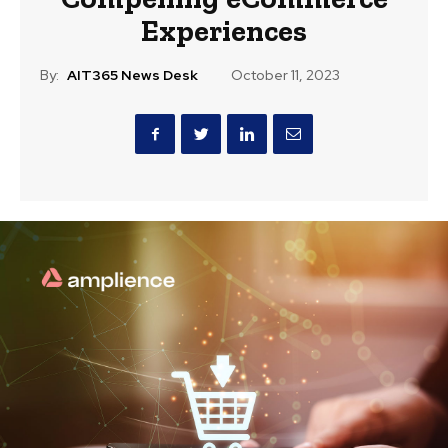
Experiences
By:
AIT365 News Desk
October 11, 2023