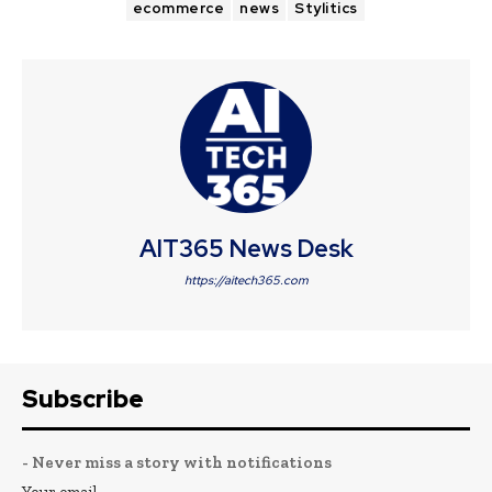
ecommerce
news
Stylitics
AIT365 News Desk
https://aitech365.com
Subscribe
- Never miss a story with notifications
Your email