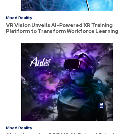
Mixed Reality
VR Vision Unveils AI-Powered XR Training
Platform to Transform Workforce Learning
Mixed Reality