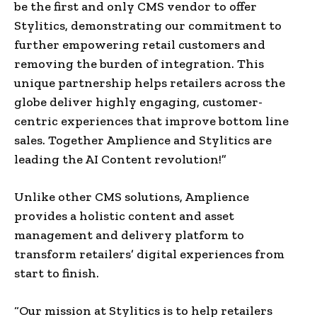
be the first and only CMS vendor to offer
Stylitics, demonstrating our commitment to
further empowering retail customers and
removing the burden of integration. This
unique partnership helps retailers across the
globe deliver highly engaging, customer-
centric experiences that improve bottom line
sales. Together Amplience and Stylitics are
leading the AI Content revolution!”
Unlike other CMS solutions, Amplience
provides a holistic content and asset
management and delivery platform to
transform retailers’ digital experiences from
start to finish.
“Our mission at Stylitics is to help retailers