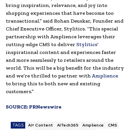
bring inspiration, relevance, and joy into
shopping experiences that have become too
transactional.” said
Rohan Deuskar
, Founder and
Chief Executive Officer, Stylitics. “This special
partnership with Amplience leverages their
cutting-edge CMS to deliver
Stylitics
‘
inspirational content and experiences faster
and more seamlessly to retailers around the
world. This will be a big benefit for the industry
and we’re thrilled to partner with
Amplience
to bring this to both new and existing
customers.”
SOURCE:
PRNewswire
TAGS
AI+ Content
AITech365
Amplience
CMS