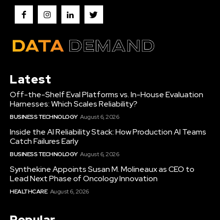
Latest
Off-the-Shelf Eval Platforms vs. In-House Evaluation
Harnesses: Which Scales Reliability?
BUSINESS TECHNOLOGY
August 6, 2026
Inside the AI Reliability Stack: How Production AI Teams
Catch Failures Early
BUSINESS TECHNOLOGY
August 6, 2026
Synthekine Appoints Susan M. Molineaux as CEO to
Lead Next Phase of Oncology Innovation
HEALTHCARE
August 6, 2026
Popular