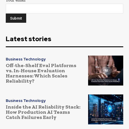
Latest stories
Business Technology
Off-the-Shelf Eval Platforms
vs. In-House Evaluation
Harnesses: Which Scales
Reliability?
Business Technology
Inside the AI Reliability Stack:
How Production AI Teams
Catch Failures Early