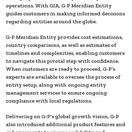
operations. With GIA, G-P Meridian Entity
guides customers in making informed decisions
regarding entities around the globe.
G-P Meridian Entity provides cost estimations,
country comparisons, as well as estimates of
timelines and complexities, enabling customers
to navigate this pivotal step with confidence.
When customers are ready to proceed, G-P’s
experts are available to oversee the process of
entity setup, along with ongoing entity
management services to ensure ongoing
compliance with local regulations.
Delivering on
G-P
‘s global growth vision, G-P
also introduced additional product features and