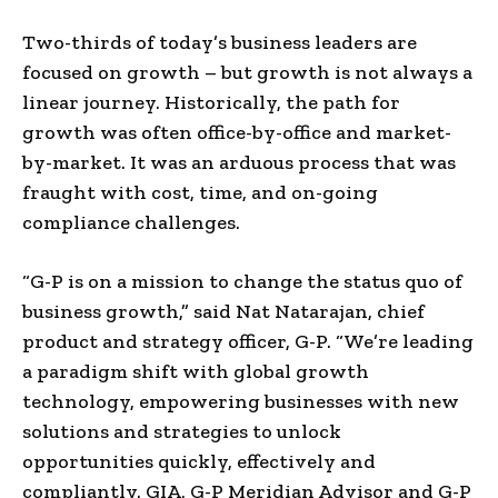
Two-thirds of today’s business leaders are
focused on growth – but growth is not always a
linear journey. Historically, the path for
growth was often office-by-office and market-
by-market. It was an arduous process that was
fraught with cost, time, and on-going
compliance challenges.
“G-P is on a mission to change the status quo of
business growth,” said
Nat Natarajan
, chief
product and strategy officer, G-P. “We’re leading
a paradigm shift with global growth
technology, empowering businesses with new
solutions and strategies to unlock
opportunities quickly, effectively and
compliantly. GIA, G-P Meridian Advisor and G-P