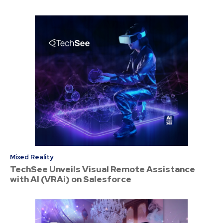
Mixed Reality
TechSee Unveils Visual Remote Assistance
with AI (VRAi) on Salesforce