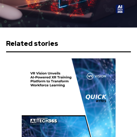
Related stories