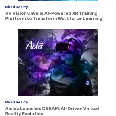
Mixed Reality
VR Vision Unveils AI-Powered XR Training
Platform to Transform Workforce Learning
Mixed Reality
Aisles Launches DREAM: AI-Driven Virtual
Reality Evolution