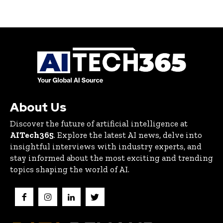
About Us
Discover the future of artificial intelligence at
AITech365
. Explore the latest AI news, delve into
insightful interviews with industry experts, and
stay informed about the most exciting and trending
topics shaping the world of AI.