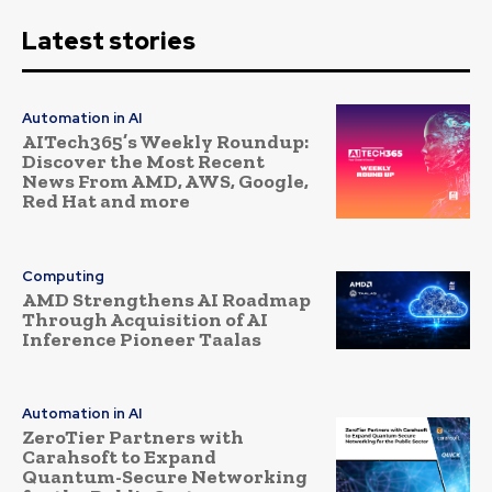
Latest stories
Automation in AI
AITech365’s Weekly Roundup:
Discover the Most Recent
News From AMD, AWS, Google,
Red Hat and more
Computing
AMD Strengthens AI Roadmap
Through Acquisition of AI
Inference Pioneer Taalas
Automation in AI
ZeroTier Partners with
Carahsoft to Expand
Quantum-Secure Networking