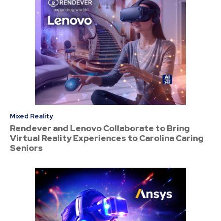
Mixed Reality
Rendever and Lenovo Collaborate to Bring
Virtual Reality Experiences to Carolina Caring
Seniors