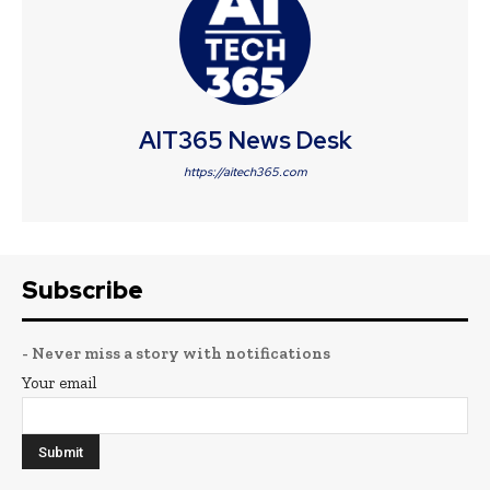
AIT365 News Desk
https://aitech365.com
Subscribe
- Never miss a story with notifications
Your email