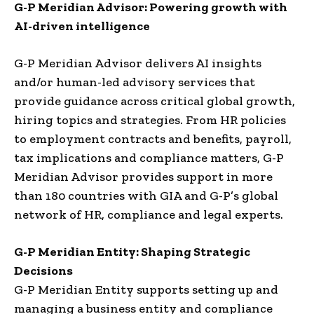
G-P Meridian Advisor
: Powering growth with
AI-driven intelligence
G-P Meridian Advisor delivers AI insights
and/or human-led advisory services that
provide guidance across critical global growth,
hiring topics and strategies. From HR policies
to employment contracts and benefits, payroll,
tax implications and compliance matters, G-P
Meridian Advisor provides support in more
than 180 countries with GIA and G-P’s global
network of HR, compliance and legal experts.
G-P Meridian Entity
: Shaping Strategic
Decisions
G-P Meridian Entity supports setting up and
managing a business entity and compliance