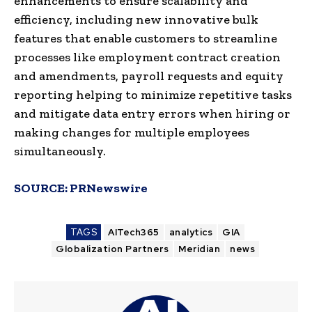
enhancements to ensure scalability and
efficiency, including new innovative bulk
features that enable customers to streamline
processes like employment contract creation
and amendments, payroll requests and equity
reporting helping to minimize repetitive tasks
and mitigate data entry errors when hiring or
making changes for multiple employees
simultaneously.
SOURCE:
PRNewswire
TAGS
AITech365
analytics
GIA
Globalization Partners
Meridian
news