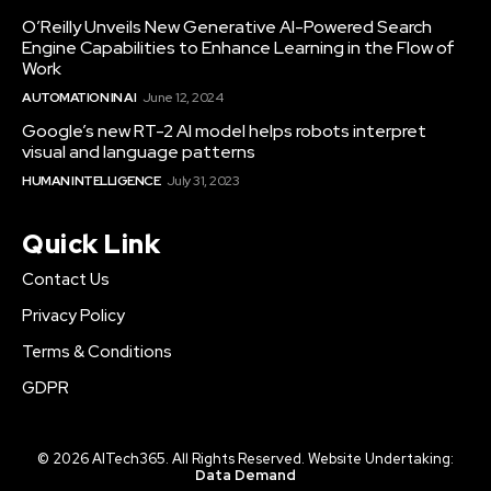
O’Reilly Unveils New Generative AI-Powered Search
Engine Capabilities to Enhance Learning in the Flow of
Work
AUTOMATION IN AI
June 12, 2024
Google’s new RT-2 AI model helps robots interpret
visual and language patterns
HUMAN INTELLIGENCE
July 31, 2023
Quick Link
Contact Us
Privacy Policy
Terms & Conditions
GDPR
© 2026 AITech365. All Rights Reserved. Website Undertaking:
Data Demand