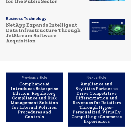
for the Public Sector
Business Technology
NetApp Expands Intelligent
Data Infrastructure Through
JetStream Software
Acquisition
Previous article
Next article
Compliance.ai
Amplience and
Introduces Enterprise
Stylitics Partner to
Edition; Regulatory
Drive Competitive
Compliance and Risk
Differentiation and
Management Solution
Revenues for Retailers
for Internal Policies,
Through Hyper-
Procedures and
Personalized, Visually
Controls
Compelling eCommerce
Experiences