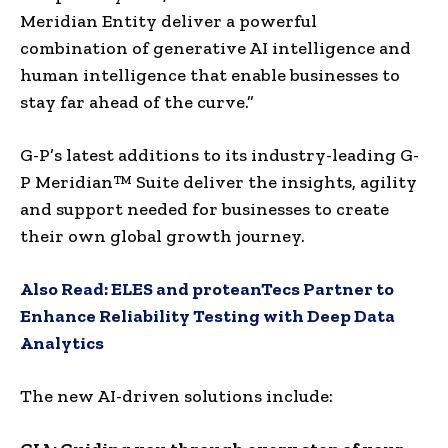
Meridian Entity deliver a powerful
combination of generative AI intelligence and
human intelligence that enable businesses to
stay far ahead of the curve.”
G-P’s latest additions to its industry-leading G-
P Meridian™ Suite deliver the insights, agility
and support needed for businesses to create
their own global growth journey.
Also Read:
ELES and proteanTecs Partner to
Enhance Reliability Testing with Deep Data
Analytics
The new AI-driven solutions include: