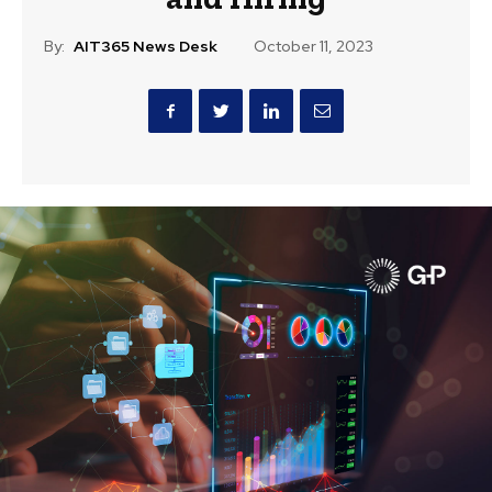
By:
AIT365 News Desk
October 11, 2023