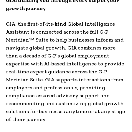
GIA: Guiding you through every step of your
growth journey
GIA, the first-of-its-kind Global Intelligence
Assistant is connected across the full G-P
Meridian™ Suite to help businesses inform and
navigate global growth. GIA combines more
than a decade of G-P’s global employment
expertise with AI-based intelligence to provide
real-time expert guidance across the G-P
Meridian Suite. GIA supports interactions from
employers and professionals, providing
compliance-assured advisory support and
recommending and customizing global growth
solutions for businesses anytime or at any stage
of their journey.