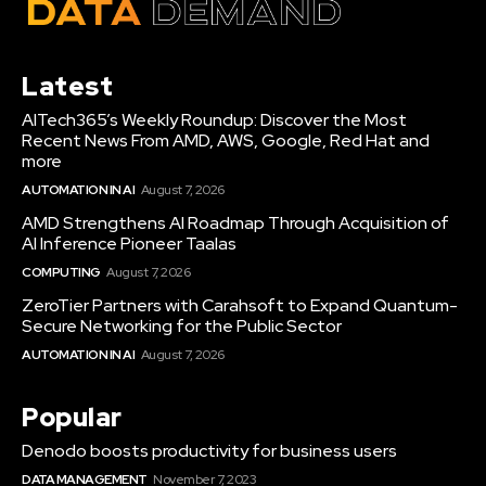
Latest
AITech365’s Weekly Roundup: Discover the Most
Recent News From AMD, AWS, Google, Red Hat and
more
AUTOMATION IN AI
August 7, 2026
AMD Strengthens AI Roadmap Through Acquisition of
AI Inference Pioneer Taalas
COMPUTING
August 7, 2026
ZeroTier Partners with Carahsoft to Expand Quantum-
Secure Networking for the Public Sector
AUTOMATION IN AI
August 7, 2026
Popular
Denodo boosts productivity for business users
DATA MANAGEMENT
November 7, 2023