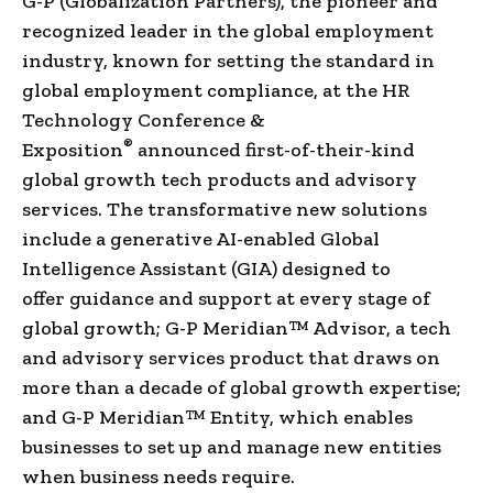
G-P (Globalization Partners), the pioneer and
recognized leader in the global employment
industry, known for setting the standard in
global employment compliance, at the HR
Technology Conference &
®
Exposition
announced first-of-their-kind
global growth tech products and advisory
services. The transformative new solutions
include a generative AI-enabled Global
Intelligence Assistant (GIA) designed to
offer guidance and support at every stage of
global growth; G-P Meridian™ Advisor, a tech
and advisory services product that draws on
more than a decade of global growth expertise;
and G-P Meridian™ Entity, which enables
businesses to set up and manage new entities
when business needs require.