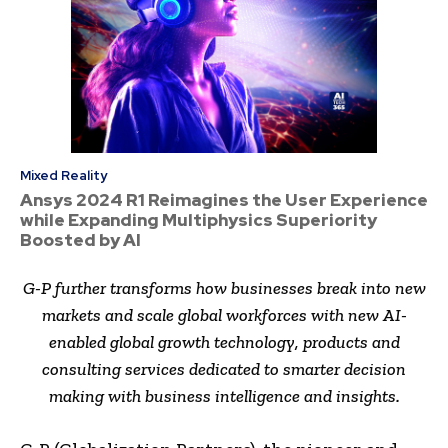
Mixed Reality
Ansys 2024 R1 Reimagines the User Experience
while Expanding Multiphysics Superiority
Boosted by AI
G-P further transforms how businesses break into new
markets and scale global workforces with new AI-
enabled global growth technology, products and
consulting services dedicated to smarter decision
making with business intelligence and insights.