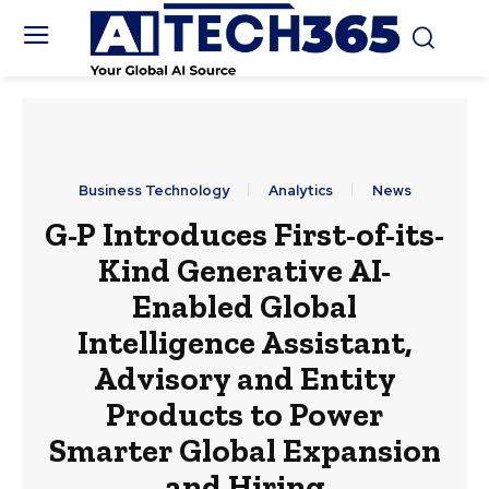
Business Technology
Analytics
News
G-P Introduces First-of-its-
Kind Generative AI-
Enabled Global
Intelligence Assistant,
Advisory and Entity
Products to Power
Smarter Global Expansion
and Hiring